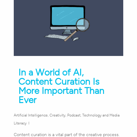
In a World of AI,
Content Curation Is
More Important Than
Ever
Artificial Intelligence
,
Creativity
,
Podcast
,
Technology and Media
Literacy
Content curation is a vital part of the creative process.