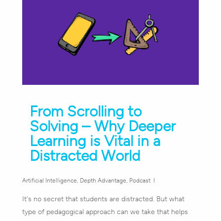
From Scrolling to
Solving – Why Deeper
Learning is Vital in a
Distracted World
Artificial Intelligence
,
Depth Advantage
,
Podcast
It's no secret that students are distracted. But what
type of pedagogical approach can we take that helps