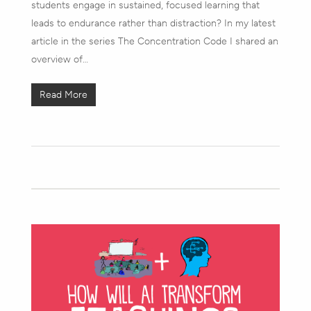
students engage in sustained, focused learning that
leads to endurance rather than distraction? In my latest
article in the series The Concentration Code I shared an
overview of…
Read More