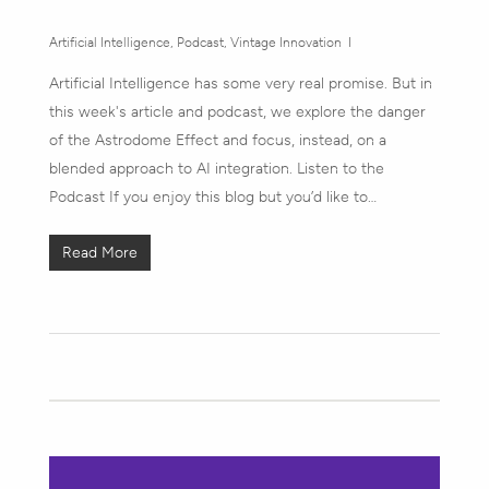
Artificial Intelligence
,
Podcast
,
Vintage Innovation
Artificial Intelligence has some very real promise. But in
this week's article and podcast, we explore the danger
of the Astrodome Effect and focus, instead, on a
blended approach to AI integration. Listen to the
Podcast If you enjoy this blog but you’d like to…
Read More