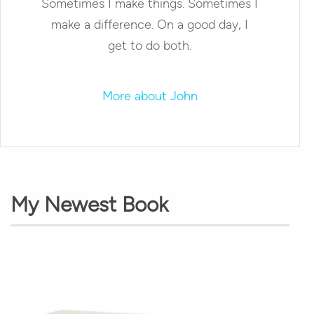
Sometimes I make things. Sometimes I
make a difference. On a good day, I
get to do both.
More about John
My Newest Book