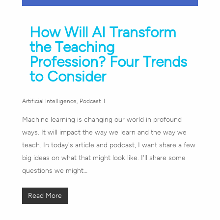
How Will AI Transform
the Teaching
Profession? Four Trends
to Consider
Artificial Intelligence
,
Podcast
Machine learning is changing our world in profound
ways. It will impact the way we learn and the way we
teach. In today's article and podcast, I want share a few
big ideas on what that might look like. I'll share some
questions we might…
Read More