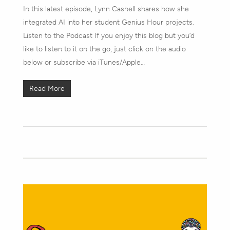
In this latest episode, Lynn Cashell shares how she
integrated AI into her student Genius Hour projects.
Listen to the Podcast If you enjoy this blog but you’d
like to listen to it on the go, just click on the audio
below or subscribe via iTunes/Apple…
Read More