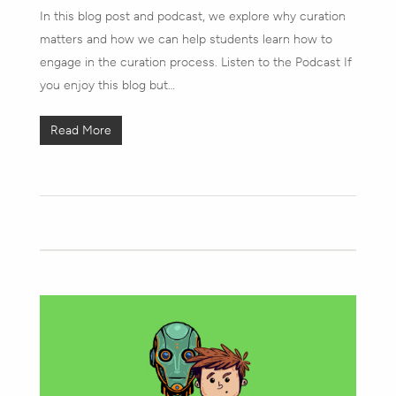
In this blog post and podcast, we explore why curation
matters and how we can help students learn how to
engage in the curation process. Listen to the Podcast If
you enjoy this blog but…
Read More