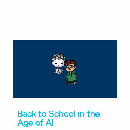
Back to School in the
Age of AI