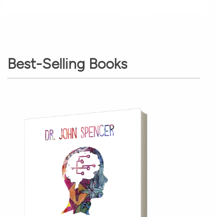
Best-Selling Books