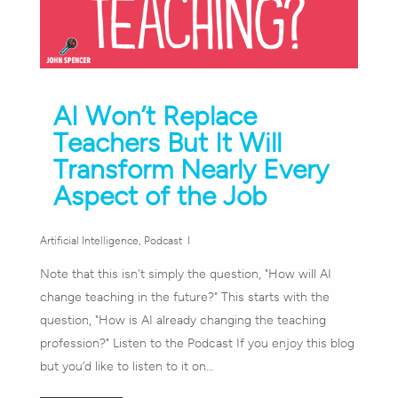
AI Won’t Replace
Teachers But It Will
Transform Nearly Every
Aspect of the Job
Artificial Intelligence
,
Podcast
Note that this isn't simply the question, "How will AI
change teaching in the future?" This starts with the
question, "How is AI already changing the teaching
profession?" Listen to the Podcast If you enjoy this blog
but you’d like to listen to it on…