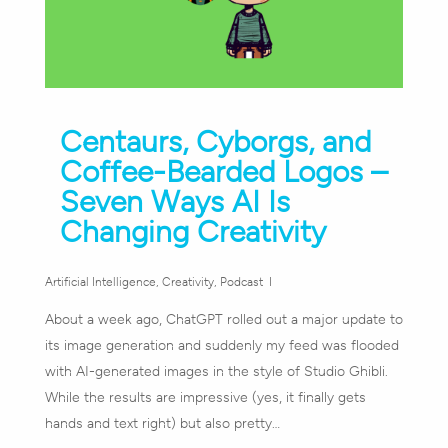
Centaurs, Cyborgs, and
Coffee-Bearded Logos –
Seven Ways AI Is
Changing Creativity
Artificial Intelligence
,
Creativity
,
Podcast
About a week ago, ChatGPT rolled out a major update to
its image generation and suddenly my feed was flooded
with AI-generated images in the style of Studio Ghibli.
While the results are impressive (yes, it finally gets
hands and text right) but also pretty…