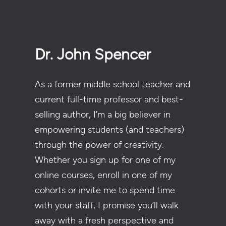
Dr. John Spencer
As a former middle school teacher and
current full-time professor and best-
selling author, I’m a big believer in
empowering students (and teachers)
through the power of creativity.
Whether you sign up for one of my
online courses, enroll in one of my
cohorts or invite me to spend time
with your staff, I promise you’ll walk
away with a fresh perspective and