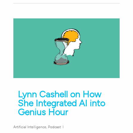
Lynn Cashell on How
She Integrated AI into
Genius Hour
Artificial Intelligence
,
Podcast