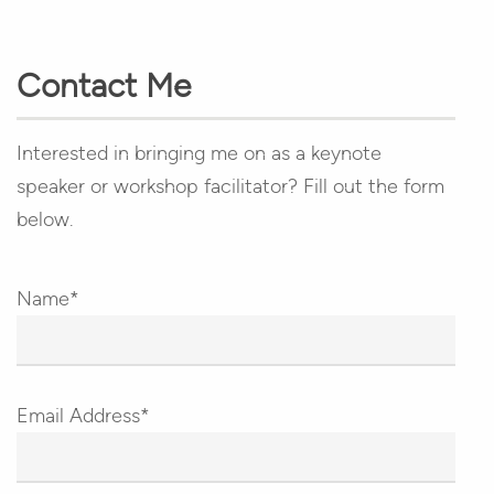
Contact Me
Interested in bringing me on as a keynote
speaker or workshop facilitator? Fill out the form
below.
Name*
Email Address*