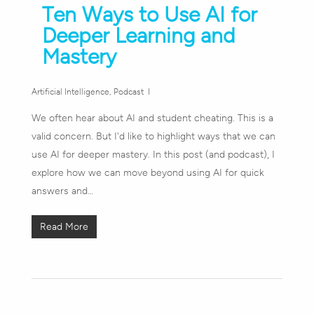
Ten Ways to Use AI for
Deeper Learning and
Mastery
Artificial Intelligence
,
Podcast
We often hear about AI and student cheating. This is a
valid concern. But I'd like to highlight ways that we can
use AI for deeper mastery. In this post (and podcast), I
explore how we can move beyond using AI for quick
answers and…
Read More