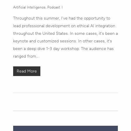
Artificial Intelligence
,
Podcast
Throughout this summer, I've had the opportunity to
lead professional development on ethical AI integration
throughout the United States. In some cases, it's been a
keynote and customized sessions. In other cases, it's
been a deep dive 1-3 day workshop. The audience has
ranged from…
Read More