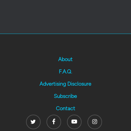
About
F.A.Q.
Advertising Disclosure
Subscribe
Contact
Twitter
Facebook
Youtube
Instagram