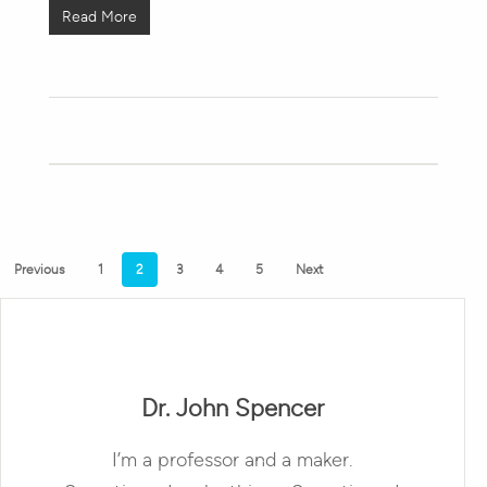
Read More
Previous
1
2
3
4
5
Next
Dr. John Spencer
I’m a professor and a maker.