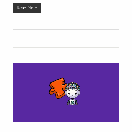
Read More