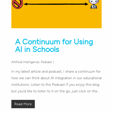
A Continuum for Using
AI in Schools
Artificial Intelligence
,
Podcast
In my latest article and podcast, I share a continuum for
how we can think about AI integration in our educational
institutions. Listen to the Podcast If you enjoy this blog
but you’d like to listen to it on the go, just click on the…
Read More