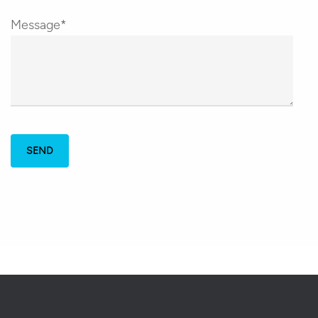
Message*