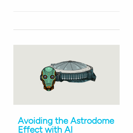
Avoiding the Astrodome
Effect with AI