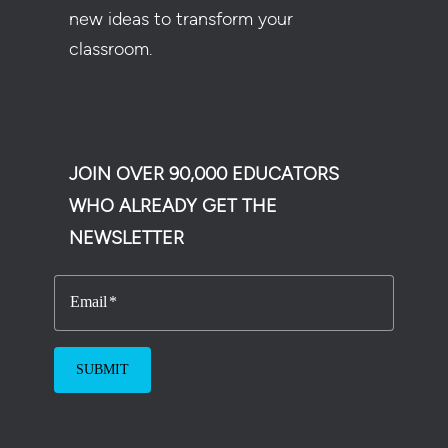
new ideas to transform your
classroom.
JOIN OVER 90,000 EDUCATORS
WHO ALREADY GET THE
NEWSLETTER
Email