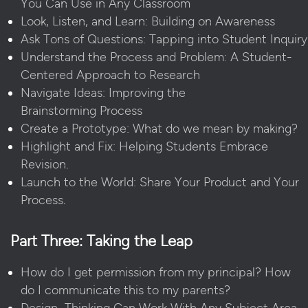
You Can Use in Any Classroom
Look, Listen, and Learn: Building on Awareness
Ask Tons of Questions: Tapping into Student Inquiry
Understand the Process and Problem: A Student-
Centered Approach to Research
Navigate Ideas: Improving the
Brainstorming Process
Create a Prototype: What do we mean by making?
Highlight and Fix: Helping Students Embrace
Revision
.
Launch to the World: Share Your Product and Your
Process
.
Part Three: Taking the Leap
How do I get permission from my principal? How
do I communicate this to my parents?
Design Thinking Can Work With Any Subject Area