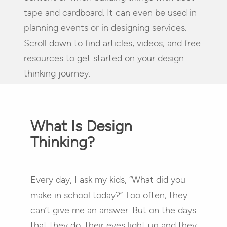
tape and cardboard. It can even be used in
planning events or in designing services.
Scroll down to find articles, videos, and free
resources to get started on your design
thinking journey.
What Is Design
Thinking?
Every day, I ask my kids, “What did you
make in school today?” Too often, they
can’t give me an answer. But on the days
that they do, their eyes light up and they