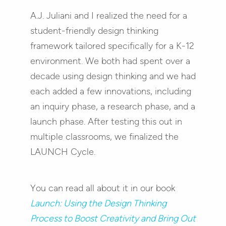
A.J. Juliani and I realized the need for a
student-friendly design thinking
framework tailored specifically for a K-12
environment. We both had spent over a
decade using design thinking and we had
each added a few innovations, including
an inquiry phase, a research phase, and a
launch phase. After testing this out in
multiple classrooms, we finalized the
LAUNCH Cycle.
You can read all about it in our book
Launch: Using the Design Thinking
Process to Boost Creativity and Bring Out