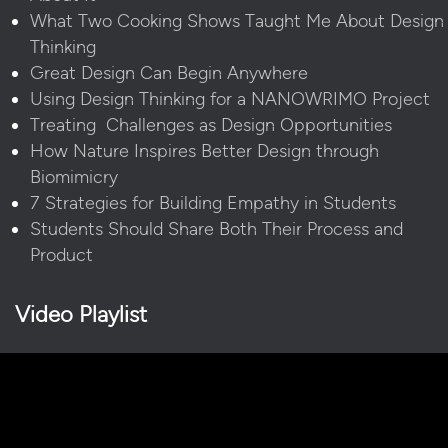
What Two Cooking Shows Taught Me About Design
Thinking
Great Design Can Begin Anywhere
Using Design Thinking for a NANOWRIMO Project
Treating Challenges as Design Opportunities
How Nature Inspires Better Design through
Biomimicry
7 Strategies for Building Empathy in Students
Students Should Share Both Their Process and
Product
Video Playlist