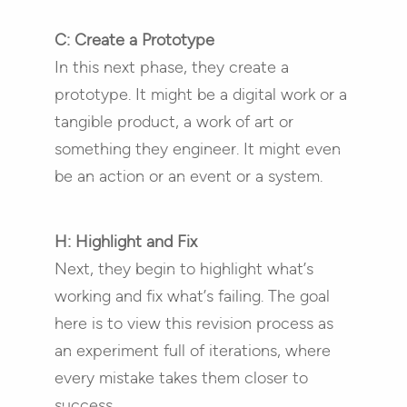
C: Create a Prototype
In this next phase, they create a
prototype. It might be a digital work or a
tangible product, a work of art or
something they engineer. It might even
be an action or an event or a system.
H: Highlight and Fix
Next, they begin to highlight what’s
working and fix what’s failing. The goal
here is to view this revision process as
an experiment full of iterations, where
every mistake takes them closer to
success.