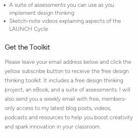
A suite of assessments you can use as you
implement design thinking
Sketch-note videos explaining aspects of the
LAUNCH Cycle
Get the Toolkit
Please leave your email address below and click the
yellow subscribe button to receive the free design
thinking toolkit. It includes a free design thinking
project, an eBook, and a suite of assessments. I will
also send you a weekly email with free, members-
only access to my latest blog posts, videos,
podcasts and resources to help you boost creativity
and spark innovation in your classroom.