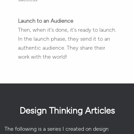
Launch to an Audience
Then, when it’s done, it’s ready to launch.
In the launch phase, they send it to an
authentic audience. They share their
work with the world!
Design Thinking Articles
The following is a series I created on design