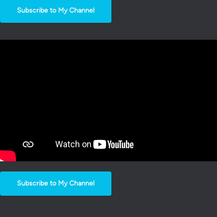
Subscribe to My Channel
Subscribe to My Channel