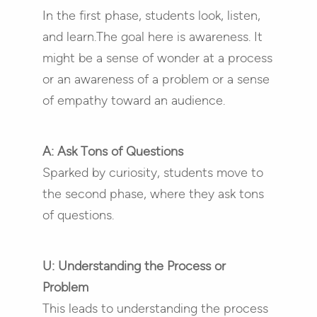
In the first phase, students look, listen,
and learn.The goal here is awareness. It
might be a sense of wonder at a process
or an awareness of a problem or a sense
of empathy toward an audience.
A: Ask Tons of Questions
Sparked by curiosity, students move to
the second phase, where they ask tons
of questions.
U: Understanding the Process or
Problem
This leads to understanding the process