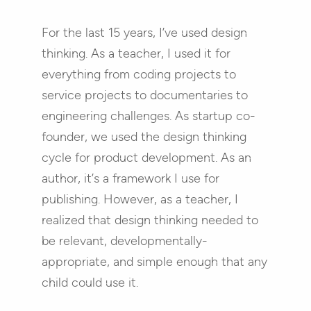
For the last 15 years, I’ve used design
thinking. As a teacher, I used it for
everything from coding projects to
service projects to documentaries to
engineering challenges. As startup co-
founder, we used the design thinking
cycle for product development. As an
author, it’s a framework I use for
publishing. However, as a teacher, I
realized that design thinking needed to
be relevant, developmentally-
appropriate, and simple enough that any
child could use it.