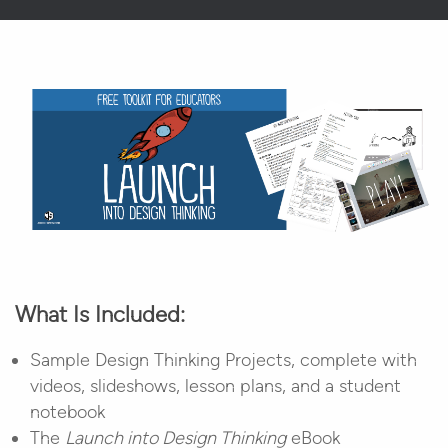
What Is Included:
Sample Design Thinking Projects, complete with
videos, slideshows, lesson plans, and a student
notebook
The
Launch into Design Thinking
eBook