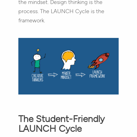
the mindset. Design thinking is the
process. The LAUNCH Cycle is the
framework.
The Student-Friendly
LAUNCH Cycle