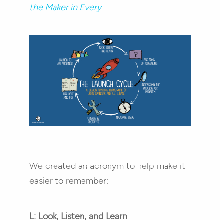
the Maker in Every
We created an acronym to help make it
easier to remember:
L: Look, Listen, and Learn