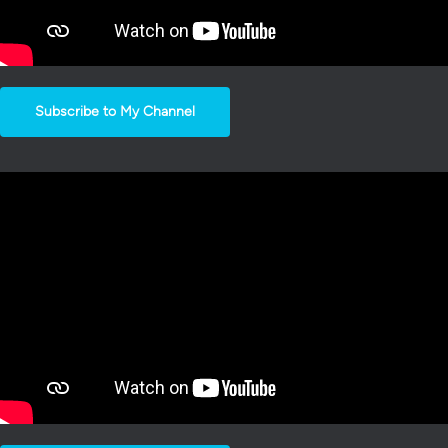
Subscribe to My Channel