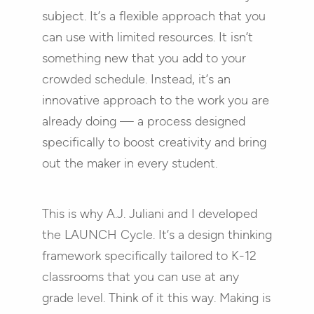
subject. It’s a flexible approach that you
can use with limited resources. It isn’t
something new that you add to your
crowded schedule. Instead, it’s an
innovative approach to the work you are
already doing — a process designed
specifically to boost creativity and bring
out the maker in every student.
This is why A.J. Juliani and I developed
the LAUNCH Cycle. It’s a design thinking
framework specifically tailored to K-12
classrooms that you can use at any
grade level. Think of it this way. Making is