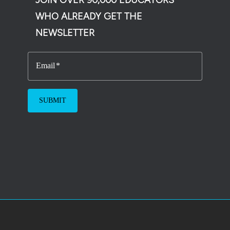
WHO ALREADY GET THE
NEWSLETTER
Email