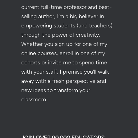
current full-time professor and best-
selling author, I’m a big believer in
empowering students (and teachers)
through the power of creativity.
Whether you sign up for one of my
online courses, enroll in one of my
cohorts or invite me to spend time
with your staff, I promise you’ll walk
away with a fresh perspective and
new ideas to transform your
classroom.
JOIN OVER 90,000 EDUCATORS