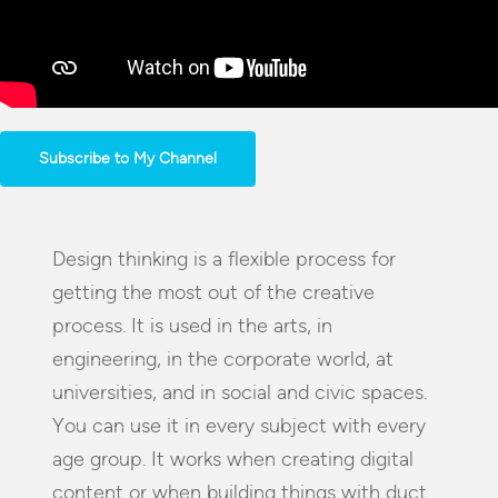
Subscribe to My Channel
Design thinking is a flexible process for
getting the most out of the creative
process. It is used in the arts, in
engineering, in the corporate world, at
universities, and in social and civic spaces.
You can use it in every subject with every
age group. It works when creating digital
content or when building things with duct