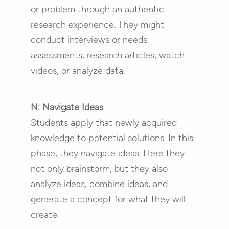
or problem through an authentic
research experience. They might
conduct interviews or needs
assessments, research articles, watch
videos, or analyze data.
N: Navigate Ideas
Students apply that newly acquired
knowledge to potential solutions. In this
phase, they navigate ideas. Here they
not only brainstorm, but they also
analyze ideas, combine ideas, and
generate a concept for what they will
create.