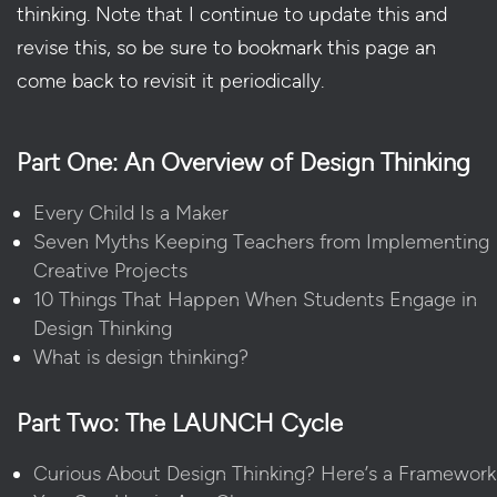
thinking. Note that I continue to update this and
revise this, so be sure to bookmark this page an
come back to revisit it periodically.
Part One: An Overview of Design Thinking
Every Child Is a Maker
Seven Myths Keeping Teachers from Implementing
Creative Projects
10 Things That Happen When Students Engage in
Design Thinking
What is design thinking?
Part Two: The LAUNCH Cycle
Curious About Design Thinking? Here’s a Framework