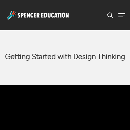
Menu
Skip
to
main
content
Getting Started with Design Thinking