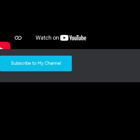
Subscribe to My Channel