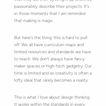
passionately describe their projects. It’s
in those moments that I am reminded
that making is magic.
But here’s the thing: this is hard to pull
off. We all have curriculum maps and
limited resources and standards we have
to teach. We don’t always have fancy
maker spaces or high-tech gadgetry. Our
time is limited and so creativity is often a
lofty ideal that rarely becomes a reality.
This is what I love about design thinking.
It works within the standards in every