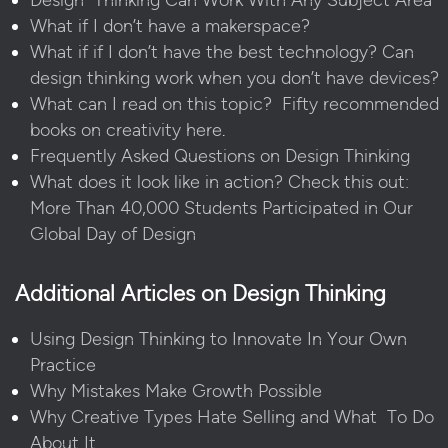
What if I don’t have a makerspace?
What if if I don’t have the best technology? Can
design thinking work when you don’t have devices?
What can I read on this topic? Fifty recommended
books on creativity here
.
Frequently Asked Questions on Design Thinking
What does it look like in action? Check this out:
More Than 40,000 Students Participated in Our
Global Day of Design
Additional Articles on Design Thinking
Using Design Thinking to Innovate In Your Own
Practice
Why Mistakes Make Growth Possible
Why Creative Types Hate Selling and What To Do
About It