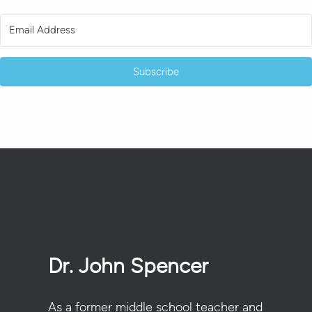
Subscribe
Dr. John Spencer
As a former middle school teacher and