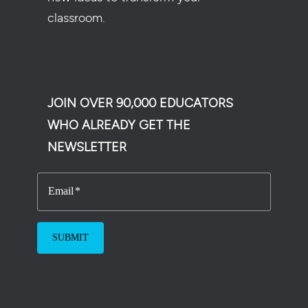
classroom.
JOIN OVER 90,000 EDUCATORS
WHO ALREADY GET THE
NEWSLETTER
Email