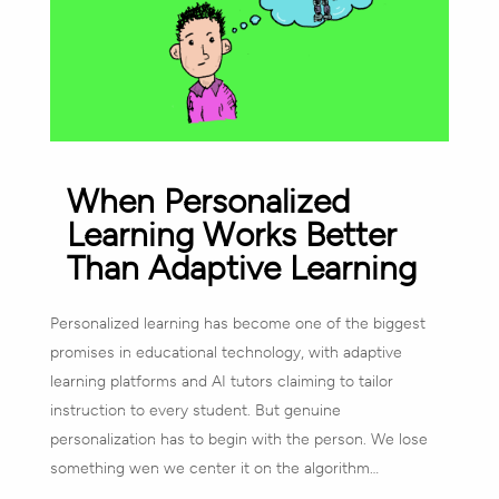
When Personalized
Learning Works Better
Than Adaptive Learning
Personalized learning has become one of the biggest
promises in educational technology, with adaptive
learning platforms and AI tutors claiming to tailor
instruction to every student. But genuine
personalization has to begin with the person. We lose
something wen we center it on the algorithm…