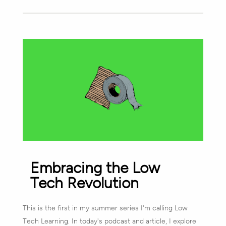
Embracing the Low
Tech Revolution
This is the first in my summer series I'm calling Low
Tech Learning. In today's podcast and article, I explore