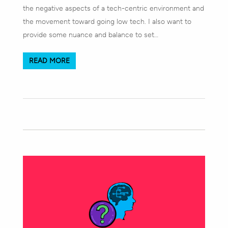
the negative aspects of a tech-centric environment and
the movement toward going low tech. I also want to
provide some nuance and balance to set…
READ MORE