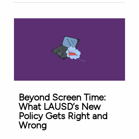
Beyond Screen Time:
What LAUSD’s New
Policy Gets Right and
Wrong