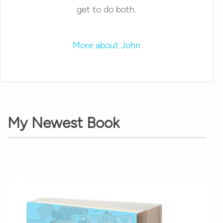
get to do both.
More about John
My Newest Book