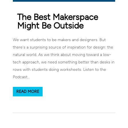
The Best Makerspace
Might Be Outside
We want students to be makers and designers. But
there's a surprising source of inspiration for design: the
natural world. As we think about moving toward a low-
tech approach, we need something better than desks in
rows with students doing worksheets. Listen to the
Podcast…
READ MORE