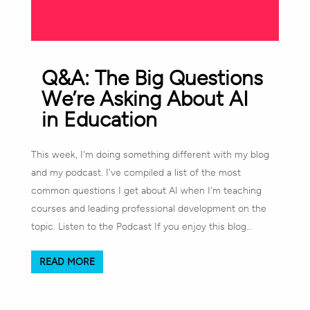
Q&A: The Big Questions
We’re Asking About AI
in Education
This week, I'm doing something different with my blog
and my podcast. I've compiled a list of the most
common questions I get about AI when I'm teaching
courses and leading professional development on the
topic. Listen to the Podcast If you enjoy this blog…
READ MORE