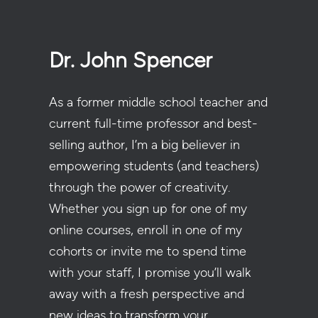
Dr. John Spencer
As a former middle school teacher and
current full-time professor and best-
selling author, I’m a big believer in
empowering students (and teachers)
through the power of creativity.
Whether you sign up for one of my
online courses, enroll in one of my
cohorts or invite me to spend time
with your staff, I promise you’ll walk
away with a fresh perspective and
new ideas to transform your