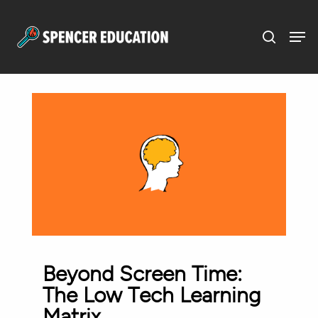
Menu
Skip
to
main
content
Beyond Screen Time:
The Low Tech Learning
Matrix