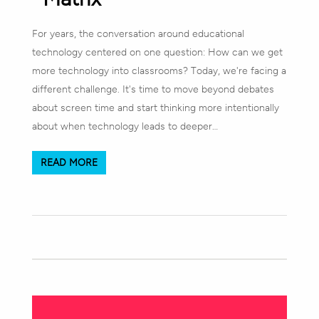
For years, the conversation around educational
technology centered on one question: How can we get
more technology into classrooms? Today, we're facing a
different challenge. It's time to move beyond debates
about screen time and start thinking more intentionally
about when technology leads to deeper…
READ MORE