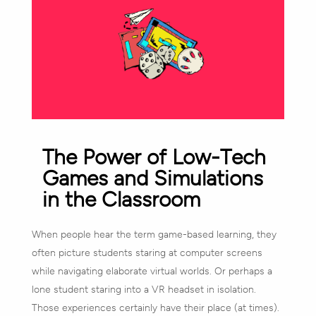
The Power of Low-Tech
Games and Simulations
in the Classroom
When people hear the term game-based learning, they
often picture students staring at computer screens
while navigating elaborate virtual worlds. Or perhaps a
lone student staring into a VR headset in isolation.
Those experiences certainly have their place (at times).