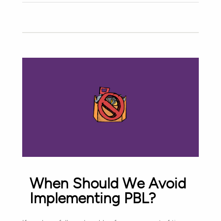
When Should We Avoid
Implementing PBL?