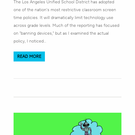
The Los Angeles Unified School District has adopted
one of the nation's most restrictive classroom screen
time policies. It will dramatically limit technology use
across grade levels. Much of the reporting has focused
on "banning devices," but as I examined the actual
policy, I noticed…
READ MORE