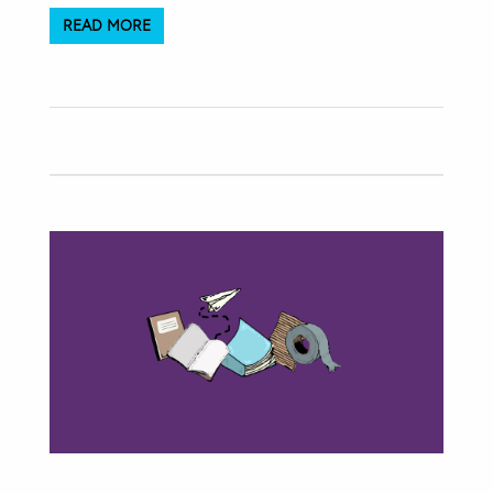
READ MORE