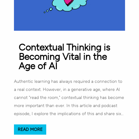
Contextual Thinking is
Becoming Vital in the
Age of AI
Authentic learning has always required a connection to
a real context. However, in a generative age, where AI
cannot "read the room," contextual thinking has become
more important than ever. In this article and podcast
episode, I explore the implications of this and share six…
READ MORE