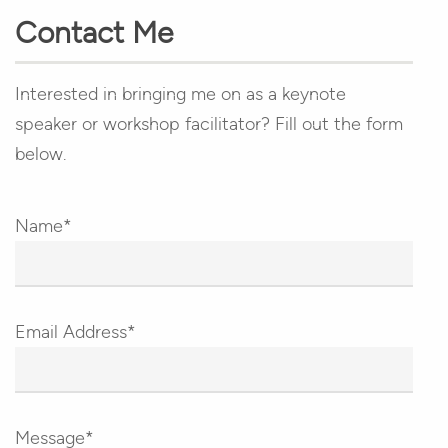
Contact Me
Interested in bringing me on as a keynote
speaker or workshop facilitator? Fill out the form
below.
Name*
Email Address*
Message*