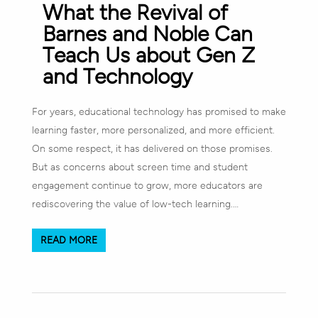
What the Revival of
Barnes and Noble Can
Teach Us about Gen Z
and Technology
For years, educational technology has promised to make
learning faster, more personalized, and more efficient.
On some respect, it has delivered on those promises.
But as concerns about screen time and student
engagement continue to grow, more educators are
rediscovering the value of low-tech learning.…
READ MORE