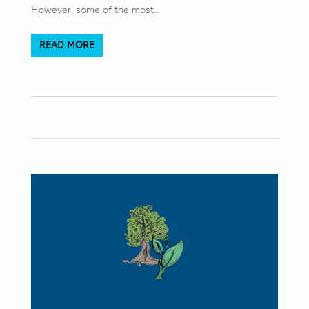
However, some of the most…
READ MORE