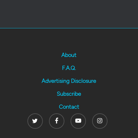
About
F.A.Q.
Advertising Disclosure
Subscribe
Contact
Twitter
Facebook
Youtube
Instagram