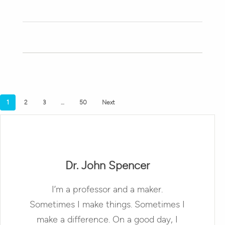
1
2
3
…
50
Next
Dr. John Spencer
I’m a professor and a maker.
Sometimes I make things. Sometimes I
make a difference. On a good day, I