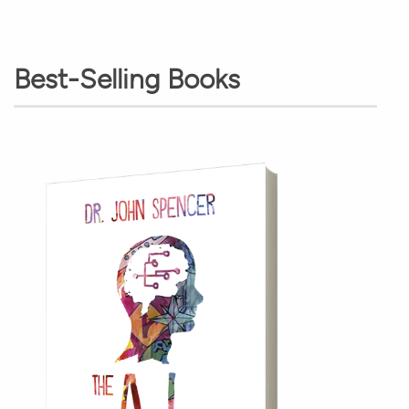
Best-Selling Books