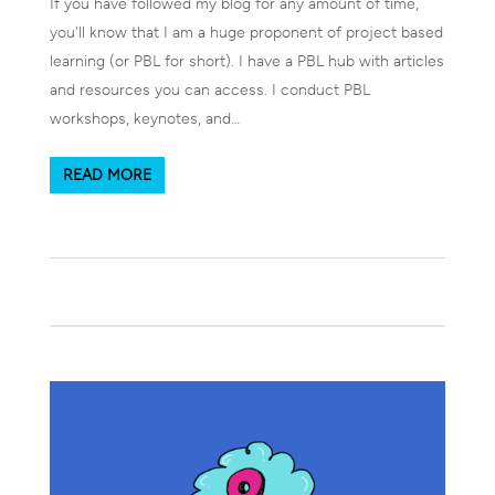
If you have followed my blog for any amount of time,
you'll know that I am a huge proponent of project based
learning (or PBL for short). I have a PBL hub with articles
and resources you can access. I conduct PBL
workshops, keynotes, and…
READ MORE