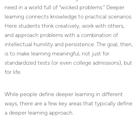
need in a world full of “wicked problems.” Deeper
learning connects knowledge to practical scenarios.
Here students think creatively, work with others,
and approach problems with a combination of
intellectual humility and persistence. The goal, then,
is to make learning meaningful, not just for
standardized tests (or even college admissions), but
for life.
While people define deeper learning in different
ways, there are a few key areas that typically define
a deeper learning approach.