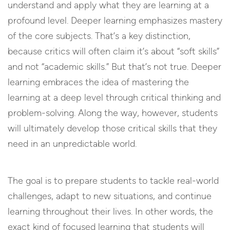
understand and apply what they are learning at a
profound level. Deeper learning emphasizes mastery
of the core subjects. That’s a key distinction,
because critics will often claim it’s about “soft skills”
and not “academic skills.” But that’s not true. Deeper
learning embraces the idea of mastering the
learning at a deep level through critical thinking and
problem-solving. Along the way, however, students
will ultimately develop those critical skills that they
need in an unpredictable world.
The goal is to prepare students to tackle real-world
challenges, adapt to new situations, and continue
learning throughout their lives. In other words, the
exact kind of focused learning that students will