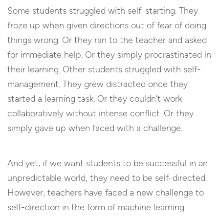
Some students struggled with self-starting. They
froze up when given directions out of fear of doing
things wrong. Or they ran to the teacher and asked
for immediate help. Or they simply procrastinated in
their learning. Other students struggled with self-
management. They grew distracted once they
started a learning task. Or they couldn’t work
collaboratively without intense conflict. Or they
simply gave up when faced with a challenge.
And yet, if we want students to be successful in an
unpredictable world, they need to be self-directed.
However, teachers have faced a new challenge to
self-direction in the form of machine learning.