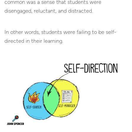
common was a sense that students were
disengaged, reluctant, and distracted.
In other words, students were failing to be self-
directed in their learning.