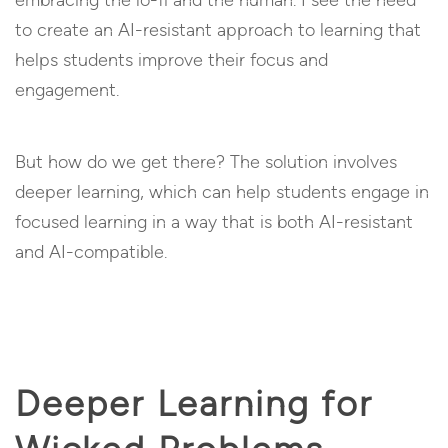
embracing the lo-fi and the human. I see the need
to create an AI-resistant approach to learning that
helps students improve their focus and
engagement.
But how do we get there? The solution involves
deeper learning, which can help students engage in
focused learning in a way that is both AI-resistant
and AI-compatible.
Deeper Learning for