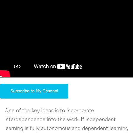
Subscribe to My Channel
One of the key ideas is to incorporate
interdependence into the work. If independent
learning is fully autonomous and dependent learning