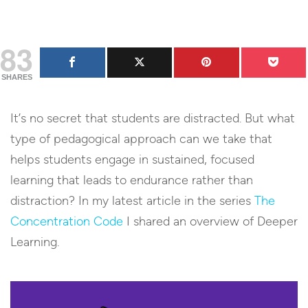
83
SHARES
It’s no secret that students are distracted. But what
type of pedagogical approach can we take that
helps students engage in sustained, focused
learning that leads to endurance rather than
distraction? In my latest article in the series
The
Concentration Code
I shared an overview of Deeper
Learning.