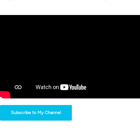
Subscribe to My Channel