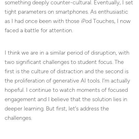
something deeply counter-cultural. Eventually, I set
tight parameters on smartphones. As enthusiastic
as I had once been with those iPod Touches, I now
faced a battle for attention.
I think we are in a similar period of disruption, with
two significant challenges to student focus. The
first is the culture of distraction and the second is
the proliferation of generative AI tools. I’m actually
hopeful. I continue to watch moments of focused
engagement and I believe that the solution lies in
deeper learning. But first, let’s address the
challenges.