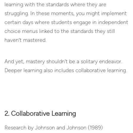
learning with the standards where they are
struggling. In these moments, you might implement
certain days where students engage in independent
choice menus linked to the standards they still
haven’t mastered.
And yet, mastery shouldn’t be a solitary endeavor.
Deeper learning also includes collaborative learning.
2. Collaborative Learning
Research by Johnson and Johnson (1989)