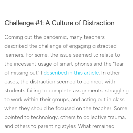
Challenge #1: A Culture of Distraction
Coming out the pandemic, many teachers
described the challenge of engaging distracted
learners. For some, the issue seemed to relate to
the incessant usage of smart phones and the “fear
of missing out” I
described in this article
. In other
cases, the distraction seemed to connect with
students failing to complete assignments, struggling
to work within their groups, and acting out in class
when they should be focused on the teacher. Some
pointed to technology, others to collective trauma,
and others to parenting styles. What remained