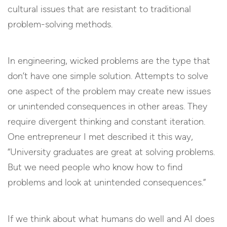
cultural issues that are resistant to traditional
problem-solving methods.
In engineering, wicked problems are the type that
don’t have one simple solution. Attempts to solve
one aspect of the problem may create new issues
or unintended consequences in other areas. They
require divergent thinking and constant iteration.
One entrepreneur I met described it this way,
“University graduates are great at solving problems.
But we need people who know how to find
problems and look at unintended consequences.”
If we think about what humans do well and AI does