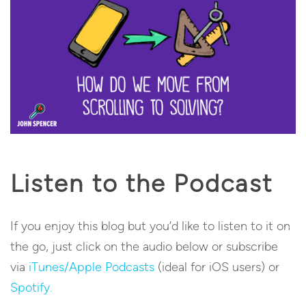
Listen to the Podcast
If you enjoy this blog but you’d like to listen to it on
the go, just click on the audio below or subscribe
via
iTunes/Apple Podcasts
(ideal for iOS users) or
Spotify.