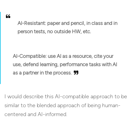
AI-Resistant:
paper and pencil, in class and in
person tests, no outside HW, etc.
AI-Compatible:
use AI as a resource, cite your
use, defend learning, performance tasks with AI
as a partner in the process.
I would describe this AI-compatible approach to be
similar to the blended approach of being human-
centered and AI-informed.