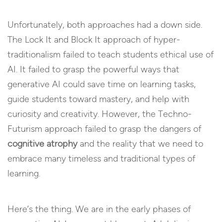
Unfortunately, both approaches had a down side.
The Lock It and Block It approach of hyper-
traditionalism failed to teach students ethical use of
AI. It failed to grasp the powerful ways that
generative AI could save time on learning tasks,
guide students toward mastery, and help with
curiosity and creativity. However, the Techno-
Futurism approach failed to grasp the dangers of
cognitive atrophy
and the reality that we need to
embrace many timeless and traditional types of
learning.
Here’s the thing. We are in the early phases of