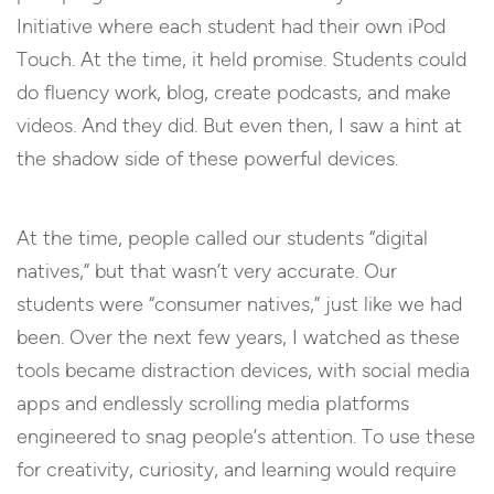
Initiative where each student had their own iPod
Touch. At the time, it held promise. Students could
do fluency work, blog, create podcasts, and make
videos. And they did. But even then, I saw a hint at
the shadow side of these powerful devices.
At the time, people called our students “digital
natives,” but that wasn’t very accurate. Our
students were “consumer natives,” just like we had
been. Over the next few years, I watched as these
tools became distraction devices, with social media
apps and endlessly scrolling media platforms
engineered to snag people’s attention. To use these
for creativity, curiosity, and learning would require