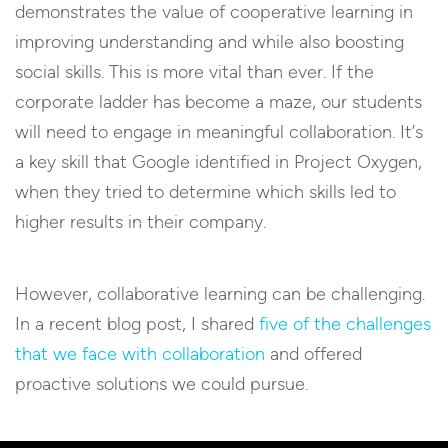
demonstrates the value of cooperative learning in
improving understanding and while also boosting
social skills. This is more vital than ever. If the
corporate ladder has become a maze, our students
will need to engage in meaningful collaboration. It’s
a key skill that Google identified in Project Oxygen,
when they tried to determine which skills led to
higher results in their company.
However, collaborative learning can be challenging.
In a recent blog post, I shared
five of the challenges
that we face with collaboration
and offered
proactive solutions we could pursue.