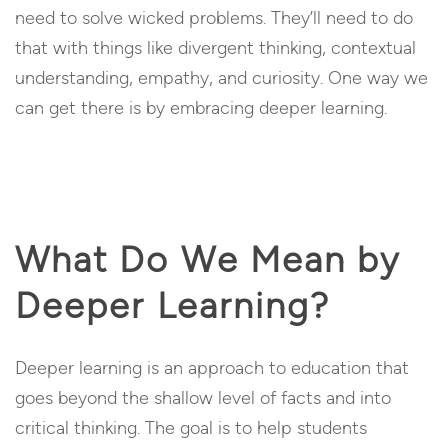
need to solve wicked problems. They’ll need to do
that with things like divergent thinking, contextual
understanding, empathy, and curiosity. One way we
can get there is by embracing deeper learning.
What Do We Mean by
Deeper Learning?
Deeper learning is an approach to education that
goes beyond the shallow level of facts and into
critical thinking. The goal is to help students