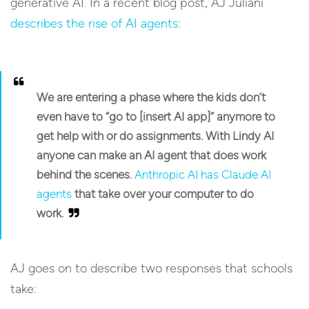
generative AI. In a recent blog post, AJ Juliani
describes the rise of AI agents
:
We are entering a phase where the kids don’t
even have to “go to [insert AI app]” anymore to
get help with or do assignments. With Lindy AI
anyone can make an AI agent that does work
behind the scenes.
Anthropic AI has Claude AI
agents
that take over your computer to do
work.
AJ goes on to describe two responses that schools
take: