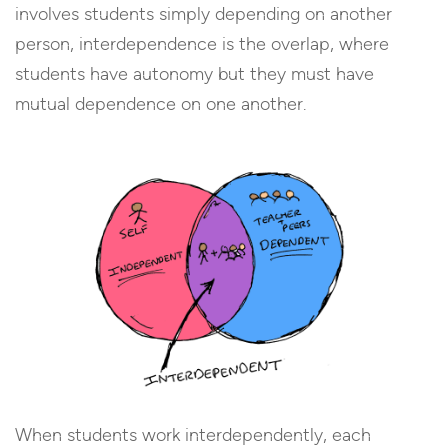
involves students simply depending on another
person, interdependence is the overlap, where
students have autonomy but they must have
mutual dependence on one another.
When students work interdependently, each