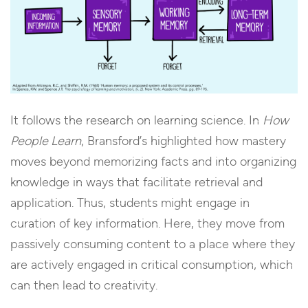
It follows the research on learning science. In
How
People Learn
, Bransford’s highlighted how mastery
moves beyond memorizing facts and into organizing
knowledge in ways that facilitate retrieval and
application. Thus, students might engage in
curation of key information. Here, they move from
passively consuming content to a place where they
are actively engaged in critical consumption, which
can then lead to creativity.