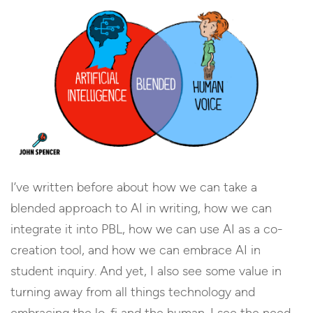
I’ve written before about how we can take a
blended approach to AI in writing, how we can
integrate it into PBL, how we can use AI as a co-
creation tool, and how we can embrace AI in
student inquiry. And yet, I also see some value in
turning away from all things technology and