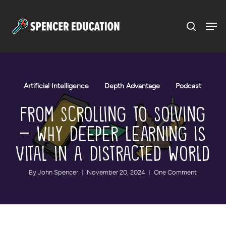
Menu
Skip
to
main
content
Artificial Intelligence
Depth Advantage
Podcast
From Scrolling to Solving
– Why Deeper Learning is
Vital in a Distracted World
By
John Spencer
November 20, 2024
One Comment