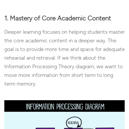
1. Mastery of Core Academic Content
Deeper learning focuses on helping students master
the core academic content in a deeper way. The
goal is to provide more time and space for adequate
rehearsal and retrieval. If we think about the
Information Processing Theory diagram, we want to
move more information from short term to long
term memory.