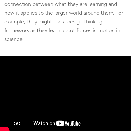
connection between what they are learning and
how it applies to the larger world around them. For
example, they might use a design thinking
framework as they learn about forces in motion in
science.