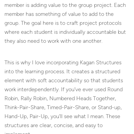
member is adding value to the group project. Each
member has something of value to add to the
group. The goal here is to craft project protocols
where each student is individually accountable but
they also need to work with one another.
This is why I love incorporating Kagan Structures
into the learning process. It creates a structured
element with soft accountability so that students
work interdependently. If you’ve ever used Round
Robin, Rally Robin, Numbered Heads Together,
Think-Pair-Share, Timed-Pair-Share, or Stand-up,
Hand-Up, Pair-Up, you’ll see what I mean. These
structures are clear, concise, and easy to