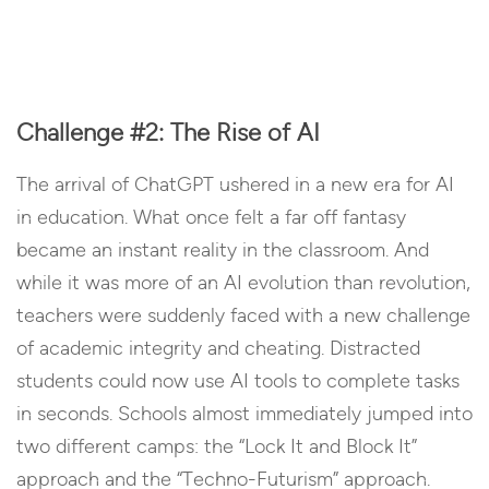
Challenge #2: The Rise of AI
The arrival of ChatGPT ushered in a new era for AI
in education. What once felt a far off fantasy
became an instant reality in the classroom. And
while it was more of an AI evolution than revolution,
teachers were suddenly faced with a new challenge
of academic integrity and cheating. Distracted
students could now use AI tools to complete tasks
in seconds. Schools almost immediately jumped into
two different camps: the “Lock It and Block It”
approach and the “Techno-Futurism” approach.