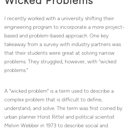
Wicked Problems
I recently worked with a university shifting their
engineering program to incorporate a more project-
based and problem-based approach. One key
takeaway from a survey with industry partners was
that their students were great at solving narrow
problems. They struggled, however, with “wicked
problems.”
A “wicked problem” is a term used to describe a
complex problem that is difficult to define,
understand, and solve. The term was first coined by
urban planner Horst Rittel and political scientist
Melvin Webber in 1973 to describe social and