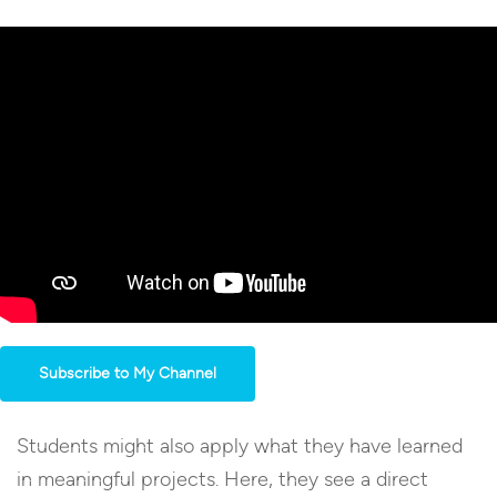
Subscribe to My Channel
Students might also apply what they have learned
in meaningful projects. Here, they see a direct