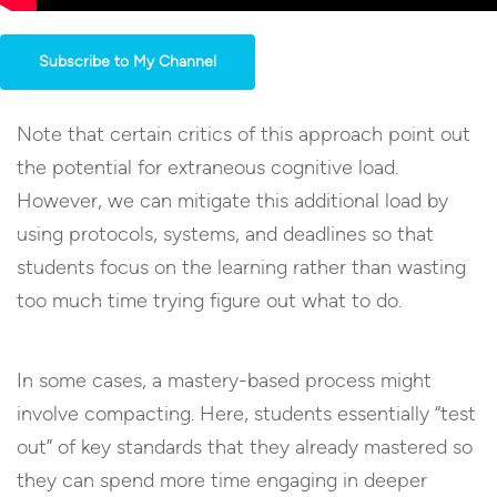
Subscribe to My Channel
Note that certain critics of this approach point out
the potential for extraneous cognitive load.
However, we can mitigate this additional load by
using protocols, systems, and deadlines so that
students focus on the learning rather than wasting
too much time trying figure out what to do.
In some cases, a mastery-based process might
involve compacting. Here, students essentially “test
out” of key standards that they already mastered so
they can spend more time engaging in deeper