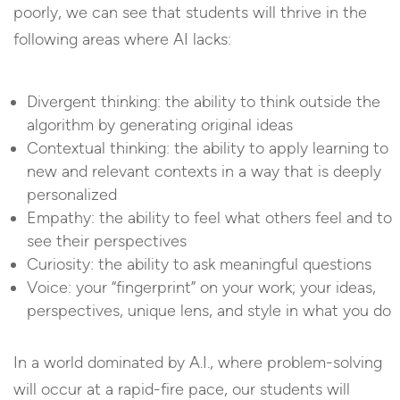
poorly, we can see that students will thrive in the
following areas where AI lacks:
Divergent thinking: the ability to think outside the
algorithm by generating original ideas
Contextual thinking: the ability to apply learning to
new and relevant contexts in a way that is deeply
personalized
Empathy: the ability to feel what others feel and to
see their perspectives
Curiosity: the ability to ask meaningful questions
Voice: your “fingerprint” on your work; your ideas,
perspectives, unique lens, and style in what you do
In a world dominated by A.I., where problem-solving
will occur at a rapid-fire pace, our students will