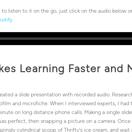
e to listen to it on the go, just click on the audio below o
otify.
es Learning Faster and M
reated a slide presentation with recorded audio. Researc
rofilm and microfiche. When I interviewed experts, I ha
ute on long distance phone calls. Making a single slid
was perfect, then snapping a picture on a camera. Once 
azingly cylindrical scoop of Thrifty’s ice cream, and wait