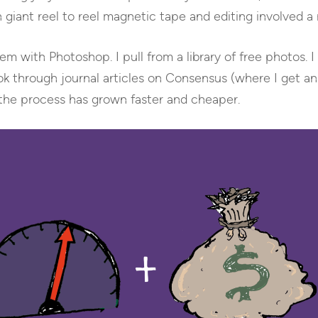
 giant reel to reel magnetic tape and editing involved a
m with Photoshop. I pull from a library of free photos. I 
k through journal articles on Consensus (where I get an
the process has grown faster and cheaper.