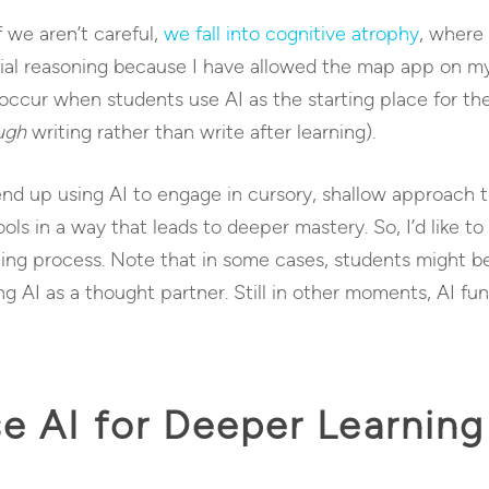
f we aren’t careful,
we fall into cognitive atrophy
, where
patial reasoning because I have allowed the map app on my
occur when students use AI as the starting place for thei
ugh
writing rather than write after learning).
 end up using AI to engage in cursory, shallow approach t
ls in a way that leads to deeper mastery. So, I’d like to
ng process. Note that in some cases, students might be 
 AI as a thought partner. Still in other moments, AI func
e AI for Deeper Learning