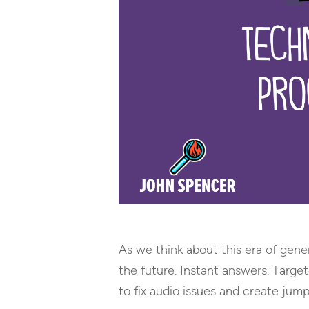
As we think about this era of gener
the future. Instant answers. Targe
to fix audio issues and create jump