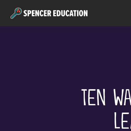
Skip
to
main
content
Ten Wa
Le