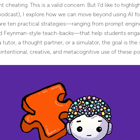
cheating. This is a valid concern. But I’d like to highli
 podcast), I explore how we can move beyond using AI fo
 share ten practical strategies—ranging from prompt eng
and Feynman-style teach-backs—that help students engage 
tutor, a thought partner, or a simulator, the goal is the
ntentional, creative, and metacognitive use of these po