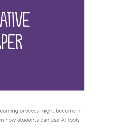
e learning process might become in
een how students can use AI tools