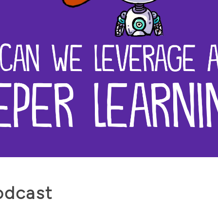
odcast