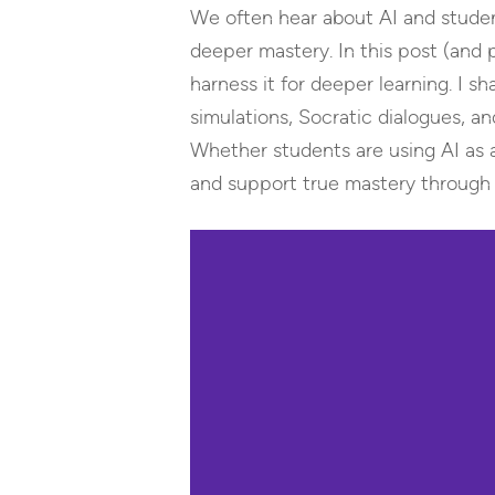
We often hear about AI and student 
deeper mastery. In this post (and
harness it for deeper learning. I
simulations, Socratic dialogues, 
Whether students are using AI as a 
and support true mastery through i