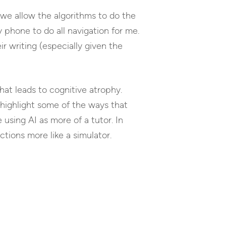
 we allow the algorithms to do the
 phone to do all navigation for me.
r writing (especially given the
hat leads to cognitive atrophy.
 highlight some of the ways that
using AI as more of a tutor. In
tions more like a simulator.