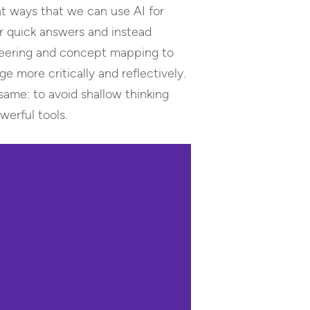
ght ways that we can use AI for
r quick answers and instead
ineering and concept mapping to
more critically and reflectively.
 same: to avoid shallow thinking
werful tools.