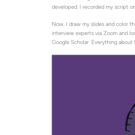
developed. I recorded my script on
Now, I draw my slides and color the
interview experts via Zoom and loo
Google Scholar. Everything about 