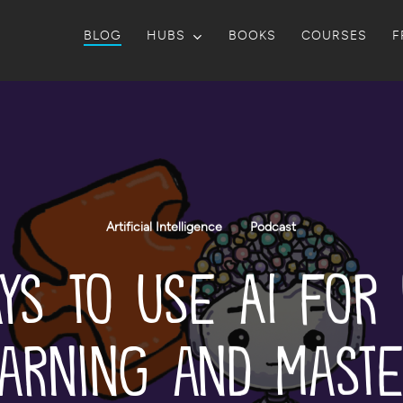
BLOG
HUBS
BOOKS
COURSES
F
Artificial Intelligence
Podcast
ys to Use AI for
arning and Mast