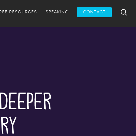
Menu
sea
REE RESOURCES
SPEAKING
CONTACT
 Deeper
ery