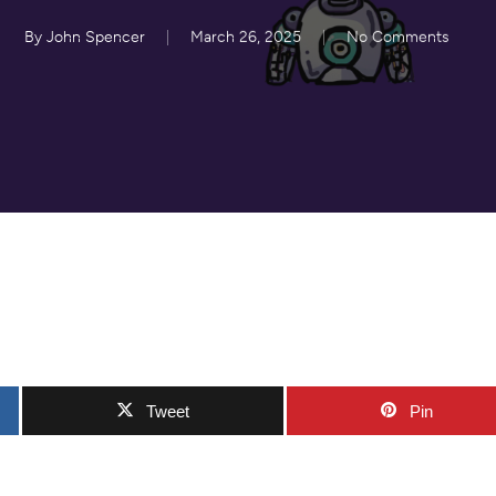
By
John Spencer
March 26, 2025
No Comments
Tweet
Pin