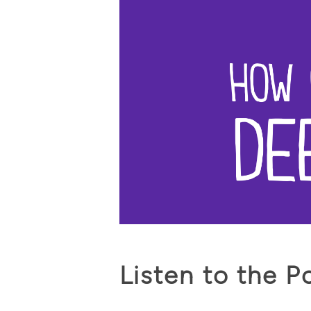
Listen to the P