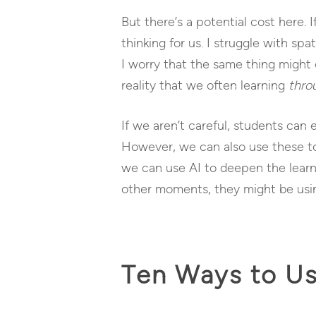
But there’s a potential cost here. I
thinking for us. I struggle with s
I worry that the same thing might 
reality that we often learning
thro
If we aren’t careful, students can
However, we can also use these too
we can use AI to deepen the learni
other moments, they might be using
Ten Ways to Us