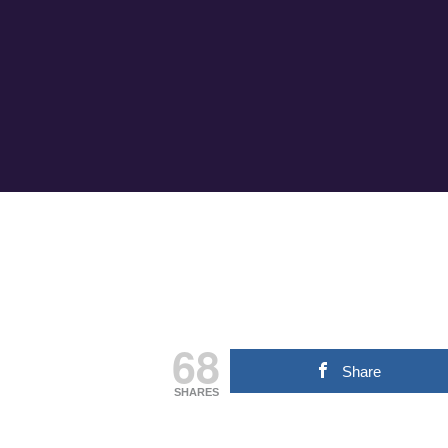
68
Share
SHARES
Hit enter to search or ESC to close