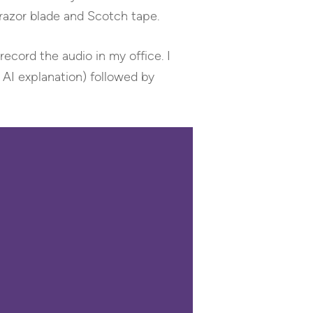
 razor blade and Scotch tape.
record the audio in my office. I
 AI explanation) followed by