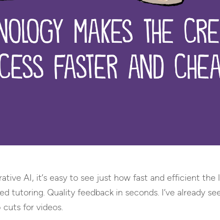
ative AI, it’s easy to see just how fast and efficient th
ted tutoring. Quality feedback in seconds. I’ve already s
 cuts for videos.