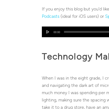
If you enjoy this blog but you’d lik
Podcasts
(ideal for iOS users) or
Sp
Audio
00:00
Player
Technology Mak
When I was in the eight grade, I c
and navigating the dark art of mic
much money I was spending per min
lighting, making sure the spacing 
take it to a drug store, have an am