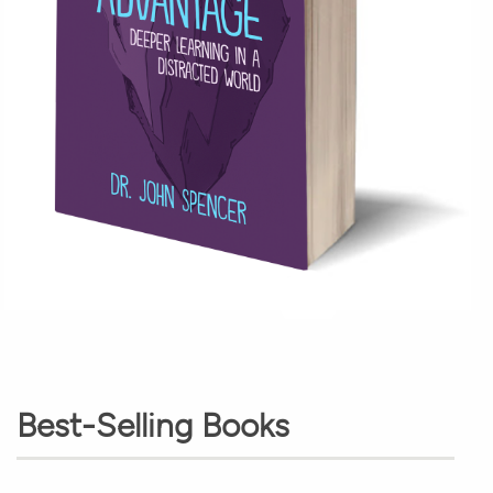
Best-Selling Books