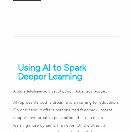
Using AI to Spark
Deeper Learning
Artificial Intelligence
,
Creativity
,
Depth Advantage
,
Podcast
AI represents both a dream and a warning for education.
On one hand, it offers personalized feedback, instant
support, and creative possibilities that can make
learning more dynamic than ever. On the other, it