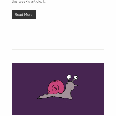
this week's article, I…
Read More