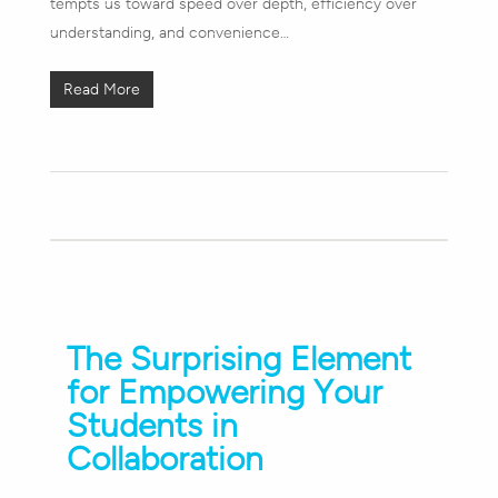
tempts us toward speed over depth, efficiency over
understanding, and convenience…
Read More
The Surprising Element
for Empowering Your
Students in
Collaboration