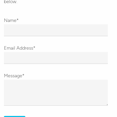
below.
Name*
Email Address*
Message*