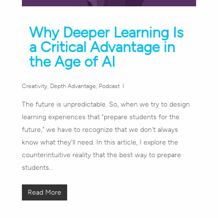
Why Deeper Learning Is
a Critical Advantage in
the Age of AI
Creativity
,
Depth Advantage
,
Podcast
The future is unpredictable. So, when we try to design
learning experiences that "prepare students for the
future," we have to recognize that we don't always
know what they'll need. In this article, I explore the
counterintuitive reality that the best way to prepare
students…
Read More