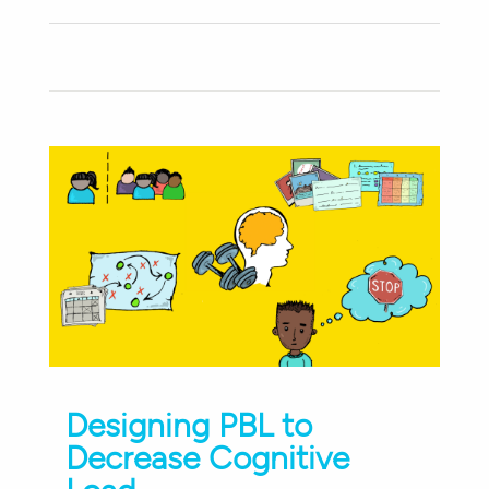
Designing PBL to
Decrease Cognitive