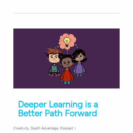
Deeper Learning is a
Better Path Forward
Creativity
,
Depth Advantage
,
Podcast