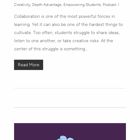
Creativity
,
Depth Advantage
,
Empowering Students
,
Podcast
Collaboration is one of the most powerful forces in
learning. Yet it can also be one of the hardest things to
cultivate. Too often, students struggle to share ideas,
listen to one another, or take creative risks. At the
center of this struggle is something…
Read More