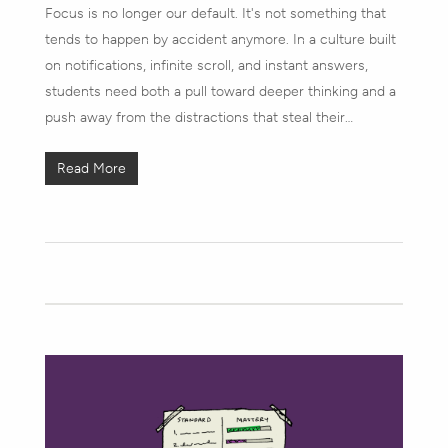
Focus is no longer our default. It's not something that
tends to happen by accident anymore. In a culture built
on notifications, infinite scroll, and instant answers,
students need both a pull toward deeper thinking and a
push away from the distractions that steal their…
Read More