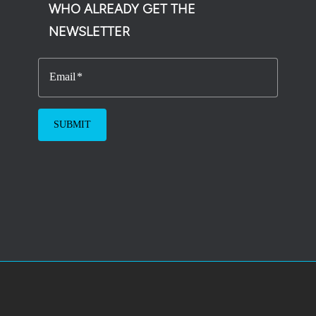
WHO ALREADY GET THE
NEWSLETTER
Email