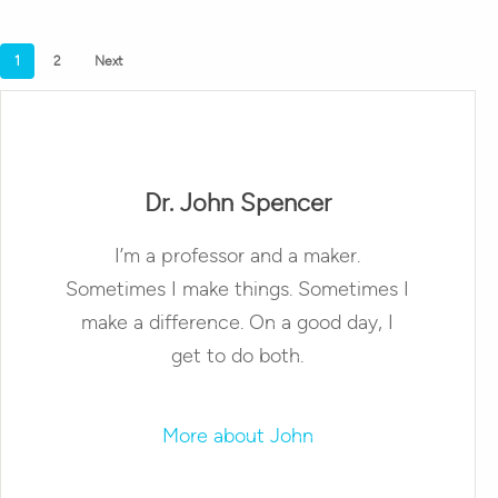
1
2
Next
Dr. John Spencer
I’m a professor and a maker.
Sometimes I make things. Sometimes I
make a difference. On a good day, I
get to do both.
More about John