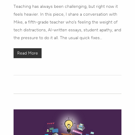
Teaching has always been challenging, but right now it
feels heavier. In this piece, I share a conversation with
Mike, a fifth-grade teacher who’s feeling the weight of
tech distractions, AI-written essays, student apathy, and
the pressure to do it all. The usual quick fixes…
Read More