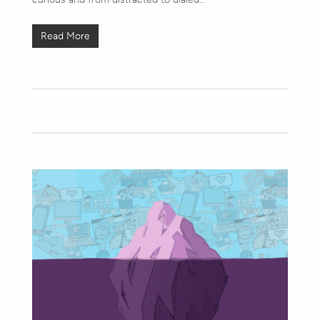
Read More