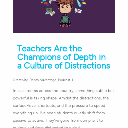
Teachers Are the
Champions of Depth in
a Culture of Distractions
Creativity
,
Depth Advantage
,
Podcast
In classrooms across the country, something subtle but
powerful is taking shape. Amidst the distractions, the
surface-level shortcuts, and the pressure to speed
everything up, I’ve seen students quietly shift from
passive to active. They've gone from compliant to
curious and from distracted to dialed…