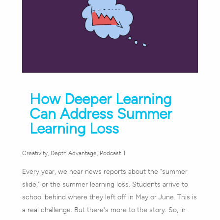
How Deeper Learning
Can Address Summer
Learning Loss
Creativity
,
Depth Advantage
,
Podcast
Every year, we hear news reports about the "summer
slide," or the summer learning loss. Students arrive to
school behind where they left off in May or June. This is
a real challenge. But there's more to the story. So, in