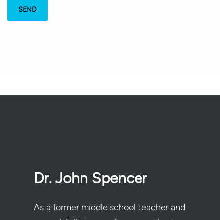
Dr. John Spencer
As a former middle school teacher and