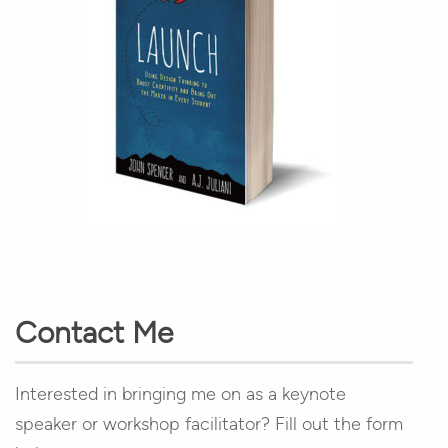
Contact Me
Interested in bringing me on as a keynote
speaker or workshop facilitator? Fill out the form