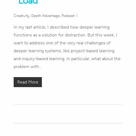
Load
Creativity
,
Depth Advantage
,
Podcast
In my last article, I described how deeper learning
functions as a solution for distraction. But this week, I
want to address one of the very real challenges of
deeper learning systems, like project-based learning
and inquiry-based learning. In particular, what about the
problem with…
Read More