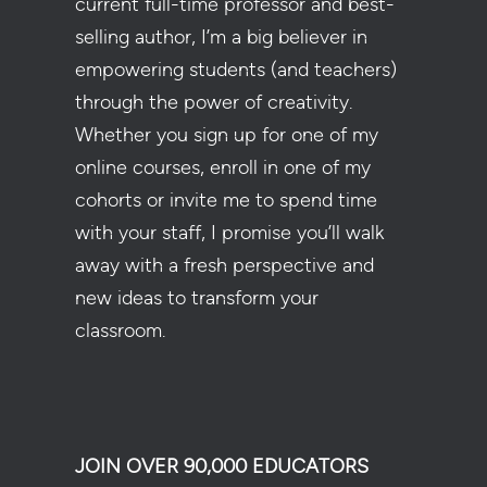
current full-time professor and best-
selling author, I’m a big believer in
empowering students (and teachers)
through the power of creativity.
Whether you sign up for one of my
online courses, enroll in one of my
cohorts or invite me to spend time
with your staff, I promise you’ll walk
away with a fresh perspective and
new ideas to transform your
classroom.
JOIN OVER 90,000 EDUCATORS