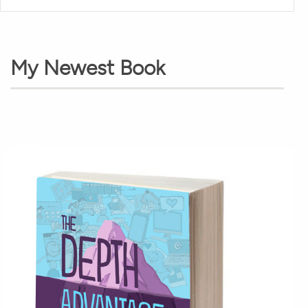
My Newest Book