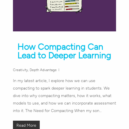
How Compacting Can
Lead to Deeper Learning
Creativity
,
Depth Advantage
In my latest article, I explore how we can use
compacting to spark deeper learning in students. We
dive into why compacting matters, how it works, what
models to use, and how we can incorporate assessment
into it. The Need for Compacting When my son…
Read More