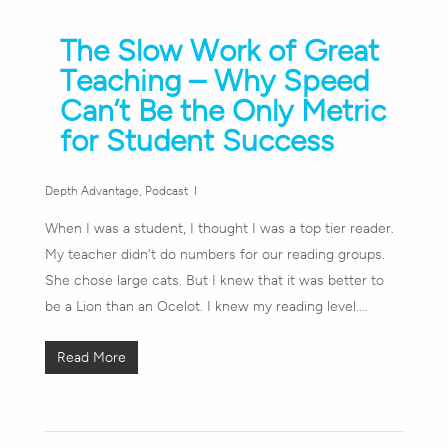
The Slow Work of Great
Teaching – Why Speed
Can’t Be the Only Metric
for Student Success
Depth Advantage
,
Podcast
When I was a student, I thought I was a top tier reader.
My teacher didn't do numbers for our reading groups.
She chose large cats. But I knew that it was better to
be a Lion than an Ocelot. I knew my reading level.…
Read More