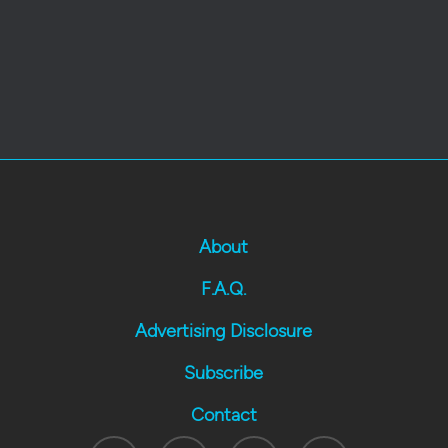
About
F.A.Q.
Advertising Disclosure
Subscribe
Contact
Twitter
Facebook
Youtube
Instagram