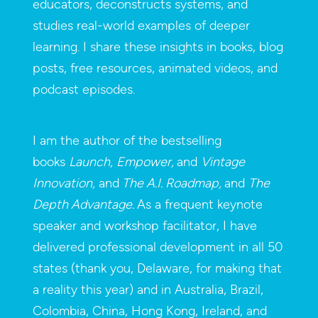
educators, deconstructs systems, and
studies real-world examples of deeper
learning. I share these insights in books, blog
posts, free resources, animated videos, and
podcast episodes.
I am the author of the bestselling
books
Launch,
Empower,
and
Vintage
Innovation,
and
The A.I. Roadmap,
and
The
Depth Advantage.
As a frequent keynote
speaker and workshop facilitator, I have
delivered professional development in all 50
states (thank you, Delaware, for making that
a reality this year) and in Australia, Brazil,
Colombia, China, Hong Kong, Ireland, and