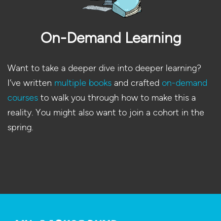
On-Demand Learning
Want to take a deeper dive into deeper learning?
I’ve written
multiple books
and crafted
on-demand
courses
to walk you through how to make this a
reality. You might also want to join a cohort in the
spring.