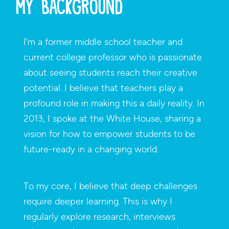
My Background
I’m a former middle school teacher and
current college professor who is passionate
about seeing students reach their creative
potential. I believe that teachers play a
profound role in making this a daily reality. In
2013, I spoke at the White House, sharing a
vision for how to empower students to be
future-ready in a changing world.
To my core, I believe that deep challenges
require deeper learning. This is why I
regularly explore research, interviews