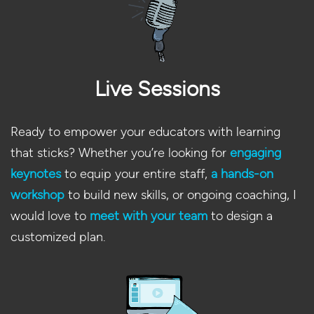
Live Sessions
Ready to empower your educators with learning
that sticks? Whether you’re looking for
engaging
keynotes
to equip your entire staff,
a hands-on
workshop
to build new skills, or ongoing coaching, I
would love to
meet with your team
to design a
customized plan.