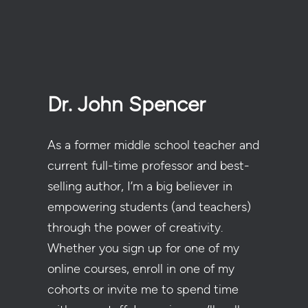
Dr. John Spencer
As a former middle school teacher and
current full-time professor and best-
selling author, I’m a big believer in
empowering students (and teachers)
through the power of creativity.
Whether you sign up for one of my
online courses, enroll in one of my
cohorts or invite me to spend time