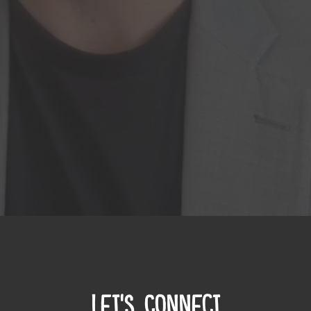
Let's Connect