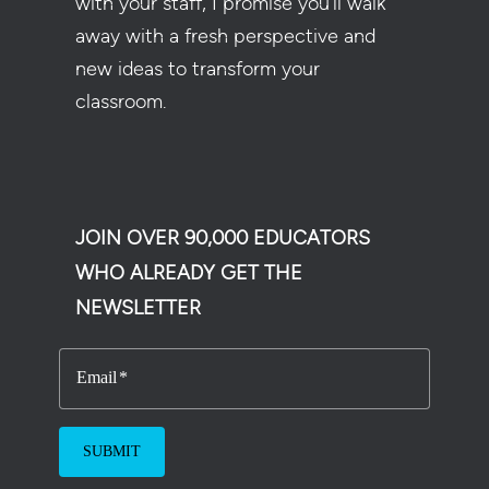
with your staff, I promise you’ll walk
away with a fresh perspective and
new ideas to transform your
classroom.
JOIN OVER 90,000 EDUCATORS
WHO ALREADY GET THE
NEWSLETTER
Email