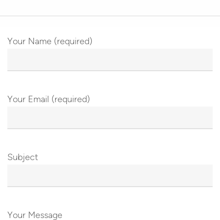
Your Name (required)
Your Email (required)
Subject
Your Message