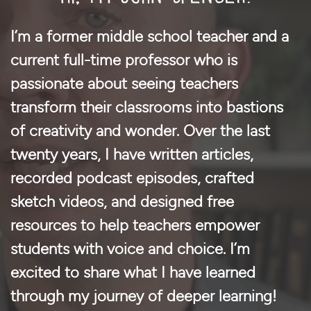
I’m a former middle school teacher and a
current full-time professor who is
passionate about seeing teachers
transform their classrooms into bastions
of creativity and wonder. Over the last
twenty years, I have written articles,
recorded podcast episodes, crafted
sketch videos, and designed free
resources to help teachers empower
students with voice and choice. I’m
excited to share what I have learned
through my journey of deeper learning!