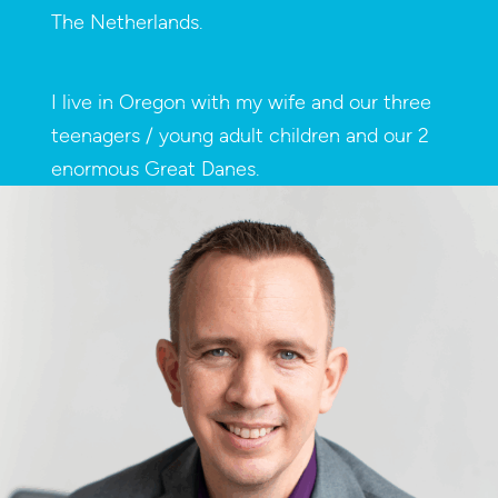
The Netherlands.
I live in Oregon with my wife and our three
teenagers / young adult children and our 2
enormous Great Danes.