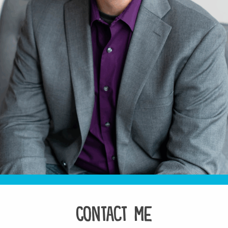
Contact Me