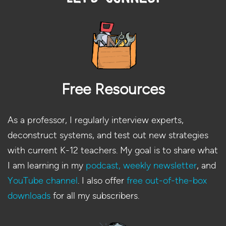
Free Resources
As a professor, I regularly interview experts,
deconstruct systems, and test out new strategies
with current K-12 teachers. My goal is to share what
I am learning in my
podcast,
weekly newsletter
, and
YouTube channel
. I also offer
free out-of-the-box
downloads
for all my subscribers.