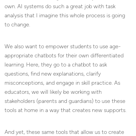
own. AI systems do such a great job with task
analysis that I imagine this whole process is going
to change.
We also want to empower students to use age-
appropriate chatbots for their own differentiated
learning. Here, they go to a chatbot to ask
questions, find new explanations, clarify
misconceptions, and engage in skill practice. As
educators, we will likely be working with
stakeholders (parents and guardians) to use these
tools at home in a way that creates new supports.
And yet, these same tools that allow us to create