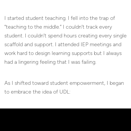
I started student teaching. I fell into the trap of
“teaching to the middle.” I couldn’t track every
student. I couldn’t spend hours creating every single
scaffold and support. I attended IEP meetings and
work hard to design learning supports but I always
had a lingering feeling that I was failing.
As I shifted toward student empowerment, I began
to embrace the idea of UDL: