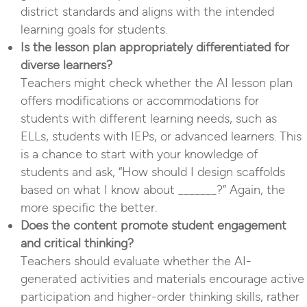
district standards and aligns with the intended
learning goals for students.
Is the lesson plan appropriately differentiated for
diverse learners?
Teachers might check whether the AI lesson plan
offers modifications or accommodations for
students with different learning needs, such as
ELLs, students with IEPs, or advanced learners. This
is a chance to start with your knowledge of
students and ask, “How should I design scaffolds
based on what I know about _______?” Again, the
more specific the better.
Does the content promote student engagement
and critical thinking?
Teachers should evaluate whether the AI-
generated activities and materials encourage active
participation and higher-order thinking skills, rather