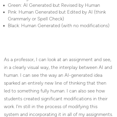
Green: AI Generated but Revised by Human
Pink: Human Generated but Edited by AI (think
Grammarly or Spell Check)
Black: Human Generated (with no modifications)
As a professor, I can look at an assignment and see,
in a clearly visual way, the interplay between AI and
human. I can see the way an AI-generated idea
sparked an entirely new line of thinking that then
led to something fully human. I can also see how
students created significant modifications in their
work. I’m still in the process of modifying this
system and incorporating it in all of my assignments.