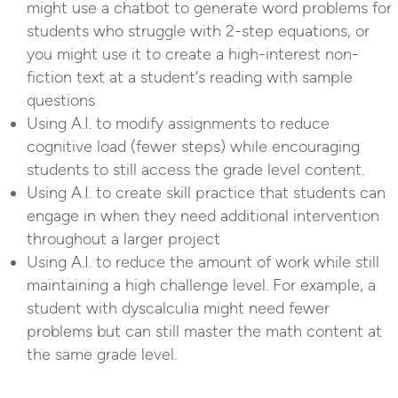
might use a chatbot to generate word problems for
students who struggle with 2-step equations, or
you might use it to create a high-interest non-
fiction text at a student’s reading with sample
questions
Using A.I. to modify assignments to reduce
cognitive load (fewer steps) while encouraging
students to still access the grade level content.
Using A.I. to create skill practice that students can
engage in when they need additional intervention
throughout a larger project
Using A.I. to reduce the amount of work while still
maintaining a high challenge level. For example, a
student with dyscalculia might need fewer
problems but can still master the math content at
the same grade level.