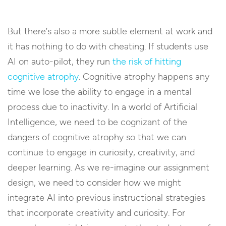
But there’s also a more subtle element at work and
it has nothing to do with cheating. If students use
AI on auto-pilot, they run
the risk of hitting
cognitive atrophy
. Cognitive atrophy happens any
time we lose the ability to engage in a mental
process due to inactivity. In a world of Artificial
Intelligence, we need to be cognizant of the
dangers of cognitive atrophy so that we can
continue to engage in curiosity, creativity, and
deeper learning. As we re-imagine our assignment
design, we need to consider how we might
integrate AI into previous instructional strategies
that incorporate creativity and curiosity. For