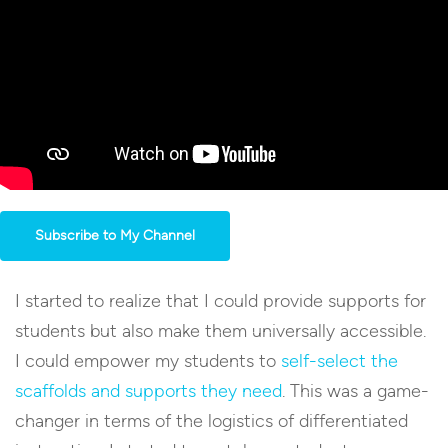
Subscribe to My Channel
I started to realize that I could provide supports for
students but also make them universally accessible.
I could empower my students to
self-select the
scaffolds and supports they need
. This was a game-
changer in terms of the logistics of differentiated