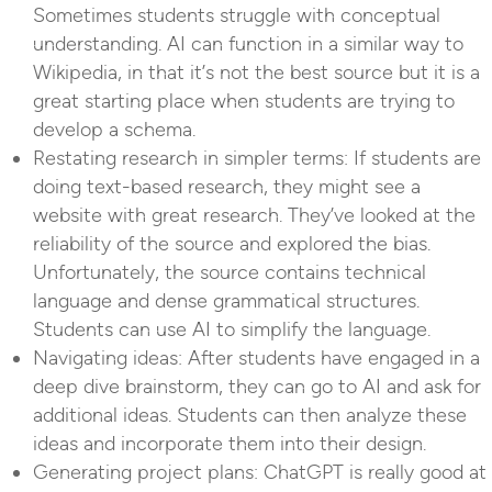
Sometimes students struggle with conceptual
understanding. AI can function in a similar way to
Wikipedia, in that it’s not the best source but it is a
great starting place when students are trying to
develop a schema.
Restating research in simpler terms: If students are
doing text-based research, they might see a
website with great research. They’ve looked at the
reliability of the source and explored the bias.
Unfortunately, the source contains technical
language and dense grammatical structures.
Students can use AI to simplify the language.
Navigating ideas: After students have engaged in a
deep dive brainstorm, they can go to AI and ask for
additional ideas. Students can then analyze these
ideas and incorporate them into their design.
Generating project plans: ChatGPT is really good at