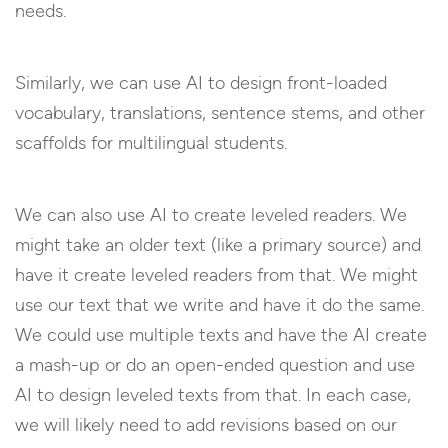
needs.
Similarly, we can use AI to design front-loaded
vocabulary, translations, sentence stems, and other
scaffolds for multilingual students.
We can also use AI to create leveled readers. We
might take an older text (like a primary source) and
have it create leveled readers from that. We might
use our text that we write and have it do the same.
We could use multiple texts and have the AI create
a mash-up or do an open-ended question and use
AI to design leveled texts from that. In each case,
we will likely need to add revisions based on our