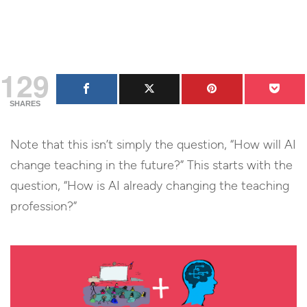
129
SHARES
Note that this isn’t simply the question, “How will AI
change teaching in the future?” This starts with the
question, “How is AI already changing the teaching
profession?”