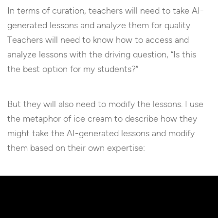
In terms of curation, teachers will need to take AI-
generated lessons and analyze them for quality.
Teachers will need to know how to access and
analyze lessons with the driving question, “Is this
the best option for my students?”
But they will also need to modify the lessons. I use
the metaphor of ice cream to describe how they
might take the AI-generated lessons and modify
them based on their own expertise: