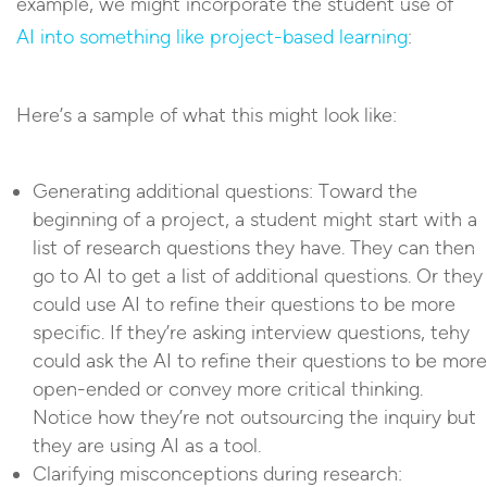
example, we might incorporate the student use of
AI into something like project-based learning
:
Here’s a sample of what this might look like:
Generating additional questions: Toward the
beginning of a project, a student might start with a
list of research questions they have. They can then
go to AI to get a list of additional questions. Or they
could use AI to refine their questions to be more
specific. If they’re asking interview questions, tehy
could ask the AI to refine their questions to be more
open-ended or convey more critical thinking.
Notice how they’re not outsourcing the inquiry but
they are using AI as a tool.
Clarifying misconceptions during research: