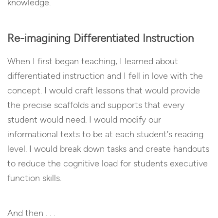
knowledge.
Re-imagining Differentiated Instruction
When I first began teaching, I learned about
differentiated instruction and I fell in love with the
concept. I would craft lessons that would provide
the precise scaffolds and supports that every
student would need. I would modify our
informational texts to be at each student’s reading
level. I would break down tasks and create handouts
to reduce the cognitive load for students executive
function skills.
And then . . .