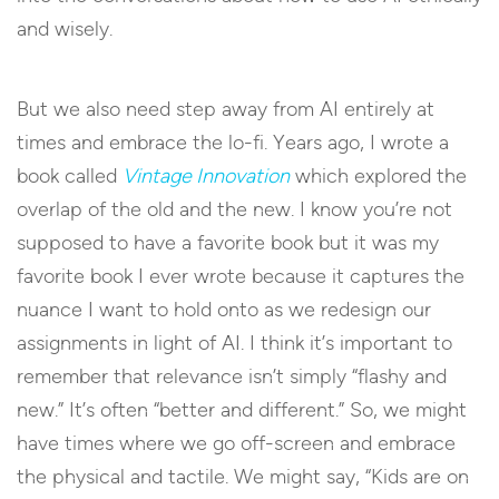
and wisely.
But we also need step away from AI entirely at
times and embrace the lo-fi. Years ago, I wrote a
book called
Vintage Innovation
which explored the
overlap of the old and the new. I know you’re not
supposed to have a favorite book but it was my
favorite book I ever wrote because it captures the
nuance I want to hold onto as we redesign our
assignments in light of AI. I think it’s important to
remember that relevance isn’t simply “flashy and
new.” It’s often “better and different.” So, we might
have times where we go off-screen and embrace
the physical and tactile. We might say, “Kids are on