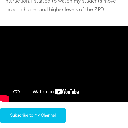
instruction. I started to watch my students move
through higher and higher levels of the ZPD:
Subscribe to My Channel