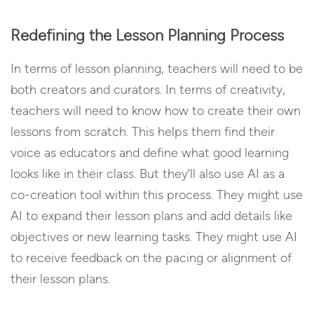
Redefining the Lesson Planning Process
In terms of lesson planning, teachers will need to be
both creators and curators. In terms of creativity,
teachers will need to know how to create their own
lessons from scratch. This helps them find their
voice as educators and define what good learning
looks like in their class. But they’ll also use AI as a
co-creation tool within this process. They might use
AI to expand their lesson plans and add details like
objectives or new learning tasks. They might use AI
to receive feedback on the pacing or alignment of
their lesson plans.