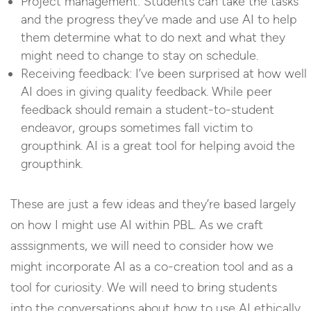
Project management: Students can take the tasks
and the progress they’ve made and use AI to help
them determine what to do next and what they
might need to change to stay on schedule.
Receiving feedback: I’ve been surprised at how well
AI does in giving quality feedback. While peer
feedback should remain a student-to-student
endeavor, groups sometimes fall victim to
groupthink. AI is a great tool for helping avoid the
groupthink.
These are just a few ideas and they’re based largely
on how I might use AI within PBL. As we craft
asssignments, we will need to consider how we
might incorporate AI as a co-creation tool and as a
tool for curiosity. We will need to bring students
into the conversations about how to use AI ethically