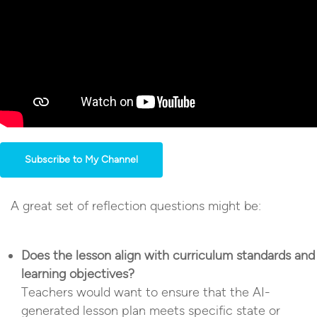
Subscribe to My Channel
A great set of reflection questions might be:
Does the lesson align with curriculum standards and
learning objectives?
Teachers would want to ensure that the AI-
generated lesson plan meets specific state or