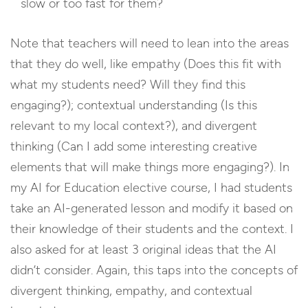
slow or too fast for them?
Note that teachers will need to lean into the areas
that they do well, like empathy (Does this fit with
what my students need? Will they find this
engaging?); contextual understanding (Is this
relevant to my local context?), and divergent
thinking (Can I add some interesting creative
elements that will make things more engaging?). In
my AI for Education elective course, I had students
take an AI-generated lesson and modify it based on
their knowledge of their students and the context. I
also asked for at least 3 original ideas that the AI
didn’t consider. Again, this taps into the concepts of
divergent thinking, empathy, and contextual