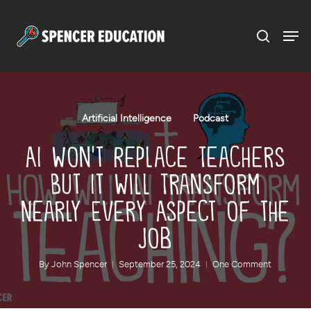
Menu
Skip
to
main
content
Artificial Intelligence
Podcast
AI Won’t Replace Teachers
But It Will Transform
Nearly Every Aspect of the
Job
By
John Spencer
September 25, 2024
One Comment