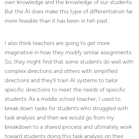
own knowledge and the knowledge of our students.
But the AI does make this type of differentiation far
more feasible than it has been in teh past.
I also think teachers are going to get more
imaginative in how they modify similar assignments.
So, they might find that some students do well with
complex directions and others with simplified
directions and they’ll train AI systems to tailor
specific directions to meet the needs of specific
students. As a middle school teacher, I used to
break down tasks for students who struggled with
task analysis and then we would go from my
breakdown to a shared process and ultimately work
toward students doing this task analysis on their