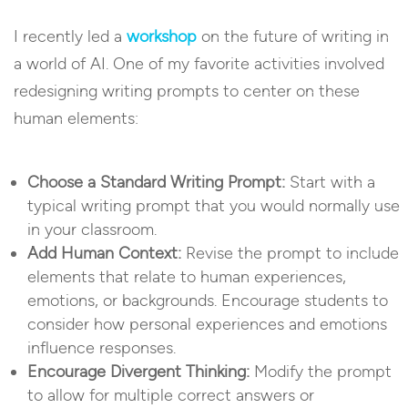
I recently led a
workshop
on the future of writing in
a world of AI. One of my favorite activities involved
redesigning writing prompts to center on these
human elements:
Choose a Standard Writing Prompt:
Start with a
typical writing prompt that you would normally use
in your classroom.
Add Human Context:
Revise the prompt to include
elements that relate to human experiences,
emotions, or backgrounds. Encourage students to
consider how personal experiences and emotions
influence responses.
Encourage Divergent Thinking:
Modify the prompt
to allow for multiple correct answers or