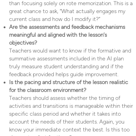
than focusing solely on rote memorization. This is a
great chance to ask, “What actually engages my
current class and how do I modify it?”
Are the assessments and feedback mechanisms
meaningful and aligned with the lesson’s
objectives?
Teachers would want to know if the formative and
summative assessments included in the AI plan
truly measure student understanding and if the
feedback provided helps guide improvement.
Is the pacing and structure of the lesson realistic
for the classroom environment?
Teachers should assess whether the timing of
activities and transitions is manageable within their
specific class period and whether it takes into
account the needs of their students. Again, you
know your immediate context the best. Is this too