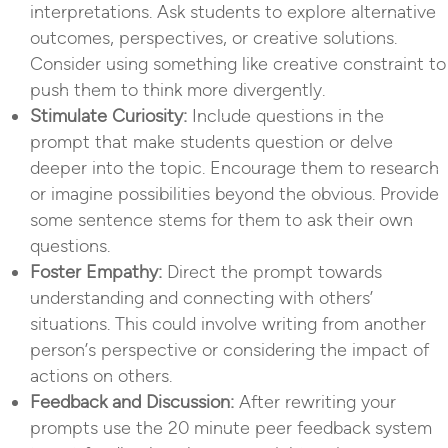
interpretations. Ask students to explore alternative
outcomes, perspectives, or creative solutions.
Consider using something like creative constraint to
push them to think more divergently.
Stimulate Curiosity:
Include questions in the
prompt that make students question or delve
deeper into the topic. Encourage them to research
or imagine possibilities beyond the obvious. Provide
some sentence stems for them to ask their own
questions.
Foster Empathy:
Direct the prompt towards
understanding and connecting with others’
situations. This could involve writing from another
person’s perspective or considering the impact of
actions on others.
Feedback and Discussion:
After rewriting your
prompts use the 20 minute peer feedback system