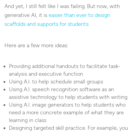
And yet, I still felt like I was failing. But now, with
generative AI, it is
easier than ever to design
scaffolds and supports for students
.
Here are a few more ideas:
Providing additional handouts to facilitate task-
analysis and executive function
Using A.I. to help schedule small groups
Using A.I. speech recognition software as an
assistive technology to help students with writing
Using A.I. image generators to help students who
need a more concrete example of what they are
learning in class
Designing targeted skill practice. For example, you