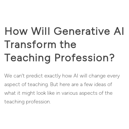
How Will Generative AI
Transform the
Teaching Profession?
We can’t predict exactly how AI will change every
aspect of teaching. But here are a few ideas of
what it might look like in various aspects of the
teaching profession.