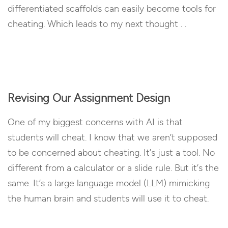
differentiated scaffolds can easily become tools for
cheating. Which leads to my next thought . .
Revising Our Assignment Design
One of my biggest concerns with AI is that
students will cheat. I know that we aren’t supposed
to be concerned about cheating. It’s just a tool. No
different from a calculator or a slide rule. But it’s the
same. It’s a large language model (LLM) mimicking
the human brain and students will use it to cheat.