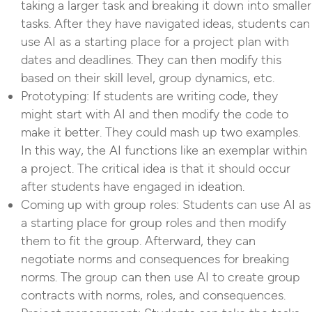
taking a larger task and breaking it down into smaller
tasks. After they have navigated ideas, students can
use AI as a starting place for a project plan with
dates and deadlines. They can then modify this
based on their skill level, group dynamics, etc.
Prototyping: If students are writing code, they
might start with AI and then modify the code to
make it better. They could mash up two examples.
In this way, the AI functions like an exemplar within
a project. The critical idea is that it should occur
after students have engaged in ideation.
Coming up with group roles: Students can use AI as
a starting place for group roles and then modify
them to fit the group. Afterward, they can
negotiate norms and consequences for breaking
norms. The group can then use AI to create group
contracts with norms, roles, and consequences.