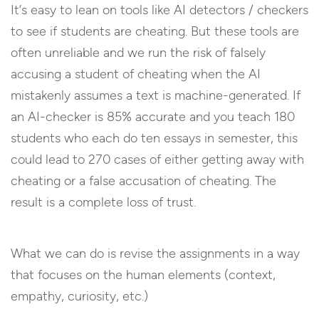
It’s easy to lean on tools like AI detectors / checkers
to see if students are cheating. But these tools are
often unreliable and we run the risk of falsely
accusing a student of cheating when the AI
mistakenly assumes a text is machine-generated. If
an AI-checker is 85% accurate and you teach 180
students who each do ten essays in semester, this
could lead to 270 cases of either getting away with
cheating or a false accusation of cheating. The
result is a complete loss of trust.
What we can do is revise the assignments in a way
that focuses on the human elements (context,
empathy, curiosity, etc.)