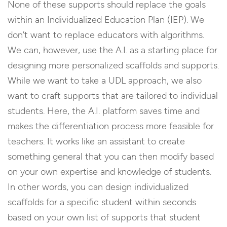
None of these supports should replace the goals
within an Individualized Education Plan (IEP). We
don’t want to replace educators with algorithms.
We can, however, use the A.I. as a starting place for
designing more personalized scaffolds and supports.
While we want to take a UDL approach, we also
want to craft supports that are tailored to individual
students. Here, the A.I. platform saves time and
makes the differentiation process more feasible for
teachers. It works like an assistant to create
something general that you can then modify based
on your own expertise and knowledge of students.
In other words, you can design individualized
scaffolds for a specific student within seconds
based on your own list of supports that student