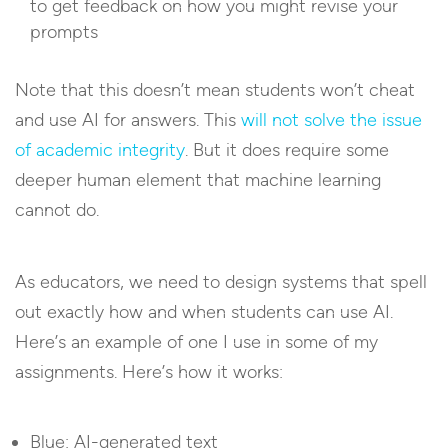
to get feedback on how you might revise your
prompts
Note that this doesn’t mean students won’t cheat
and use AI for answers. This
will not solve the issue
of academic integrity
. But it does require some
deeper human element that machine learning
cannot do.
As educators, we need to design systems that spell
out exactly how and when students can use AI.
Here’s an example of one I use in some of my
assignments. Here’s how it works:
Blue: AI-generated text