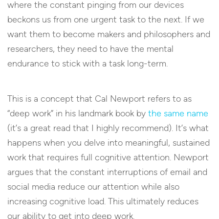
where the constant pinging from our devices
beckons us from one urgent task to the next. If we
want them to become makers and philosophers and
researchers, they need to have the mental
endurance to stick with a task long-term.
This is a concept that Cal Newport refers to as
“deep work” in his landmark book by
the same name
(it’s a great read that I highly recommend). It’s what
happens when you delve into meaningful, sustained
work that requires full cognitive attention. Newport
argues that the constant interruptions of email and
social media reduce our attention while also
increasing cognitive load. This ultimately reduces
our ability to get into deep work.