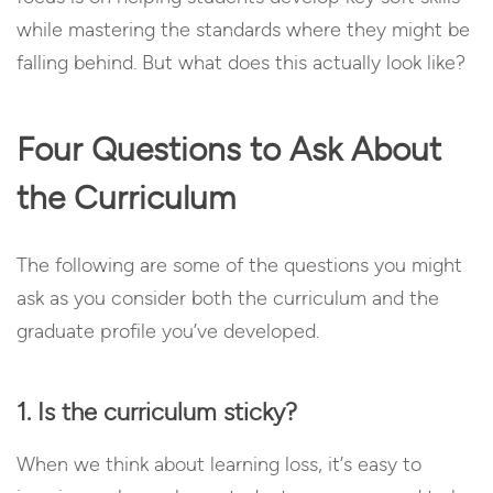
while mastering the standards where they might be
falling behind. But what does this actually look like?
Four Questions to Ask About
the Curriculum
The following are some of the questions you might
ask as you consider both the curriculum and the
graduate profile you’ve developed.
1. Is the curriculum sticky?
When we think about learning loss, it’s easy to