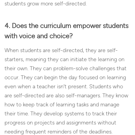
students grow more self-directed.
4. Does the curriculum empower students
with voice and choice?
When students are self-directed, they are self-
starters, meaning they can initiate the learning on
their own. They can problem-solve challenges that
occur. They can begin the day focused on learning
even when a teacher isn’t present. Students who
are self-directed are also self-managers. They know
how to keep track of learning tasks and manage
their time. They develop systems to track their
progress on projects and assignments without
needing frequent reminders of the deadlines.