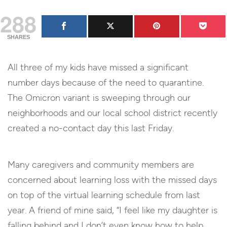
288
SHARES
All three of my kids have missed a significant
number days because of the need to quarantine.
The Omicron variant is sweeping through our
neighborhoods and our local school district recently
created a no-contact day this last Friday.
Many caregivers and community members are
concerned about learning loss with the missed days
on top of the virtual learning schedule from last
year. A friend of mine said, “I feel like my daughter is
falling behind and I don’t even know how to help