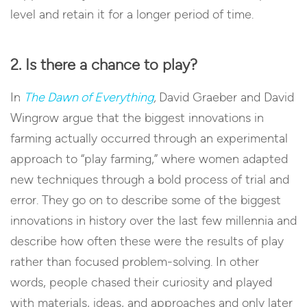
level and retain it for a longer period of time.
2. Is there a chance to play?
In
The Dawn of Everything
,
David Graeber and David
Wingrow argue that the biggest innovations in
farming actually occurred through an experimental
approach to “play farming,” where women adapted
new techniques through a bold process of trial and
error. They go on to describe some of the biggest
innovations in history over the last few millennia and
describe how often these were the results of play
rather than focused problem-solving. In other
words, people chased their curiosity and played
with materials, ideas, and approaches and only later