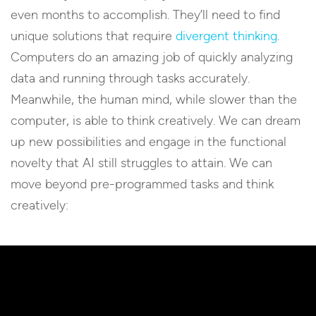
even months to accomplish. They’ll need to find
unique solutions that require
divergent thinking
.
Computers do an amazing job of quickly analyzing
data and running through tasks accurately.
Meanwhile, the human mind, while slower than the
computer, is able to think creatively. We can dream
up new possibilities and engage in the functional
novelty that AI still struggles to attain. We can
move beyond pre-programmed tasks and think
creatively: