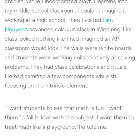
childish. While I incorporated playful learning into
my middle school classroom, I couldn’t imagine it
working at a high school. Then I visited
Lam
Nguyen
‘s
advanced calculus class in Winnipeg. His
class looked nothing like I had imagined an AP
classroom would look. The walls were white boards
and students were working collaboratively at solving
problems. They had class celebrations and rituals.
He had gamified a few components while still
focusing on the intrinsic element.
“I want students to see that math is fun. I want
them to fall in love with the subject. I want them to
treat math like a playground,” he told me.