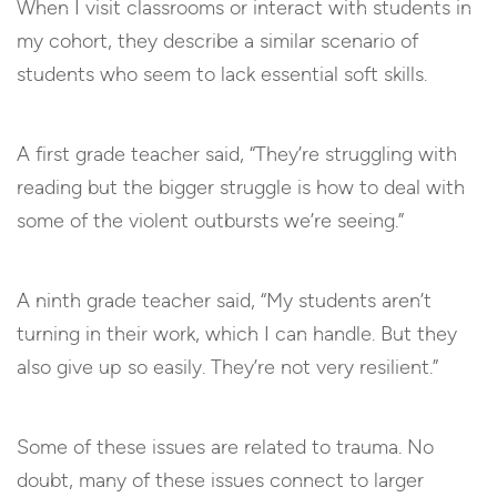
When I visit classrooms or interact with students in
my cohort, they describe a similar scenario of
students who seem to lack essential soft skills.
A first grade teacher said, “They’re struggling with
reading but the bigger struggle is how to deal with
some of the violent outbursts we’re seeing.”
A ninth grade teacher said, “My students aren’t
turning in their work, which I can handle. But they
also give up so easily. They’re not very resilient.”
Some of these issues are related to trauma. No
doubt, many of these issues connect to larger