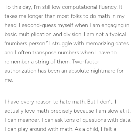
To this day, I’m still low computational fluency. It
takes me longer than most folks to do math in my
head. I second-guess myself when I am engaging in
basic multiplication and division. I am not a typical
“numbers person.” I struggle with memorizing dates
and I often transpose numbers when I have to
remember a string of them. Two-factor
authorization has been an absolute nightmare for
me.
I have every reason to hate math. But I don’t. I
actually love math precisely because I am slow at it.
I can meander. I can ask tons of questions with data.
I can play around with math. As a child, I felt a