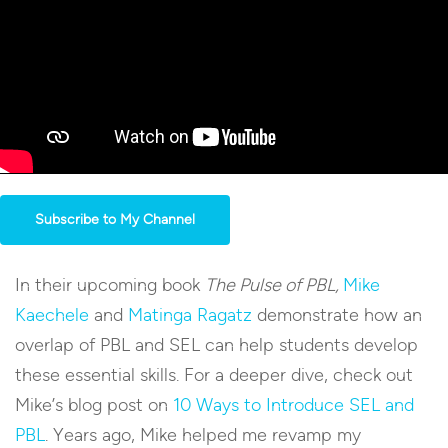
Subscribe to My Channel
In their upcoming book
The Pulse of PBL,
Mike
Kaechele
and
Matinga Ragatz
demonstrate how an
overlap of PBL and SEL can help students develop
these essential skills. For a deeper dive, check out
Mike’s blog post on
10 Ways to Introduce SEL and
PBL
. Years ago, Mike helped me revamp my