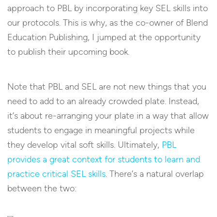
approach to PBL by incorporating key SEL skills into
our protocols. This is why, as the co-owner of Blend
Education Publishing, I jumped at the opportunity
to publish their upcoming book.
Note that PBL and SEL are not new things that you
need to add to an already crowded plate. Instead,
it’s about re-arranging your plate in a way that allow
students to engage in meaningful projects while
they develop vital soft skills. Ultimately,
PBL
provides a great context for students to learn and
practice critical SEL skills
. There’s a natural overlap
between the two: