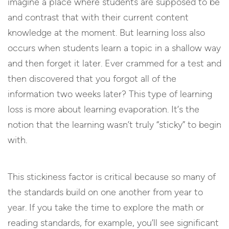
imagine a place where students are supposed to be
and contrast that with their current content
knowledge at the moment. But learning loss also
occurs when students learn a topic in a shallow way
and then forget it later. Ever crammed for a test and
then discovered that you forgot all of the
information two weeks later? This type of learning
loss is more about learning evaporation. It’s the
notion that the learning wasn’t truly “sticky” to begin
with.
This stickiness factor is critical because so many of
the standards build on one another from year to
year. If you take the time to explore the math or
reading standards, for example, you’ll see significant