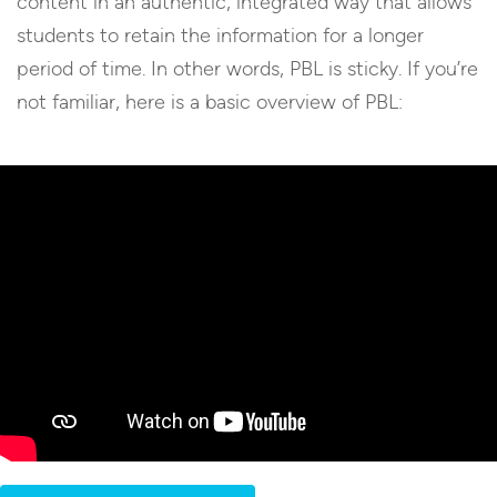
content in an authentic, integrated way that allows
students to retain the information for a longer
period of time. In other words, PBL is sticky. If you’re
not familiar, here is a basic overview of PBL: