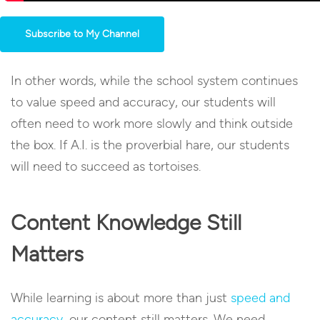
Subscribe to My Channel
In other words, while the school system continues
to value speed and accuracy, our students will
often need to work more slowly and think outside
the box. If A.I. is the proverbial hare, our students
will need to succeed as tortoises.
Content Knowledge Still
Matters
While learning is about more than just
speed and
accuracy
, our content still matters. We need