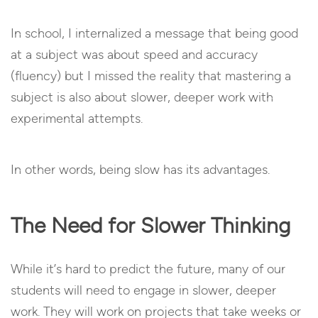
In school, I internalized a message that being good
at a subject was about speed and accuracy
(fluency) but I missed the reality that mastering a
subject is also about slower, deeper work with
experimental attempts.
In other words, being slow has its advantages.
The Need for Slower Thinking
While it’s hard to predict the future, many of our
students will need to engage in slower, deeper
work. They will work on projects that take weeks or