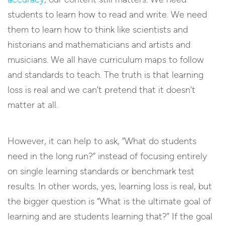
students to learn how to read and write. We need
them to learn how to think like scientists and
historians and mathematicians and artists and
musicians. We all have curriculum maps to follow
and standards to teach. The truth is that learning
loss is real and we can’t pretend that it doesn’t
matter at all.
However, it can help to ask, “What do students
need in the long run?” instead of focusing entirely
on single learning standards or benchmark test
results. In other words, yes, learning loss is real, but
the bigger question is “What is the ultimate goal of
learning and are students learning that?” If the goal