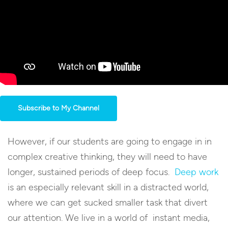
Subscribe to My Channel
However, if our students are going to engage in in
complex creative thinking, they will need to have
longer, sustained periods of deep focus.
Deep work
is an especially relevant skill in a distracted world,
where we can get sucked smaller task that divert
our attention. We live in a world of instant media,