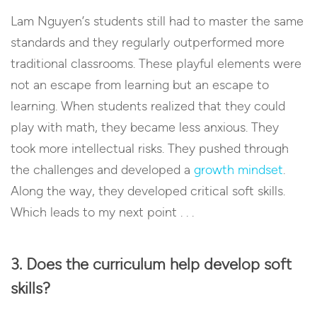
Lam Nguyen’s students still had to master the same
standards and they regularly outperformed more
traditional classrooms. These playful elements were
not an escape from learning but an escape to
learning. When students realized that they could
play with math, they became less anxious. They
took more intellectual risks. They pushed through
the challenges and developed a
growth mindset
.
Along the way, they developed critical soft skills.
Which leads to my next point . . .
3. Does the curriculum help develop soft
skills?