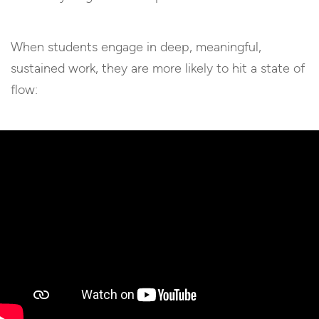
When students engage in deep, meaningful,
sustained work, they are more likely to hit a state of
flow: