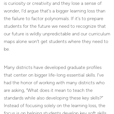
is curiosity or creativity and they lose a sense of
wonder, I’d argue that’s a bigger learning loss than
the failure to factor polynomials. If it’s to prepare
students for the future we need to recognize that
our future is wildly unpredictable and our curriculum
maps alone won’t get students where they need to
be.
Many districts have developed graduate profiles
that center on bigger life-long essential skills. I’ve
had the honor of working with many districts who
are asking, “What does it mean to teach the
standards while also developing these key skills?”
Instead of focusing solely on the learning loss, the
focus is on helping students develop key soft skills