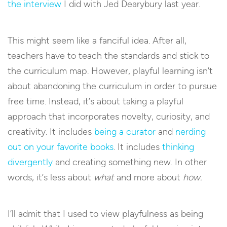
the interview
I did with Jed Dearybury last year.
This might seem like a fanciful idea. After all,
teachers have to teach the standards and stick to
the curriculum map. However, playful learning isn’t
about abandoning the curriculum in order to pursue
free time. Instead, it’s about taking a playful
approach that incorporates novelty, curiosity, and
creativity. It includes
being a curator
and
nerding
out on your favorite books
. It includes
thinking
divergently
and creating something new. In other
words, it’s less about
what
and more about
how.
I’ll admit that I used to view playfulness as being