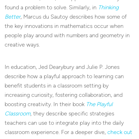
found a problem to solve. Similarly, in
Thinking
Better
, Marcus du Sautoy describes how some of
the key innovations in mathematics occur when
people play around with numbers and geometry in
creative ways.
In education, Jed Dearybury and Julie P. Jones
describe how a playful approach to learning can
benefit students in a classroom setting by
increasing curiosity, fostering collaboration, and
boosting creativity. In their book
The Playful
Classroom
,
they describe specific strategies
teachers can use to integrate play into the daily
classroom experience. For a deeper dive,
check out