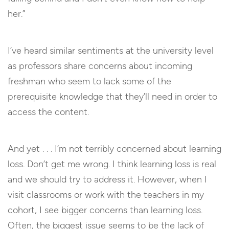
her.”
I’ve heard similar sentiments at the university level
as professors share concerns about incoming
freshman who seem to lack some of the
prerequisite knowledge that they’ll need in order to
access the content.
And yet . . . I’m not terribly concerned about learning
loss. Don’t get me wrong. I think learning loss is real
and we should try to address it. However, when I
visit classrooms or work with the teachers in my
cohort, I see bigger concerns than learning loss.
Often, the biggest issue seems to be the lack of