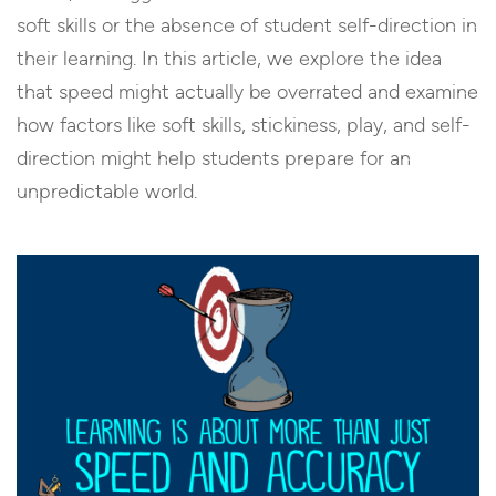
soft skills or the absence of student self-direction in
their learning. In this article, we explore the idea
that speed might actually be overrated and examine
how factors like soft skills, stickiness, play, and self-
direction might help students prepare for an
unpredictable world.