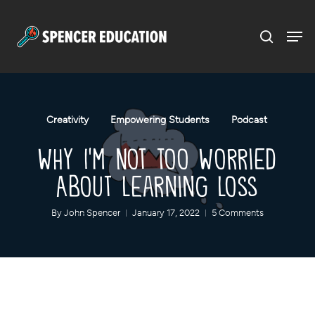
Menu
Skip
to
main
content
Creativity
Empowering Students
Podcast
Why I’m Not Too Worried
About Learning Loss
By
John Spencer
January 17, 2022
5 Comments