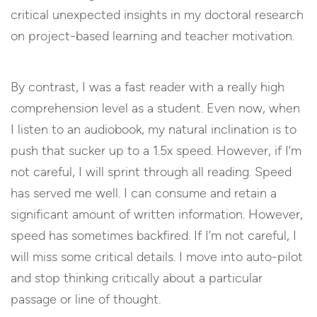
critical unexpected insights in my doctoral research
on project-based learning and teacher motivation.
By contrast, I was a fast reader with a really high
comprehension level as a student. Even now, when
I listen to an audiobook, my natural inclination is to
push that sucker up to a 1.5x speed. However, if I’m
not careful, I will sprint through all reading. Speed
has served me well. I can consume and retain a
significant amount of written information. However,
speed has sometimes backfired. If I’m not careful, I
will miss some critical details. I move into auto-pilot
and stop thinking critically about a particular
passage or line of thought.