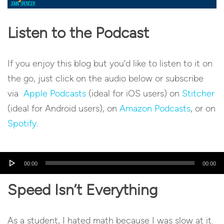
Listen to the Podcast
If you enjoy this blog but you’d like to listen to it on
the go, just click on the audio below or subscribe
via
Apple Podcasts
(ideal for iOS users) on
Stitcher
(ideal for Android users), on
Amazon Podcasts
, or on
Spotify
.
Audio
00:00
00:00
Player
Speed Isn’t Everything
As a student, I hated math because I was slow at it.