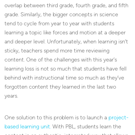
overlap between third grade, fourth grade, and fifth
grade. Similarly, the bigger concepts in science
tend to cycle from year to year with students
learning a topic like forces and motion at a deeper
and deeper level. Unfortunately, when learning isn’t
sticky, teachers spend more time reviewing
content. One of the challenges with this year’s
learning loss is not so much that students have fell
behind with instructional time so much as they’ve
forgotten content they learned in the last two
years.
One solution to this problem is to launch a
project-
based learning unit.
With PBL, students learn the