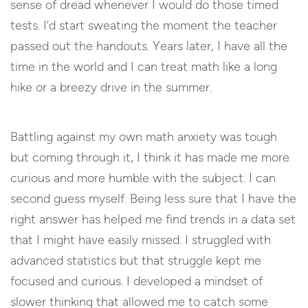
sense of dread whenever I would do those timed
tests. I’d start sweating the moment the teacher
passed out the handouts. Years later, I have all the
time in the world and I can treat math like a long
hike or a breezy drive in the summer.
Battling against my own math anxiety was tough
but coming through it, I think it has made me more
curious and more humble with the subject. I can
second guess myself. Being less sure that I have the
right answer has helped me find trends in a data set
that I might have easily missed. I struggled with
advanced statistics but that struggle kept me
focused and curious. I developed a mindset of
slower thinking that allowed me to catch some