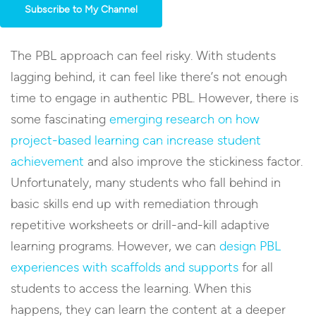
Subscribe to My Channel
The PBL approach can feel risky. With students
lagging behind, it can feel like there’s not enough
time to engage in authentic PBL. However, there is
some fascinating
emerging research on how
project-based learning can increase student
achievement
and also improve the stickiness factor.
Unfortunately, many students who fall behind in
basic skills end up with remediation through
repetitive worksheets or drill-and-kill adaptive
learning programs. However, we can
design PBL
experiences with scaffolds and supports
for all
students to access the learning. When this
happens, they can learn the content at a deeper