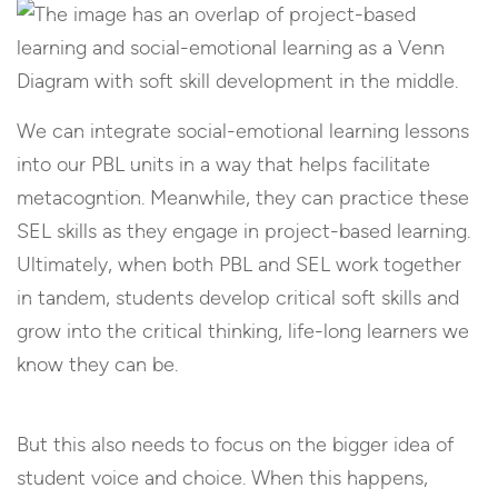
We can integrate social-emotional learning lessons
into our PBL units in a way that helps facilitate
metacogntion. Meanwhile, they can practice these
SEL skills as they engage in project-based learning.
Ultimately, when both PBL and SEL work together
in tandem, students develop critical soft skills and
grow into the critical thinking, life-long learners we
know they can be.
But this also needs to focus on the bigger idea of
student voice and choice. When this happens,