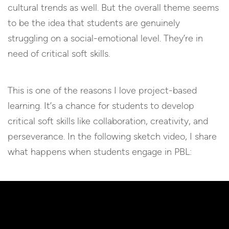
cultural trends as well. But the overall theme seems
to be the idea that students are genuinely
struggling on a social-emotional level. They’re in
need of critical soft skills.
This is one of the reasons I love project-based
learning. It’s a chance for students to develop
critical soft skills like collaboration, creativity, and
perseverance. In the following sketch video, I share
what happens when students engage in PBL: