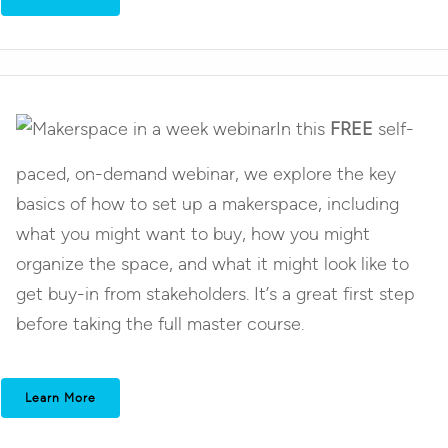
In this
FREE
self-
paced, on-demand webinar, we explore the key
basics of how to set up a makerspace, including
what you might want to buy, how you might
organize the space, and what it might look like to
get buy-in from stakeholders. It’s a great first step
before taking the full master course.
Learn More