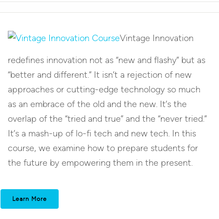
Vintage Innovation
redefines innovation not as “new and flashy” but as
“better and different.” It isn’t a rejection of new
approaches or cutting-edge technology so much
as an embrace of the old and the new. It’s the
overlap of the “tried and true” and the “never tried.”
It’s a mash-up of lo-fi tech and new tech. In this
course, we examine how to prepare students for
the future by empowering them in the present.
Learn More