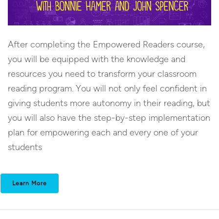
After completing the Empowered Readers course,
you will be equipped with the knowledge and
resources you need to transform your classroom
reading program. You will not only feel confident in
giving students more autonomy in their reading, but
you will also have the step-by-step implementation
plan for empowering each and every one of your
students
Learn More