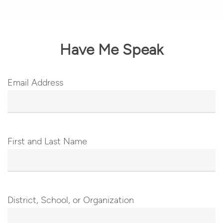
Have Me Speak
Email Address
First and Last Name
District, School, or Organization