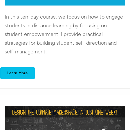
In this ten-day course, we focus on how to engage
students in distance learning by focusing on
student empowerment. I provide practical
strategies for building student self-direction and
self-management.
Learn More