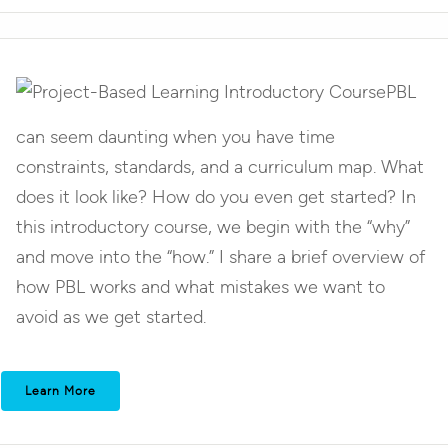
PBL
can seem daunting when you have time
constraints, standards, and a curriculum map. What
does it look like? How do you even get started? In
this introductory course, we begin with the “why”
and move into the “how.” I share a brief overview of
how PBL works and what mistakes we want to
avoid as we get started.
Learn More