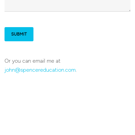
Or you can email me at
john@spencereducation.com
.