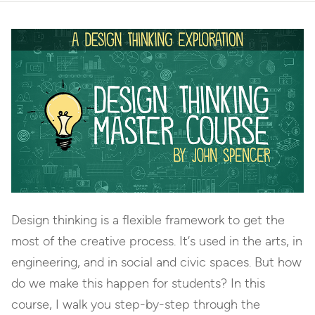
Design thinking is a flexible framework to get the
most of the creative process. It’s used in the arts, in
engineering, and in social and civic spaces. But how
do we make this happen for students? In this
course, I walk you step-by-step through the