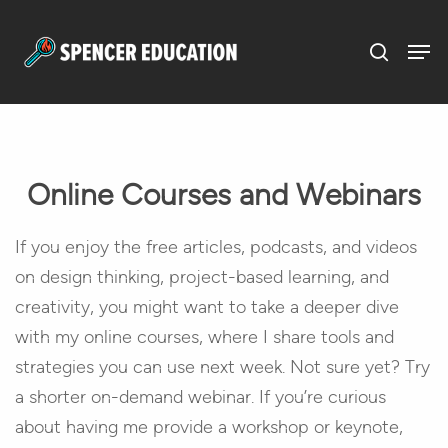
Menu
Skip
to
main
content
Online Courses and Webinars
If you enjoy the free articles, podcasts, and videos
on design thinking, project-based learning, and
creativity, you might want to take a deeper dive
with my online courses, where I share tools and
strategies you can use next week. Not sure yet? Try
a shorter on-demand webinar. If you’re curious
about having me provide a workshop or keynote,