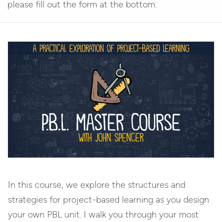
please fill out the form at the bottom.
In this course, we explore the structures and
strategies for project-based learning as you design
your own PBL unit. I walk you through your most