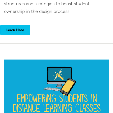
structures and strategies to boost student
ownership in the design process.
Learn More