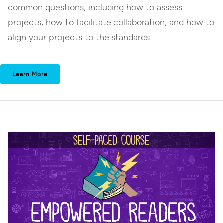
common questions, including how to assess
projects, how to facilitate collaboration, and how to
align your projects to the standards.
Learn More