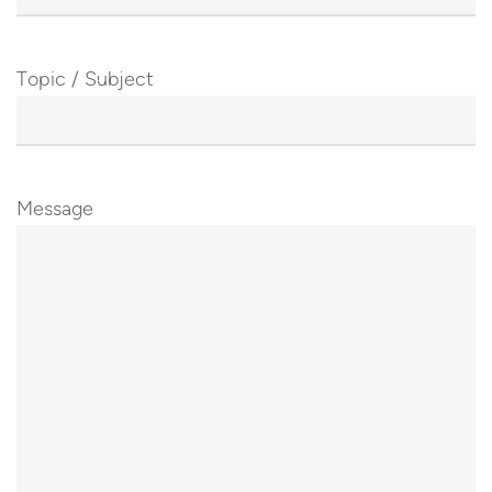
Topic / Subject
Message