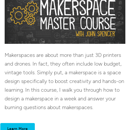
Makerspaces are about more than just 3D printers
and drones. In fact, they often include low budget,
vintage tools. Simply put, a makerspace is a space
design specifically to boost creativity and hands-on
learning. In this course, I walk you through how to
design a makerspace in a week and answer your
burning questions about makerspaces.
Learn More