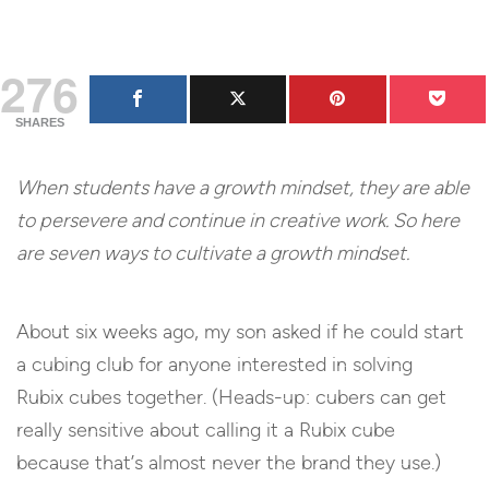
276
SHARES
When students have a growth mindset, they are able
to persevere and continue in creative work. So here
are seven ways to cultivate a growth mindset.
About six weeks ago, my son asked if he could start
a cubing club for anyone interested in solving
Rubix cubes together. (Heads-up: cubers can get
really sensitive about calling it a Rubix cube
because that’s almost never the brand they use.)