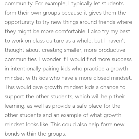
community. For example, I typically let students
form their own groups because it gives them the
opportunity to try new things around friends where
they might be more comfortable. I also try my best
to work on class culture as a whole, but I haven’t
thought about creating smaller, more productive
communities. I wonder if I would find more success
in intentionally pairing kids who practice a growth
mindset with kids who have a more closed mindset.
This would give growth mindset kids a chance to
support the other students, which will help their
learning, as well as provide a safe place for the
other students and an example of what growth
mindset looks like. This could also help form new
bonds within the groups.