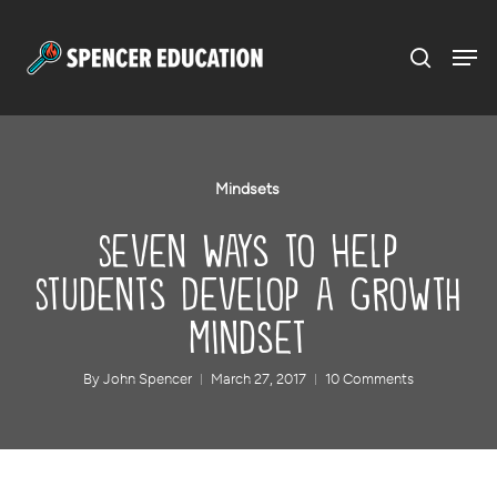
Menu
Skip
to
main
content
Mindsets
Seven Ways to Help
Students Develop a Growth
Mindset
By
John Spencer
March 27, 2017
10 Comments