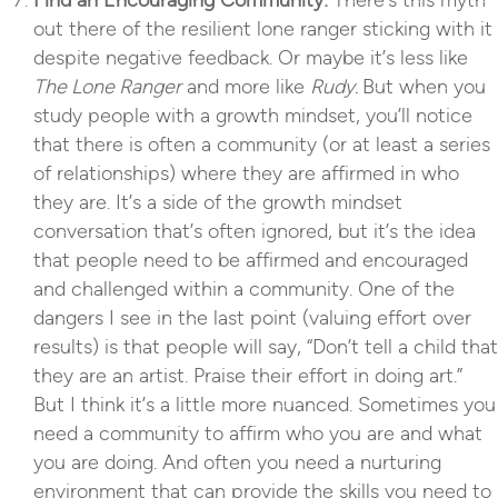
Find an Encouraging Community:
There’s this myth
out there of the resilient lone ranger sticking with it
despite negative feedback. Or maybe it’s less like
The Lone Ranger
and more like
Rudy.
But when you
study people with a growth mindset, you’ll notice
that there is often a community (or at least a series
of relationships) where they are affirmed in who
they are. It’s a side of the growth mindset
conversation that’s often ignored, but it’s the idea
that people need to be affirmed and encouraged
and challenged within a community. One of the
dangers I see in the last point (valuing effort over
results) is that people will say, “Don’t tell a child that
they are an artist. Praise their effort in doing art.”
But I think it’s a little more nuanced. Sometimes you
need a community to affirm who you are and what
you are doing. And often you need a nurturing
environment that can provide the skills you need to