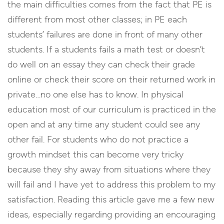
the main difficulties comes from the fact that PE is
different from most other classes; in PE each
students’ failures are done in front of many other
students. If a students fails a math test or doesn’t
do well on an essay they can check their grade
online or check their score on their returned work in
private…no one else has to know. In physical
education most of our curriculum is practiced in the
open and at any time any student could see any
other fail. For students who do not practice a
growth mindset this can become very tricky
because they shy away from situations where they
will fail and I have yet to address this problem to my
satisfaction. Reading this article gave me a few new
ideas, especially regarding providing an encouraging