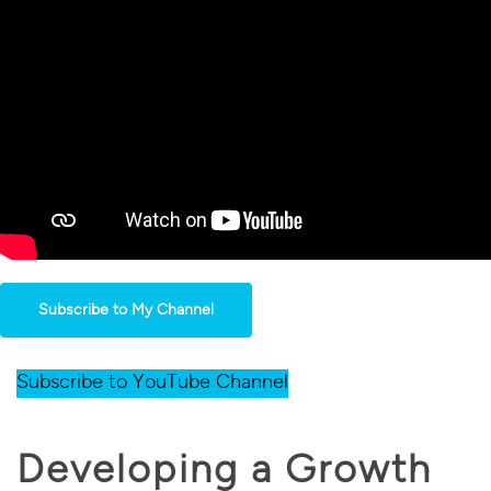
Subscribe to My Channel
Subscribe to YouTube Channel
Developing a Growth