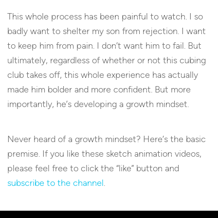
This whole process has been painful to watch. I so
badly want to shelter my son from rejection. I want
to keep him from pain. I don’t want him to fail. But
ultimately, regardless of whether or not this cubing
club takes off, this whole experience has actually
made him bolder and more confident. But more
importantly, he’s developing a growth mindset.
Never heard of a growth mindset? Here’s the basic
premise. If you like these sketch animation videos,
please feel free to click the “like” button and
subscribe to the channel
.