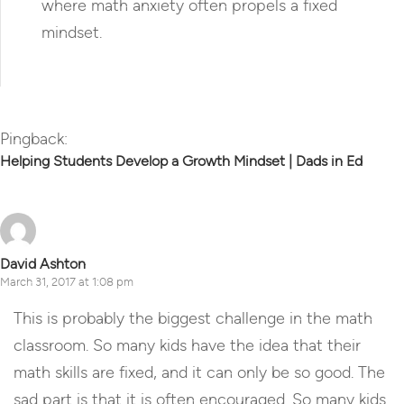
where math anxiety often propels a fixed
mindset.
Reply
Pingback:
Helping Students Develop a Growth Mindset | Dads in Ed
David Ashton
March 31, 2017 at 1:08 pm
This is probably the biggest challenge in the math
classroom. So many kids have the idea that their
math skills are fixed, and it can only be so good. The
sad part is that it is often encouraged. So many kids