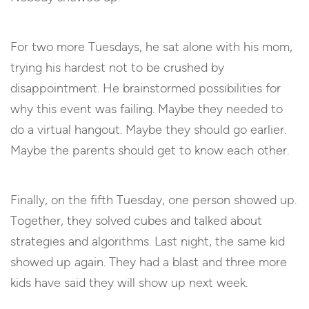
For two more Tuesdays, he sat alone with his mom,
trying his hardest not to be crushed by
disappointment. He brainstormed possibilities for
why this event was failing. Maybe they needed to
do a virtual hangout. Maybe they should go earlier.
Maybe the parents should get to know each other.
Finally, on the fifth Tuesday, one person showed up.
Together, they solved cubes and talked about
strategies and algorithms. Last night, the same kid
showed up again. They had a blast and three more
kids have said they will show up next week.