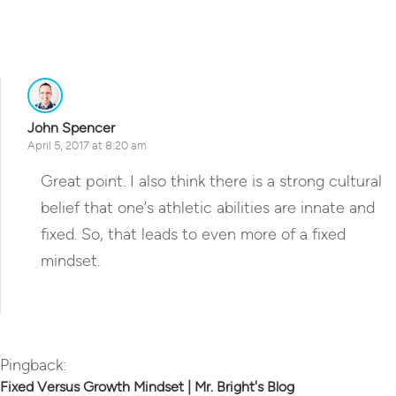
Reply
John Spencer
April 5, 2017 at 8:20 am
Great point. I also think there is a strong cultural
belief that one’s athletic abilities are innate and
fixed. So, that leads to even more of a fixed
mindset.
Reply
Pingback:
Fixed Versus Growth Mindset | Mr. Bright's Blog