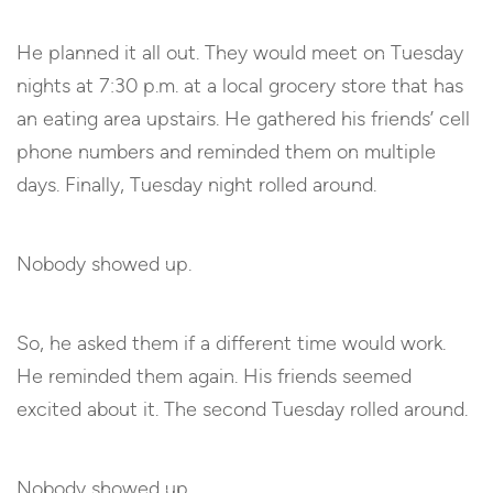
He planned it all out. They would meet on Tuesday
nights at 7:30 p.m. at a local grocery store that has
an eating area upstairs. He gathered his friends’ cell
phone numbers and reminded them on multiple
days. Finally, Tuesday night rolled around.
Nobody showed up.
So, he asked them if a different time would work.
He reminded them again. His friends seemed
excited about it. The second Tuesday rolled around.
Nobody showed up.