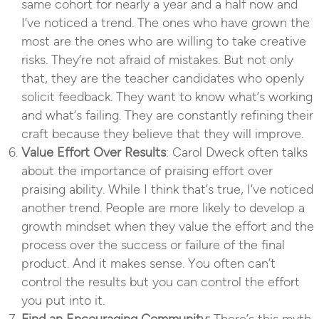
same cohort for nearly a year and a half now and
I’ve noticed a trend. The ones who have grown the
most are the ones who are willing to take creative
risks. They’re not afraid of mistakes. But not only
that, they are the teacher candidates who openly
solicit feedback. They want to know what’s working
and what’s failing. They are constantly refining their
craft because they believe that they will improve.
Value Effort Over Results
: Carol Dweck often talks
about the importance of praising effort over
praising ability. While I think that’s true, I’ve noticed
another trend. People are more likely to develop a
growth mindset when they value the effort and the
process over the success or failure of the final
product. And it makes sense. You often can’t
control the results but you can control the effort
you put into it.