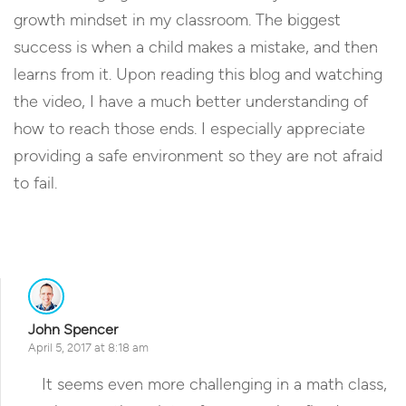
growth mindset in my classroom. The biggest
success is when a child makes a mistake, and then
learns from it. Upon reading this blog and watching
the video, I have a much better understanding of
how to reach those ends. I especially appreciate
providing a safe environment so they are not afraid
to fail.
Reply
John Spencer
April 5, 2017 at 8:18 am
It seems even more challenging in a math class,