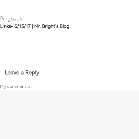
Pingback:
Links- 6/15/17 | Mr. Bright's Blog
Leave a Reply
My comment is..