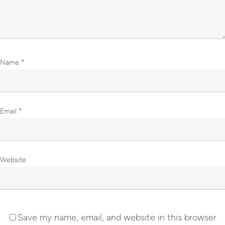
Name
*
Email
*
Website
Save my name, email, and website in this browser