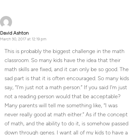
David Ashton
March 30, 2017 at 12:19 pm
This is probably the biggest challenge in the math
classroom. So many kids have the idea that their
math skills are fixed, and it can only be so good. The
sad part is that it is often encouraged. So many kids
say, “I’m just not a math person.” If you said I’m just
not a reading person would that be acceptable?
Many parents will tell me something like, “I was
never really good at math either.” As if the concept
of math, and the ability to do it, is somehow passed
down through genes. I want all of my kids to have a