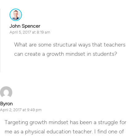
John Spencer
April 5, 2017 at 8:19 am
What are some structural ways that teachers
can create a growth mindset in students?
Reply
Byron
April 2, 2017 at 9:49 pm
Targeting growth mindset has been a struggle for
me as a physical education teacher. I find one of