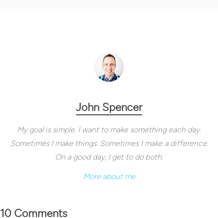
John Spencer
My goal is simple. I want to make something each day.
Sometimes I make things. Sometimes I make a difference.
On a good day, I get to do both.
More about me
10 Comments