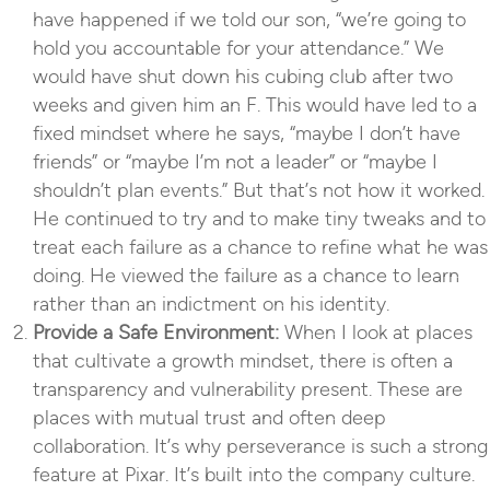
have happened if we told our son, “we’re going to
hold you accountable for your attendance.” We
would have shut down his cubing club after two
weeks and given him an F. This would have led to a
fixed mindset where he says, “maybe I don’t have
friends” or “maybe I’m not a leader” or “maybe I
shouldn’t plan events.” But that’s not how it worked.
He continued to try and to make tiny tweaks and to
treat each failure as a chance to refine what he was
doing. He viewed the failure as a chance to learn
rather than an indictment on his identity.
Provide a Safe Environment:
When I look at places
that cultivate a growth mindset, there is often a
transparency and vulnerability present. These are
places with mutual trust and often deep
collaboration. It’s why perseverance is such a strong
feature at Pixar. It’s built into the company culture.