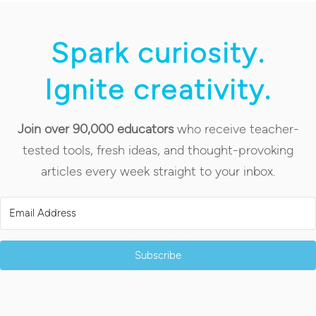
Spark curiosity.
Ignite creativity.
Join over 90,000 educators
who receive teacher-
tested tools, fresh ideas, and thought-provoking
articles every week straight to your inbox.
Subscribe