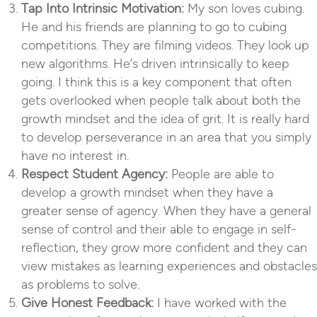
Tap Into Intrinsic Motivation:
My son loves cubing.
He and his friends are planning to go to cubing
competitions. They are filming videos. They look up
new algorithms. He’s driven intrinsically to keep
going. I think this is a key component that often
gets overlooked when people talk about both the
growth mindset and the idea of grit. It is really hard
to develop perseverance in an area that you simply
have no interest in.
Respect Student Agency:
People are able to
develop a growth mindset when they have a
greater sense of agency. When they have a general
sense of control and their able to engage in self-
reflection, they grow more confident and they can
view mistakes as learning experiences and obstacles
as problems to solve.
Give Honest Feedback:
I have worked with the