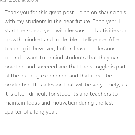
April 2, 2017 at 8:10 pm
Thank you for this great post. I plan on sharing this
with my students in the near future. Each year, I
start the school year with lessons and activities on
growth mindset and malleable intelligence. After
teaching it, however, I often leave the lessons
behind. I want to remind students that they can
practice and succeed and that the struggle is part
of the learning experience and that it can be
productive. It is a lesson that will be very timely, as
it is often difficult for students and teachers to
maintain focus and motivation during the last
quarter of a long year.
Reply