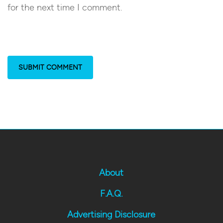
for the next time I comment.
About
F.A.Q.
Advertising Disclosure