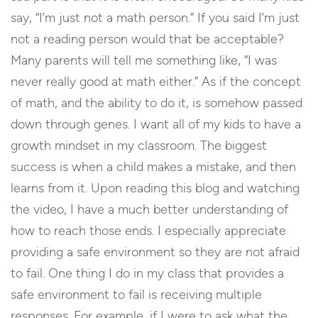
say, “I’m just not a math person.” If you said I’m just
not a reading person would that be acceptable?
Many parents will tell me something like, “I was
never really good at math either.” As if the concept
of math, and the ability to do it, is somehow passed
down through genes. I want all of my kids to have a
growth mindset in my classroom. The biggest
success is when a child makes a mistake, and then
learns from it. Upon reading this blog and watching
the video, I have a much better understanding of
how to reach those ends. I especially appreciate
providing a safe environment so they are not afraid
to fail. One thing I do in my class that provides a
safe environment to fail is receiving multiple
responses. For example, if I were to ask what the