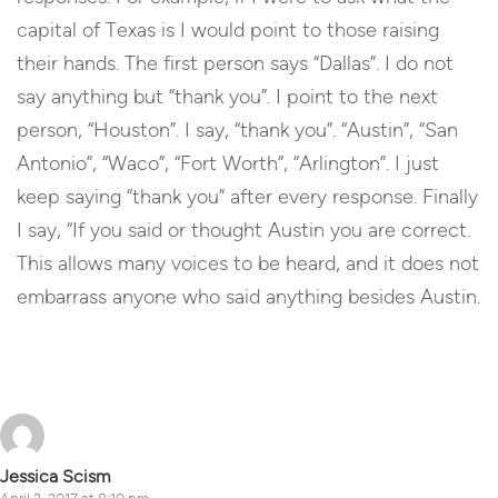
capital of Texas is I would point to those raising
their hands. The first person says “Dallas”. I do not
say anything but “thank you”. I point to the next
person, “Houston”. I say, “thank you”. “Austin”, “San
Antonio”, “Waco”, “Fort Worth”, “Arlington”. I just
keep saying “thank you” after every response. Finally
I say, “If you said or thought Austin you are correct.
This allows many voices to be heard, and it does not
embarrass anyone who said anything besides Austin.
Reply
Jessica Scism