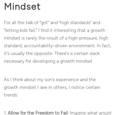
Mindset
For all the talk of “grit” and “high standards” and
“letting kids fail,” I find it interesting that a growth
mindset is rarely the result of a high-pressure, high
standard, accountability-driven environment. In fact,
it’s usually the opposite. There’s a certain slack
necessary for developing a growth mindset.
As I think about my son’s experience and the
growth mindset I see in others, I notice certain
trends:
Allow for the Freedom to Fail:
Imagine what would