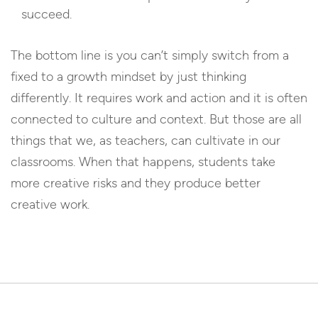
succeed.
The bottom line is you can’t simply switch from a
fixed to a growth mindset by just thinking
differently. It requires work and action and it is often
connected to culture and context. But those are all
things that we, as teachers, can cultivate in our
classrooms. When that happens, students take
more creative risks and they produce better
creative work.