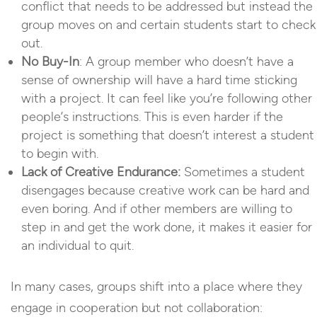
conflict that needs to be addressed but instead the
group moves on and certain students start to check
out.
No Buy-In
: A group member who doesn’t have a
sense of ownership will have a hard time sticking
with a project. It can feel like you’re following other
people’s instructions. This is even harder if the
project is something that doesn’t interest a student
to begin with.
Lack of Creative Endurance:
Sometimes a student
disengages because creative work can be hard and
even boring. And if other members are willing to
step in and get the work done, it makes it easier for
an individual to quit.
In many cases, groups shift into a place where they
engage in cooperation but not collaboration: