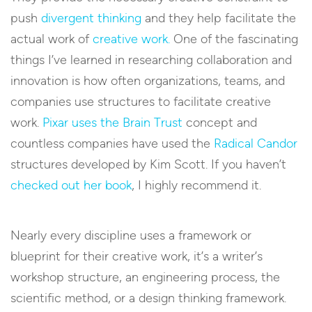
push
divergent thinking
and they help facilitate the
actual work of
creative work.
One of the fascinating
things I’ve learned in researching collaboration and
innovation is how often organizations, teams, and
companies use structures to facilitate creative
work.
Pixar uses the Brain Trust
concept and
countless companies have used the
Radical Candor
structures developed by Kim Scott. If you haven’t
checked out her book
, I highly recommend it.
Nearly every discipline uses a framework or
blueprint for their creative work, it’s a writer’s
workshop structure, an engineering process, the
scientific method, or a design thinking framework.