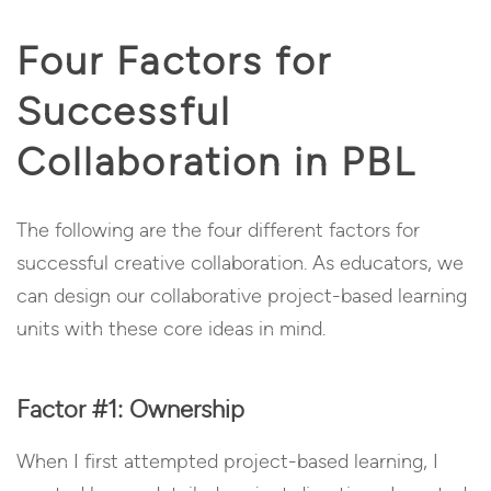
Four Factors for
Successful
Collaboration in PBL
The following are the four different factors for
successful creative collaboration. As educators, we
can design our collaborative project-based learning
units with these core ideas in mind.
Factor #1: Ownership
When I first attempted project-based learning, I