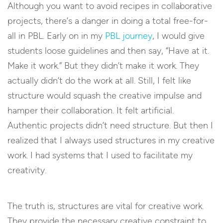
Although you want to avoid recipes in collaborative
projects, there’s a danger in doing a total free-for-
all in PBL. Early on in my
PBL journey
, I would give
students loose guidelines and then say, “Have at it.
Make it work.” But they didn’t make it work. They
actually didn’t do the work at all. Still, I felt like
structure would squash the creative impulse and
hamper their collaboration. It felt artificial.
Authentic projects didn’t need structure. But then I
realized that I always used structures in my creative
work. I had systems that I used to facilitate my
creativity.
The truth is, structures are vital for creative work.
They provide the necessary creative constraint to