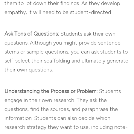
them to jot down their findings. As they develop
empathy, it will need to be student-directed.
Ask Tons of Questions:
Students ask their own
questions. Although you might provide sentence
stems or sample questions, you can ask students to
self-select their scaffolding and ultimately generate
their own questions.
Understanding the Process or Problem:
Students
engage in their own research. They ask the
questions, find the sources, and paraphrase the
information. Students can also decide which
research strategy they want to use, including note-