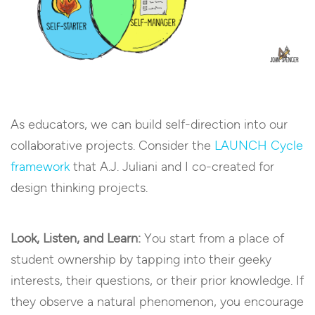
As educators, we can build self-direction into our
collaborative projects. Consider the
LAUNCH Cycle
framework
that A.J. Juliani and I co-created for
design thinking projects.
Look, Listen, and Learn:
You start from a place of
student ownership by tapping into their geeky
interests, their questions, or their prior knowledge. If
they observe a natural phenomenon, you encourage