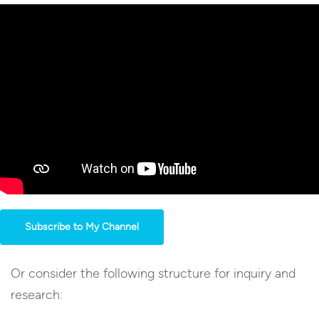
Subscribe to My Channel
Or consider the following structure for inquiry and
research: