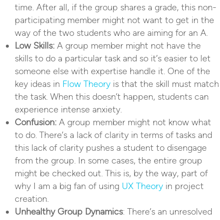
time. After all, if the group shares a grade, this non-
participating member might not want to get in the
way of the two students who are aiming for an A.
Low Skills:
A group member might not have the
skills to do a particular task and so it’s easier to let
someone else with expertise handle it. One of the
key ideas in
Flow Theory
is that the skill must match
the task. When this doesn’t happen, students can
experience intense anxiety.
Confusion:
A group member might not know what
to do. There’s a lack of clarity in terms of tasks and
this lack of clarity pushes a student to disengage
from the group. In some cases, the entire group
might be checked out. This is, by the way, part of
why I am a big fan of using
UX Theory
in project
creation.
Unhealthy Group Dynamics
: There’s an unresolved