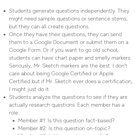
Students generate questions independently. They
might need sample questions or sentence stems,
but they can all create questions.
Once they have their questions, they can send
them to a Google Document or submit them on a
Google Form. Or if you want to go old school,
students can have chart paper and smelly markers.
Seriously, Mr. Sketch markers are the best. I don’t
care about being Google Certified or Apple
Certified but if Mr. Sketch ever does a certification,
I might just do it.
Students analyze the questions to see if they are
actually research questions. Each member has a
role:
Member #1: Is this question fact-based?
Member #2: Is this question on-topic?