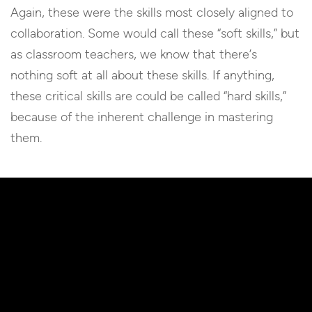
Again, these were the skills most closely aligned to
collaboration. Some would call these “soft skills,” but
as classroom teachers, we know that there’s
nothing soft at all about these skills. If anything,
these critical skills are could be called “hard skills,”
because of the inherent challenge in mastering
them.