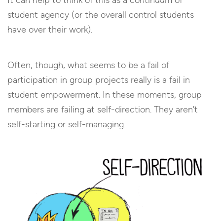
It can help to think of this as a continuum of
student agency (or the overall control students
have over their work).
Often, though, what seems to be a fail of
participation in group projects really is a fail in
student empowerment. In these moments, group
members are failing at self-direction. They aren’t
self-starting or self-managing.