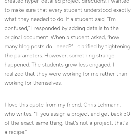
created hyper-detailed project directions. I wanted
to make sure that every student understood exactly
what they needed to do. If a student said, “I’m
confused,” I responded by adding details to the
original document. When a student asked, “how
many blog posts do I need?” I clarified by tightening
the parameters. However, something strange
happened. The students grew less engaged. I
realized that they were working for me rather than
working for themselves.
I love this quote from my friend, Chris Lehmann,
who writes, “If you assign a project and get back 30
of the exact same thing, that’s not a project, that’s
a recipe.”