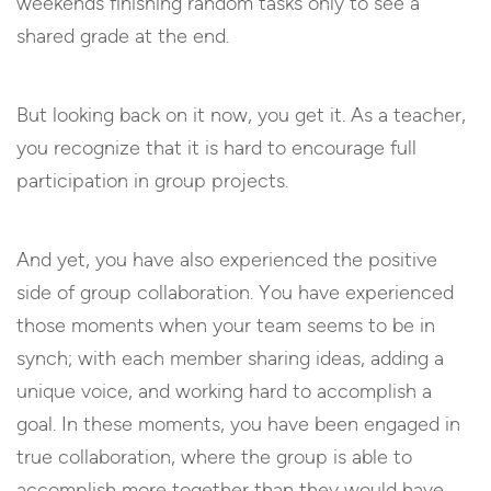
weekends finishing random tasks only to see a
shared grade at the end.
But looking back on it now, you get it. As a teacher,
you recognize that it is hard to encourage full
participation in group projects.
And yet, you have also experienced the positive
side of group collaboration. You have experienced
those moments when your team seems to be in
synch; with each member sharing ideas, adding a
unique voice, and working hard to accomplish a
goal. In these moments, you have been engaged in
true collaboration, where the group is able to
accomplish more together than they would have