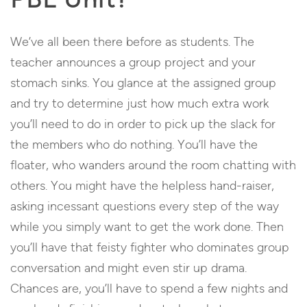
We’ve all been there before as students. The
teacher announces a group project and your
stomach sinks. You glance at the assigned group
and try to determine just how much extra work
you’ll need to do in order to pick up the slack for
the members who do nothing. You’ll have the
floater, who wanders around the room chatting with
others. You might have the helpless hand-raiser,
asking incessant questions every step of the way
while you simply want to get the work done. Then
you’ll have that feisty fighter who dominates group
conversation and might even stir up drama.
Chances are, you’ll have to spend a few nights and