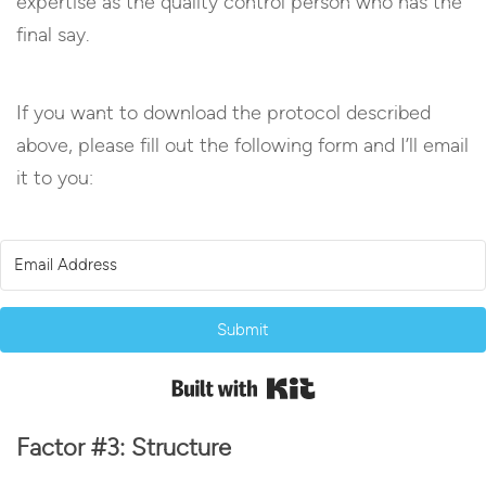
expertise as the quality control person who has the
final say.
If you want to download the protocol described
above, please fill out the following form and I’ll email
it to you:
Submit
Built with Kit
Factor #3: Structure