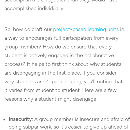
accomplished individually.
So, how do craft our
project-based learning units
in
a way to encourages full participation from every
group member? How do we ensure that every
student is actively engaged in the collaborative
process? It helps to first think about why students
are disengaging in the first place. If you consider
why students aren’t participating, you’ll notice that
it varies from student to student. Here are a few
reasons why a student might disengage:
Insecurity:
A group member is insecure and afraid of
doing subpar work, so it’s easier to give up ahead of