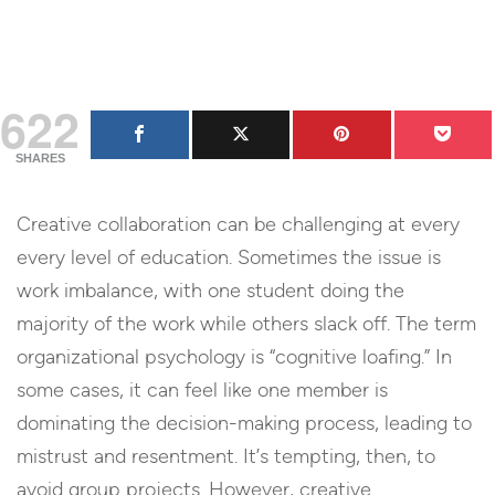
622
SHARES
Creative collaboration can be challenging at every
every level of education. Sometimes the issue is
work imbalance, with one student doing the
majority of the work while others slack off. The term
organizational psychology is “cognitive loafing.” In
some cases, it can feel like one member is
dominating the decision-making process, leading to
mistrust and resentment. It’s tempting, then, to
avoid group projects. However, creative