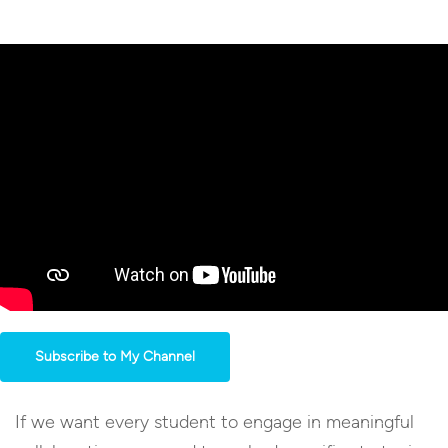
Subscribe to My Channel
If we want every student to engage in meaningful