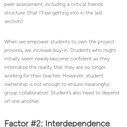
peer assessment, including a critical friends
structure (that I’ll be getting into in the last
section).
When we empower students to own the project
process, we increase buy-in. Students who might
initially seem needy become confident as they
internalize the reality that they are no longer
working for their teacher. However, student
ownership is not enough to ensure meaningful
group collaboration. Students also need to depend
on one another.
Factor #2: Interdependence