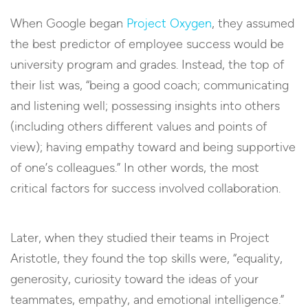
When Google began
Project Oxygen
, they assumed
the best predictor of employee success would be
university program and grades. Instead, the top of
their list was, “being a good coach; communicating
and listening well; possessing insights into others
(including others different values and points of
view); having empathy toward and being supportive
of one’s colleagues.” In other words, the most
critical factors for success involved collaboration.
Later, when they studied their teams in Project
Aristotle, they found the top skills were, “equality,
generosity, curiosity toward the ideas of your
teammates, empathy, and emotional intelligence.”