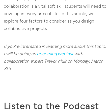
collaboration is a vital soft skill students will need to
develop in every area of life. In this article, we
explore four factors to consider as you design
collaborative projects.
If you’re interested in learning more about this topic,
I will be doing an
upcoming webinar
with
collaboration expert Trevor Muir on Monday, March
8th.
Listen to the Podcast