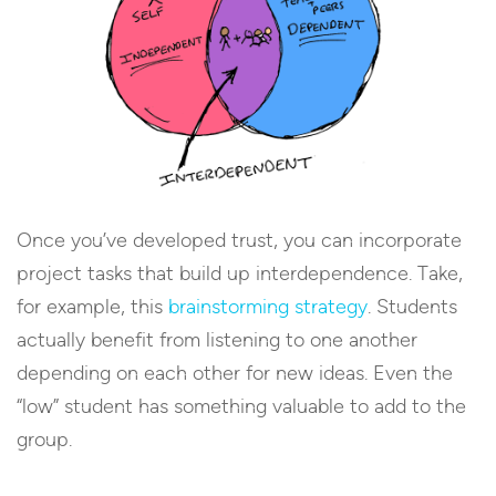
Once you’ve developed trust, you can incorporate
project tasks that build up interdependence. Take,
for example, this
brainstorming strategy
. Students
actually benefit from listening to one another
depending on each other for new ideas. Even the
“low” student has something valuable to add to the
group.