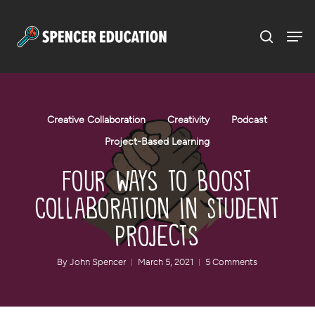
Menu
Skip
to
main
content
Creative Collaboration
Creativity
Podcast
Project-Based Learning
Four Ways to Boost
Collaboration in Student
Projects
By
John Spencer
March 5, 2021
5 Comments