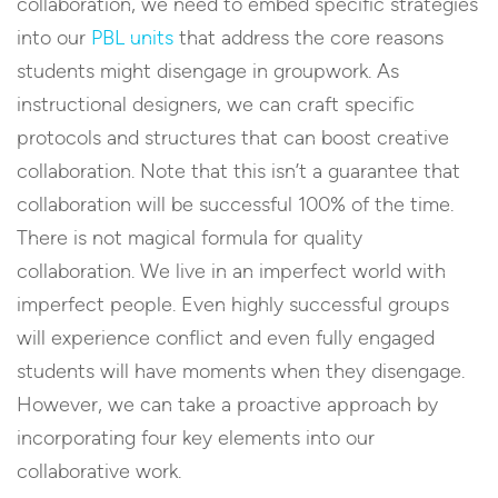
collaboration, we need to embed specific strategies
into our
PBL units
that address the core reasons
students might disengage in groupwork. As
instructional designers, we can craft specific
protocols and structures that can boost creative
collaboration. Note that this isn’t a guarantee that
collaboration will be successful 100% of the time.
There is not magical formula for quality
collaboration. We live in an imperfect world with
imperfect people. Even highly successful groups
will experience conflict and even fully engaged
students will have moments when they disengage.
However, we can take a proactive approach by
incorporating four key elements into our
collaborative work.