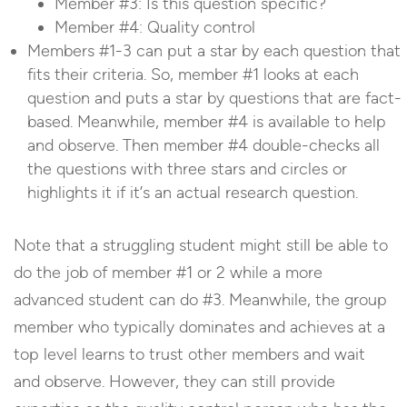
Member #3: Is this question specific?
Member #4: Quality control
Members #1-3 can put a star by each question that
fits their criteria. So, member #1 looks at each
question and puts a star by questions that are fact-
based. Meanwhile, member #4 is available to help
and observe. Then member #4 double-checks all
the questions with three stars and circles or
highlights it if it’s an actual research question.
Note that a struggling student might still be able to
do the job of member #1 or 2 while a more
advanced student can do #3. Meanwhile, the group
member who typically dominates and achieves at a
top level learns to trust other members and wait
and observe. However, they can still provide