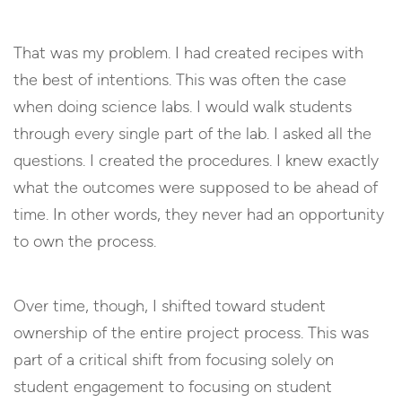
That was my problem. I had created recipes with
the best of intentions. This was often the case
when doing science labs. I would walk students
through every single part of the lab. I asked all the
questions. I created the procedures. I knew exactly
what the outcomes were supposed to be ahead of
time. In other words, they never had an opportunity
to own the process.
Over time, though, I shifted toward student
ownership of the entire project process. This was
part of a critical shift from focusing solely on
student engagement to focusing on student