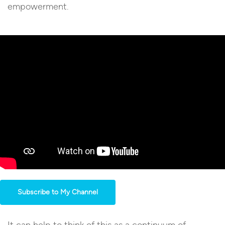
empowerment.
Subscribe to My Channel