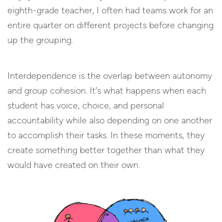
eighth-grade teacher, I often had teams work for an
entire quarter on different projects before changing
up the grouping.
Interdependence is the overlap between autonomy
and group cohesion. It’s what happens when each
student has voice, choice, and personal
accountability while also depending on one another
to accomplish their tasks. In these moments, they
create something better together than what they
would have created on their own.