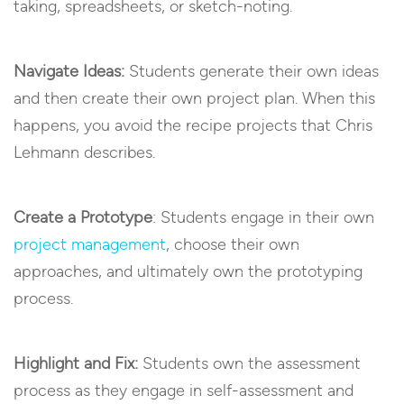
taking, spreadsheets, or sketch-noting.
Navigate Ideas:
Students generate their own ideas
and then create their own project plan. When this
happens, you avoid the recipe projects that Chris
Lehmann describes.
Create a Prototype
: Students engage in their own
project management
, choose their own
approaches, and ultimately own the prototyping
process.
Highlight and Fix:
Students own the assessment
process as they engage in self-assessment and