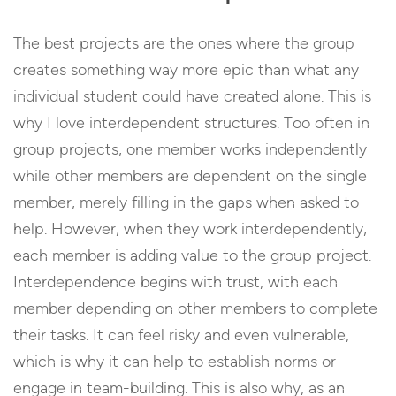
The best projects are the ones where the group
creates something way more epic than what any
individual student could have created alone. This is
why I love interdependent structures. Too often in
group projects, one member works independently
while other members are dependent on the single
member, merely filling in the gaps when asked to
help. However, when they work interdependently,
each member is adding value to the group project.
Interdependence begins with trust, with each
member depending on other members to complete
their tasks. It can feel risky and even vulnerable,
which is why it can help to establish norms or
engage in team-building. This is also why, as an