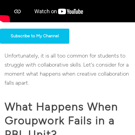
Subscribe to My Channel
Unfortunately, it is all too common for students to
struggle with collaborative skills. Let’s consider for a
moment what happens when creative collaboration
falls apart.
What Happens When
Groupwork Fails in a
PBL Unit?