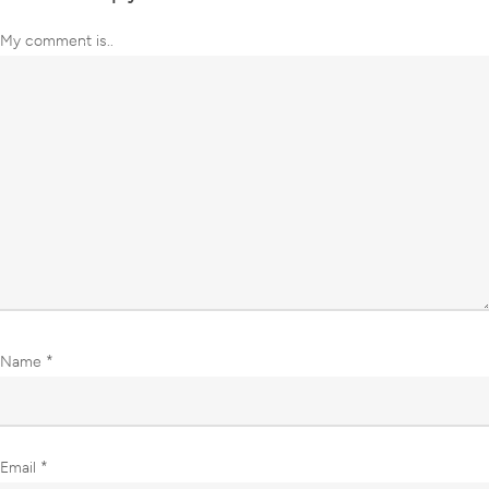
My comment is..
Name
*
Email
*