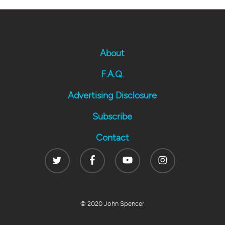
About
F.A.Q.
Advertising Disclosure
Subscribe
Contact
Twitter
Facebook
Youtube
Instagram
© 2020 John Spencer