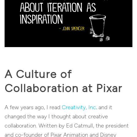
A Culture of
Collaboration at Pixar
A few years ago, I read
Creativity, Inc
.
and it
changed the way I thought about creative
collaboration.
Written by Ed Catmull, the president
and co-founder of Pixar Animation and Disney