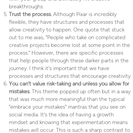
breakthroughs.
Trust the process.
Although Pixar is incredibly
flexible, they have structures and processes that
allow creativity to happen. One quote that stuck
out to me was, “People who take on complicated
creative projects become lost at some point in the
process.” However, there are specific processes
that help people through these darker parts in the
journey. I think it’s important that we have
processes and structures that encourage creativity.
You can’t value risk-taking and unless you allow for
mistakes.
This theme popped up often but in a way
that was much more meaningful than the typical
“embrace your mistakes” mantras that you see on
social media. It’s the idea of having a growth
mindset and knowing that experimentation means
mistakes will occur. This is such a sharp contrast to