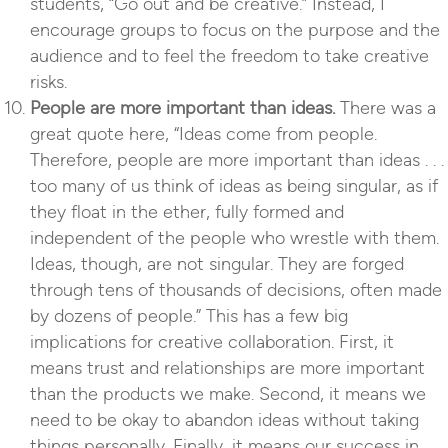
students, “Go out and be creative.” Instead, I
encourage groups to focus on the purpose and the
audience and to feel the freedom to take creative
risks.
People are more important than ideas.
There was a
great quote here, “Ideas come from people.
Therefore, people are more important than ideas . . .
too many of us think of ideas as being singular, as if
they float in the ether, fully formed and
independent of the people who wrestle with them.
Ideas, though, are not singular. They are forged
through tens of thousands of decisions, often made
by dozens of people.” This has a few big
implications for creative collaboration. First, it
means trust and relationships are more important
than the products we make. Second, it means we
need to be okay to abandon ideas without taking
things personally. Finally, it means our success in