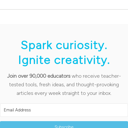
Spark curiosity.
Ignite creativity.
Join over 90,000 educators
who receive teacher-
tested tools, fresh ideas, and thought-provoking
articles every week straight to your inbox.
Subscribe