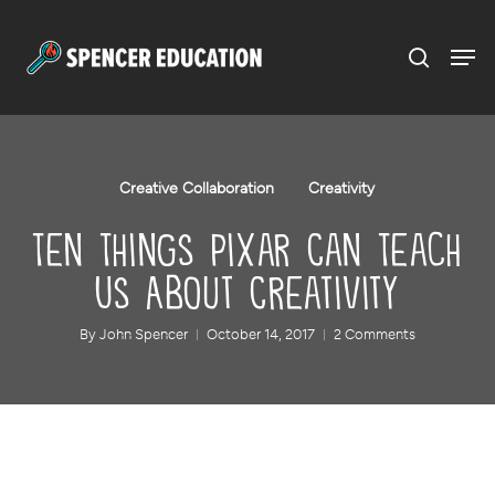
Menu
Skip
to
main
content
Creative Collaboration
Creativity
Ten Things Pixar Can Teach
Us About Creativity
By
John Spencer
October 14, 2017
2 Comments