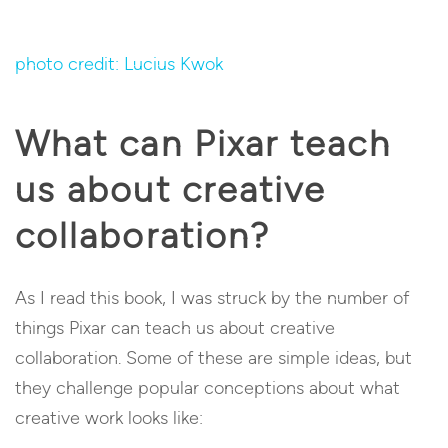
photo credit: Lucius Kwok
What can Pixar teach
us about creative
collaboration?
As I read this book, I was struck by the number of
things Pixar can teach us about creative
collaboration. Some of these are simple ideas, but
they challenge popular conceptions about what
creative work looks like: