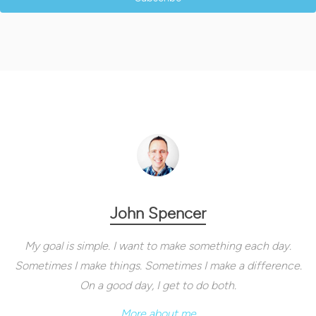
John Spencer
My goal is simple. I want to make something each day.
Sometimes I make things. Sometimes I make a difference.
On a good day, I get to do both.
More about me