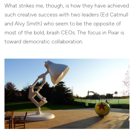
What strikes me, though, is how they have achieved
such creative success with two leaders (Ed Catmull
and Alvy Smith) who seem to be the opposite of
most of the bold, brash CEOs. The focus in Pixar is
toward democratic collaboration.