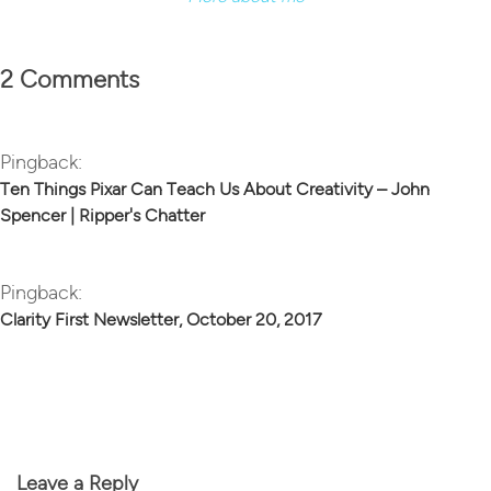
2 Comments
Pingback:
Ten Things Pixar Can Teach Us About Creativity – John
Spencer | Ripper's Chatter
Pingback:
Clarity First Newsletter, October 20, 2017
Leave a Reply