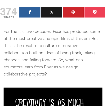
374
SHARES
For the last two decades, Pixar has produced some
of the most creative and epic films of this era. But
this is the result of a culture of creative
collaboration built on ideas of being frank, taking
chances, and failing forward. So, what can
educators learn from Pixar as we design
collaborative projects?