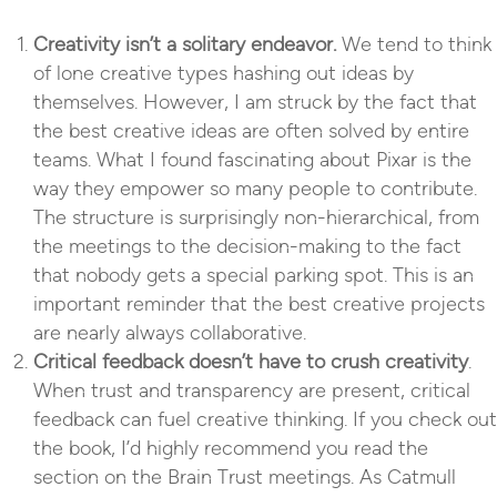
Creativity isn’t a solitary endeavor.
We tend to think
of lone creative types hashing out ideas by
themselves. However, I am struck by the fact that
the best creative ideas are often solved by entire
teams. What I found fascinating about Pixar is the
way they empower so many people to contribute.
The structure is surprisingly non-hierarchical, from
the meetings to the decision-making to the fact
that nobody gets a special parking spot. This is an
important reminder that the best creative projects
are nearly always collaborative.
Critical feedback doesn’t have to crush creativity
.
When trust and transparency are present, critical
feedback can fuel creative thinking. If you check out
the book, I’d highly recommend you read the
section on the Brain Trust meetings. As Catmull