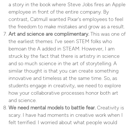
a story in the book where Steve Jobs fires an Apple
employee in front of the entire company. By
contrast, Catmull wanted Pixar’s employees to feel
the freedom to make mistakes and grow as a result.
Art and science are complimentary.
This was one of
the earliest themes. I’ve seen STEM folks who
bemoan the A added in STEAM. However, I am
struck by the fact that there is artistry in science
and so much science in the art of storytelling. A
similar thought is that you can create something
innovative and timeless at the same time. So, as
students engage in creativity, we need to explore
how your collaborative processes honor both art
and science.
We need mental models to battle fear.
Creativity is
scary. I have had moments in creative work when I
felt terrified. I worried about what people would