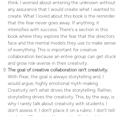
think. I worried about entering the unknown without
any assurance that I would create what I wanted to
create. What I loved about this book is the reminder
that the fear never goes away. If anything, it
intensifies with success. There’s a section in this
book where they explore the fear that the directors
face and the mental models they use to make sense
of everything. This is important for creative
collaboration because an entire group can get stuck
and grow risk-averse in their creativity.
The goal of creative collaboration isn’t creativity.
With Pixar, the goal is always storytelling and, I
would argue, highly emotional myth-making.
Creativity isn’t what drives the storytelling. Rather,
storytelling drives the creativity. This, by the way, is
why I rarely talk about creativity with students. I
don’t assess it. I don’t place it on a rubric. I don’t tell