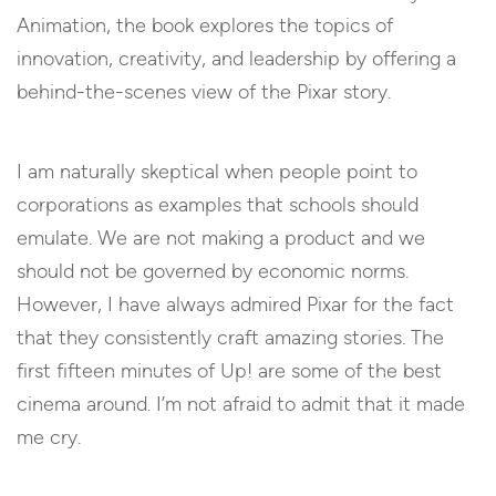
Animation, the book explores the topics of
innovation, creativity, and leadership by offering a
behind-the-scenes view of the Pixar story.
I am naturally skeptical when people point to
corporations as examples that schools should
emulate. We are not making a product and we
should not be governed by economic norms.
However, I have always admired Pixar for the fact
that they consistently craft amazing stories. The
first fifteen minutes of
Up!
are some of the best
cinema around. I’m not afraid to admit that it made
me cry.