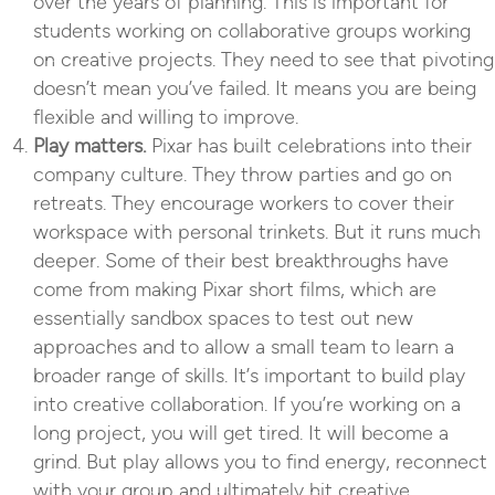
over the years of planning. This is important for
students working on collaborative groups working
on creative projects. They need to see that pivoting
doesn’t mean you’ve failed. It means you are being
flexible and willing to improve.
Play matters.
Pixar has built celebrations into their
company culture. They throw parties and go on
retreats. They encourage workers to cover their
workspace with personal trinkets. But it runs much
deeper. Some of their best breakthroughs have
come from making Pixar short films, which are
essentially sandbox spaces to test out new
approaches and to allow a small team to learn a
broader range of skills. It’s important to build play
into creative collaboration. If you’re working on a
long project, you will get tired. It will become a
grind. But play allows you to find energy, reconnect
with your group and ultimately hit creative