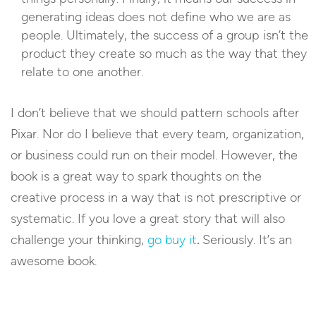
generating ideas does not define who we are as
people. Ultimately, the success of a group isn’t the
product they create so much as the way that they
relate to one another.
I don’t believe that we should pattern schools after
Pixar. Nor do I believe that every team, organization,
or business could run on their model. However, the
book is a great way to spark thoughts on the
creative process in a way that is not prescriptive or
systematic. If you love a great story that will also
challenge your thinking,
go buy it
.
Seriously. It’s an
awesome book.