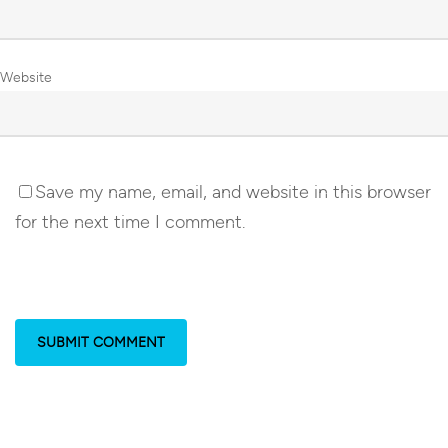
Website
Save my name, email, and website in this browser
for the next time I comment.