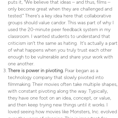
puts it, “We believe that ideas – and thus, films –
only become great when they are challenged and
tested.” There’s a key idea here that collaborative
groups should value candor. This was part of why I
used the 20-minute peer feedback system in my
classroom. I wanted students to understand that
criticism isn’t the same as hating. It’s actually a part
of what happens when you truly trust each other
enough to be vulnerable and share your work with
one another.
There is power in pivoting.
Pixar began as a
technology company that slowly pivoted into
filmmaking. Their movies often take multiple shapes,
with constant pivoting along the way. Typically,
they have one foot on an idea, concept, or value,
and then keep trying new things until it works. I
loved seeing how movies like
Monsters, Inc.
evolved