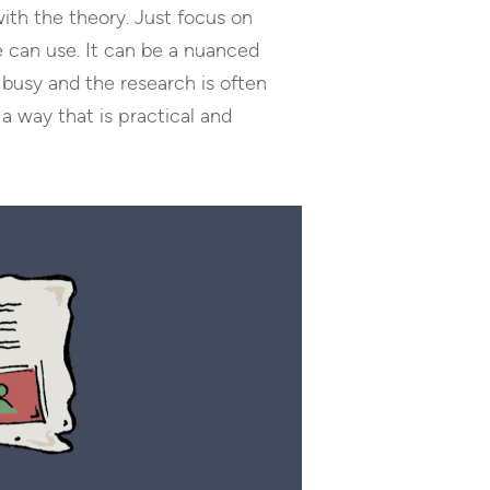
with the theory. Just focus on
 can use. It can be a nuanced
busy and the research is often
a way that is practical and