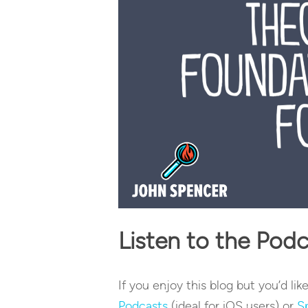
Listen to the Pod
If you enjoy this blog but you’d lik
Podcasts
(ideal for iOS users) or
S