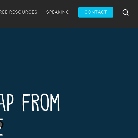
Menu
sea
REE RESOURCES
SPEAKING
CONTACT
Gap from
e