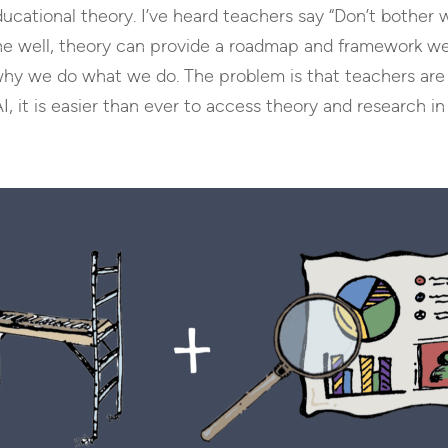
ducational theory. I’ve heard teachers say “Don’t bother 
one well, theory can provide a roadmap and framework we
 why we do what we do. The problem is that teachers are 
 it is easier than ever to access theory and research in 