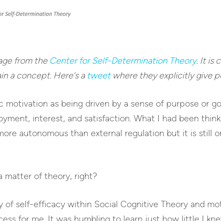
age from the
Center for Self-Determination Theory
. It is
in a concept. Here’s a
tweet
where they explicitly give pe
ic motivation as being driven by a sense of purpose or g
yment, interest, and satisfaction. What I had been think
s more autonomous than external regulation but it is still 
a matter of theory, right?
ty of self-efficacy within Social Cognitive Theory and mo
ss for me. It was humbling to learn just how little I kne