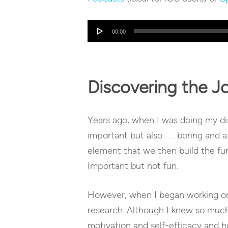
Audio
00:00
Player
Discovering the J
Years ago, when I was doing my diss
important but also . . . boring and 
element that we then build the fun 
Important but not fun.
However, when I began working on m
research. Although I knew so much
motivation and self-efficacy and ho