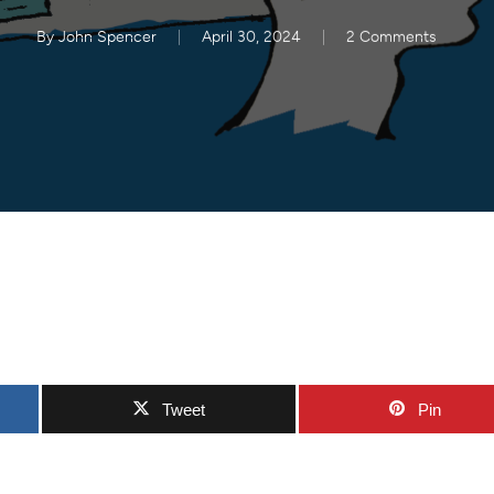
By
John Spencer
April 30, 2024
2 Comments
Tweet
Pin