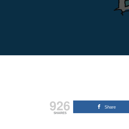
926
Share
SHARES
Hit enter to search or ESC to close