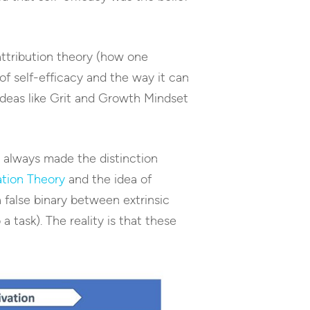
attribution theory (how one
 of self-efficacy and the way it can
eas like Grit and Growth Mindset
I always made the distinction
ation Theory
and the idea of
a false binary between extrinsic
 task). The reality is that these