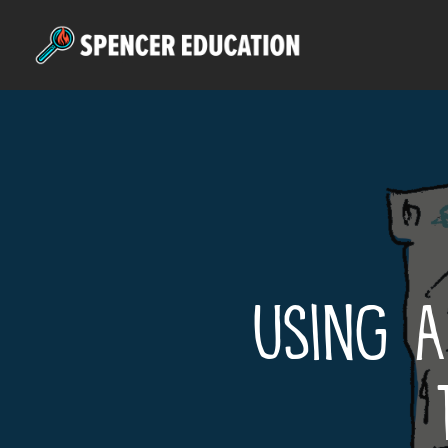
Skip
to
main
content
Using A