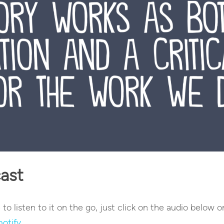
cast
e to listen to it on the go, just click on the audio below o
potify