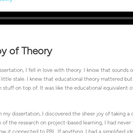
oy of Theory
ertation, I fell in love with theory. I know that sounds 
a little stale. I knew that educational theory mattered but
stuff on top of. It was like the educational equivalent of
y dissertation, I discovered the sheer joy of taking a 
 of the research on project-based learning, I had never
w it connected to PBL. If anything, I had a simplified ide