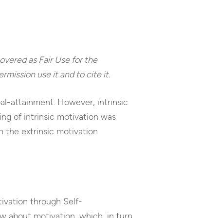
 covered as Fair Use for the
rmission use it and to cite it.
oal-attainment. However, intrinsic
ing of intrinsic motivation was
on the extrinsic motivation
tivation through Self-
w about motivation, which, in turn,