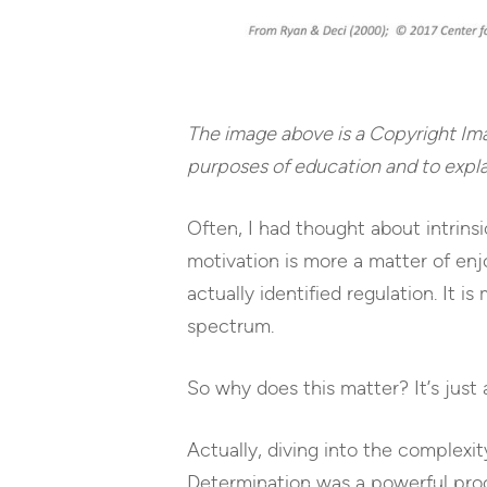
The image above is a Copyright Im
purposes of education and to expla
Often, I had thought about intrins
motivation is more a matter of enjo
actually identified regulation. It i
spectrum.
So why does this matter? It’s just 
Actually, diving into the complexi
Determination was a powerful proce