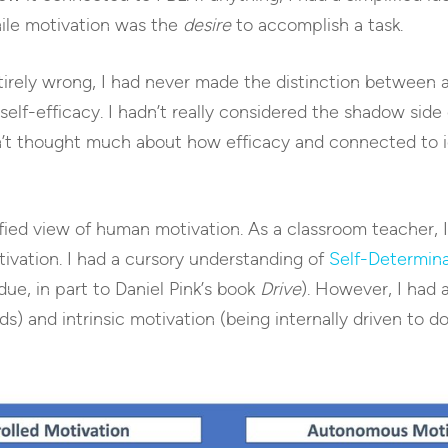
ile motivation was the
desire
to accomplish a task.
tirely wrong, I had never made the distinction between 
self-efficacy. I hadn’t really considered the shadow side
t thought much about how efficacy and connected to id
ified view of human motivation. As a classroom teacher, 
tivation. I had a cursory understanding of
Self-Determin
ue, in part to Daniel Pink’s book
Drive
). However, I had 
 and intrinsic motivation (being internally driven to do a