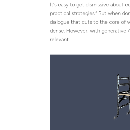
It’s easy to get dismissive about e
practical strategies.” But when d
dialogue that cuts to the core of
dense. However, with generative AI,
relevant.