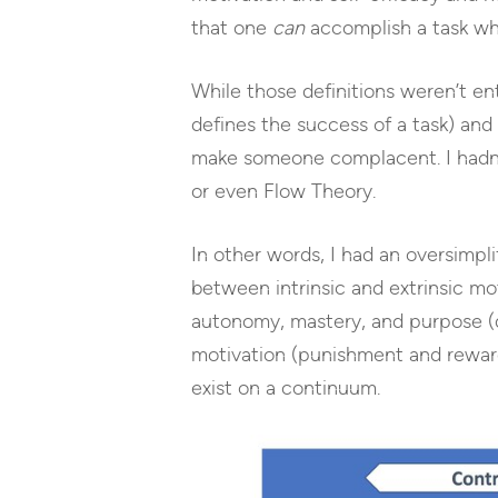
that one
can
accomplish a task wh
While those definitions weren’t en
defines the success of a task) and 
make someone complacent. I hadn’
or even Flow Theory.
In other words, I had an oversimpl
between intrinsic and extrinsic mo
autonomy, mastery, and purpose (d
motivation (punishment and rewards)
exist on a continuum.