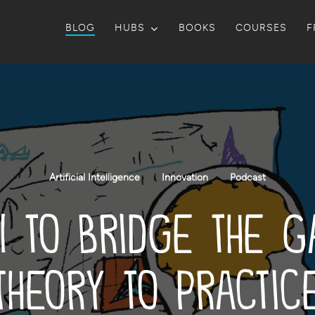
BLOG
HUBS
BOOKS
COURSES
F
Artificial Intelligence
Innovation
Podcast
I to Bridge the 
Theory to Practic