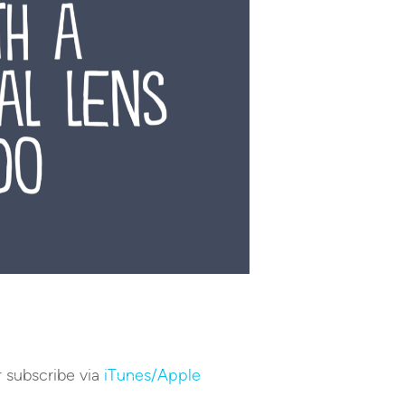
r subscribe via
iTunes/Apple