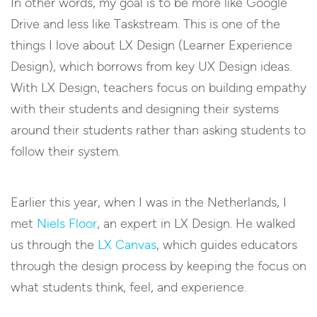
In other words, my goal is to be more like Google
Drive and less like Taskstream. This is one of the
things I love about LX Design (Learner Experience
Design), which borrows from key UX Design ideas.
With LX Design, teachers focus on building empathy
with their students and designing their systems
around their students rather than asking students to
follow their system.
Earlier this year, when I was in the Netherlands, I
met
Niels Floor
, an expert in LX Design. He walked
us through the
LX Canvas
, which guides educators
through the design process by keeping the focus on
what students think, feel, and experience.