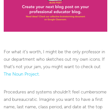
For what it’s worth, I might be the only professor in
our department who sketches out my own icons. If
that’s not your jam, you might want to check out
The Noun Project
.
Procedures and systems shouldn’t feel cumbersome
and bureaucratic. Imagine you want to have a first
name, last name, class period, and date at the top