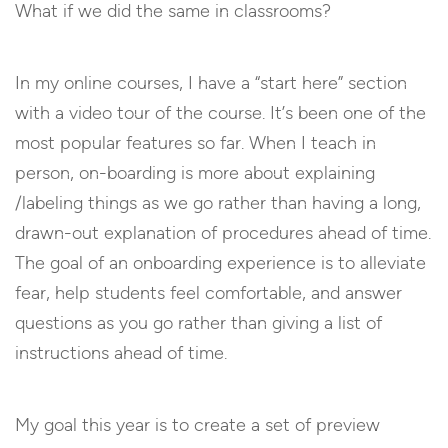
What if we did the same in classrooms?
In my online courses, I have a “start here” section
with a video tour of the course. It’s been one of the
most popular features so far. When I teach in
person, on-boarding is more about explaining
/labeling things as we go rather than having a long,
drawn-out explanation of procedures ahead of time.
The goal of an onboarding experience is to alleviate
fear, help students feel comfortable, and answer
questions as you go rather than giving a list of
instructions ahead of time.
My goal this year is to create a set of preview