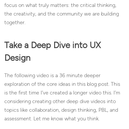
focus on what truly matters: the critical thinking,
the creativity, and the community we are building
together.
Take a Deep Dive into UX
Design
The following video is a 36 minute deeper
exploration of the core ideas in this blog post. This
is the first time I’ve created a longer video this. I’m
considering creating other deep dive videos into
topics like collaboration, design thinking, PBL, and
assessment. Let me know what you think.