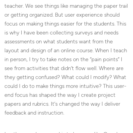
teacher. We see things like managing the paper trail
or getting organized. But user experience should
focus on making things easier for the students. This
is why I have been collecting surveys and needs
assessments on what students want from the
layout and design of an online course. When I teach
in person, I try to take notes on the “pain points” I
see from activities that didn’t flow well. Where are
they getting confused? What could I modify? What
could I do to make things more intuitive? This user-
end focus has shaped the way I create project
papers and rubrics. It’s changed the way I deliver
feedback and instruction.