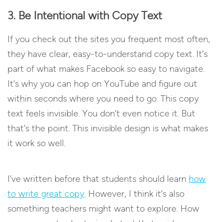
3. Be Intentional with Copy Text
If you check out the sites you frequent most often,
they have clear, easy-to-understand copy text. It’s
part of what makes Facebook so easy to navigate.
It’s why you can hop on YouTube and figure out
within seconds where you need to go. This copy
text feels invisible. You don’t even notice it. But
that’s the point. This invisible design is what makes
it work so well.
I’ve written before that students should learn
how
to write great copy
. However, I think it’s also
something teachers might want to explore. How