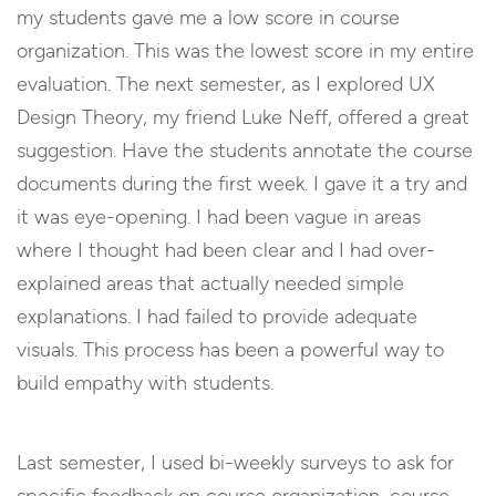
my students gave me a low score in course
organization. This was the lowest score in my entire
evaluation. The next semester, as I explored UX
Design Theory, my friend Luke Neff, offered a great
suggestion. Have the students annotate the course
documents during the first week. I gave it a try and
it was eye-opening. I had been vague in areas
where I thought had been clear and I had over-
explained areas that actually needed simple
explanations. I had failed to provide adequate
visuals. This process has been a powerful way to
build empathy with students.
Last semester, I used bi-weekly surveys to ask for
specific feedback on course organization, course