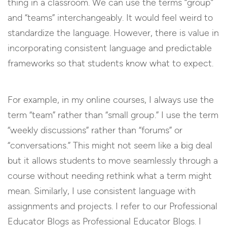
thing in a classroom. We can use the terms “group”
and “teams” interchangeably. It would feel weird to
standardize the language. However, there is value in
incorporating consistent language and predictable
frameworks so that students know what to expect.
For example, in my online courses, I always use the
term “team” rather than “small group.” I use the term
“weekly discussions” rather than “forums” or
“conversations.” This might not seem like a big deal
but it allows students to move seamlessly through a
course without needing rethink what a term might
mean. Similarly, I use consistent language with
assignments and projects. I refer to our Professional
Educator Blogs as Professional Educator Blogs. I