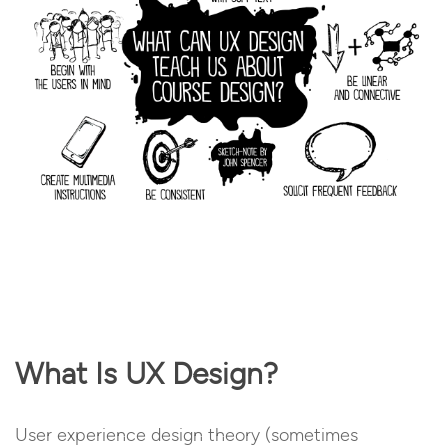
What Is UX Design?
User experience design theory (sometimes