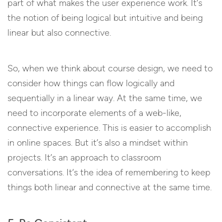
part of what makes the user experience work. It’s
the notion of being logical but intuitive and being
linear but also connective.
So, when we think about course design, we need to
consider how things can flow logically and
sequentially in a linear way. At the same time, we
need to incorporate elements of a web-like,
connective experience. This is easier to accomplish
in online spaces. But it’s also a mindset within
projects. It’s an approach to classroom
conversations. It’s the idea of remembering to keep
things both linear and connective at the same time.