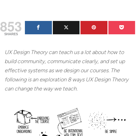
853
SHARES
UX Design Theory can teach us a lot about how to
build community, communicate clearly, and set up
effective systems as we design our courses. The
following is an exploration 8 ways UX Design Theory
can change the way we teach.