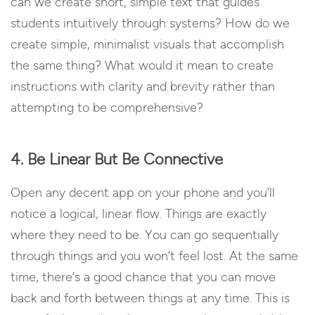
can we create short, simple text that guides
students intuitively through systems? How do we
create simple, minimalist visuals that accomplish
the same thing? What would it mean to create
instructions with clarity and brevity rather than
attempting to be comprehensive?
4. Be Linear But Be Connective
Open any decent app on your phone and you’ll
notice a logical, linear flow. Things are exactly
where they need to be. You can go sequentially
through things and you won’t feel lost. At the same
time, there’s a good chance that you can move
back and forth between things at any time. This is