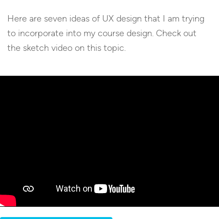
Here are seven ideas of UX design that I am trying
to incorporate into my course design. Check out
the sketch video on this topic.