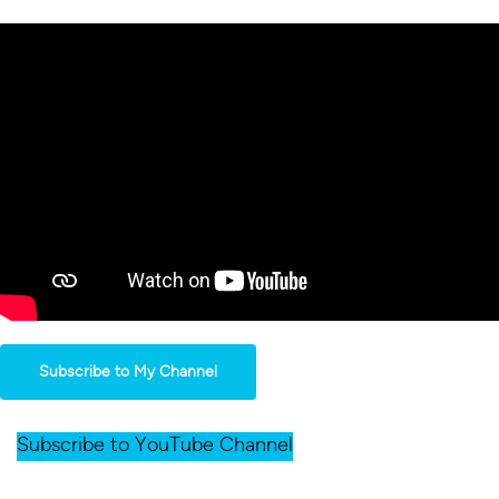
Subscribe to My Channel
Subscribe to YouTube Channel