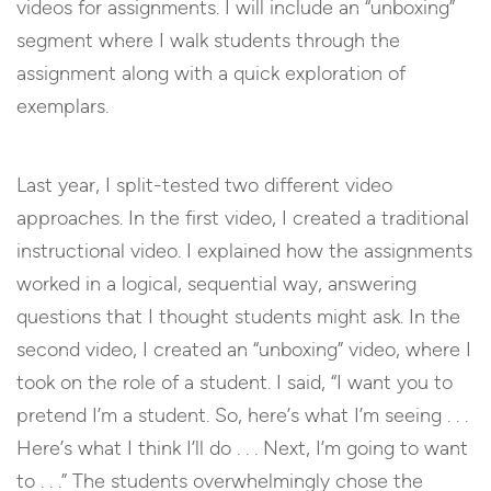
videos for assignments. I will include an “unboxing”
segment where I walk students through the
assignment along with a quick exploration of
exemplars.
Last year, I split-tested two different video
approaches. In the first video, I created a traditional
instructional video. I explained how the assignments
worked in a logical, sequential way, answering
questions that I thought students might ask. In the
second video, I created an “unboxing” video, where I
took on the role of a student. I said, “I want you to
pretend I’m a student. So, here’s what I’m seeing . . .
Here’s what I think I’ll do . . . Next, I’m going to want
to . . .” The students overwhelmingly chose the