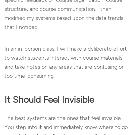
structure, and course communication. I then
modified my systems based upon the data trends
that I noticed.
In an in-person class, I will make a deliberate effort
to watch students interact with course materials
and take notes on any areas that are confusing or
too time-consuming.
It Should Feel Invisible
The best systems are the ones that feel invisible.
You step into it and immediately know where to go