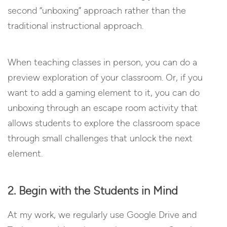
second “unboxing” approach rather than the
traditional instructional approach.
When teaching classes in person, you can do a
preview exploration of your classroom. Or, if you
want to add a gaming element to it, you can do
unboxing through an escape room activity that
allows students to explore the classroom space
through small challenges that unlock the next
element.
2. Begin with the Students in Mind
At my work, we regularly use Google Drive and