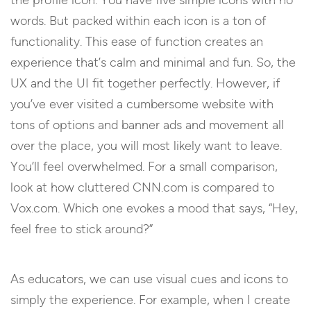
words. But packed within each icon is a ton of
functionality. This ease of function creates an
experience that’s calm and minimal and fun. So, the
UX and the UI fit together perfectly. However, if
you’ve ever visited a cumbersome website with
tons of options and banner ads and movement all
over the place, you will most likely want to leave.
You’ll feel overwhelmed. For a small comparison,
look at how cluttered CNN.com is compared to
Vox.com. Which one evokes a mood that says, “Hey,
feel free to stick around?”
As educators, we can use visual cues and icons to
simply the experience. For example, when I create