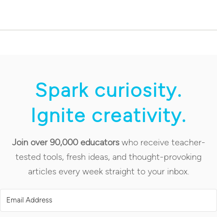
Spark curiosity.
Ignite creativity.
Join over 90,000 educators
who receive teacher-
tested tools, fresh ideas, and thought-provoking
articles every week straight to your inbox.