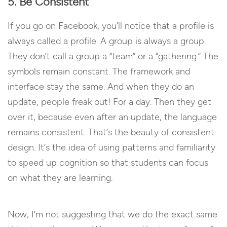
5. Be Consistent
If you go on Facebook, you’ll notice that a profile is
always called a profile. A group is always a group.
They don’t call a group a “team” or a “gathering.” The
symbols remain constant. The framework and
interface stay the same. And when they do an
update, people freak out! For a day. Then they get
over it, because even after an update, the language
remains consistent. That’s the beauty of consistent
design. It’s the idea of using patterns and familiarity
to speed up cognition so that students can focus
on what they are learning.
Now, I’m not suggesting that we do the exact same