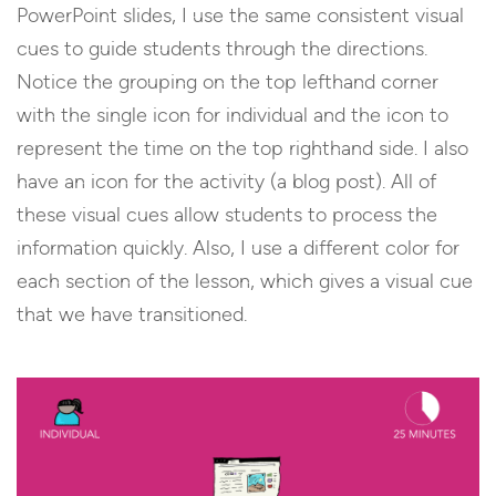
PowerPoint slides, I use the same consistent visual
cues to guide students through the directions.
Notice the grouping on the top lefthand corner
with the single icon for individual and the icon to
represent the time on the top righthand side. I also
have an icon for the activity (a blog post). All of
these visual cues allow students to process the
information quickly. Also, I use a different color for
each section of the lesson, which gives a visual cue
that we have transitioned.