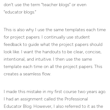
don’t use the term “teacher blogs” or even
“educator blogs.”
This is also why I use the same templates each time
for project papers. I continually use student
feedback to guide what the project papers should
look like. I want the handouts to be clear, concise,
intentional, and intuitive. I then use the same
template each time on all the project papers. This
creates a seamless flow.
I made this mistake in my first course two years ago.
I had an assignment called the Professional
Educator Blog. However, I also referred to it as the