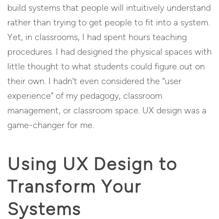
build systems that people will intuitively understand
rather than trying to get people to fit into a system.
Yet, in classrooms, I had spent hours teaching
procedures. I had designed the physical spaces with
little thought to what students could figure out on
their own. I hadn’t even considered the “user
experience” of my pedagogy, classroom
management, or classroom space. UX design was a
game-changer for me.
Using UX Design to
Transform Your
Systems