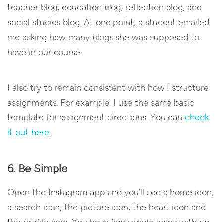
teacher blog, education blog, reflection blog, and
social studies blog. At one point, a student emailed
me asking how many blogs she was supposed to
have in our course.
I also try to remain consistent with how I structure
assignments. For example, I use the same basic
template for assignment directions. You can
check
it out here
.
6. Be Simple
Open the Instagram app and you’ll see a home icon,
a search icon, the picture icon, the heart icon and
the profile icon. You have five simple icons with no