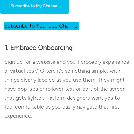
Subscribe to My Channel
Subscribe to YouTube Channel
1. Embrace Onboarding
Sign up for a website and you’ll probably experience
a “virtual tour.” Often, it’s something simple, with
things clearly labeled as you use them. They might
have pop-ups or rollover text or part of the screen
that gets lighter. Platform designers want you to
feel comfortable as you easily navigate that first
experience.