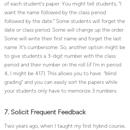
of each student’s paper. You might tell students, “I
want the name followed by the class period
followed by the date.” Some students will forget the
date or class period. Some will change up the order.
Some will write their first name and forget the last
name. It’s cumbersome. So, another option might be
to give students a 3-digit number with the class
period and their number on the roll (if I’m in period
4, I might be 417). This allows you to have “blind
grading” and you can easily sort the papers while
your students only have to memorize 3 numbers.
7. Solicit Frequent Feedback
Two years ago, when I taught my first hybrid course,