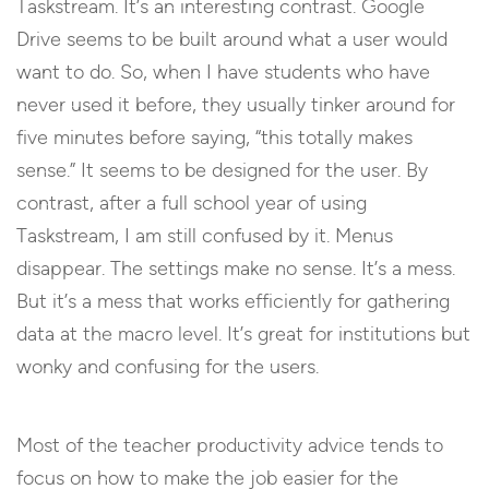
Taskstream. It’s an interesting contrast. Google
Drive seems to be built around what a user would
want to do. So, when I have students who have
never used it before, they usually tinker around for
five minutes before saying, “this totally makes
sense.” It seems to be designed for the user. By
contrast, after a full school year of using
Taskstream, I am still confused by it. Menus
disappear. The settings make no sense. It’s a mess.
But it’s a mess that works efficiently for gathering
data at the macro level. It’s great for institutions but
wonky and confusing for the users.
Most of the teacher productivity advice tends to
focus on how to make the job easier for the