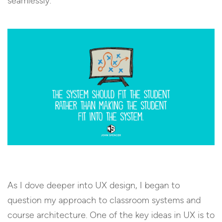
seamlessly.
As I dove deeper into UX design, I began to
question my approach to classroom systems and
course architecture. One of the key ideas in UX is to