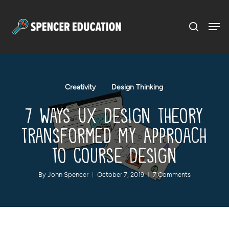
Menu
Skip
to
main
content
Creativity
Design Thinking
7 Ways UX Design Theory
Transformed My Approach
to Course Design
By
John Spencer
October 7, 2019
7 Comments