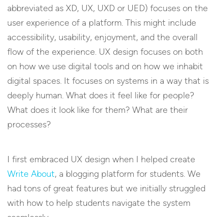
abbreviated as XD, UX, UXD or UED) focuses on the
user experience of a platform. This might include
accessibility, usability, enjoyment, and the overall
flow of the experience. UX design focuses on both
on how we use digital tools and on how we inhabit
digital spaces. It focuses on systems in a way that is
deeply human. What does it feel like for people?
What does it look like for them? What are their
processes?
I first embraced UX design when I helped create
Write About
, a blogging platform for students. We
had tons of great features but we initially struggled
with how to help students navigate the system