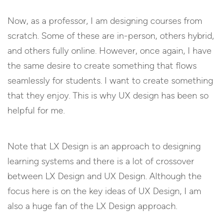
Now, as a professor, I am designing courses from
scratch. Some of these are in-person, others hybrid,
and others fully online. However, once again, I have
the same desire to create something that flows
seamlessly for students. I want to create something
that they enjoy. This is why UX design has been so
helpful for me.
Note that LX Design is an approach to designing
learning systems and there is a lot of crossover
between LX Design and UX Design. Although the
focus here is on the key ideas of UX Design, I am
also a huge fan of the LX Design approach.