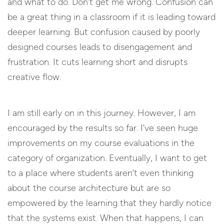
and what to do. Don’t get me wrong. Confusion can
be a great thing in a classroom if it is leading toward
deeper learning. But confusion caused by poorly
designed courses leads to disengagement and
frustration. It cuts learning short and disrupts
creative flow.
I am still early on in this journey. However, I am
encouraged by the results so far. I’ve seen huge
improvements on my course evaluations in the
category of organization. Eventually, I want to get
to a place where students aren’t even thinking
about the course architecture but are so
empowered by the learning that they hardly notice
that the systems exist. When that happens, I can