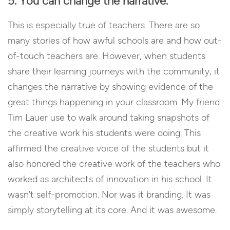
5. You can change the narrative.
This is especially true of teachers. There are so
many stories of how awful schools are and how out-
of-touch teachers are. However, when students
share their learning journeys with the community, it
changes the narrative by showing evidence of the
great things happening in your classroom. My friend
Tim Lauer use to walk around taking snapshots of
the creative work his students were doing. This
affirmed the creative voice of the students but it
also honored the creative work of the teachers who
worked as architects of innovation in his school. It
wasn’t self-promotion. Nor was it branding. It was
simply storytelling at its core. And it was awesome.