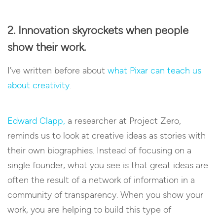
2. Innovation skyrockets when people
show their work.
I’ve written before about
what Pixar can teach us
about creativity
.
Edward Clapp,
a researcher at Project Zero,
reminds us to look at creative ideas as stories with
their own biographies. Instead of focusing on a
single founder, what you see is that great ideas are
often the result of a network of information in a
community of transparency. When you show your
work, you are helping to build this type of