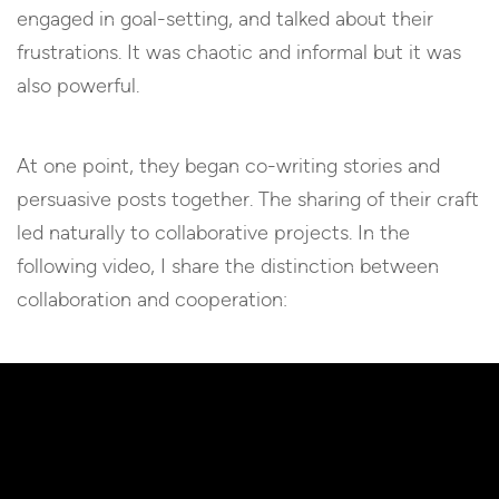
engaged in goal-setting, and talked about their
frustrations. It was chaotic and informal but it was
also powerful.
At one point, they began co-writing stories and
persuasive posts together. The sharing of their craft
led naturally to collaborative projects. In the
following video, I share the distinction between
collaboration and cooperation: