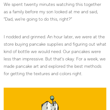
We spent twenty minutes watching this together
as a family before my son looked at me and said,
“Dad, we’re going to do this, right?”
I nodded and grinned. An hour later, we were at the
store buying pancake supplies and figuring out what
kind of bottle we would need. Our pancakes were
less than impressive. But that’s okay. For a week, we
made pancake art and explored the best methods
for getting the textures and colors right.