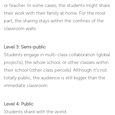
or teacher. In some cases, the students might share
their work with their family at home. For the most
part, the sharing stays within the confines of the
classroom walls.
Level 3: Semi-public
Students engage in multi-class collaboration (global
projects), the whole school, or other classes within
their school (other class periods). Although it’s not
totally public, the audience is still bigger than the
immediate classroom.
Level 4: Public
Students share with the world.