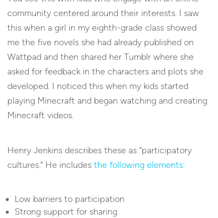
community centered around their interests. I saw
this when a girl in my eighth-grade class showed
me the five novels she had already published on
Wattpad and then shared her Tumblr where she
asked for feedback in the characters and plots she
developed. I noticed this when my kids started
playing Minecraft and began watching and creating
Minecraft videos.
Henry Jenkins describes these as “participatory
cultures.” He includes
the following elements
:
Low barriers to participation
Strong support for sharing