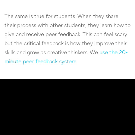
The same is true for students. When they share
their process with other students, they learn how to
give and receive peer feedback. This can feel scary
but the critical feedback is how they improve their
skills and grow as creative thinkers. We
use the 20-
minute peer feedback system
.