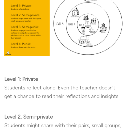
Level 1: Private
Students reflect alone. Even the teacher doesn’t
get a chance to read their reflections and insights.
Level 2: Semi-private
Students might share with their pairs, small groups,