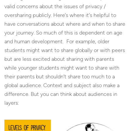
valid concerns about the issues of privacy /
oversharing publicly. Here’s where it’s helpful to
have conversations about where and when to share
your journey. So much of this is dependent on age
and human development. For example, older
students might want to share globally or with peers
but are less excited about sharing with parents
while younger students might want to share with
their parents but shouldn’t share too much to a
global audience. Context and subject also make a
difference. But you can think about audiences in
layers: