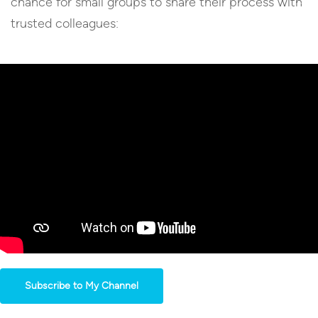
chance for small groups to share their process with
trusted colleagues:
Subscribe to My Channel