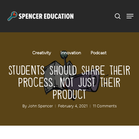
Menu
Skip
to
main
content
Creativity
Innovation
Podcast
Students Should Share Their
Process, Not Just Their
Product
By
John Spencer
February 4, 2021
11 Comments