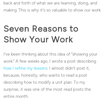
back and forth of what we are learning, doing, and
making. This is why it’s so valuable to show our work.
Seven Reasons to
Show Your Work
I’ve been thinking about this idea of “showing your
work.” A few weeks ago, I wrote a post describing
how I refine my lessons
. I almost didn’t post it,
because, honestly, who wants to read a post
describing how to modify a unit plan. To my
surprise, it was one of the most read posts the
entire month.