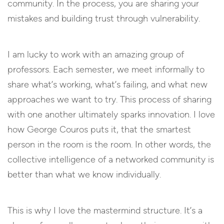
community. In the process, you are sharing your
mistakes and building trust through vulnerability.
I am lucky to work with an amazing group of
professors. Each semester, we meet informally to
share what’s working, what’s failing, and what new
approaches we want to try. This process of sharing
with one another ultimately sparks innovation. I love
how George Couros puts it, that the smartest
person in the room is the room. In other words, the
collective intelligence of a networked community is
better than what we know individually.
This is why I love the mastermind structure. It’s a