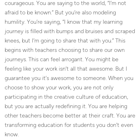
courageous. You are saying to the world, “I’m not
afraid to be known.” But you’re also modeling
humility. You’re saying, “I know that my learning
journey is filled with bumps and bruises and scraped
knees, but I’m going to share that with you.” This
begins with teachers choosing to share our own
journeys. This can feel arrogant. You might be
feeling like your work isn’t all that awesome. But I
guarantee you it’s awesome to someone. When you
choose to show your work, you are not only
participating in the creative culture of education,
but you are actually redefining it. You are helping
other teachers become better at their craft. You are
transforming education for students you don’t even
know.