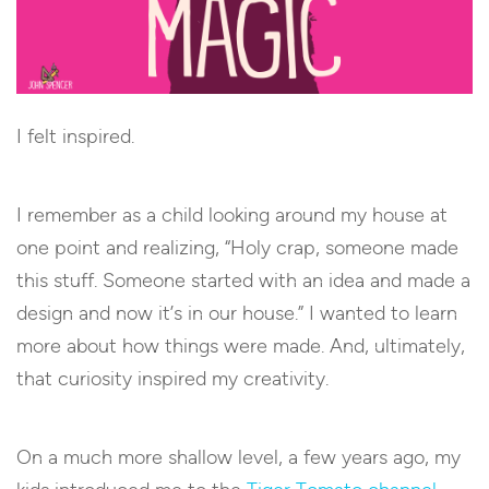
I felt inspired.
I remember as a child looking around my house at
one point and realizing, “Holy crap, someone made
this stuff. Someone started with an idea and made a
design and now it’s in our house.” I wanted to learn
more about how things were made. And, ultimately,
that curiosity inspired my creativity.
On a much more shallow level, a few years ago, my