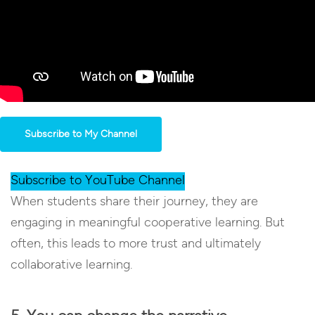
Subscribe to My Channel
Subscribe to YouTube Channel
When students share their journey, they are
engaging in meaningful cooperative learning. But
often, this leads to more trust and ultimately
collaborative learning.