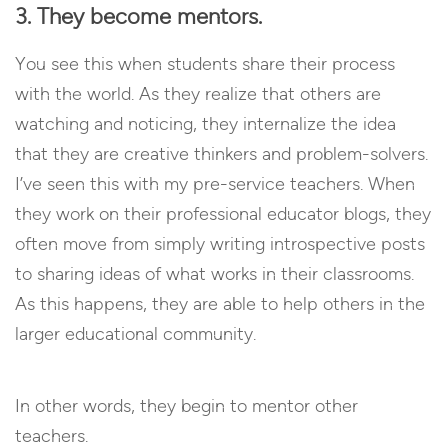
3. They become mentors.
You see this when students share their process
with the world. As they realize that others are
watching and noticing, they internalize the idea
that they are creative thinkers and problem-solvers.
I’ve seen this with my pre-service teachers. When
they work on their professional educator blogs, they
often move from simply writing introspective posts
to sharing ideas of what works in their classrooms.
As this happens, they are able to help others in the
larger educational community.
In other words, they begin to mentor other
teachers.