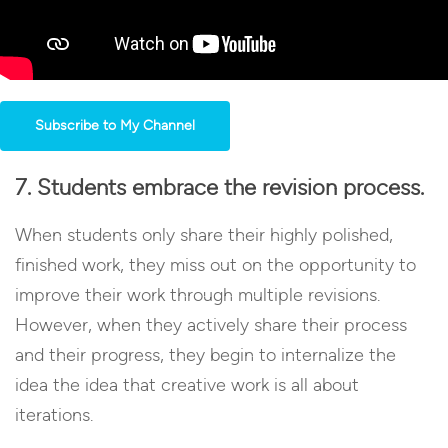
Subscribe to My Channel
7. Students embrace the revision process.
When students only share their highly polished,
finished work, they miss out on the opportunity to
improve their work through multiple revisions.
However, when they actively share their process
and their progress, they begin to internalize the
idea the idea that creative work is all about
iterations.