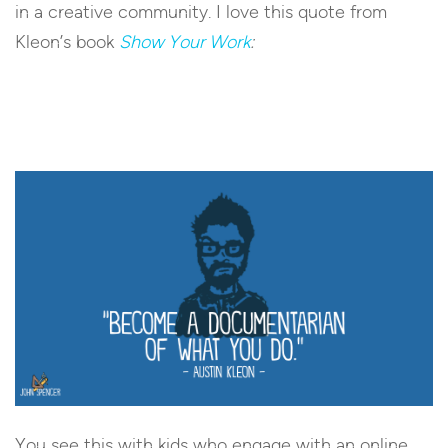
in a creative community. I love this quote from
Kleon’s book
Show Your Work
:
You see this with kids who engage with an online