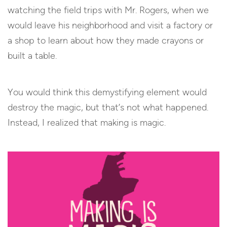
watching the field trips with Mr. Rogers, when we
would leave his neighborhood and visit a factory or
a shop to learn about how they made crayons or
built a table.
You would think this demystifying element would
destroy the magic, but that’s not what happened.
Instead, I realized that making is magic.