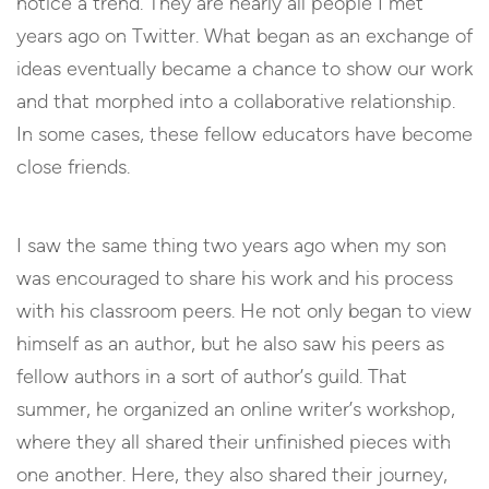
notice a trend. They are nearly all people I met
years ago on Twitter. What began as an exchange of
ideas eventually became a chance to show our work
and that morphed into a collaborative relationship.
In some cases, these fellow educators have become
close friends.
I saw the same thing two years ago when my son
was encouraged to share his work and his process
with his classroom peers. He not only began to view
himself as an author, but he also saw his peers as
fellow authors in a sort of author’s guild. That
summer, he organized an online writer’s workshop,
where they all shared their unfinished pieces with
one another. Here, they also shared their journey,