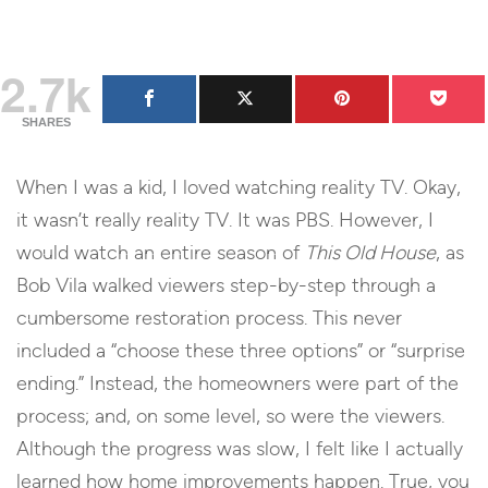
2.7k
SHARES
When I was a kid, I loved watching reality TV. Okay,
it wasn’t really reality TV. It was PBS. However, I
would watch an entire season of
This Old House
, as
Bob Vila walked viewers step-by-step through a
cumbersome restoration process. This never
included a “choose these three options” or “surprise
ending.” Instead, the homeowners were part of the
process; and, on some level, so were the viewers.
Although the progress was slow, I felt like I actually
learned how home improvements happen. True, you