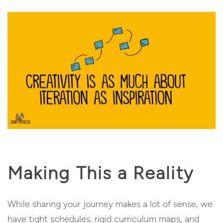
Making This a Reality
While sharing your journey makes a lot of sense, we
have tight schedules, rigid curriculum maps, and