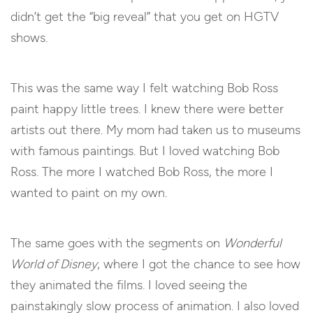
didn’t get the “big reveal” that you get on HGTV
shows.
This was the same way I felt watching Bob Ross
paint happy little trees. I knew there were better
artists out there. My mom had taken us to museums
with famous paintings. But I loved watching Bob
Ross. The more I watched Bob Ross, the more I
wanted to paint on my own.
The same goes with the segments on
Wonderful
World of Disney
, where I got the chance to see how
they animated the films. I loved seeing the
painstakingly slow process of animation. I also loved