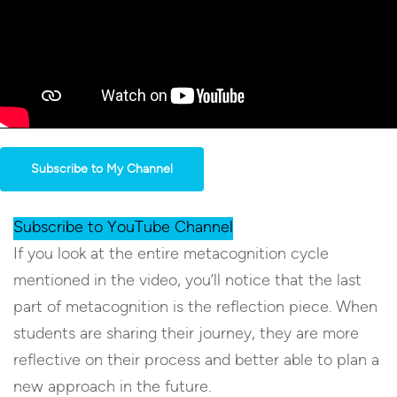
Subscribe to My Channel
Subscribe to YouTube Channel
If you look at the entire metacognition cycle
mentioned in the video, you’ll notice that the last
part of metacognition is the reflection piece. When
students are sharing their journey, they are more
reflective on their process and better able to plan a
new approach in the future.