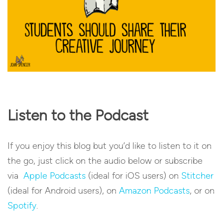
Listen to the Podcast
If you enjoy this blog but you’d like to listen to it on
the go, just click on the audio below or subscribe
via
Apple Podcasts
(ideal for iOS users) on
Stitcher
(ideal for Android users), on
Amazon Podcasts
, or on
Spotify
.