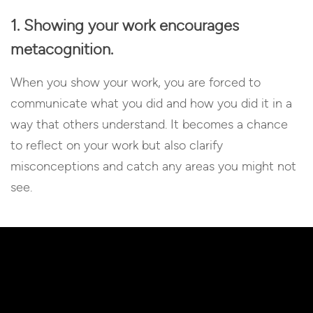
1. Showing your work encourages
metacognition.
When you show your work, you are forced to
communicate what you did and how you did it in a
way that others understand. It becomes a chance
to reflect on your work but also clarify
misconceptions and catch any areas you might not
see.