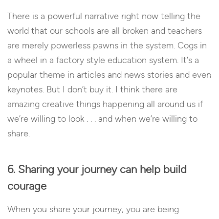
There is a powerful narrative right now telling the
world that our schools are all broken and teachers
are merely powerless pawns in the system. Cogs in
a wheel in a factory style education system. It’s a
popular theme in articles and news stories and even
keynotes. But I don’t buy it. I think there are
amazing creative things happening all around us if
we’re willing to look . . . and when we’re willing to
share.
6. Sharing your journey can help build
courage
When you share your journey, you are being