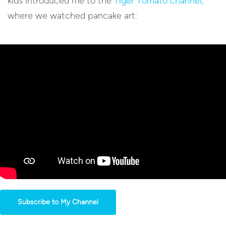
kids introduced me to the
Tiger Tomato channel,
where we watched pancake art:
Subscribe to My Channel