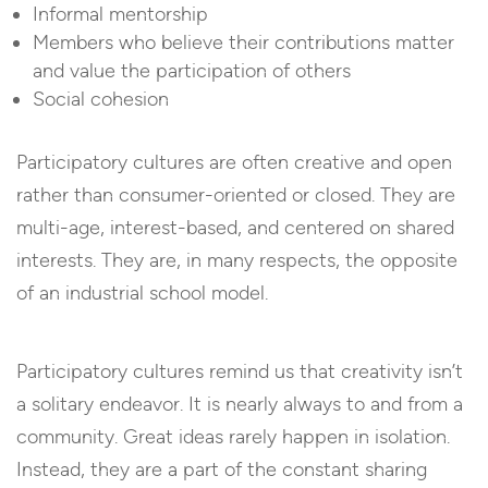
Informal mentorship
Members who believe their contributions matter
and value the participation of others
Social cohesion
Participatory cultures are often creative and open
rather than consumer-oriented or closed. They are
multi-age, interest-based, and centered on shared
interests. They are, in many respects, the opposite
of an industrial school model.
Participatory cultures remind us that creativity isn’t
a solitary endeavor. It is nearly always to and from a
community. Great ideas rarely happen in isolation.
Instead, they are a part of the constant sharing