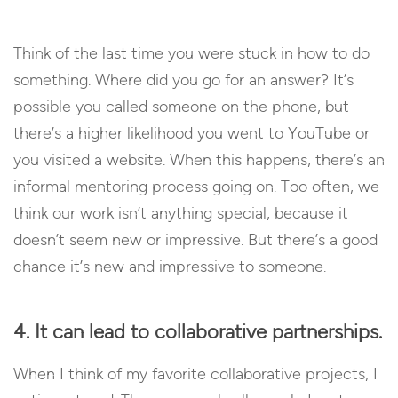
Think of the last time you were stuck in how to do
something. Where did you go for an answer? It’s
possible you called someone on the phone, but
there’s a higher likelihood you went to YouTube or
you visited a website. When this happens, there’s an
informal mentoring process going on. Too often, we
think our work isn’t anything special, because it
doesn’t seem new or impressive. But there’s a good
chance it’s new and impressive to someone.
4. It can lead to collaborative partnerships.
When I think of my favorite collaborative projects, I