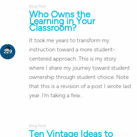
Blog Post
Who Owns the
Learning in Your
Classroom?
It took me years to transform my
instruction toward a more student-
centered approach. This is my story
where I share my journey toward student
ownership through student choice. Note
that this is a revision of a post I wrote last
year. I’m taking a few…
Blog Post
Ten Vintage Ideas to