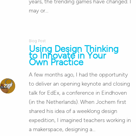
years, the trending games have changed. I
may or…
Blog Post
Using Design Thinking
to Innovate in Your
Own Practice
A few months ago, I had the opportunity
to deliver an opening keynote and closing
talk for EdEx, a conference in Eindhoven
(in the Netherlands). When Jochem first
shared his idea of a weeklong design
expedition, I imagined teachers working in
a makerspace, designing a…