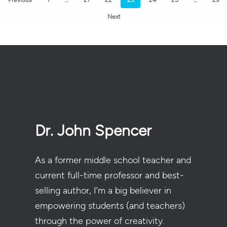
Next
Dr. John Spencer
As a former middle school teacher and
current full-time professor and best-
selling author, I’m a big believer in
empowering students (and teachers)
through the power of creativity.