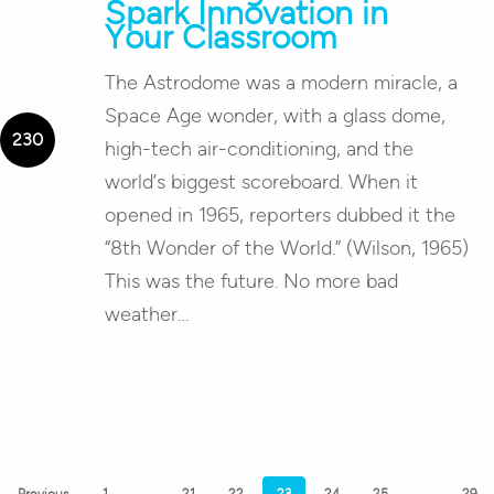
Spark Innovation in
Your Classroom
The Astrodome was a modern miracle, a
Space Age wonder, with a glass dome,
high-tech air-conditioning, and the
world’s biggest scoreboard. When it
opened in 1965, reporters dubbed it the
“8th Wonder of the World.” (Wilson, 1965)
This was the future. No more bad
weather…
Previous
1
…
21
22
23
24
25
…
29