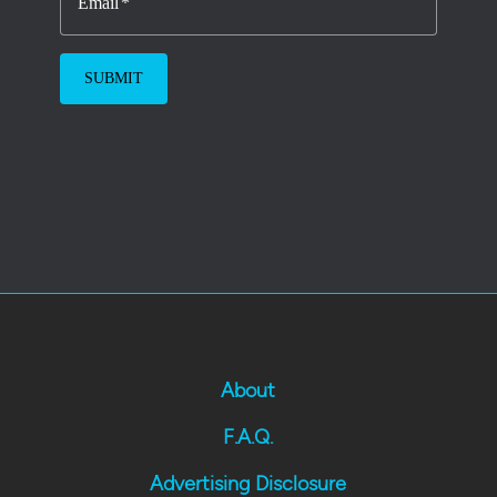
Email
About
F.A.Q.
Advertising Disclosure