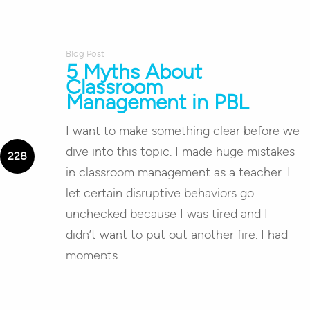
Blog Post
5 Myths About
Classroom
Management in PBL
I want to make something clear before we
dive into this topic. I made huge mistakes
in classroom management as a teacher. I
let certain disruptive behaviors go
unchecked because I was tired and I
didn’t want to put out another fire. I had
moments…