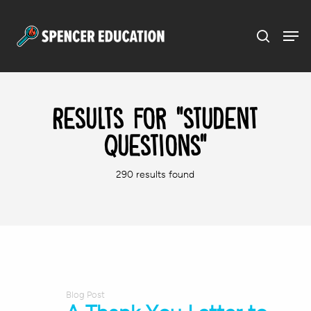
Menu
Skip
to
main
content
Results For
"student
questions"
290 results found
Blog Post