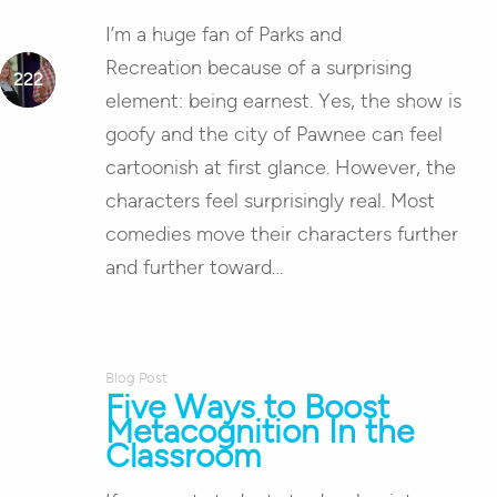
I’m a huge fan of Parks and
Recreation because of a surprising
element: being earnest. Yes, the show is
goofy and the city of Pawnee can feel
cartoonish at first glance. However, the
characters feel surprisingly real. Most
comedies move their characters further
and further toward…
Blog Post
Five Ways to Boost
Metacognition In the
Classroom