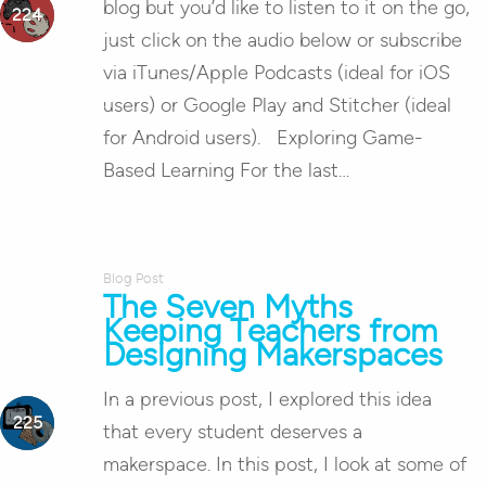
blog but you’d like to listen to it on the go,
just click on the audio below or subscribe
via iTunes/Apple Podcasts (ideal for iOS
users) or Google Play and Stitcher (ideal
for Android users). Exploring Game-
Based Learning For the last…
Blog Post
The Seven Myths
Keeping Teachers from
Designing Makerspaces
In a previous post, I explored this idea
that every student deserves a
makerspace. In this post, I look at some of