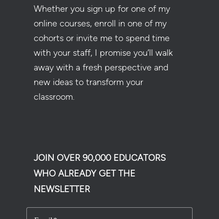
Whether you sign up for one of my
online courses, enroll in one of my
cohorts or invite me to spend time
with your staff, I promise you’ll walk
away with a fresh perspective and
new ideas to transform your
classroom.
JOIN OVER 90,000 EDUCATORS
WHO ALREADY GET THE
NEWSLETTER