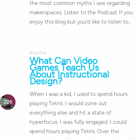
the most common myths I see regarding
makerspaces. Listen to the Podcast If you
enjoy this blog but you’d like to listen to…
Blog Post
What Can Video
Games Teach Us
About Instructional
Design?
When I was a kid, I used to spend hours
playing Tetris. I would zone out
everything else and hit a state of
hyperfocus. I was fully engaged. I could
spend hours playing Tetris. Over the