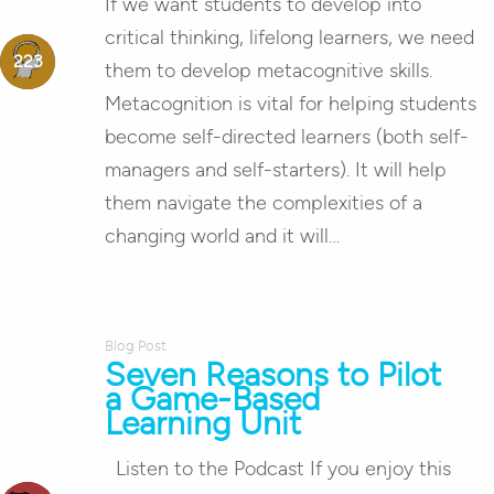
If we want students to develop into
critical thinking, lifelong learners, we need
them to develop metacognitive skills.
Metacognition is vital for helping students
become self-directed learners (both self-
managers and self-starters). It will help
them navigate the complexities of a
changing world and it will…
Blog Post
Seven Reasons to Pilot
a Game-Based
Learning Unit
Listen to the Podcast If you enjoy this