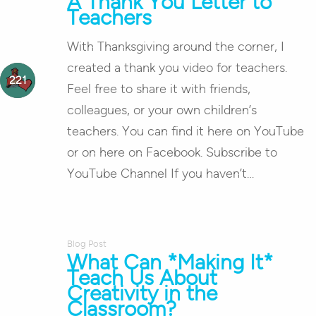
A Thank You Letter to
Teachers
With Thanksgiving around the corner, I
created a thank you video for teachers.
Feel free to share it with friends,
colleagues, or your own children’s
teachers. You can find it here on YouTube
or on here on Facebook. Subscribe to
YouTube Channel If you haven’t…
Blog Post
What Can *Making It*
Teach Us About
Creativity in the
Classroom?