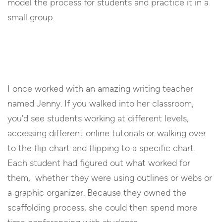
model the process for students and practice it in a
small group.
I once worked with an amazing writing teacher
named Jenny. If you walked into her classroom,
you’d see students working at different levels,
accessing different online tutorials or walking over
to the flip chart and flipping to a specific chart.
Each student had figured out what worked for
them, whether they were using outlines or webs or
a graphic organizer. Because they owned the
scaffolding process, she could then spend more