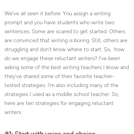
We’ve all seen it before. You assign a writing
prompt and you have students who write two
sentences. Some are scared to get started. Others
are convinced that writing is boring. Still, others are
struggling and don’t know where to start. So, how
do we engage these reluctant writers? I’ve been
asking some of the best writing teachers I know and
they’ve shared some of their favorite teacher-
tested strategies. I’m also including many of the
strategies I used as a middle school teacher. So,
here are ten strategies for engaging reluctant
writers.