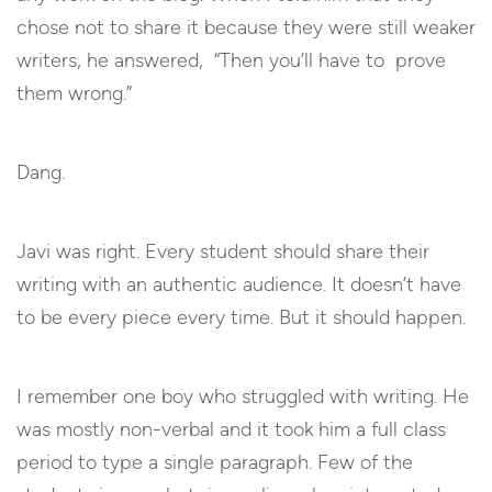
chose not to share it because they were still weaker
writers, he answered, “Then you’ll have to prove
them wrong.”
Dang.
Javi was right. Every student should share their
writing with an authentic audience. It doesn’t have
to be every piece every time. But it should happen.
I remember one boy who struggled with writing. He
was mostly non-verbal and it took him a full class
period to type a single paragraph. Few of the