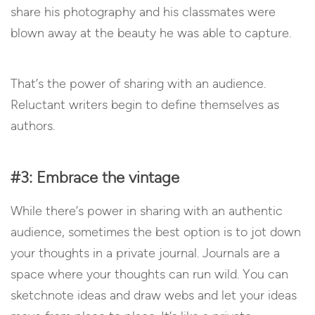
share his photography and his classmates were
blown away at the beauty he was able to capture.
That’s the power of sharing with an audience.
Reluctant writers begin to define themselves as
authors.
#3: Embrace the vintage
While there’s power in sharing with an authentic
audience, sometimes the best option is to jot down
your thoughts in a private journal. Journals are a
space where your thoughts can run wild. You can
sketchnote ideas and draw webs and let your ideas