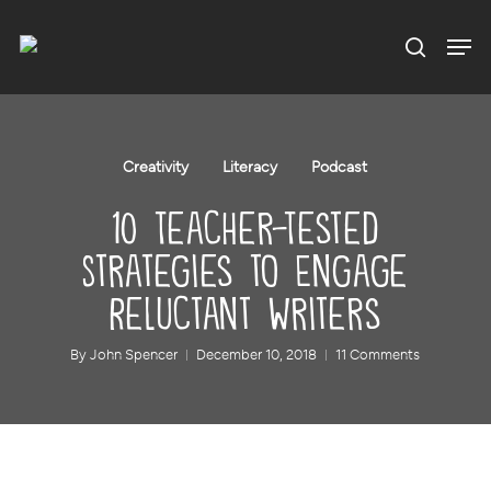
Menu
Skip
to
main
content
Creativity
Literacy
Podcast
10 Teacher-Tested
Strategies to Engage
Reluctant Writers
By
John Spencer
December 10, 2018
11 Comments