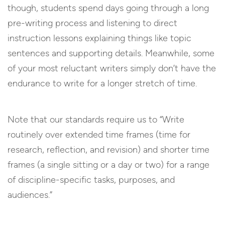
though, students spend days going through a long
pre-writing process and listening to direct
instruction lessons explaining things like topic
sentences and supporting details. Meanwhile, some
of your most reluctant writers simply don’t have the
endurance to write for a longer stretch of time.
Note that our standards require us to “Write
routinely over extended time frames (time for
research, reflection, and revision) and shorter time
frames (a single sitting or a day or two) for a range
of discipline-specific tasks, purposes, and
audiences.”