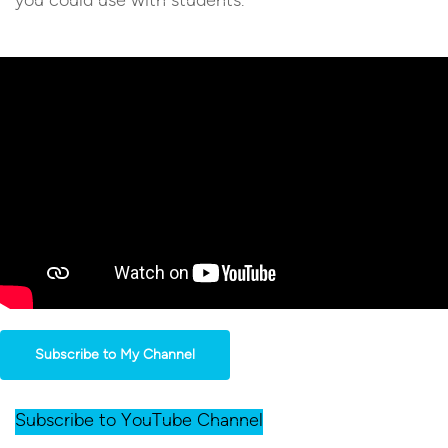
Subscribe to My Channel
Subscribe to YouTube Channel