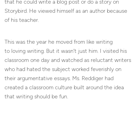
that he could write a blog post or do a story on
Storybird. He viewed himself as an author because
of his teacher.
This was the year he moved from like writing
to loving writing. But it wasn’t just him. I visited his
classroom one day and watched as reluctant writers
who had hated the subject worked feverishly on
their argumentative essays. Ms. Reddiger had
created a classroom culture built around the idea
that writing should be fun.