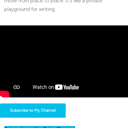
move from place to place. It’s like a private
playground for writing.
Subscribe to My Channel