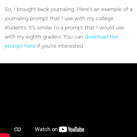
So, I brought back journaling. Here’s an example of a
journaling prompt that I use with my college
students. It’s similar to a prompt that I would use
with my eighth graders. You can
download the
prompt here
if you’re interested.