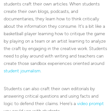
students craft their own articles. When students
create their own blogs, podcasts, and
documentaries, they learn how to think critically
about the information they consume. It’s a bit like a
basketball player learning how to critique the game
by playing on a team or an artist learning to analyze
the craft by engaging in the creative work. Students
need to play around with writing and teachers can
create those sandbox experiences oriented around
student journalism
.
Students can also craft their own editorials by
answering critical questions and using facts and
logic to defend their claims. Here’s a
video prompt
you could use with students.