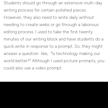
Students should go through an extensive multi-day
writing process for certain polished pieces.
However, they also need to write daily without
needing to create webs or go through a laborious
editing process. I used to take the first twenty
minutes of our writing block and have students do a
quick write in response to a prompt. So, they might
answer a question like, “Is technology making our
world better?” Although I used picture prompts, you
could also use a video prompt: