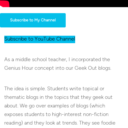
Subscribe to My Channel
Subscribe to YouTube Channel
As a middle school teacher, I incorporated the
Genius Hour concept into our Geek Out blogs.
The idea is simple. Students write topical or
thematic blogs in the topics that they geek out
about. We go over examples of blogs (which
exposes students to high-interest non-fiction
reading) and they look at trends. They see foodie