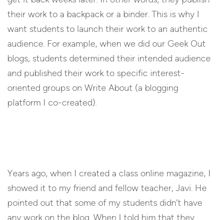
their work to a backpack or a binder. This is why I
want students to launch their work to an authentic
audience. For example, when we did our Geek Out
blogs, students determined their intended audience
and published their work to specific interest-
oriented groups on Write About (a blogging
platform I co-created).
Years ago, when I created a class online magazine, I
showed it to my friend and fellow teacher, Javi. He
pointed out that some of my students didn’t have
any work on the blog. When I told him that they