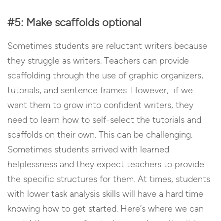
#5: Make scaffolds optional
Sometimes students are reluctant writers because
they struggle as writers. Teachers can provide
scaffolding through the use of graphic organizers,
tutorials, and sentence frames. However, if we
want them to grow into confident writers, they
need to learn how to self-select the tutorials and
scaffolds on their own. This can be challenging.
Sometimes students arrived with learned
helplessness and they expect teachers to provide
the specific structures for them. At times, students
with lower task analysis skills will have a hard time
knowing how to get started. Here’s where we can