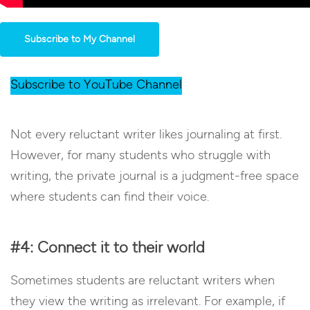
Subscribe to My Channel
Subscribe to YouTube Channel
Not every reluctant writer likes journaling at first.
However, for many students who struggle with
writing, the private journal is a judgment-free space
where students can find their voice.
#4: Connect it to their world
Sometimes students are reluctant writers when
they view the writing as irrelevant. For example, if