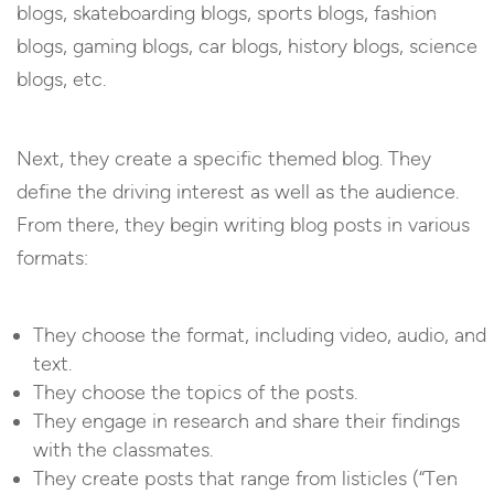
blogs, skateboarding blogs, sports blogs, fashion
blogs, gaming blogs, car blogs, history blogs, science
blogs, etc.
Next, they create a specific themed blog. They
define the driving interest as well as the audience.
From there, they begin writing blog posts in various
formats:
They choose the format, including video, audio, and
text.
They choose the topics of the posts.
They engage in research and share their findings
with the classmates.
They create posts that range from listicles (“Ten