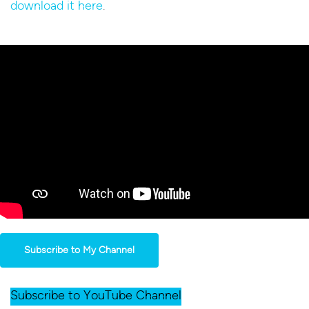
download it here
.
Subscribe to My Channel
Subscribe to YouTube Channel