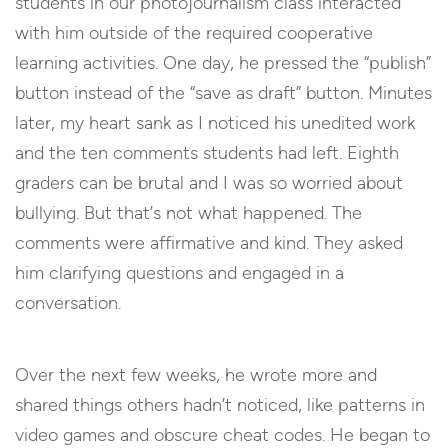
students in our photojournalism class interacted
with him outside of the required cooperative
learning activities. One day, he pressed the “publish”
button instead of the “save as draft” button. Minutes
later, my heart sank as I noticed his unedited work
and the ten comments students had left. Eighth
graders can be brutal and I was so worried about
bullying. But that’s not what happened. The
comments were affirmative and kind. They asked
him clarifying questions and engaged in a
conversation.
Over the next few weeks, he wrote more and
shared things others hadn’t noticed, like patterns in
video games and obscure cheat codes. He began to