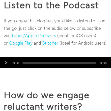
Listen to the Podcast
If you enjoy this blog but you’d like to listen to it on
the go, just click on the audio below or subscribe
via
iTunes/Apple Podcasts
(ideal for iOS users)
or
Google Play
and
Stitcher
(ideal for Android users).
Audio
00:00
00:00
Player
How do we engage
reluctant writers?