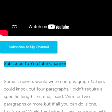
Subscribe to My Channel
Subscribe to YouTube Channel
Some students would write one paragraph. Others
could knock out four paragraphs. I didn’t require a
specific length. Instead, I said, “Aim for two
paragraphs or more but if all you can do is one,
that’s okay.” While this helped alleviate anxiety with