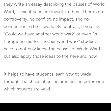
they write an essay describing the causes of World
War I, it might seem irrelevant to them. There’s no
controversy, no conflict, no impact, and no
connection to their world. By contrast, if you ask,
“Could we have another world war?” or even “Is
Europe poised for another world war?” students
have to not only know the causes of World War I
but also apply those ideas to the here and now.
It helps to have students learn how to wade
through the chaos of online articles and determine
which sources are valid: