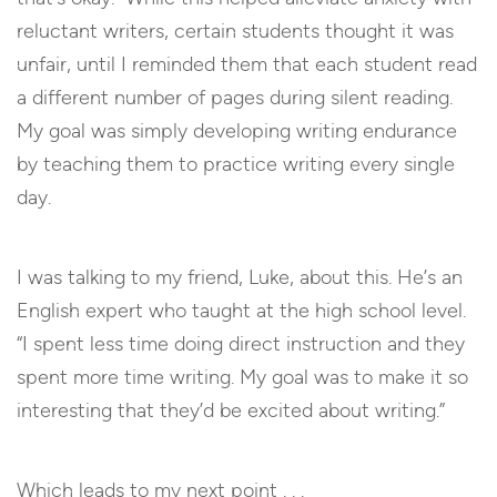
reluctant writers, certain students thought it was
unfair, until I reminded them that each student read
a different number of pages during silent reading.
My goal was simply developing writing endurance
by teaching them to practice writing every single
day.
I was talking to my friend, Luke, about this. He’s an
English expert who taught at the high school level.
“I spent less time doing direct instruction and they
spent more time writing. My goal was to make it so
interesting that they’d be excited about writing.”
Which leads to my next point . . .