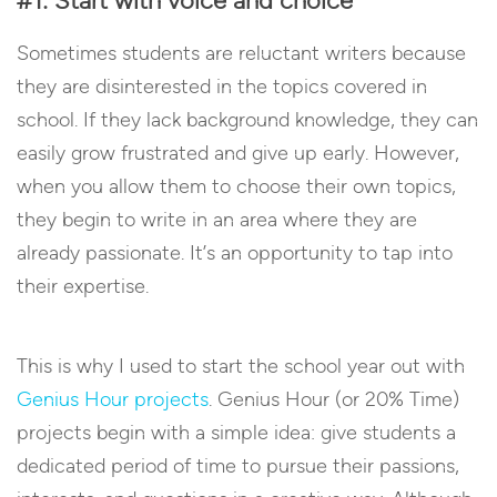
#1: Start with voice and choice
Sometimes students are reluctant writers because
they are disinterested in the topics covered in
school. If they lack background knowledge, they can
easily grow frustrated and give up early. However,
when you allow them to choose their own topics,
they begin to write in an area where they are
already passionate. It’s an opportunity to tap into
their expertise.
This is why I used to start the school year out with
Genius Hour projects
. Genius Hour (or 20% Time)
projects begin with a simple idea: give students a
dedicated period of time to pursue their passions,