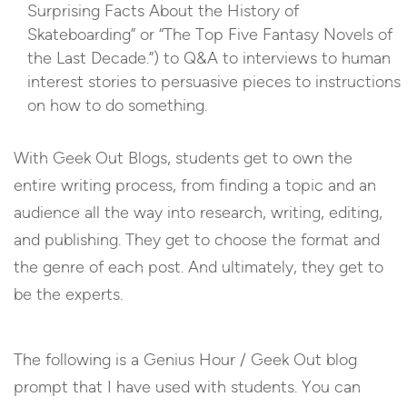
Surprising Facts About the History of
Skateboarding” or “The Top Five Fantasy Novels of
the Last Decade.”) to Q&A to interviews to human
interest stories to persuasive pieces to instructions
on how to do something.
With Geek Out Blogs, students get to own the
entire writing process, from finding a topic and an
audience all the way into research, writing, editing,
and publishing. They get to choose the format and
the genre of each post. And ultimately, they get to
be the experts.
The following is a Genius Hour / Geek Out blog
prompt that I have used with students. You can