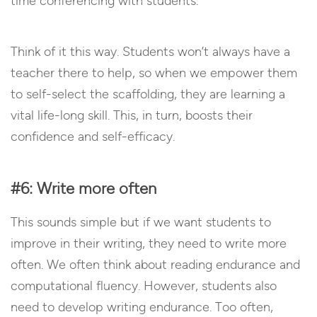
time conferencing with students.
Think of it this way. Students won’t always have a
teacher there to help, so when we empower them
to self-select the scaffolding, they are learning a
vital life-long skill. This, in turn, boosts their
confidence and self-efficacy.
#6: Write more often
This sounds simple but if we want students to
improve in their writing, they need to write more
often. We often think about reading endurance and
computational fluency. However, students also
need to develop writing endurance. Too often,