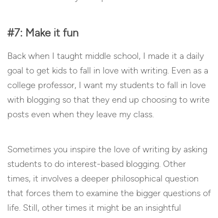
#7: Make it fun
Back when I taught middle school, I made it a daily
goal to get kids to fall in love with writing. Even as a
college professor, I want my students to fall in love
with blogging so that they end up choosing to write
posts even when they leave my class.
Sometimes you inspire the love of writing by asking
students to do interest-based blogging. Other
times, it involves a deeper philosophical question
that forces them to examine the bigger questions of
life. Still, other times it might be an insightful