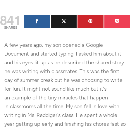
841
SHARES
A few years ago, my son opened a Google
Document and started typing. I asked him about it
and his eyes lit up as he described the shared story
he was writing with classmates. This was the first
day of summer break but he was choosing to write
for fun. It might not sound like much but it’s
an example of the tiny miracles that happen
in classrooms all the time. My son fell in love with
writing in Ms. Reddiger’s class. He spent a whole
year getting up early and finishing his chores fast so