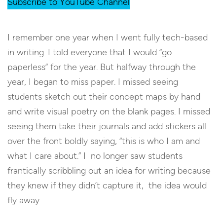
Subscribe to YouTube Channel
I remember one year when I went fully tech-based
in writing. I told everyone that I would “go
paperless” for the year. But halfway through the
year, I began to miss paper. I missed seeing
students sketch out their concept maps by hand
and write visual poetry on the blank pages. I missed
seeing them take their journals and add stickers all
over the front boldly saying, “this is who I am and
what I care about.” I no longer saw students
frantically scribbling out an idea for writing because
they knew if they didn’t capture it, the idea would
fly away.