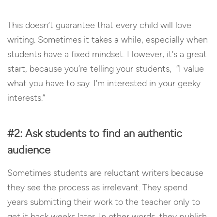
This doesn’t guarantee that every child will love
writing. Sometimes it takes a while, especially when
students have a fixed mindset. However, it’s a great
start, because you’re telling your students, “I value
what you have to say. I’m interested in your geeky
interests.”
#2: Ask students to find an authentic
audience
Sometimes students are reluctant writers because
they see the process as irrelevant. They spend
years submitting their work to the teacher only to
get it back weeks later. In other words, they publish