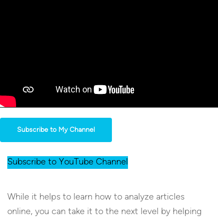
Subscribe to My Channel
Subscribe to YouTube Channel
While it helps to learn how to analyze articles
online, you can take it to the next level by helping