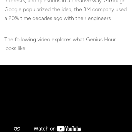
interests, and questions in a creative way. Although
Google popularized the idea, the 3M company used
a 20% time decades ago with their engineers.
The following video explores what Genius Hour
looks like: