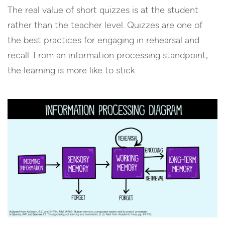
The real value of short quizzes is at the student
rather than the teacher level. Quizzes are one of
the best practices for engaging in rehearsal and
recall. From an information processing standpoint,
the learning is more like to stick: