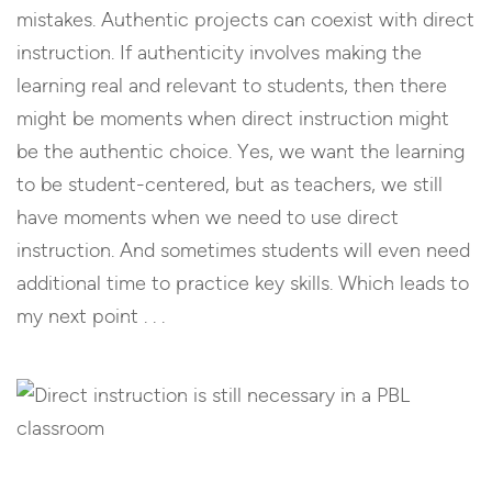
mistakes. Authentic projects can coexist with direct
instruction. If authenticity involves making the
learning real and relevant to students, then there
might be moments when direct instruction might
be the authentic choice. Yes, we want the learning
to be student-centered, but as teachers, we still
have moments when we need to use direct
instruction. And sometimes students will even need
additional time to practice key skills. Which leads to
my next point . . .