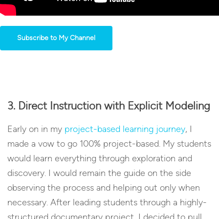
Subscribe to My Channel
3. Direct Instruction with Explicit Modeling
Early on in my
project-based learning journey
, I
made a vow to go 100% project-based. My students
would learn everything through exploration and
discovery. I would remain the guide on the side
observing the process and helping out only when
necessary. After leading students through a highly-
structured documentary project, I decided to pull