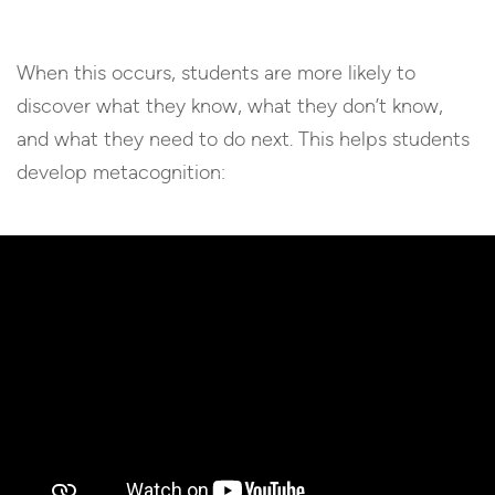
When this occurs, students are more likely to
discover what they know, what they don’t know,
and what they need to do next. This helps students
develop metacognition: