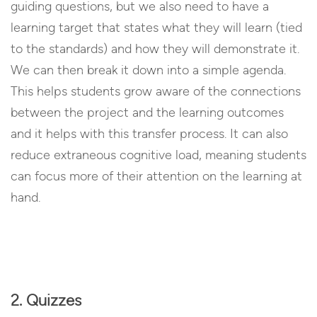
guiding questions, but we also need to have a
learning target that states what they will learn (tied
to the standards) and how they will demonstrate it.
We can then break it down into a simple agenda.
This helps students grow aware of the connections
between the project and the learning outcomes
and it helps with this transfer process. It can also
reduce extraneous cognitive load, meaning students
can focus more of their attention on the learning at
hand.
2. Quizzes