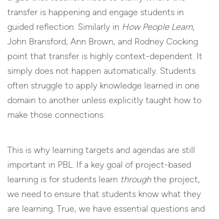
transfer is happening and engage students in
guided reflection. Similarly in
How People Learn
,
John Bransford, Ann Brown, and Rodney Cocking
point that transfer is highly context-dependent. It
simply does not happen automatically. Students
often struggle to apply knowledge learned in one
domain to another unless explicitly taught how to
make those connections.
This is why learning targets and agendas are still
important in PBL. If a key goal of project-based
learning is for students learn
through
the project,
we need to ensure that students know what they
are learning. True, we have essential questions and