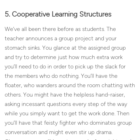
5. Cooperative Learning Structures
We’ve all been there before as students. The
teacher announces a group project and your
stomach sinks. You glance at the assigned group
and try to determine just how much extra work
you’ll need to do in order to pick up the slack for
the members who do nothing. You’ll have the
floater, who wanders around the room chatting with
others. You might have the helpless hand-raiser,
asking incessant questions every step of the way
while you simply want to get the work done. Then
you’ll have that feisty fighter who dominates group
conversation and might even stir up drama.