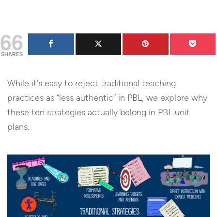
66
SHARES
While it’s easy to reject traditional teaching
practices as “less authentic” in PBL, we explore why
these ten strategies actually belong in PBL unit
plans.