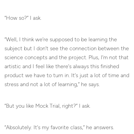
“How so?” I ask.
“Well, I think we’re supposed to be learning the
subject but I don’t see the connection between the
science concepts and the project. Plus, I’m not that
artistic and I feel like there’s always this finished
product we have to turn in. It’s just a lot of time and
stress and not a lot of learning,” he says.
“But you like Mock Trial, right?” I ask.
“Absolutely. It’s my favorite class,” he answers.