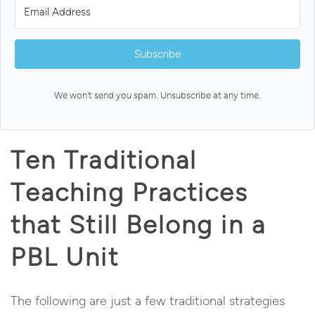
Subscribe
We won't send you spam. Unsubscribe at any time.
Ten Traditional
Teaching Practices
that Still Belong in a
PBL Unit
The following are just a few traditional strategies