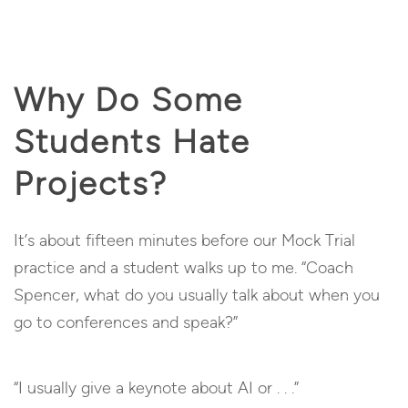
Why Do Some
Students Hate
Projects?
It’s about fifteen minutes before our Mock Trial
practice and a student walks up to me. “Coach
Spencer, what do you usually talk about when you
go to conferences and speak?”
“I usually give a keynote about AI or . . .”