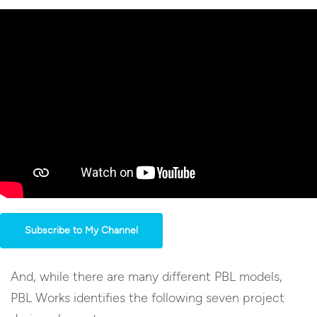
Subscribe to My Channel
And, while there are many different PBL models,
PBL Works identifies the following seven project