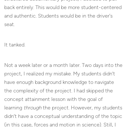
back entirely. This would be more student-centered
and authentic. Students would be in the driver’s
seat.
It tanked.
Not a week later or a month later. Two days into the
project, I realized my mistake. My students didn’t
have enough background knowledge to navigate
the complexity of the project. I had skipped the
concept attainment lesson with the goal of
learning
through
the project. However, my students
didn’t have a conceptual understanding of the topic
(in this case, forces and motion in science). Still, I