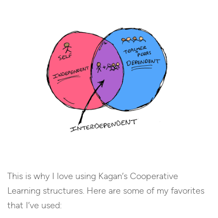
This is why I love using Kagan’s Cooperative
Learning structures. Here are some of my favorites
that I’ve used: