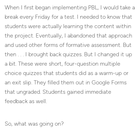
When I first began implementing PBL, I would take a
break every Friday for a test. I needed to know that
students were actually learning the content within
the project. Eventually, I abandoned that approach
and used other forms of formative assessment. But
then . . . I brought back quizzes. But I changed it up
a bit. These were short, four-question multiple
choice quizzes that students did as a warm-up or
an exit slip. They filled them out in Google Forms
that ungraded. Students gained immediate
feedback as well.
So, what was going on?