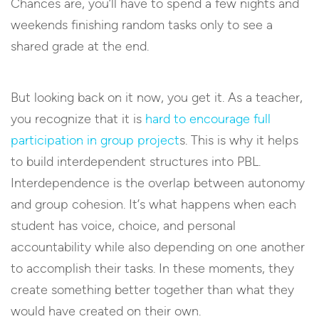
Chances are, you’ll have to spend a few nights and
weekends finishing random tasks only to see a
shared grade at the end.
But looking back on it now, you get it. As a teacher,
you recognize that it is
hard to encourage full
participation in group project
s. This is why it helps
to build interdependent structures into PBL.
Interdependence is the overlap between autonomy
and group cohesion. It’s what happens when each
student has voice, choice, and personal
accountability while also depending on one another
to accomplish their tasks. In these moments, they
create something better together than what they
would have created on their own.