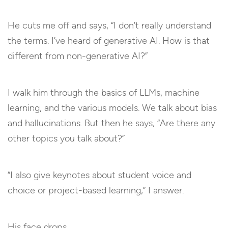
He cuts me off and says, “I don’t really understand
the terms. I’ve heard of generative AI. How is that
different from non-generative AI?”
I walk him through the basics of LLMs, machine
learning, and the various models. We talk about bias
and hallucinations. But then he says, “Are there any
other topics you talk about?”
“I also give keynotes about student voice and
choice or project-based learning,” I answer.
His face drops.