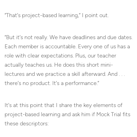
“That’s project-based learning,” I point out.
“But it’s not really. We have deadlines and due dates.
Each member is accountable. Every one of us has a
role with clear expectations. Plus, our teacher
actually teaches us. He does this short mini-
lectures and we practice a skill afterward. And . . .
there’s no product. It’s a performance.”
It’s at this point that I share the key elements of
project-based learning and ask him if Mock Trial fits
these descriptors: