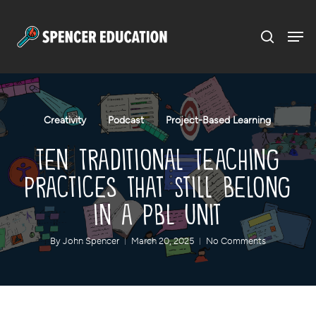
Menu
Skip
to
main
content
Creativity
Podcast
Project-Based Learning
Ten Traditional Teaching
Practices that Still Belong
in a PBL Unit
By
John Spencer
March 20, 2025
No Comments