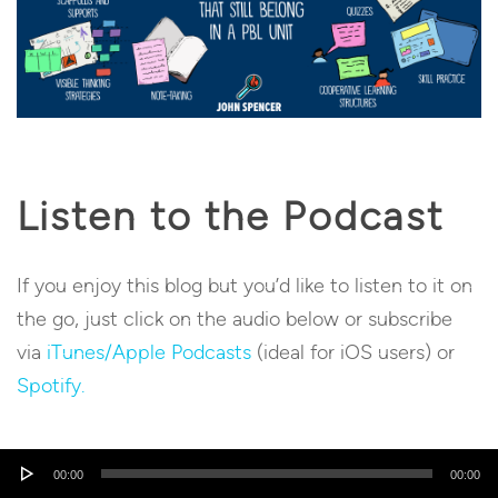
Listen to the Podcast
If you enjoy this blog but you’d like to listen to it on
the go, just click on the audio below or subscribe
via
iTunes/Apple Podcasts
(ideal for iOS users) or
Spotify.
Audio
00:00
00:00
Player