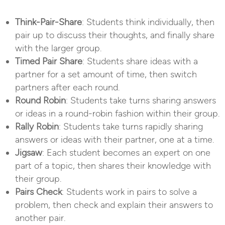
Think-Pair-Share
: Students think individually, then
pair up to discuss their thoughts, and finally share
with the larger group.
Timed Pair Share
: Students share ideas with a
partner for a set amount of time, then switch
partners after each round.
Round Robin
: Students take turns sharing answers
or ideas in a round-robin fashion within their group.
Rally Robin
: Students take turns rapidly sharing
answers or ideas with their partner, one at a time.
Jigsaw
: Each student becomes an expert on one
part of a topic, then shares their knowledge with
their group.
Pairs Check
: Students work in pairs to solve a
problem, then check and explain their answers to
another pair.