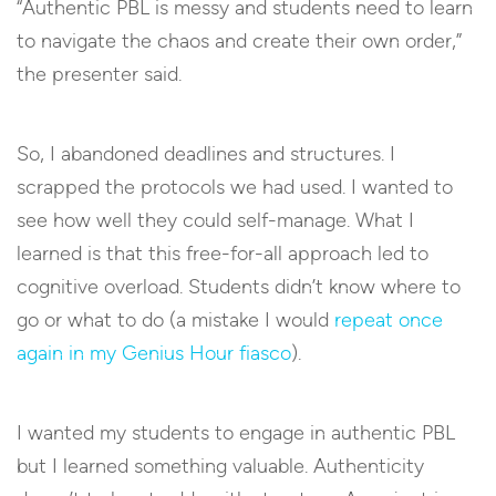
“Authentic PBL is messy and students need to learn
to navigate the chaos and create their own order,”
the presenter said.
So, I abandoned deadlines and structures. I
scrapped the protocols we had used. I wanted to
see how well they could self-manage. What I
learned is that this free-for-all approach led to
cognitive overload. Students didn’t know where to
go or what to do (a mistake I would
repeat once
again in my Genius Hour fiasco
).
I wanted my students to engage in authentic PBL
but I learned something valuable. Authenticity