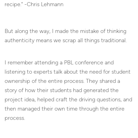
But along the way, I made the mistake of thinking
authenticity means we scrap all things traditional.
I remember attending a PBL conference and
listening to experts talk about the need for student
ownership of the entire process. They shared a
story of how their students had generated the
project idea, helped craft the driving questions, and
then managed their own time through the entire
process.