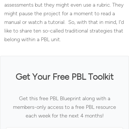
assessments but they might even use a rubric. They
might pause the project for a moment to read a
manual or watch a tutorial. So, with that in mind, I’d
like to share ten so-called traditional strategies that
belong within a PBL unit.
Get Your Free PBL Toolkit
Get this free PBL Blueprint along with a
members-only access to a free PBL resource
each week for the next 4 months!