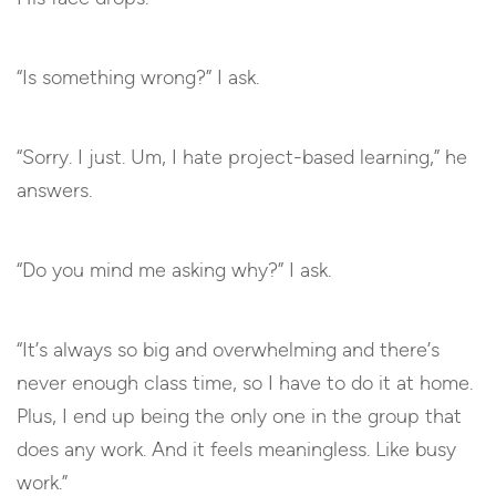
“Is something wrong?” I ask.
“Sorry. I just. Um, I hate project-based learning,” he
answers.
“Do you mind me asking why?” I ask.
“It’s always so big and overwhelming and there’s
never enough class time, so I have to do it at home.
Plus, I end up being the only one in the group that
does any work. And it feels meaningless. Like busy
work.”