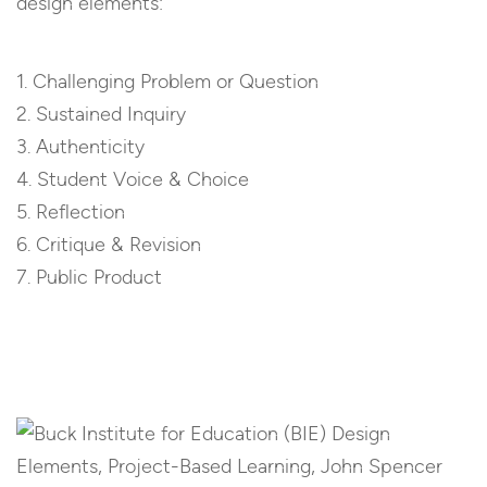
design elements:
1. Challenging Problem or Question
2. Sustained Inquiry
3. Authenticity
4. Student Voice & Choice
5. Reflection
6. Critique & Revision
7. Public Product