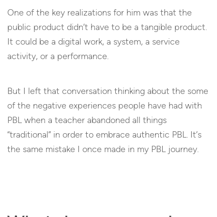
One of the key realizations for him was that the
public product didn’t have to be a tangible product.
It could be a digital work, a system, a service
activity, or a performance.
But I left that conversation thinking about the some
of the negative experiences people have had with
PBL when a teacher abandoned all things
“traditional” in order to embrace authentic PBL. It’s
the same mistake I once made in my PBL journey.