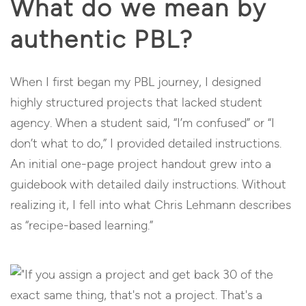
What do we mean by
authentic PBL?
When I first began my PBL journey, I designed
highly structured projects that lacked student
agency. When a student said, “I’m confused” or “I
don’t what to do,” I provided detailed instructions.
An initial one-page project handout grew into a
guidebook with detailed daily instructions. Without
realizing it, I fell into what Chris Lehmann describes
as “recipe-based learning.”