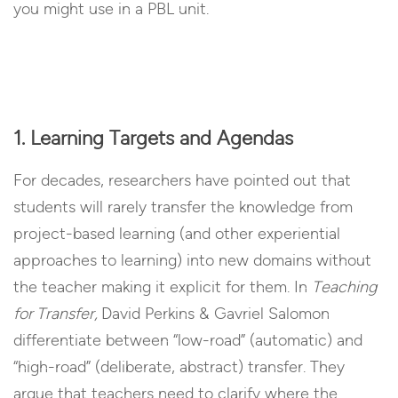
you might use in a PBL unit.
1. Learning Targets and Agendas
For decades, researchers have pointed out that
students will rarely transfer the knowledge from
project-based learning (and other experiential
approaches to learning) into new domains without
the teacher making it explicit for them. In
Teaching
for Transfer,
David Perkins & Gavriel Salomon
differentiate between “low-road” (automatic) and
“high-road” (deliberate, abstract) transfer. They
argue that teachers need to clarify where the