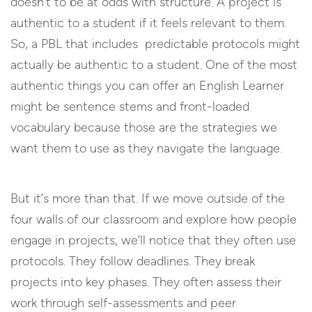
doesn’t to be at odds with structure. A project is
authentic to a student if it feels relevant to them.
So, a PBL that includes predictable protocols might
actually be authentic to a student. One of the most
authentic things you can offer an English Learner
might be sentence stems and front-loaded
vocabulary because those are the strategies we
want them to use as they navigate the language.
But it’s more than that. If we move outside of the
four walls of our classroom and explore how people
engage in projects, we’ll notice that they often use
protocols. They follow deadlines. They break
projects into key phases. They often assess their
work through self-assessments and peer