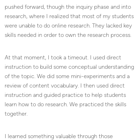
pushed forward, though the inquiry phase and into
research, where I realized that most of my students
were unable to do online research. They lacked key
skills needed in order to own the research process.
At that moment, I took a timeout. I used direct
instruction to build some conceptual understanding
of the topic. We did some mini-experiments and a
review of content vocabulary. I then used direct
instruction and guided practice to help students
learn how to do research. We practiced the skills
together.
I learned something valuable through those