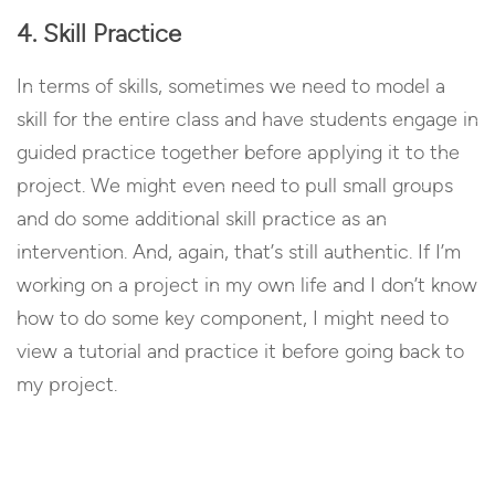
4. Skill Practice
In terms of skills, sometimes we need to model a
skill for the entire class and have students engage in
guided practice together before applying it to the
project. We might even need to pull small groups
and do some additional skill practice as an
intervention. And, again, that’s still authentic. If I’m
working on a project in my own life and I don’t know
how to do some key component, I might need to
view a tutorial and practice it before going back to
my project.