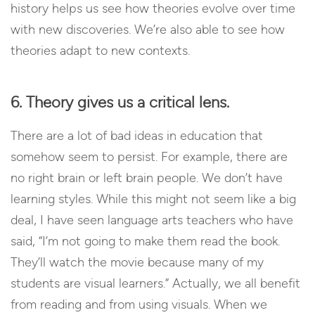
history helps us see how theories evolve over time
with new discoveries. We’re also able to see how
theories adapt to new contexts.
6. Theory gives us a critical lens.
There are a lot of bad ideas in education that
somehow seem to persist. For example, there are
no right brain or left brain people. We don’t have
learning styles. While this might not seem like a big
deal, I have seen language arts teachers who have
said, “I’m not going to make them read the book.
They’ll watch the movie because many of my
students are visual learners.” Actually, we all benefit
from reading and from using visuals. When we