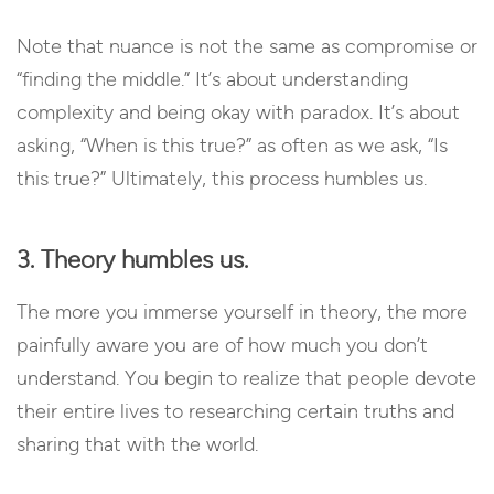
Note that nuance is not the same as compromise or
“finding the middle.” It’s about understanding
complexity and being okay with paradox. It’s about
asking, “When is this true?” as often as we ask, “Is
this true?” Ultimately, this process humbles us.
3. Theory humbles us.
The more you immerse yourself in theory, the more
painfully aware you are of how much you don’t
understand. You begin to realize that people devote
their entire lives to researching certain truths and
sharing that with the world.