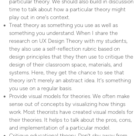
particular theory. We should also build in discussion
time to talk about how a particular theory might
play out in one’s context.
Treat theory as something you use as well as
something you understand. When I share the
research on UX Design Theory with my students,
they also use a self-reflection rubric based on
design principles that they then use to critique the
design of their classroom space, materials, and
systems. Here, they get the chance to see that
theory isn’t merely an abstract idea. It’s something
you use on a regular basis.
Provide visual models for theories. We often make
sense out of concepts by visualizing how things
work. Most theorists have created visual models for
their theories. It helps to talk about the pros, cons,
and implementation of a particular model.
Critique educational theory. Don’t shy away from