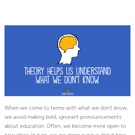
When we come to terms with what we don’t know,
we avoid making bold, ignorant pronouncements
about education. Often, we become more open to
new ideas. In turn, we are more curious about how