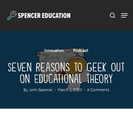
Menu
Skip
to
main
content
Innovation
Podcast
Seven Reasons to Geek Out
on Educational Theory
By
John Spencer
March 2, 2020
4 Comments