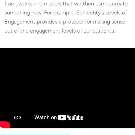
frameworks and models that we then use to create
something new. For example, Schlechty’s Levels of
Engagement provides a protocol for making sense
out of the engagement levels of our students: