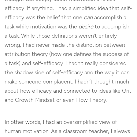
efficacy. If anything, I had a simplified idea that self-
efficacy was the belief that one
can
accomplish a
task while motivation was the
desire
to accomplish
a task. While those definitions weren’t entirely
wrong, I had never made the distinction between
attribution theory (how one defines the success of
a task) and self-efficacy. I hadn’t really considered
the shadow side of self-efficacy and the way it can
make someone complacent. I hadn’t thought much
about how efficacy and connected to ideas like Grit
and Growth Mindset or even Flow Theory.
In other words, I had an oversimplified view of
human motivation. As a classroom teacher, I always