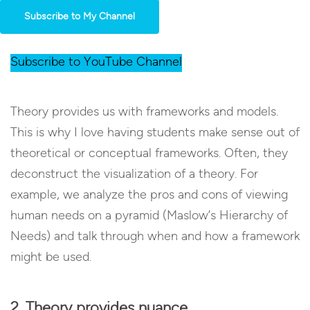
Subscribe to My Channel
Subscribe to YouTube Channel
Theory provides us with frameworks and models.
This is why I love having students make sense out of
theoretical or conceptual frameworks. Often, they
deconstruct the visualization of a theory. For
example, we analyze the pros and cons of viewing
human needs on a pyramid (Maslow’s Hierarchy of
Needs) and talk through when and how a framework
might be used.
2. Theory provides nuance.