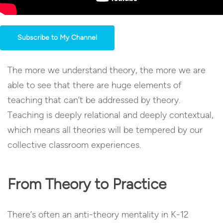
Subscribe to My Channel
The more we understand theory, the more we are
able to see that there are huge elements of
teaching that can’t be addressed by theory.
Teaching is deeply relational and deeply contextual,
which means all theories will be tempered by our
collective classroom experiences.
From Theory to Practice
There’s often an anti-theory mentality in K-12