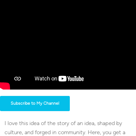
Subscribe to My Channel
I love this idea of the story of an idea, shaped by
culture, and forged in community. Here, you get a