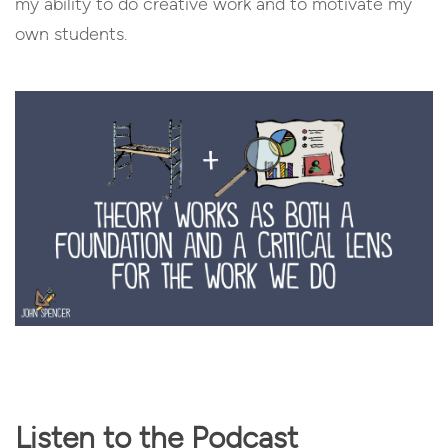
my ability to do creative work and to motivate my
own students.
Listen to the Podcast