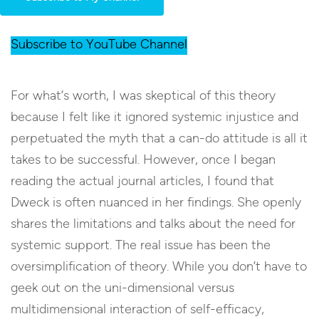
Subscribe to YouTube Channel
For what’s worth, I was skeptical of this theory
because I felt like it ignored systemic injustice and
perpetuated the myth that a can-do attitude is all it
takes to be successful. However, once I began
reading the actual journal articles, I found that
Dweck is often nuanced in her findings. She openly
shares the limitations and talks about the need for
systemic support. The real issue has been the
oversimplification of theory. While you don’t have to
geek out on the uni-dimensional versus
multidimensional interaction of self-efficacy,