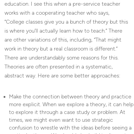
education. I see this when a pre-service teacher
works with a cooperating teacher who says,
“College classes give you a bunch of theory but this
is where you’ll actually learn how to teach.” There
are other variations of this, including, “That might
work in theory but a real classroom is different.”
There are understandably some reasons for this.
Theories are often presented in a systematic,
abstract way. Here are some better approaches:
Make the connection between theory and practice
more explicit. When we explore a theory, it can help
to explore it through a case study or problem. At
times, we might even want to use strategic
confusion to wrestle with the ideas before seeing a