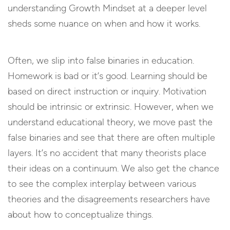
understanding Growth Mindset at a deeper level
sheds some nuance on when and how it works.
Often, we slip into false binaries in education.
Homework is bad or it’s good. Learning should be
based on direct instruction or inquiry. Motivation
should be intrinsic or extrinsic. However, when we
understand educational theory, we move past the
false binaries and see that there are often multiple
layers. It’s no accident that many theorists place
their ideas on a continuum. We also get the chance
to see the complex interplay between various
theories and the disagreements researchers have
about how to conceptualize things.