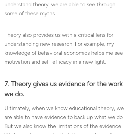
understand theory, we are able to see through
some of these myths.
Theory also provides us with a critical lens for
understanding new research. For example, my
knowledge of behavioral economics helps me see
motivation and self-efficacy in a new light.
7. Theory gives us evidence for the work
we do.
Ultimately, when we know educational theory, we
are able to have evidence to back up what we do.
But we also know the limitations of the evidence.