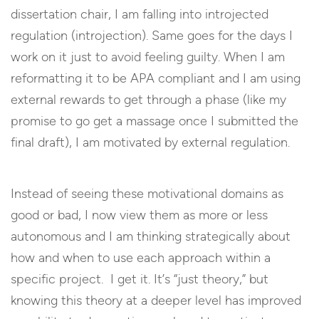
dissertation chair, I am falling into introjected
regulation (introjection). Same goes for the days I
work on it just to avoid feeling guilty. When I am
reformatting it to be APA compliant and I am using
external rewards to get through a phase (like my
promise to go get a massage once I submitted the
final draft), I am motivated by external regulation.
Instead of seeing these motivational domains as
good or bad, I now view them as more or less
autonomous and I am thinking strategically about
how and when to use each approach within a
specific project. I get it. It’s “just theory,” but
knowing this theory at a deeper level has improved