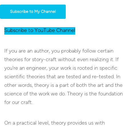
Subscribe to My Channel
Subscribe to YouTube Channel
If you are an author, you probably follow certain
theories for story-craft without even realizing it. If
you’re an engineer, your work is rooted in specific
scientific theories that are tested and re-tested. In
other words, theory is a part of both the art and the
science of the work we do. Theory is the foundation
for our craft.
On a practical level, theory provides us with