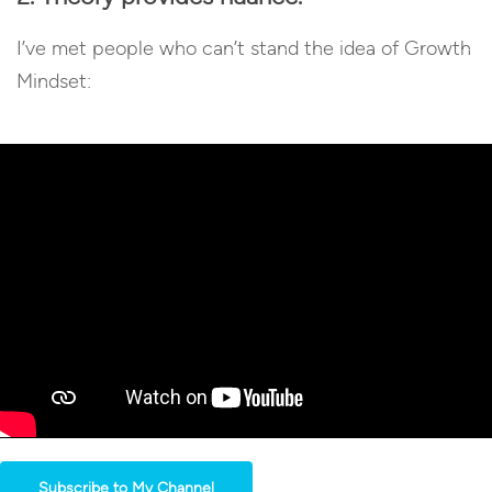
I’ve met people who can’t stand the idea of Growth
Mindset:
Subscribe to My Channel