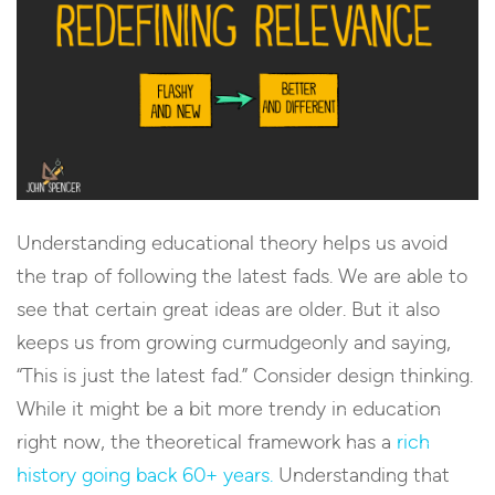
Understanding educational theory helps us avoid
the trap of following the latest fads. We are able to
see that certain great ideas are older. But it also
keeps us from growing curmudgeonly and saying,
“This is just the latest fad.” Consider design thinking.
While it might be a bit more trendy in education
right now, the theoretical framework has a
rich
history going back 60+ years.
Understanding that