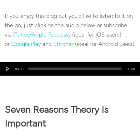
If you enjoy this blog but you’d like to listen to it on
the go, just click on the audio below or subscribe
via
iTunes/Apple Podcasts
(ideal for iOS users)
or
Google Play
and
Stitcher
(ideal for Android users).
Audio
00:00
00:00
Player
Seven Reasons Theory Is
Important