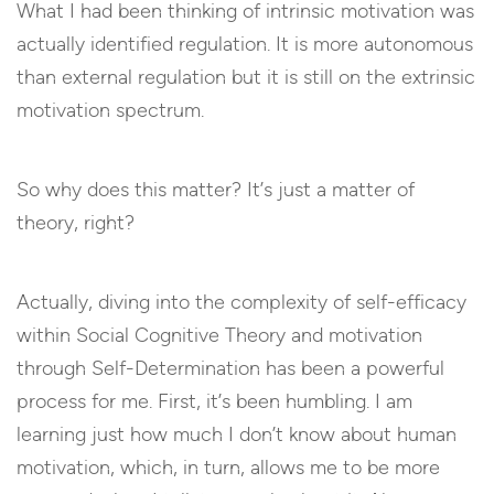
What I had been thinking of intrinsic motivation was
actually identified regulation. It is more autonomous
than external regulation but it is still on the extrinsic
motivation spectrum.
So why does this matter? It’s just a matter of
theory, right?
Actually, diving into the complexity of self-efficacy
within Social Cognitive Theory and motivation
through Self-Determination has been a powerful
process for me. First, it’s been humbling. I am
learning just how much I don’t know about human
motivation, which, in turn, allows me to be more