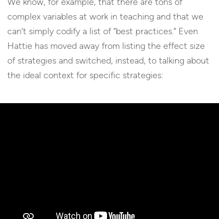
We know, for example, that there are tons of
complex variables at work in teaching and that we
can’t simply codify a list of “best practices.” Even
Hattie has moved away from listing the effect size
of strategies and switched, instead, to talking about
the ideal context for specific strategies: