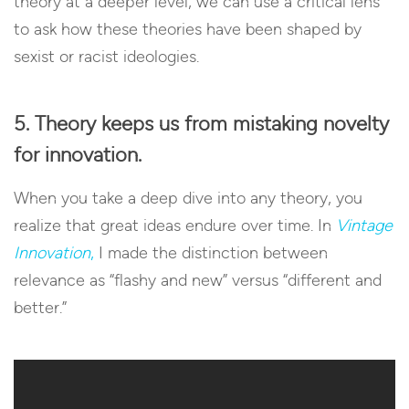
theory at a deeper level, we can use a critical lens
to ask how these theories have been shaped by
sexist or racist ideologies.
5. Theory keeps us from mistaking novelty
for innovation.
When you take a deep dive into any theory, you
realize that great ideas endure over time. In
Vintage
Innovation
,
I made the distinction between
relevance as “flashy and new” versus “different and
better.”