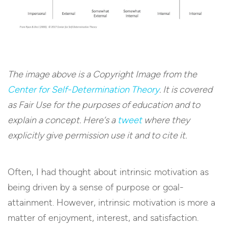
The image above is a Copyright Image from the
Center for Self-Determination Theory
. It is covered
as Fair Use for the purposes of education and to
explain a concept. Here’s a
tweet
where they
explicitly give permission use it and to cite it.
Often, I had thought about intrinsic motivation as
being driven by a sense of purpose or goal-
attainment. However, intrinsic motivation is more a
matter of enjoyment, interest, and satisfaction.