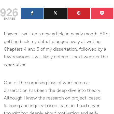
926
SHARES
I haven’t written a new article in nearly month. After
getting back my data, I plugged away at writing
Chapters 4 and 5 of my dissertation, followed by a
few revisions. I will likely defend it next week or the
week after.
One of the surprising joys of working on a
dissertation has been the deep dive into theory.
Although I knew the research on project-based
learning and inquiry-based learning, I had never
thought too deeply about motivation and self-