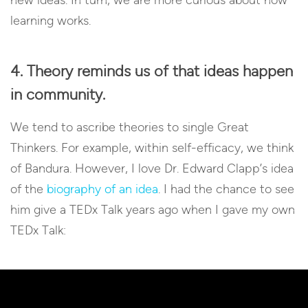
learning works.
4. Theory reminds us of that ideas happen
in community.
We tend to ascribe theories to single Great
Thinkers. For example, within self-efficacy, we think
of Bandura. However, I love Dr. Edward Clapp’s idea
of the
biography of an idea
. I had the chance to see
him give a TEDx Talk years ago when I gave my own
TEDx Talk: