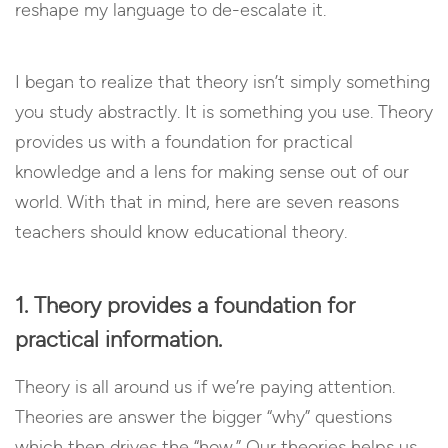
reshape my language to de-escalate it.
I began to realize that theory isn’t simply something
you study abstractly. It is something you use. Theory
provides us with a foundation for practical
knowledge and a lens for making sense out of our
world. With that in mind, here are seven reasons
teachers should know educational theory.
1. Theory provides a foundation for
practical information.
Theory is all around us if we’re paying attention.
Theories are answer the bigger “why” questions
which then drives the “how.” Our theories helps us