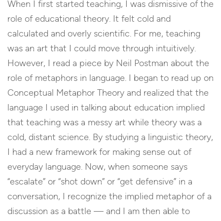
When I first started teaching, I was dismissive of the
role of educational theory. It felt cold and
calculated and overly scientific. For me, teaching
was an art that I could move through intuitively.
However, I read a piece by Neil Postman about the
role of metaphors in language. I began to read up on
Conceptual Metaphor Theory and realized that the
language I used in talking about education implied
that teaching was a messy art while theory was a
cold, distant science. By studying a linguistic theory,
I had a new framework for making sense out of
everyday language. Now, when someone says
“escalate” or “shot down” or “get defensive” in a
conversation, I recognize the implied metaphor of a
discussion as a battle — and I am then able to