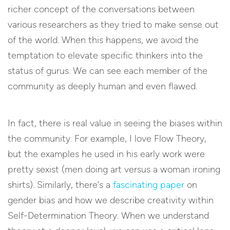
richer concept of the conversations between
various researchers as they tried to make sense out
of the world. When this happens, we avoid the
temptation to elevate specific thinkers into the
status of gurus. We can see each member of the
community as deeply human and even flawed.
In fact, there is real value in seeing the biases within
the community. For example, I love Flow Theory,
but the examples he used in his early work were
pretty sexist (men doing art versus a woman ironing
shirts). Similarly, there’s a
fascinating paper
on
gender bias and how we describe creativity within
Self-Determination Theory. When we understand