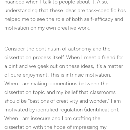
nuanced when I talk to people about it. Also,
understanding that these ideas are task-specific has
helped me to see the role of both self-efficacy and
motivation on my own creative work.
Consider the continuum of autonomy and the
dissertation process itself. When I meet a friend for
a pint and we geek out on these ideas, it’s a matter
of pure enjoyment. This is intrinsic motivation.
When I am making connections between the
dissertation topic and my belief that classrooms
should be “bastions of creativity and wonder,” I am
motivated by identified regulation (identification).
When I am insecure and I am crafting the
dissertation with the hope of impressing my