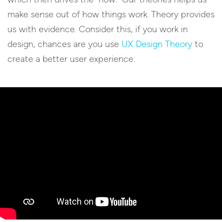
make sense out of how things work. Theory provides
us with evidence. Consider this, if you work in
design, chances are you use
UX Design Theory
to
create a better user experience: