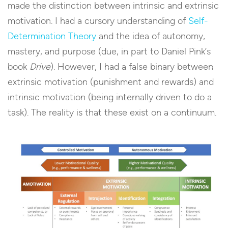
made the distinction between intrinsic and extrinsic
motivation. I had a cursory understanding of
Self-
Determination Theory
and the idea of autonomy,
mastery, and purpose (due, in part to Daniel Pink’s
book
Drive
). However, I had a false binary between
extrinsic motivation (punishment and rewards) and
intrinsic motivation (being internally driven to do a
task). The reality is that these exist on a continuum.