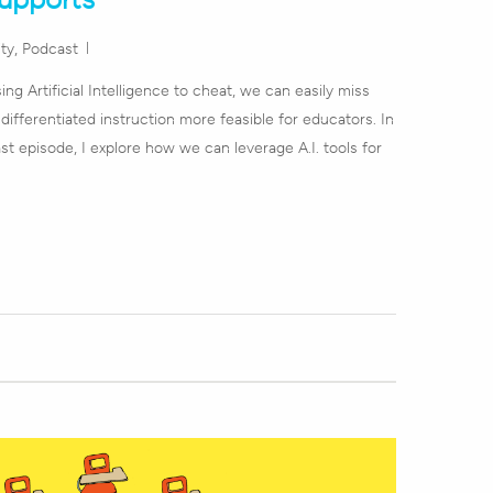
ity
,
Podcast
sing Artificial Intelligence to cheat, we can easily miss
 differentiated instruction more feasible for educators. In
st episode, I explore how we can leverage A.I. tools for