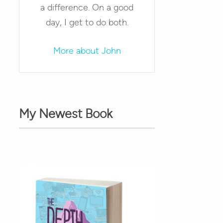
a difference. On a good
day, I get to do both.
More about John
My Newest Book