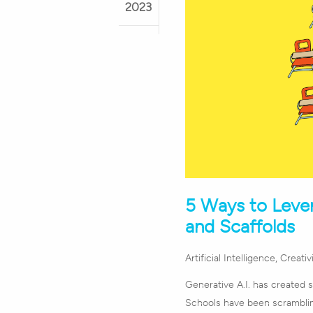
2023
5 Ways to Lever
and Scaffolds
Artificial Intelligence
,
Creativ
Generative A.I. has created 
Schools have been scramblin