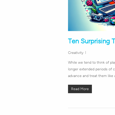
Ten Surprising 
Creativity
While we tend to think of pl
longer extended periods of c
advance and treat them like 
Read More
Hit enter to search or ESC to close