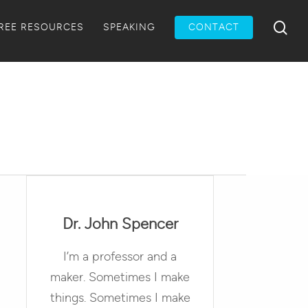
Menu
sea
REE RESOURCES
SPEAKING
CONTACT
Dr. John Spencer
I’m a professor and a
maker. Sometimes I make
things. Sometimes I make