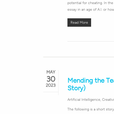
potential for cheating. In th
essay in an age of A.I. or ho
Read More
MAY
30
Mending the Tea
2023
Story)
Artificial Intelligence
,
Creativ
The following is a short stor