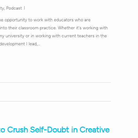
ity
,
Podcast
 the opportunity to work with educators who are
 into their classroom practice. Whether it's working with
y university or in working with current teachers in the
development I lead,…
to Crush Self-Doubt in Creative