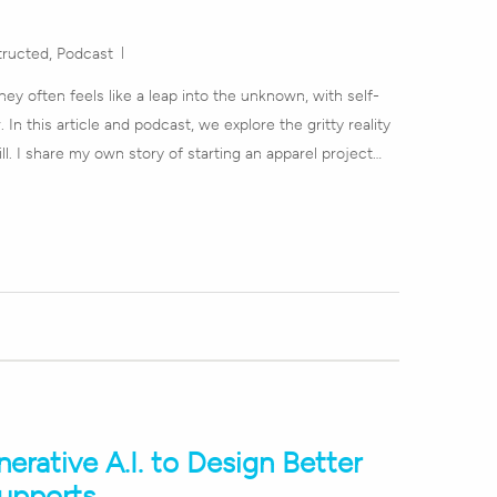
tructed
,
Podcast
ey often feels like a leap into the unknown, with self-
 In this article and podcast, we explore the gritty reality
ill. I share my own story of starting an apparel project…
rative A.I. to Design Better
Supports