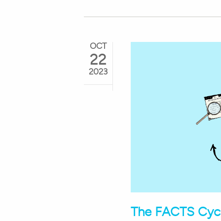
OCT
22
2023
The FACTS Cycl