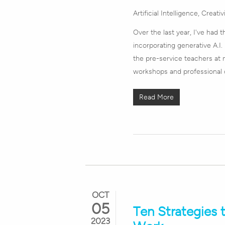
Artificial Intelligence
,
Creativ
Over the last year, I've had
incorporating generative A.I.
the pre-service teachers at m
workshops and professional 
Read More
OCT
05
Ten Strategies 
2023