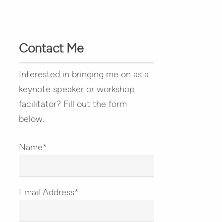
Contact Me
Interested in bringing me on as a
keynote speaker or workshop
facilitator? Fill out the form
below.
Name*
Email Address*