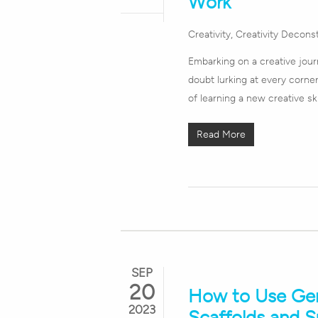
Work
Creativity
,
Creativity Decons
Embarking on a creative journ
doubt lurking at every corner.
of learning a new creative sk
Read More
SEP
20
How to Use Gene
2023
Scaffolds and 