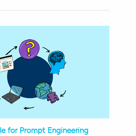
e for Prompt Engineering