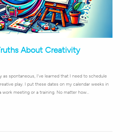
Truths About Creativity
ay as spontaneous, I've learned that I need to schedule
reative play. I put these dates on my calendar weeks in
a work meeting or a training. No matter how…