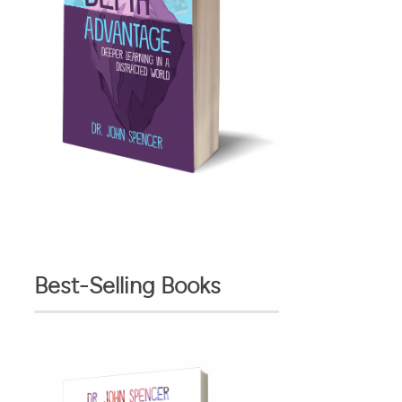
Best-Selling Books