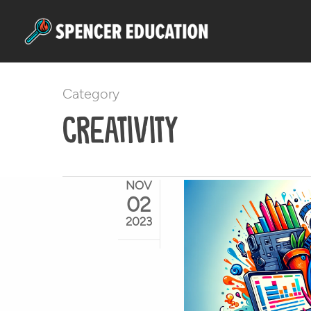
Skip
to
main
content
Category
Creativity
NOV
02
2023