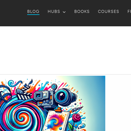
BLOG
HUBS
BOOKS
COURSES
F