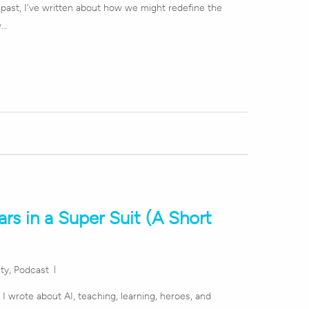
e past, I've written about how we might redefine the
w…
rs in a Super Suit (A Short
ity
,
Podcast
y I wrote about AI, teaching, learning, heroes, and