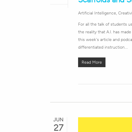
Artificial Intelligence
,
Creativ
For all the talk of students u
the reality that A.I. has made
this week's article and podca
differentiated instruction.…
Read More
JUN
27