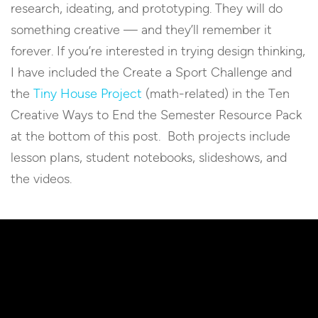
research, ideating, and prototyping. They will do
something creative — and they’ll remember it
forever. If you’re interested in trying design thinking,
I have included the Create a Sport Challenge and
the
Tiny House Project
(math-related) in the Ten
Creative Ways to End the Semester Resource Pack
at the bottom of this post. Both projects include
lesson plans, student notebooks, slideshows, and
the videos.