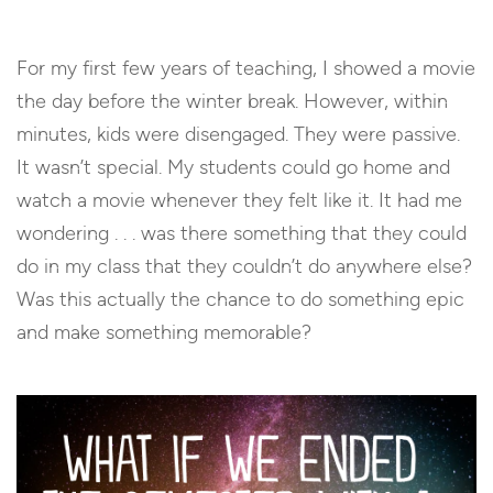
For my first few years of teaching, I showed a movie
the day before the winter break. However, within
minutes, kids were disengaged. They were passive.
It wasn’t special. My students could go home and
watch a movie whenever they felt like it. It had me
wondering . . . was there something that they could
do in my class that they couldn’t do anywhere else?
Was this actually the chance to do something epic
and make something memorable?