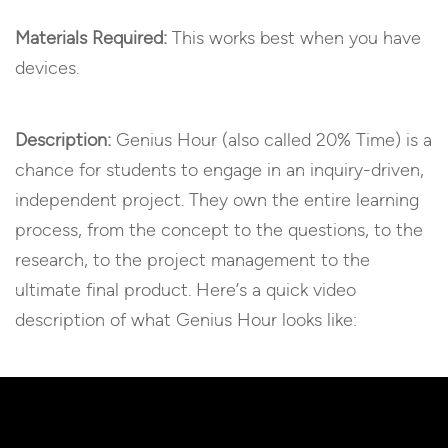
Materials Required:
This works best when you have
devices.
Description:
Genius Hour (also called 20% Time) is a
chance for students to engage in an inquiry-driven,
independent project. They own the entire learning
process, from the concept to the questions, to the
research, to the project management to the
ultimate final product. Here’s a quick video
description of what Genius Hour looks like: