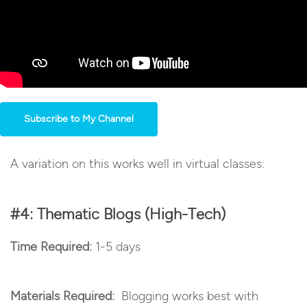
Subscribe to My Channel
A variation on this works well in virtual classes:
#4: Thematic Blogs (High-Tech)
Time Required:
1-5 days
Materials Required:
Blogging works best with