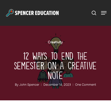
Menu
Skip
to
main
content
Creativity
12 Ways to End the
Semester on a Creative
Note
By
John Spencer
December 14, 2023
One Comment