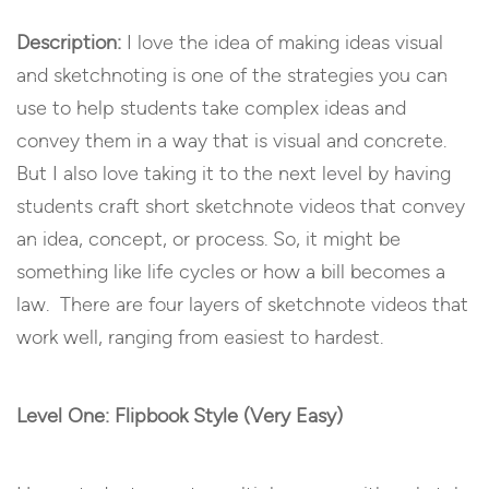
Description:
I love the idea of making ideas visual
and sketchnoting is one of the strategies you can
use to help students take complex ideas and
convey them in a way that is visual and concrete.
But I also love taking it to the next level by having
students craft short sketchnote videos that convey
an idea, concept, or process. So, it might be
something like life cycles or how a bill becomes a
law. There are four layers of sketchnote videos that
work well, ranging from easiest to hardest.
Level One: Flipbook Style (Very Easy)