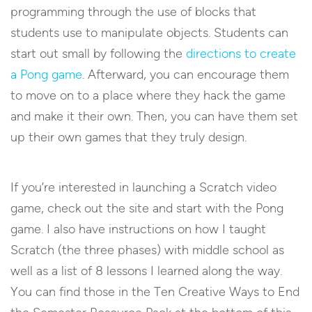
programming through the use of blocks that
students use to manipulate objects. Students can
start out small by following the
directions to create
a Pong game
. Afterward, you can encourage them
to move on to a place where they hack the game
and make it their own. Then, you can have them set
up their own games that they truly design.
If you’re interested in launching a Scratch video
game, check out the site and start with the Pong
game. I also have instructions on how I taught
Scratch (the three phases) with middle school as
well as a list of 8 lessons I learned along the way.
You can find those in the Ten Creative Ways to End