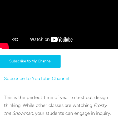
Subscribe to My Channel
Subscribe to YouTube Channel
This is the perfect time of year to test out design
thinking. While other classes are watching
Frosty
the Snowman,
your students can engage in inquiry,