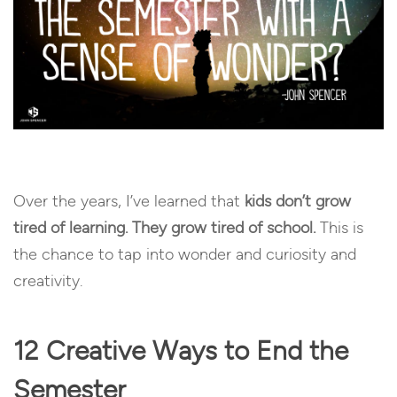
Over the years, I’ve learned that
kids don’t grow
tired of learning. They grow tired of school.
This is
the chance to tap into wonder and curiosity and
creativity.
12 Creative Ways to End the
Semester