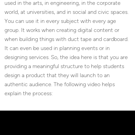
used in the arts, in engineering, in the corporate
world, at universities, and in social and civic spaces.
You can use it in every subject with every age
group. It works when creating digital content or
when building things with duct tape and cardboard.
It can even be used in planning events or in
designing services. So, the idea here is that you are
providing a meaningful structure to help students
design a product that they will launch to an
authentic audience. The following video helps
explain the process: