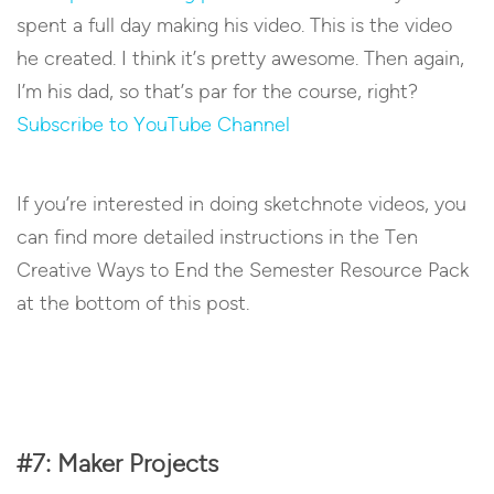
spent a full day making his video. This is the video
he created. I think it’s pretty awesome. Then again,
I’m his dad, so that’s par for the course, right?
Subscribe to YouTube Channel
If you’re interested in doing sketchnote videos, you
can find more detailed instructions in the Ten
Creative Ways to End the Semester Resource Pack
at the bottom of this post.
#7: Maker Projects