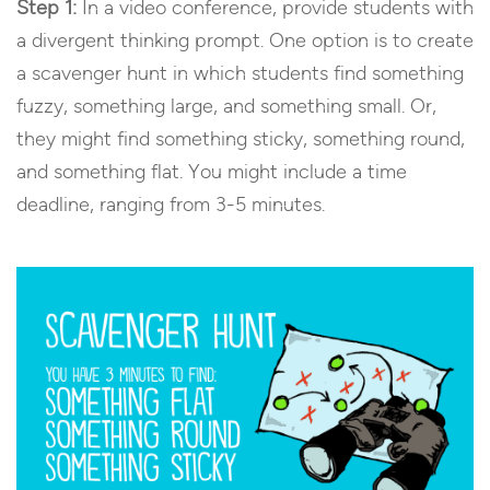
Step 1:
In a video conference, provide students with
a divergent thinking prompt. One option is to create
a scavenger hunt in which students find something
fuzzy, something large, and something small. Or,
they might find something sticky, something round,
and something flat. You might include a time
deadline, ranging from 3-5 minutes.