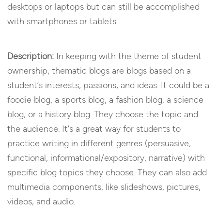
desktops or laptops but can still be accomplished
with smartphones or tablets
Description:
In keeping with the theme of student
ownership, thematic blogs are blogs based on a
student’s interests, passions, and ideas. It could be a
foodie blog, a sports blog, a fashion blog, a science
blog, or a history blog. They choose the topic and
the audience. It’s a great way for students to
practice writing in different genres (persuasive,
functional, informational/expository, narrative) with
specific blog topics they choose. They can also add
multimedia components, like slideshows, pictures,
videos, and audio.