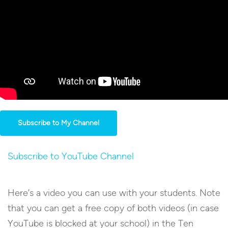
Subscribe to My Channel
Subscribe to YouTube Channel
Here’s a video you can use with your students. Note
that you can get a free copy of both videos (in case
YouTube is blocked at your school) in the Ten