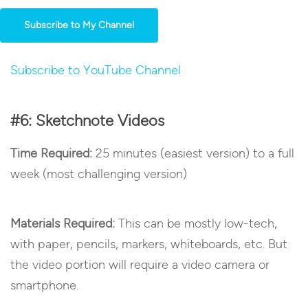
Subscribe to My Channel
Subscribe to YouTube Channel
#6: Sketchnote Videos
Time Required:
25 minutes (easiest version) to a full
week (most challenging version)
Materials Required:
This can be mostly low-tech,
with paper, pencils, markers, whiteboards, etc. But
the video portion will require a video camera or
smartphone.