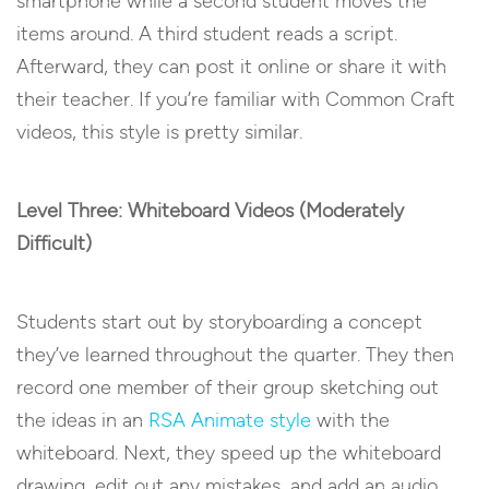
smartphone while a second student moves the
items around. A third student reads a script.
Afterward, they can post it online or share it with
their teacher. If you’re familiar with Common Craft
videos, this style is pretty similar.
Level Three: Whiteboard Videos (Moderately
Difficult)
Students start out by storyboarding a concept
they’ve learned throughout the quarter. They then
record one member of their group sketching out
the ideas in an
RSA Animate style
with the
whiteboard. Next, they speed up the whiteboard
drawing, edit out any mistakes, and add an audio