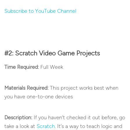
Subscribe to YouTube Channel
#2: Scratch Video Game Projects
Time Required:
Full Week
Materials Required:
This project works best when
you have one-to-one devices
Description:
If you haven’t checked it out before, go
take a look at
Scratch
. It’s a way to teach logic and