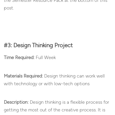
the Semester Resource Pack at the bottom of this
post.
#3: Design Thinking Project
Time Required:
Full Week
Materials Required:
Design thinking can work well
with technology or with low-tech options
Description:
Design thinking is a flexible process for
getting the most out of the creative process. It is