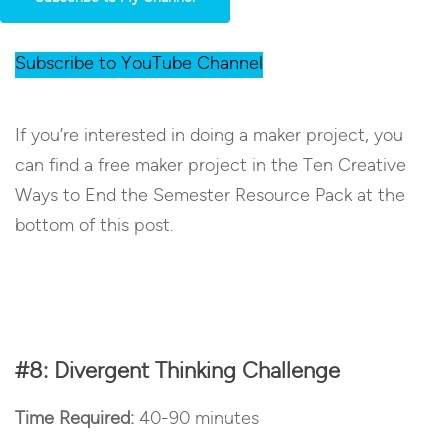
Subscribe to YouTube Channel
If you’re interested in doing a maker project, you
can find a free maker project in the Ten Creative
Ways to End the Semester Resource Pack at the
bottom of this post.
#8: Divergent Thinking Challenge
Time Required:
40-90 minutes