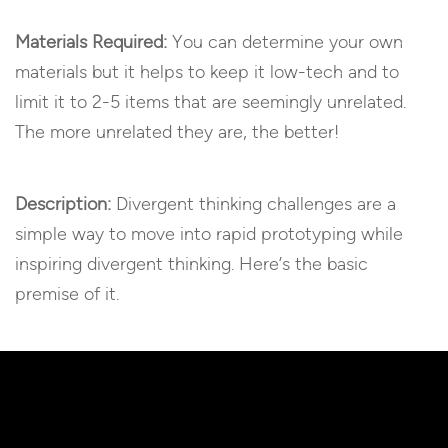
Materials Required:
You can determine your own
materials but it helps to keep it low-tech and to
limit it to 2-5 items that are seemingly unrelated.
The more unrelated they are, the better!
Description:
Divergent thinking challenges are a
simple way to move into rapid prototyping while
inspiring divergent thinking. Here’s the basic
premise of it.