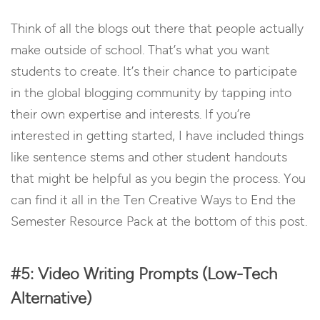
Think of all the blogs out there that people actually
make outside of school. That’s what you want
students to create. It’s their chance to participate
in the global blogging community by tapping into
their own expertise and interests. If you’re
interested in getting started, I have included things
like sentence stems and other student handouts
that might be helpful as you begin the process. You
can find it all in the Ten Creative Ways to End the
Semester Resource Pack at the bottom of this post.
#5: Video Writing Prompts (Low-Tech
Alternative)