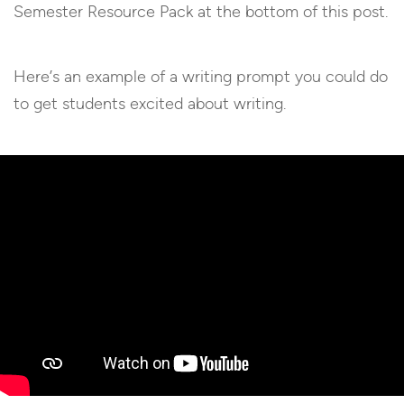
Semester Resource Pack at the bottom of this post.
Here’s an example of a writing prompt you could do
to get students excited about writing.