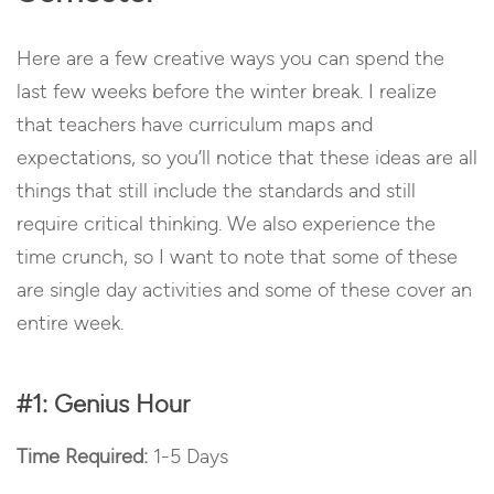
Here are a few creative ways you can spend the
last few weeks before the winter break.
I realize
that teachers have curriculum maps and
expectations, so you’ll notice that these ideas are all
things that still include the standards and still
require critical thinking.
We also experience the
time crunch, so I want to note that some of these
are single day activities and some of these cover an
entire week.
#1: Genius Hour
Time Required:
1-5 Days