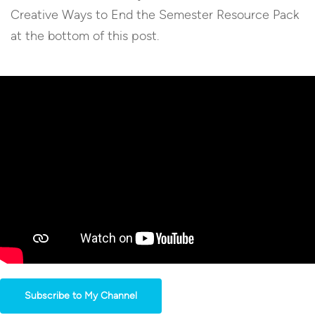
Creative Ways to End the Semester Resource Pack
at the bottom of this post.
Subscribe to My Channel