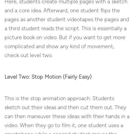
Here, students create multiple pages with a sketch
and a core idea. Afterward, one student flips the
pages as another student videotapes the pages and
a third student reads the script. This is essentially a
picture book on video. But if you want to get more
complicated and show any kind of movement,
check out level two.
Level Two: Stop Motion (Fairly Easy)
This is the stop animation approach. Students
sketch out their ideas and then cut them out. They
can then maneuver these ideas with their hands in a
video. When they go to film it, one student uses a