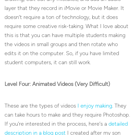
layer that they record in iMovie or Movie Maker. It
doesn’t require a ton of technology, but it does
require some creative risk-taking. What I love about
this is that you can have multiple students making
the videos in small groups and then rotate who
edits it on the computer. So, if you have limited
student computers, it can still work.
Level Four: Animated Videos (Very Difficult)
These are the types of videos
I enjoy making
. They
can take hours to make and they require Photoshop.
If you’re interested in the process, here’s a
detailed
description in a blog post
I created after my son