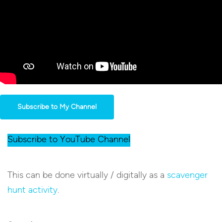
Subscribe to My Channel
Subscribe to YouTube Channel
This can be done virtually / digitally as a
scavenger
hunt activity
.