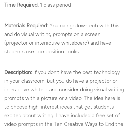
Time Required:
1 class period
Materials Required:
You can go low-tech with this
and do visual writing prompts on a screen
(projector or interactive whiteboard) and have
students use composition books
Description:
If you don’t have the best technology
in your classroom, but you do have a projector or
interactive whiteboard, consider doing visual writing
prompts with a picture or a video. The idea here is
to choose high-interest ideas that get students
excited about writing. I have included a free set of
video prompts in the Ten Creative Ways to End the