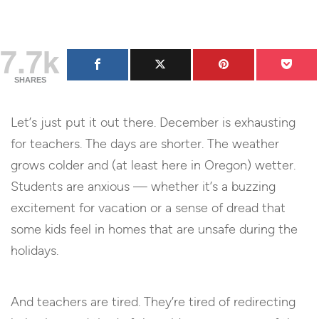
7.7k
SHARES
Let’s just put it out there. December is exhausting
for teachers. The days are shorter. The weather
grows colder and (at least here in Oregon) wetter.
Students are anxious — whether it’s a buzzing
excitement for vacation or a sense of dread that
some kids feel in homes that are unsafe during the
holidays.
And teachers are tired. They’re tired of redirecting