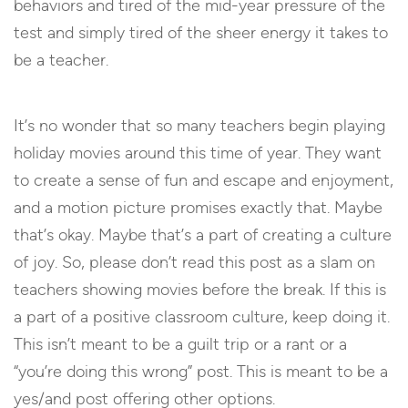
behaviors and tired of the mid-year pressure of the
test and simply tired of the sheer energy it takes to
be a teacher.
It’s no wonder that so many teachers begin playing
holiday movies around this time of year. They want
to create a sense of fun and escape and enjoyment,
and a motion picture promises exactly that. Maybe
that’s okay. Maybe that’s a part of creating a culture
of joy. So, please don’t read this post as a slam on
teachers showing movies before the break. If this is
a part of a positive classroom culture, keep doing it.
This isn’t meant to be a guilt trip or a rant or a
“you’re doing this wrong” post. This is meant to be a
yes/and post offering other options.