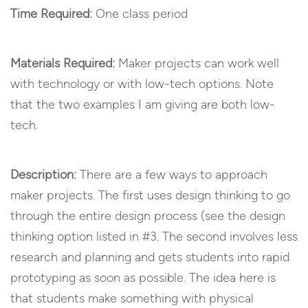
Time Required:
One class period
Materials Required:
Maker projects can work well
with technology or with low-tech options. Note
that the two examples I am giving are both low-
tech.
Description:
There are a few ways to approach
maker projects. The first uses design thinking to go
through the entire design process (see the design
thinking option listed in #3. The second involves less
research and planning and gets students into rapid
prototyping as soon as possible. The idea here is
that students make something with physical