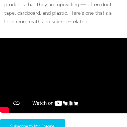
products that they are upcycling — often duct
tape, cardboard, and plastic. Here’s one that’s a
little more math and science-related:
Subscribe to My Channel