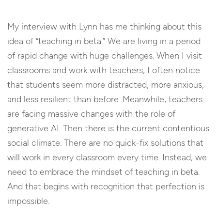
My interview with Lynn has me thinking about this
idea of “teaching in beta.” We are living in a period
of rapid change with huge challenges. When I visit
classrooms and work with teachers, I often notice
that students seem more distracted, more anxious,
and less resilient than before. Meanwhile, teachers
are facing massive changes with the role of
generative AI. Then there is the current contentious
social climate. There are no quick-fix solutions that
will work in every classroom every time. Instead, we
need to embrace the mindset of teaching in beta.
And that begins with recognition that perfection is
impossible.