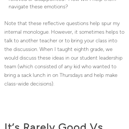
navigate these emotions?
Note that these reflective questions help spur my
internal monologue. However, it sometimes helps to
talk to another teacher or to bring your class into
the discussion. When I taught eighth grade, we
would discuss these ideas in our student leadership
team (which consisted of any kid who wanted to
bring a sack lunch in on Thursdays and help make
class-wide decisions).
It’s Rarely Good Vs.