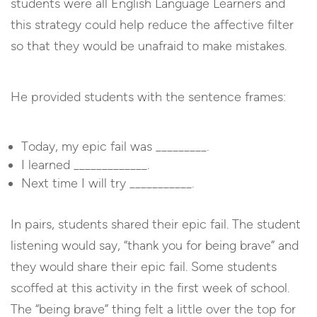
students were all English Language Learners and
this strategy could help reduce the affective filter
so that they would be unafraid to make mistakes.
He provided students with the sentence frames:
Today, my epic fail was _________.
I learned _____________.
Next time I will try ___________.
In pairs, students shared their epic fail. The student
listening would say, “thank you for being brave” and
they would share their epic fail. Some students
scoffed at this activity in the first week of school.
The “being brave” thing felt a little over the top for