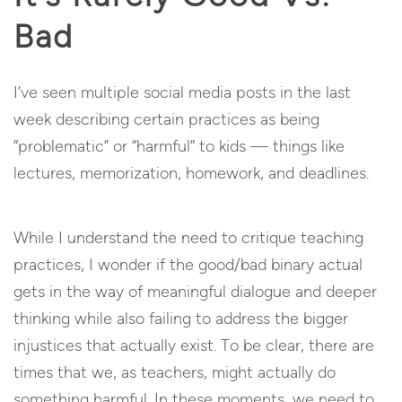
Bad
I’ve seen multiple social media posts in the last
week describing certain practices as being
“problematic” or “harmful” to kids — things like
lectures, memorization, homework, and deadlines.
While I understand the need to critique teaching
practices, I wonder if the good/bad binary actual
gets in the way of meaningful dialogue and deeper
thinking while also failing to address the bigger
injustices that actually exist. To be clear, there are
times that we, as teachers, might actually do
something harmful. In these moments, we need to