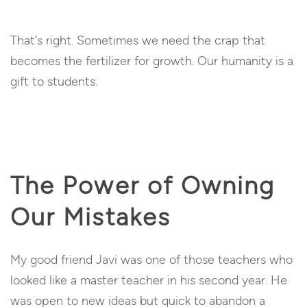
That’s right. Sometimes we need the crap that
becomes the fertilizer for growth. Our humanity is a
gift to students.
The Power of Owning
Our Mistakes
My good friend Javi was one of those teachers who
looked like a master teacher in his second year. He
was open to new ideas but quick to abandon a