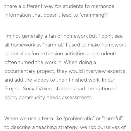
there a different way for students to memorize
information that doesn’t lead to “cramming?”
I’m not generally a fan of homework but I don’t see
all homework as “harmful.” I used to make homework
optional as fun extension activities and students
often turned the work in. When doing a
documentary project, they would interview experts
and add the videos to their finished work. In our
Project Social Voice, students had the option of
doing community needs assessments.
When we use a term like “problematic” or “harmful”
to describe a teaching strategy, we rob ourselves of