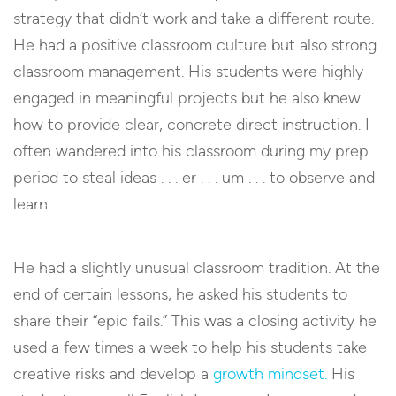
strategy that didn’t work and take a different route.
He had a positive classroom culture but also strong
classroom management. His students were highly
engaged in meaningful projects but he also knew
how to provide clear, concrete direct instruction. I
often wandered into his classroom during my prep
period to steal ideas . . . er . . . um . . . to observe and
learn.
He had a slightly unusual classroom tradition. At the
end of certain lessons, he asked his students to
share their “epic fails.” This was a closing activity he
used a few times a week to help his students take
creative risks and develop a
growth mindset.
His