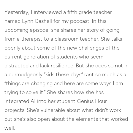
Yesterday, I interviewed a fifth grade teacher
named Lynn Cashell for my podcast. In this
upcoming episode, she shares her story of going
from a therapist to a classroom teacher. She talks
openly about some of the new challenges of the
current generation of students who seem
distracted and lack resilience. But she does so not in
a curmudgeonly “kids these days” rant so much as a
“things are changing and here are some ways I am
trying to solve it.” She shares how she has
integrated AI into her student Genius Hour
projects. She’s vulnerable about what didn’t work
but she’s also open about the elements that worked
well.