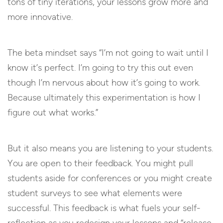
tons of tiny iterations, your lessons grow more and
more innovative.
The beta mindset says “I’m not going to wait until I
know it’s perfect. I’m going to try this out even
though I’m nervous about how it’s going to work.
Because ultimately this experimentation is how I
figure out what works.”
But it also means you are listening to your students.
You are open to their feedback. You might pull
students aside for conferences or you might create
student surveys to see what elements were
successful. This feedback is what fuels your self-