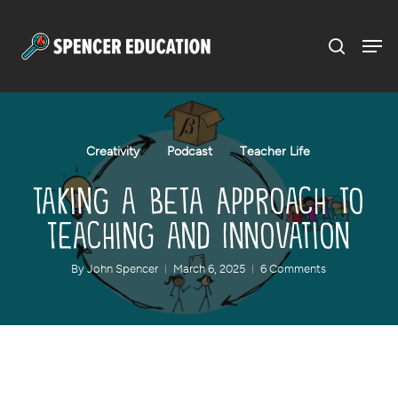
Menu
Skip
to
main
content
Creativity
Podcast
Teacher Life
Taking a Beta Approach to
Teaching and Innovation
By
John Spencer
March 6, 2025
6 Comments