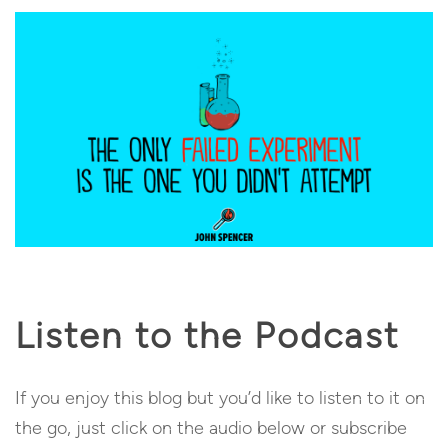
Listen to the Podcast
If you enjoy this blog but you’d like to listen to it on
the go, just click on the audio below or subscribe