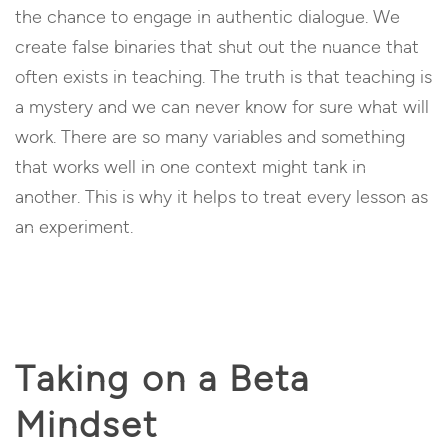
the chance to engage in authentic dialogue. We
create false binaries that shut out the nuance that
often exists in teaching. The truth is that teaching is
a mystery and we can never know for sure what will
work. There are so many variables and something
that works well in one context might tank in
another. This is why it helps to treat every lesson as
an experiment.
Taking on a Beta
Mindset