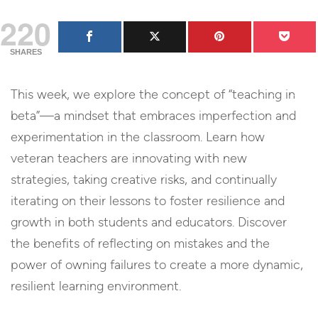
220
SHARES
This week, we explore the concept of “teaching in
beta”—a mindset that embraces imperfection and
experimentation in the classroom. Learn how
veteran teachers are innovating with new
strategies, taking creative risks, and continually
iterating on their lessons to foster resilience and
growth in both students and educators. Discover
the benefits of reflecting on mistakes and the
power of owning failures to create a more dynamic,
resilient learning environment.