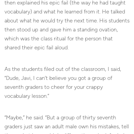
then explained his epic fail (the way he had taught
vocabulary) and what he learned from it. He talked
about what he would try the next time. His students
then stood up and gave him a standing ovation,
which was the class ritual for the person that
shared their epic fail aloud.
As the students filed out of the classroom, I said,
“Dude, Javi, I can’t believe you got a group of
seventh graders to cheer for your crappy
vocabulary lesson.”
“Maybe,” he said. “But a group of thirty seventh
graders just saw an adult male own his mistakes, tell