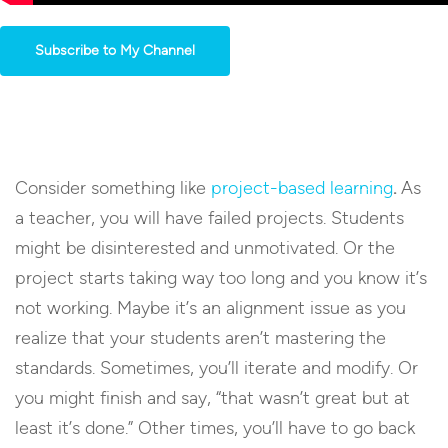
Subscribe to My Channel
Consider something like
project-based learning
.
As
a teacher, you will have failed projects. Students
might be disinterested and unmotivated. Or the
project starts taking way too long and you know it’s
not working. Maybe it’s an alignment issue as you
realize that your students aren’t mastering the
standards. Sometimes, you’ll iterate and modify. Or
you might finish and say, “that wasn’t great but at
least it’s done.” Other times, you’ll have to go back