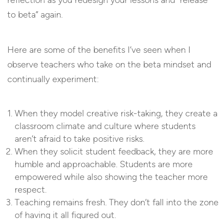
reflection as you redesign your lessons and “release
to beta” again.
Here are some of the benefits I’ve seen when I
observe teachers who take on the beta mindset and
continually experiment:
When they model creative risk-taking, they create a
classroom climate and culture where students
aren’t afraid to take positive risks.
When they solicit student feedback, they are more
humble and approachable. Students are more
empowered while also showing the teacher more
respect.
Teaching remains fresh. They don’t fall into the zone
of having it all figured out.