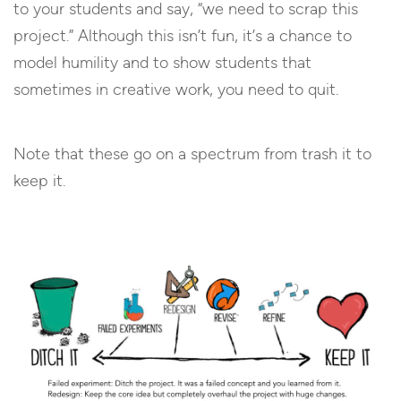
to your students and say, “we need to scrap this
project.” Although this isn’t fun, it’s a chance to
model humility and to show students that
sometimes in creative work, you need to quit.
Note that these go on a spectrum from trash it to
keep it.