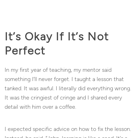
It’s Okay If It’s Not
Perfect
In my first year of teaching, my mentor said
something I’ll never forget. I taught a lesson that
tanked. It was awful. I literally did everything wrong.
It was the cringiest of cringe and I shared every
detail with him over a coffee.
I expected specific advice on how to fix the lesson.