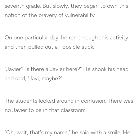
seventh grade. But slowly, they began to own this
notion of the bravery of vulnerability.
On one particular day, he ran through this activity
and then pulled out a Popsicle stick.
“Javier? Is there a Javier here?” He shook his head
and said, “Javi, maybe?”
The students looked around in confusion. There was
no Javier to be in that classroom.
“Oh, wait, that’s my name,” he said with a smile. He