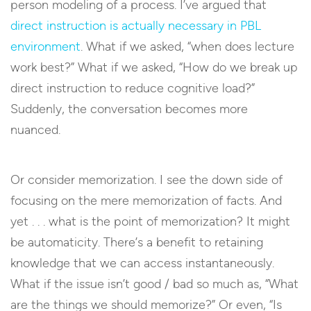
person modeling of a process. I’ve argued that
direct instruction is actually necessary in PBL
environment
. What if we asked, “when does lecture
work best?” What if we asked, “How do we break up
direct instruction to reduce cognitive load?”
Suddenly, the conversation becomes more
nuanced.
Or consider memorization. I see the down side of
focusing on the mere memorization of facts. And
yet . . . what is the point of memorization? It might
be automaticity. There’s a benefit to retaining
knowledge that we can access instantaneously.
What if the issue isn’t good / bad so much as, “What
are the things we should memorize?” Or even, “Is