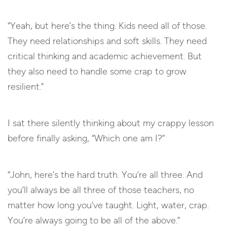
“Yeah, but here’s the thing. Kids need all of those.
They need relationships and soft skills. They need
critical thinking and academic achievement. But
they also need to handle some crap to grow
resilient.”
I sat there silently thinking about my crappy lesson
before finally asking, “Which one am I?”
“John, here’s the hard truth. You’re all three. And
you’ll always be all three of those teachers, no
matter how long you’ve taught. Light, water, crap.
You’re always going to be all of the above.”