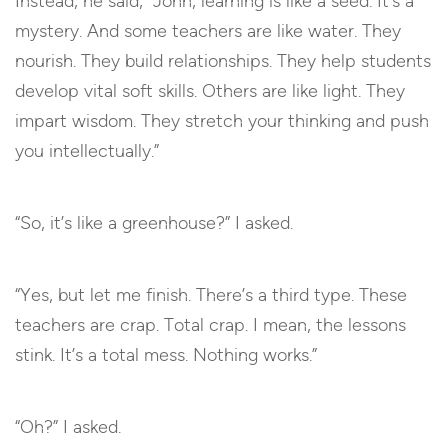
Instead, he said, “John, learning is like a seed. It’s a
mystery. And some teachers are like water. They
nourish. They build relationships. They help students
develop vital soft skills. Others are like light. They
impart wisdom. They stretch your thinking and push
you intellectually.”
“So, it’s like a greenhouse?” I asked.
“Yes, but let me finish. There’s a third type. These
teachers are crap. Total crap. I mean, the lessons
stink. It’s a total mess. Nothing works.”
“Oh?” I asked.