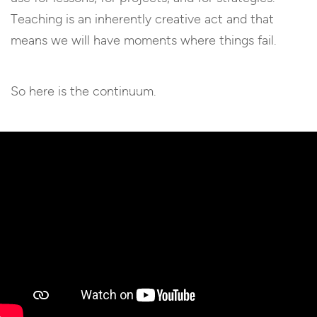
Teaching is an inherently creative act and that
means we will have moments where things fail.
So here is the continuum.