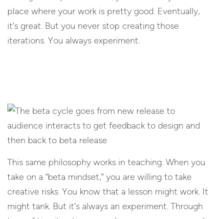
place where your work is pretty good. Eventually,
it’s great. But you never stop creating those
iterations. You always experiment.
This same philosophy works in teaching. When you
take on a “beta mindset,” you are willing to take
creative risks. You know that a lesson might work. It
might tank. But it’s always an experiment. Through