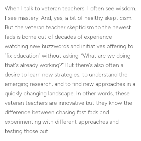
When I talk to veteran teachers, I often see wisdom.
I see mastery. And, yes, a bit of healthy skepticism.
But the veteran teacher skepticism to the newest
fads is borne out of decades of experience
watching new buzzwords and initiatives offering to
“fix education” without asking, “What are we doing
that’s already working?” But there’s also often a
desire to learn new strategies, to understand the
emerging research, and to find new approaches in a
quickly changing landscape. In other words, these
veteran teachers are innovative but they know the
difference between chasing fast fads and
experimenting with different approaches and
testing those out.