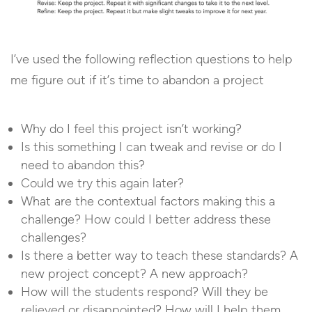
I’ve used the following reflection questions to help
me figure out if it’s time to abandon a project
Why do I feel this project isn’t working?
Is this something I can tweak and revise or do I
need to abandon this?
Could we try this again later?
What are the contextual factors making this a
challenge? How could I better address these
challenges?
Is there a better way to teach these standards? A
new project concept? A new approach?
How will the students respond? Will they be
relieved or disappointed? How will I help them