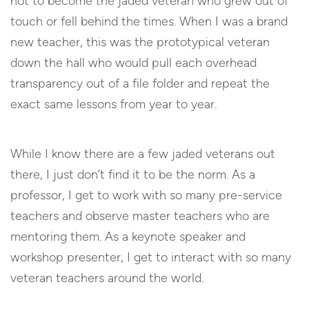
not to become the jaded veteran who grew out of
touch or fell behind the times. When I was a brand
new teacher, this was the prototypical veteran
down the hall who would pull each overhead
transparency out of a file folder and repeat the
exact same lessons from year to year.
While I know there are a few jaded veterans out
there, I just don’t find it to be the norm. As a
professor, I get to work with so many pre-service
teachers and observe master teachers who are
mentoring them. As a keynote speaker and
workshop presenter, I get to interact with so many
veteran teachers around the world.