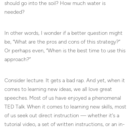
should go into the soil? How much water is
needed?
In other words, I wonder if a better question might
be, “What are the pros and cons of this strategy?”
Or perhaps even, “When is the best time to use this
approach?”
Consider lecture. It gets a bad rap. And yet, when it
comes to learning new ideas, we all love great
speeches. Most of us have enjoyed a phenomenal
TED Talk. When it comes to learning new skills, most
of us seek out direct instruction — whether it’s a
tutorial video, a set of written instructions, or an in-