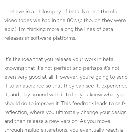
I believe in a philosophy of beta. No, not the old
video tapes we had in the 80’s (although they were
epic). I’m thinking more along the lines of beta
releases in software platforms.
It’s the idea that you release your work in beta,
knowing that it’s not perfect and perhaps it’s not
even very good at all. However, you’re going to send
it to an audience so that they can see it, experience
it, and play around with it to let you know what you
should do to improve it. This feedback leads to self-
reflection, where you ultimately change your design
and then release a new version. As you move
through multiple iterations, you eventually reach a