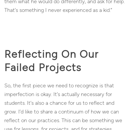
them what he would do differently, and ask for help.
That’s something I never experienced as a kid.”
Reflecting On Our
Failed Projects
So, the first piece we need to recognize is that
imperfection is okay. It’s actually necessary for
students. It’s also a chance for us to reflect and
grow. I’d like to share a continuum of how we can
reflect on our practices. This can be something we
use for lessons, for projects, and for strategies.