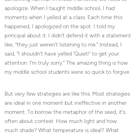
apologize. When I taught middle school, I had
moments when I yelled at a class. Each time this
happened, I apologized on the spot. I told my
principal about it. I didn’t defend it with a statement
like, “they just weren’t listening to me.” Instead, I
said, “I shouldn’t have yelled ‘Quiet!’ to get your
attention. I’m truly sorry.” The amazing thing is how
my middle school students were so quick to forgive.
But very few strategies are like this. Most strategies
are ideal in one moment but ineffective in another
moment. To borrow the metaphor of the seed, it’s
often about context. How much light and how
much shade? What temperature is ideal? What