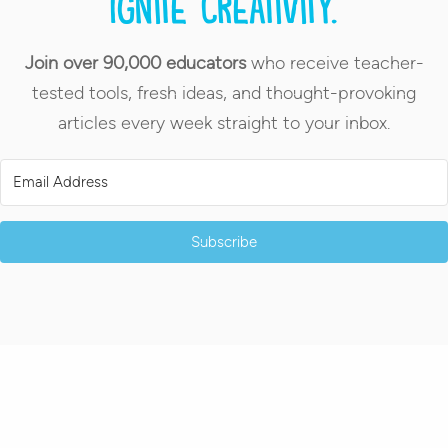
Ignite creativity.
Join over 90,000 educators
who receive teacher-
tested tools, fresh ideas, and thought-provoking
articles every week straight to your inbox.
Subscribe