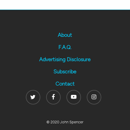
About
F.A.Q.
Advertising Disclosure
Subscribe
Contact
Twitter
Facebook
Youtube
Instagram
© 2020 John Spencer