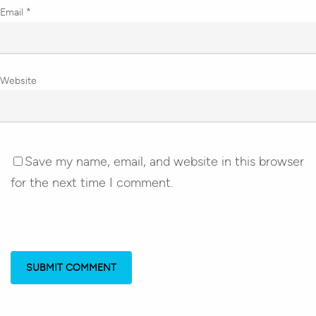
Email
*
Website
Save my name, email, and website in this browser
for the next time I comment.