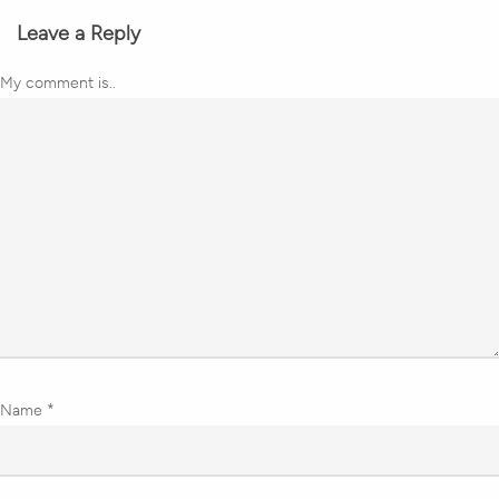
Leave a Reply
My comment is..
Name
*