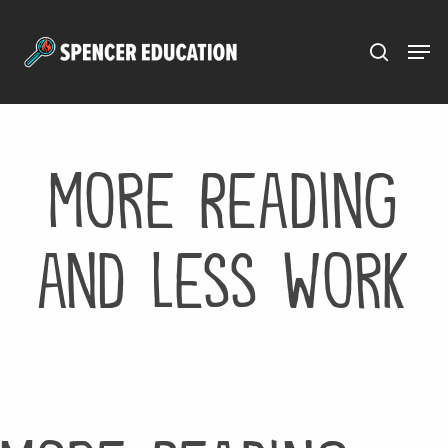
Menu
Skip
to
main
content
More Reading
and Less Work