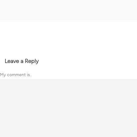
Leave a Reply
My comment is..