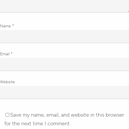
Name
*
Email
*
Website
Save my name, email, and website in this browser
for the next time I comment.