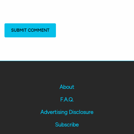
About
F.A.Q.
Advertising Disclosure
Subscribe