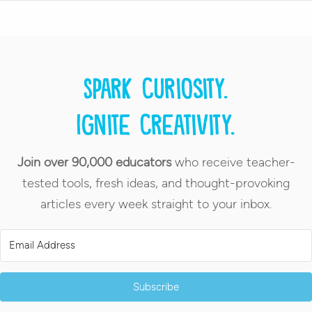
Spark curiosity.
Ignite creativity.
Join over 90,000 educators
who receive teacher-
tested tools, fresh ideas, and thought-provoking
articles every week straight to your inbox.
Subscribe