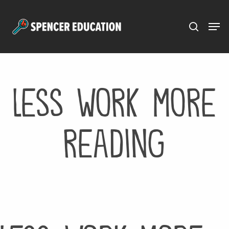
Menu
Skip
to
main
content
less work more
reading