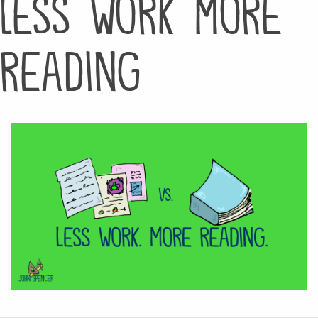
less work more
reading