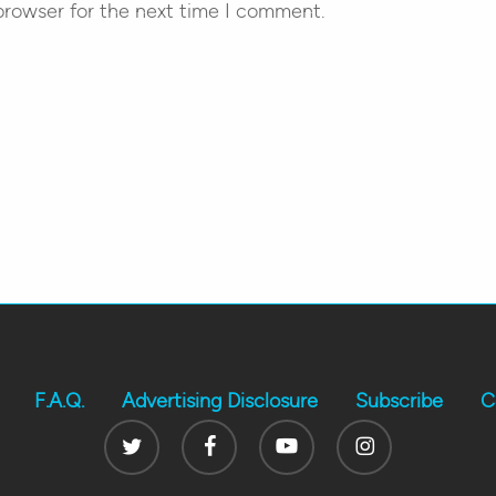
browser for the next time I comment.
F.A.Q.
Advertising Disclosure
Subscribe
C
Twitter
Facebook
Youtube
Instagram