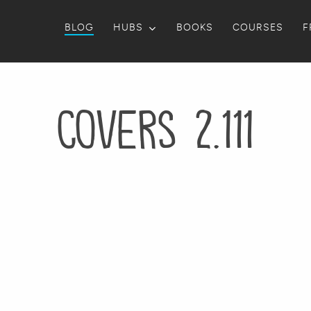
BLOG
HUBS
BOOKS
COURSES
F
Covers 2.111