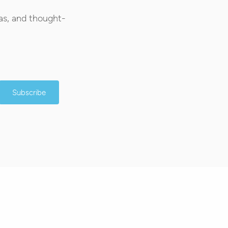
as, and thought-
Subscribe