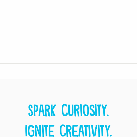
Spark curiosity.
Ignite creativity.