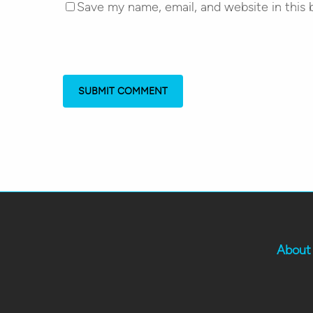
Save my name, email, and website in this 
About