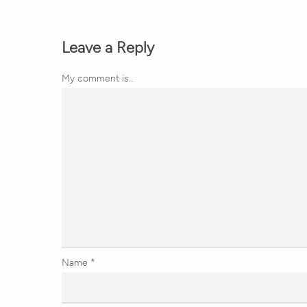
Leave a Reply
My comment is..
Name
*