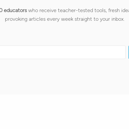
0 educators
who receive teacher-tested tools, fresh ide
provoking articles every week straight to your inbox.