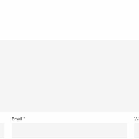
Email
*
W