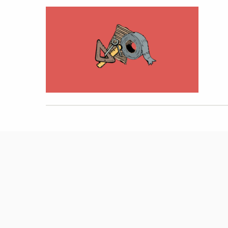
Hit enter to search or ESC to close