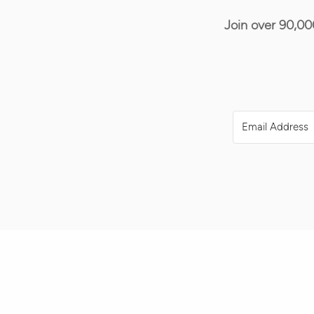
Join over 90,00