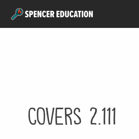
Skip
to
main
content
Covers 2.111