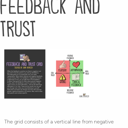
feedback and
trust
The grid consists of a vertical line from negative