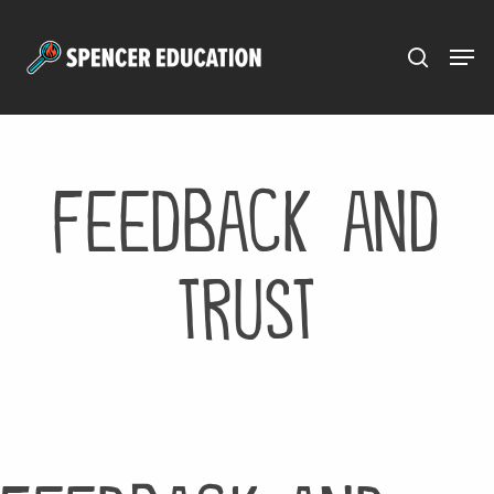
Menu
Skip
to
main
content
feedback and
trust