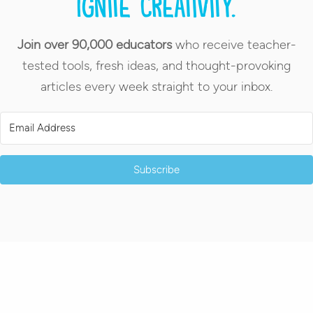
Ignite creativity.
Join over 90,000 educators
who receive teacher-
tested tools, fresh ideas, and thought-provoking
articles every week straight to your inbox.
Subscribe