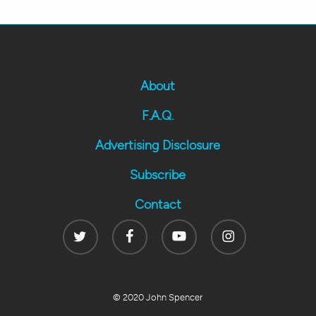
About
F.A.Q.
Advertising Disclosure
Subscribe
Contact
Twitter
Facebook
Youtube
Instagram
© 2020 John Spencer