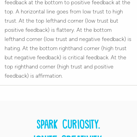
feedback at the bottom to positive feedback at the
top. A horizontal line goes from low trust to high
trust. At the top lefthand corner (low trust but
positive feedback) is flattery. At the bottom
lefthand corner (low trust and negative feedback) is
hating. At the bottom righthand corner (high trust
but negative feedback) is critical feedback. At the
top righthand corner (high trust and positive
feedback) is affirmation.
Spark curiosity.