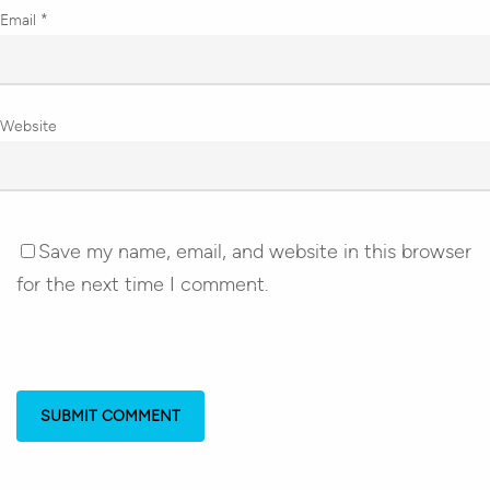
Email
*
Website
Save my name, email, and website in this browser
for the next time I comment.