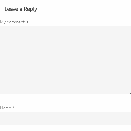
Leave a Reply
My comment is..
Name
*