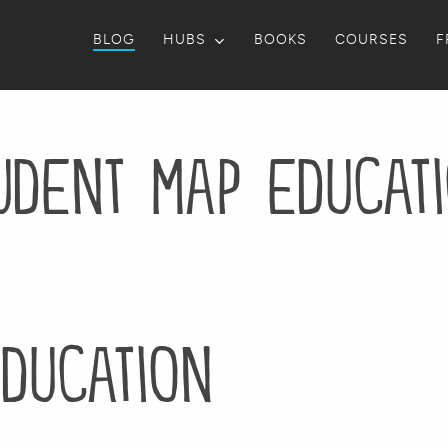
BLOG
HUBS
BOOKS
COURSES
F
udent map educat
ducation