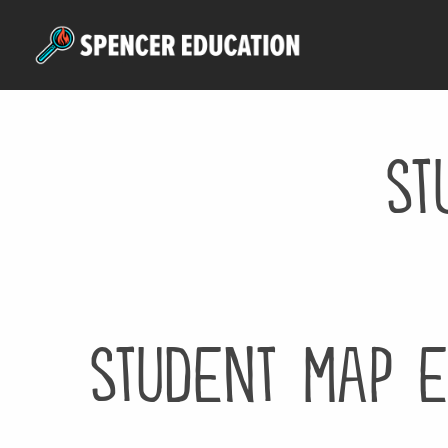
Skip
to
main
content
st
student map e