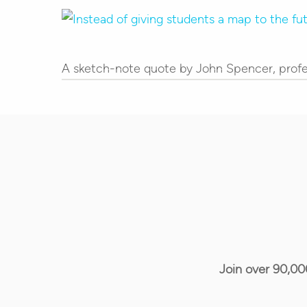
Hit enter to search or ESC to close
A sketch-note quote by John Spencer, profe
Join over 90,00