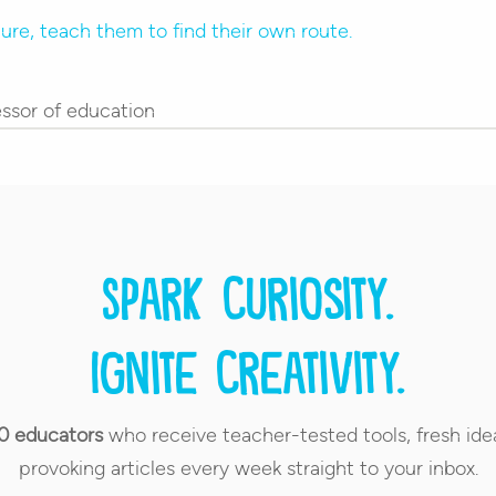
ssor of education
Spark curiosity.
Ignite creativity.
0 educators
who receive teacher-tested tools, fresh ide
provoking articles every week straight to your inbox.