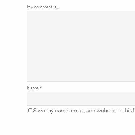
My comment is..
Name
*
Save my name, email, and website in this 