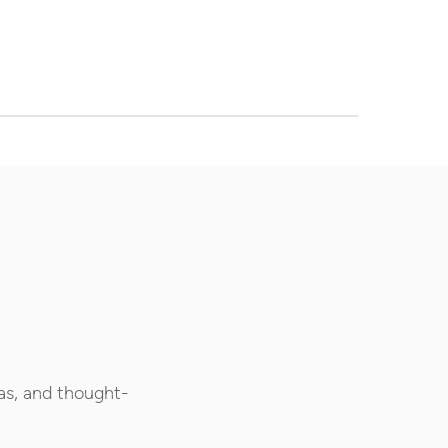
as, and thought-