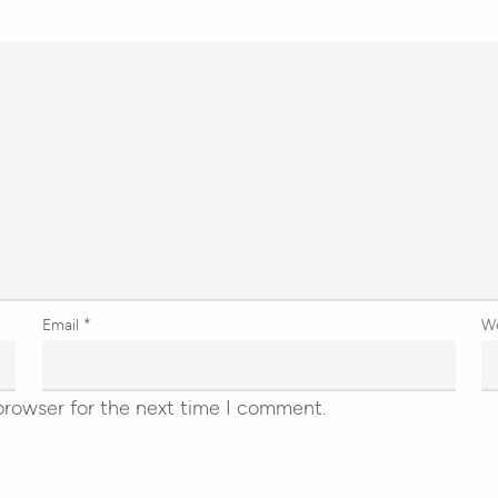
Email
*
W
browser for the next time I comment.