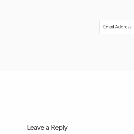
Leave a Reply