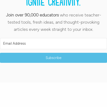
Ignite creativity.
Join over 90,000 educators
who receive teacher-
tested tools, fresh ideas, and thought-provoking
articles every week straight to your inbox.
Subscribe