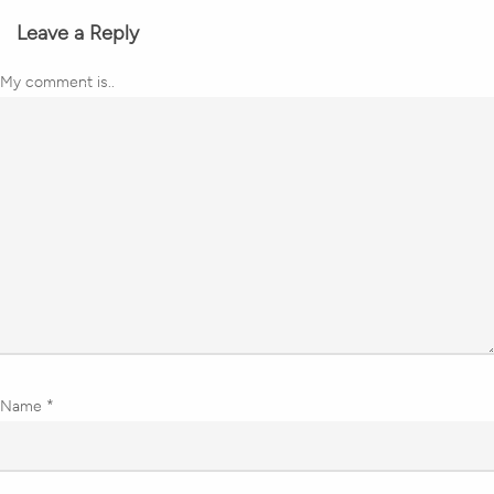
Leave a Reply
My comment is..
Name
*