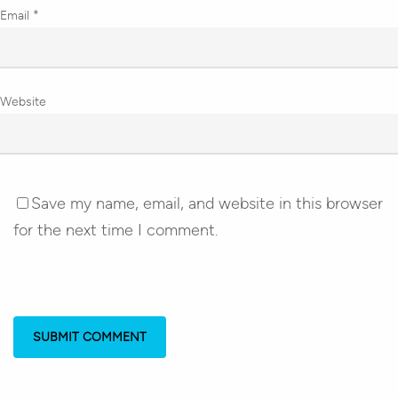
Email
*
Website
Save my name, email, and website in this browser
for the next time I comment.