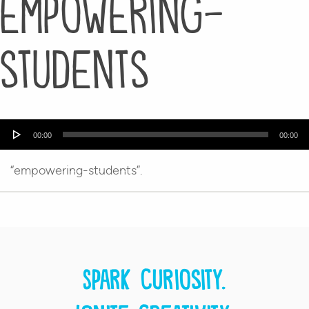
empowering-
students
Audio
00:00
00:00
Player
“empowering-students”.
Spark curiosity.