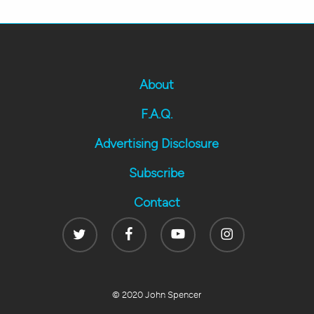
About
F.A.Q.
Advertising Disclosure
Subscribe
Contact
Twitter
Facebook
Youtube
Instagram
© 2020 John Spencer