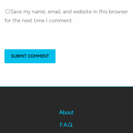
Save my name, email, and website in this browser
for the next time I comment.
About
F.A.Q.