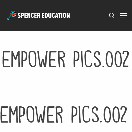
Menu
Skip
to
main
content
empower pics.002
empower pics.002