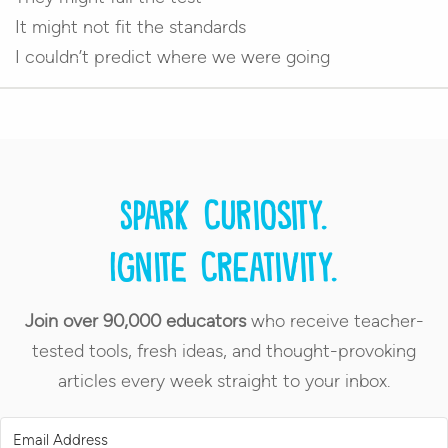
It might not fit the standards
I couldn’t predict where we were going
Spark curiosity.
Ignite creativity.
Join over 90,000 educators
who receive teacher-
tested tools, fresh ideas, and thought-provoking
articles every week straight to your inbox.