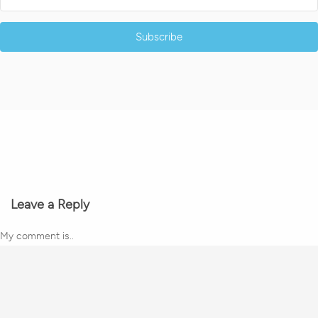
Subscribe
Leave a Reply
My comment is..