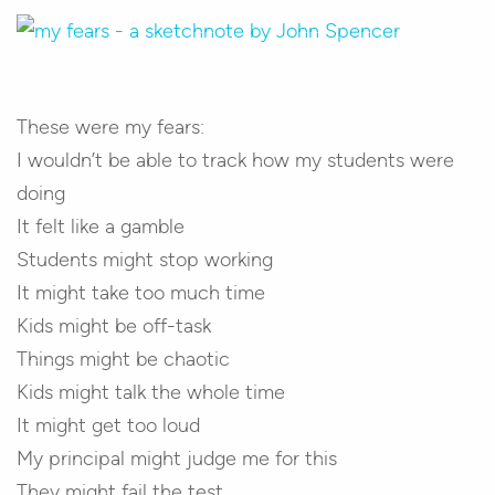
These were my fears:
I wouldn’t be able to track how my students were
doing
It felt like a gamble
Students might stop working
It might take too much time
Kids might be off-task
Things might be chaotic
Kids might talk the whole time
It might get too loud
My principal might judge me for this
They might fail the test