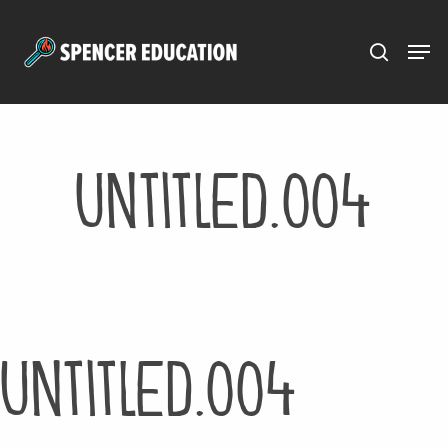
Menu
Skip
to
main
content
Untitled.004
Untitled.004