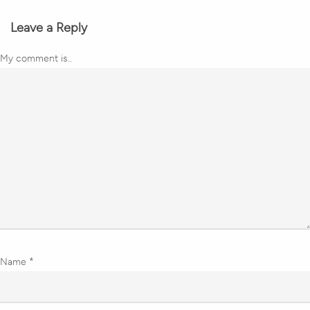
Leave a Reply
My comment is..
Name
*