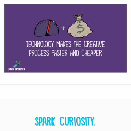
Spark curiosity.