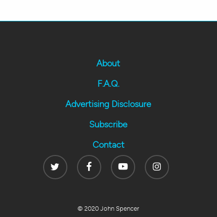
About
F.A.Q.
Advertising Disclosure
Subscribe
Contact
Twitter
Facebook
Youtube
Instagram
© 2020 John Spencer