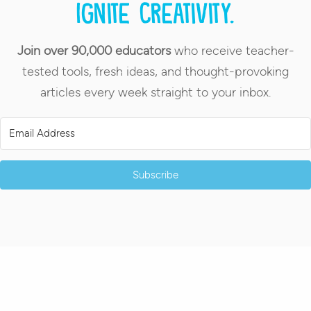
Ignite creativity.
Join over 90,000 educators
who receive teacher-
tested tools, fresh ideas, and thought-provoking
articles every week straight to your inbox.
Subscribe