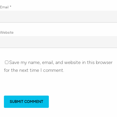
Email
*
Website
Save my name, email, and website in this browser
for the next time I comment.