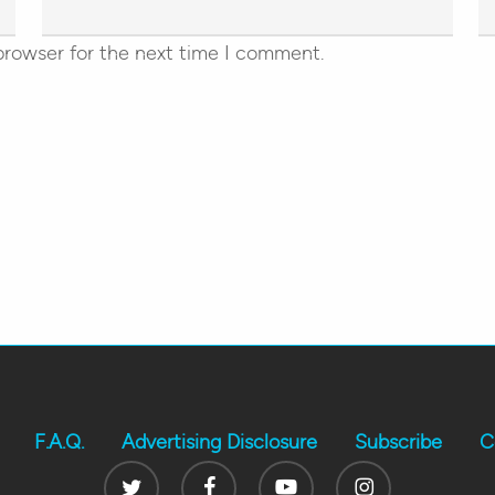
browser for the next time I comment.
F.A.Q.
Advertising Disclosure
Subscribe
C
Twitter
Facebook
Youtube
Instagram