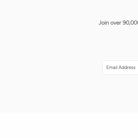
Join over 90,00