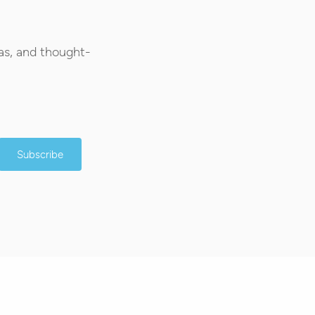
as, and thought-
Subscribe