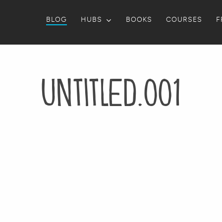
BLOG
HUBS
BOOKS
COURSES
F
Untitled.001