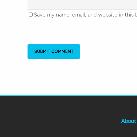
Save my name, email, and website in this 
About