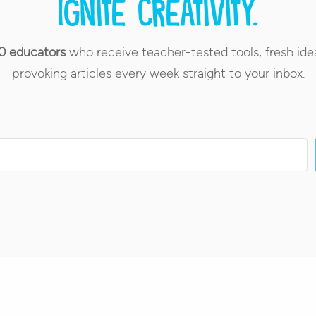
Ignite creativity.
0 educators
who receive teacher-tested tools, fresh ide
provoking articles every week straight to your inbox.