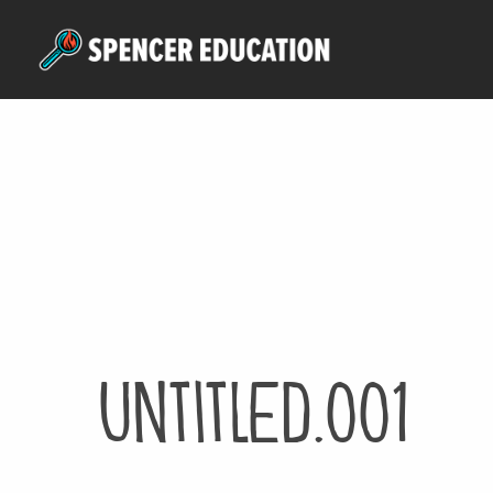
Skip
to
main
content
Untitled.001