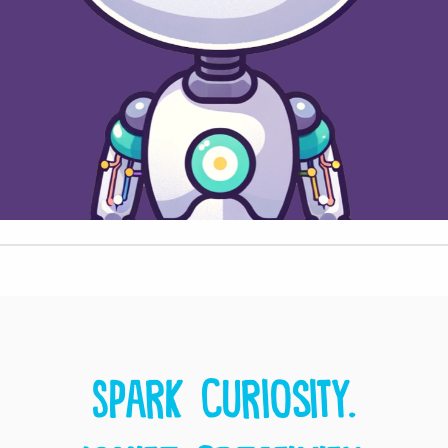
Spark curiosity.