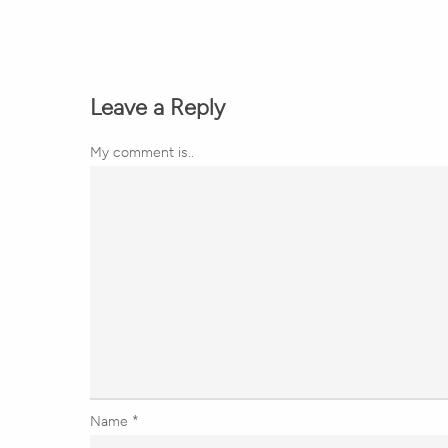
Leave a Reply
My comment is..
Name
*