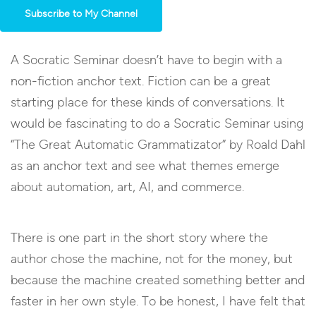
Subscribe to My Channel
A Socratic Seminar doesn’t have to begin with a
non-fiction anchor text. Fiction can be a great
starting place for these kinds of conversations. It
would be fascinating to do a Socratic Seminar using
“The Great Automatic Grammatizator” by Roald Dahl
as an anchor text and see what themes emerge
about automation, art, AI, and commerce.
There is one part in the short story where the
author chose the machine, not for the money, but
because the machine created something better and
faster in her own style. To be honest, I have felt that