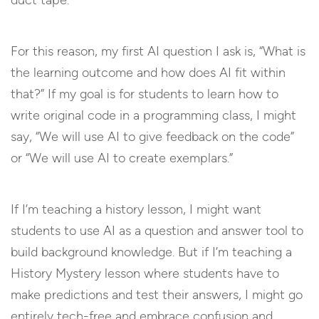
duct tape.
For this reason, my first AI question I ask is, “What is
the learning outcome and how does AI fit within
that?” If my goal is for students to learn how to
write original code in a programming class, I might
say, “We will use AI to give feedback on the code”
or “We will use AI to create exemplars.”
If I’m teaching a history lesson, I might want
students to use AI as a question and answer tool to
build background knowledge. But if I’m teaching a
History Mystery lesson where students have to
make predictions and test their answers, I might go
entirely tech-free and embrace confusion and