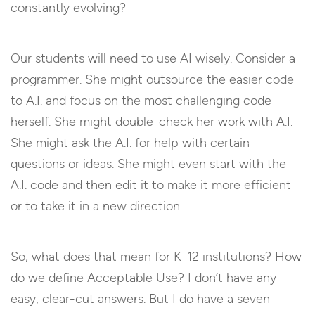
constantly evolving?
Our students will need to use AI wisely. Consider a
programmer. She might outsource the easier code
to A.I. and focus on the most challenging code
herself. She might double-check her work with A.I.
She might ask the A.I. for help with certain
questions or ideas. She might even start with the
A.I. code and then edit it to make it more efficient
or to take it in a new direction.
So, what does that mean for K-12 institutions? How
do we define Acceptable Use? I don’t have any
easy, clear-cut answers. But I do have a seven