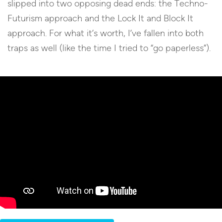
slipped into two opposing dead ends: the Techno-
Futurism approach and the Lock It and Block It
approach. For what it’s worth, I’ve fallen into both
traps as well (like the time I tried to “go paperless”).