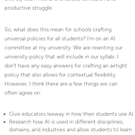
productive struggle.
So, what does this mean for schools crafting
universal policies for all students? I’m on an AI
committee at my university. We are rewriting our
university policy that will include in our syllabi. I
don’t have any easy answers for crafting an airtight
policy that also allows for contextual flexibility.
However, I think there are a few things we can
often agree on:
Give educators leeway in how their students use AI
Research how AI is used in different disciplines,
domains, and industries and allow students to learn