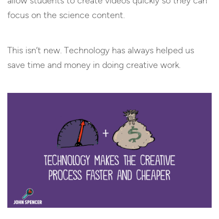
allow students to create videos quickly so they can
focus on the science content.
This isn’t new. Technology has always helped us
save time and money in doing creative work.