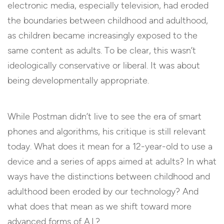
electronic media, especially television, had eroded
the boundaries between childhood and adulthood,
as children became increasingly exposed to the
same content as adults. To be clear, this wasn’t
ideologically conservative or liberal. It was about
being developmentally appropriate.
While Postman didn’t live to see the era of smart
phones and algorithms, his critique is still relevant
today. What does it mean for a 12-year-old to use a
device and a series of apps aimed at adults? In what
ways have the distinctions between childhood and
adulthood been eroded by our technology? And
what does that mean as we shift toward more
advanced forms of A.I.?