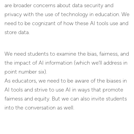
are broader concerns about data security and
privacy with the use of technology in education. We
need to be cognizant of how these AI tools use and
store data.
We need students to examine the bias, fairness, and
the impact of AI information (which we’ll address in
point number six).
As educators, we need to be aware of the biases in
AI tools and strive to use AI in ways that promote
fairness and equity. But we can also invite students
into the conversation as well.