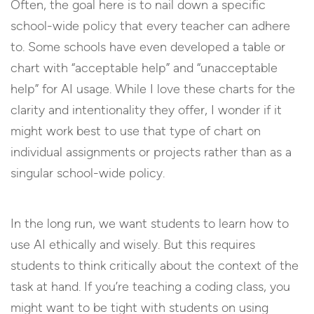
Often, the goal here is to nail down a specific
school-wide policy that every teacher can adhere
to. Some schools have even developed a table or
chart with “acceptable help” and “unacceptable
help” for AI usage. While I love these charts for the
clarity and intentionality they offer, I wonder if it
might work best to use that type of chart on
individual assignments or projects rather than as a
singular school-wide policy.
In the long run, we want students to learn how to
use AI ethically and wisely. But this requires
students to think critically about the context of the
task at hand. If you’re teaching a coding class, you
might want to be tight with students on using