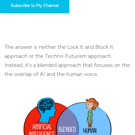
Subscribe to My Channel
The answer is neither the Lock It and Block It
approach or the Techno-Futurism approach.
Instead, it’s a blended approach that focuses on the
the overlap of AI and the human voice.