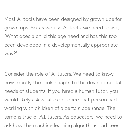
Most AI tools have been designed by grown ups for
grown ups. So, as we use AI tools, we need to ask,
“What does a child this age need and has this tool
been developed in a developmentally appropriate
way?”
Consider the role of AI tutors. We need to know
how exactly the tools adapts to the developmental
needs of students. If you hired a human tutor, you
would likely ask what experience that person had
working with children of a certain age range. The
same is true of A.I. tutors. As educators, we need to
ask how the machine learning algorithms had been