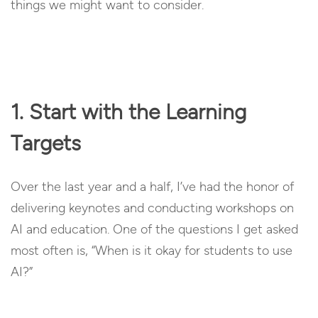
things we might want to consider.
1. Start with the Learning
Targets
Over the last year and a half, I’ve had the honor of
delivering keynotes and conducting workshops on
AI and education. One of the questions I get asked
most often is, “When is it okay for students to use
AI?”