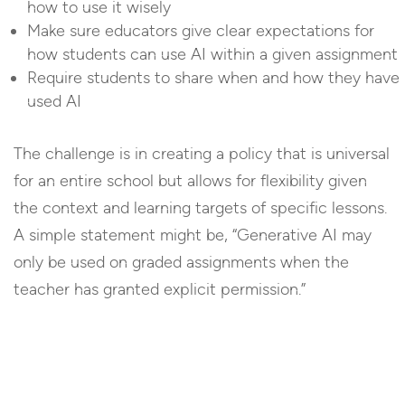
how to use it wisely
Make sure educators give clear expectations for
how students can use AI within a given assignment
Require students to share when and how they have
used AI
The challenge is in creating a policy that is universal
for an entire school but allows for flexibility given
the context and learning targets of specific lessons.
A simple statement might be, “Generative AI may
only be used on graded assignments when the
teacher has granted explicit permission.”