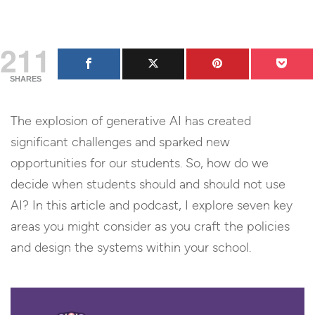
211
SHARES
The explosion of generative AI has created
significant challenges and sparked new
opportunities for our students. So, how do we
decide when students should and should not use
AI? In this article and podcast, I explore seven key
areas you might consider as you craft the policies
and design the systems within your school.