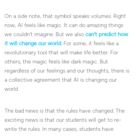
On a side note, that symbol speaks volumes. Right
now, AI feels like magic. It can do amazing things
we couldn’t imagine. But we also
can’t predict how
it will change our world.
For some, it feels like a
revolutionary tool that will make life better. For
others, the magic feels like dark magic. But
regardless of our feelings and our thoughts, there is
a collective agreement that AI is changing our
world.
The bad news is that the rules have changed. The
exciting news is that our students will get to re-
write the rules. In many cases, students have