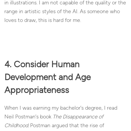
in illustrations. I am not capable of the quality or the
range in artistic styles of the AI. As someone who
loves to draw, this is hard for me.
4. Consider Human
Development and Age
Appropriateness
When I was earning my bachelor’s degree, I read
Neil Postman’s book
The Disappearance of
Childhood.
Postman argued that the rise of