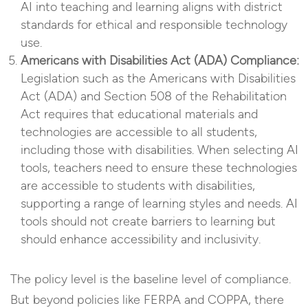
AI into teaching and learning aligns with district
standards for ethical and responsible technology
use.
Americans with Disabilities Act (ADA) Compliance:
Legislation such as the Americans with Disabilities
Act (ADA) and Section 508 of the Rehabilitation
Act requires that educational materials and
technologies are accessible to all students,
including those with disabilities. When selecting AI
tools, teachers need to ensure these technologies
are accessible to students with disabilities,
supporting a range of learning styles and needs. AI
tools should not create barriers to learning but
should enhance accessibility and inclusivity.
The policy level is the baseline level of compliance.
But beyond policies like FERPA and COPPA, there