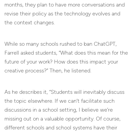
months, they plan to have more conversations and
revise their policy as the technology evolves and
the context changes.
While so many schools rushed to ban ChatGPT,
Farrell asked students, “What does this mean for the
future of your work? How does this impact your
creative process?” Then, he listened.
As he describes it, “Students will inevitably discuss
the topic elsewhere. If we can’t facilitate such
discussions in a school setting, I believe we’re
missing out on a valuable opportunity. Of course,
different schools and school systems have their