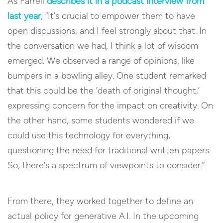
As Farrell
describes it in a podcast interview from
last year
,
“It’s crucial to empower them to have
open discussions, and I feel strongly about that. In
the conversation we had, I think a lot of wisdom
emerged. We observed a range of opinions, like
bumpers in a bowling alley. One student remarked
that this could be the ‘death of original thought,’
expressing concern for the impact on creativity. On
the other hand, some students wondered if we
could use this technology for everything,
questioning the need for traditional written papers.
So, there’s a spectrum of viewpoints to consider.”
From there, they worked together to define an
actual policy for generative A.I. In the upcoming