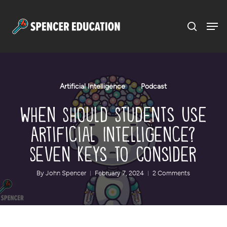
Menu
Skip
to
main
content
Artificial Intelligence
Podcast
When Should Students Use
Artificial Intelligence?
Seven Keys to Consider
By
John Spencer
February 7, 2024
2 Comments