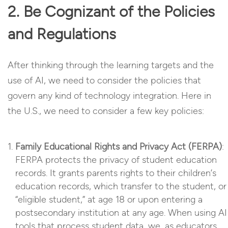
2. Be Cognizant of the Policies
and Regulations
After thinking through the learning targets and the
use of AI, we need to consider the policies that
govern any kind of technology integration. Here in
the U.S., we need to consider a few key policies:
Family Educational Rights and Privacy Act (FERPA)
:
FERPA protects the privacy of student education
records. It grants parents rights to their children’s
education records, which transfer to the student, or
“eligible student,” at age 18 or upon entering a
postsecondary institution at any age. When using AI
tools that process student data, we, as educators