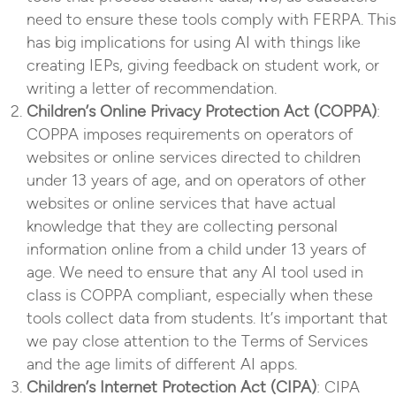
need to ensure these tools comply with FERPA. This
has big implications for using AI with things like
creating IEPs, giving feedback on student work, or
writing a letter of recommendation.
Children’s Online Privacy Protection Act (COPPA)
:
COPPA imposes requirements on operators of
websites or online services directed to children
under 13 years of age, and on operators of other
websites or online services that have actual
knowledge that they are collecting personal
information online from a child under 13 years of
age. We need to ensure that any AI tool used in
class is COPPA compliant, especially when these
tools collect data from students. It’s important that
we pay close attention to the Terms of Services
and the age limits of different AI apps.
Children’s Internet Protection Act (CIPA)
: CIPA