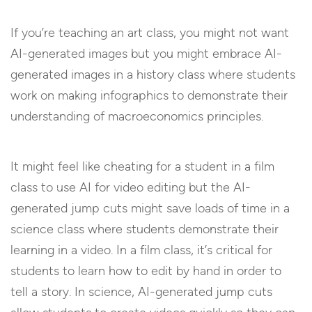
If you’re teaching an art class, you might not want
AI-generated images but you might embrace AI-
generated images in a history class where students
work on making infographics to demonstrate their
understanding of macroeconomics principles.
It might feel like cheating for a student in a film
class to use AI for video editing but the AI-
generated jump cuts might save loads of time in a
science class where students demonstrate their
learning in a video. In a film class, it’s critical for
students to learn how to edit by hand in order to
tell a story. In science, AI-generated jump cuts