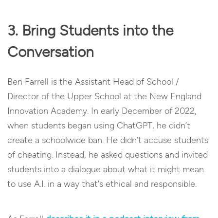
3. Bring Students into the
Conversation
Ben Farrell is the Assistant Head of School /
Director of the Upper School at the New England
Innovation Academy. In early December of 2022,
when students began using ChatGPT, he didn’t
create a schoolwide ban. He didn’t accuse students
of cheating. Instead, he asked questions and invited
students into a dialogue about what it might mean
to use A.I. in a way that’s ethical and responsible.