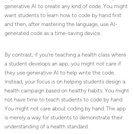
generative AI to create any kind of code. You might
want students to learn how to code by hand first
and then, after mastering the language, use AI-
generated code as a time-saving device.
By contrast, if you’re teaching a health class where
a student develops an app, you might not care if
they use generative AI to help write the code.
Instead, your focus is on helping students design a
health campaign based on healthy habits. You might
not have time to teach students to code by hand.
You might not care about coding by hand. The app
is merely a way for students to demonstrate their
understanding of a health standard.