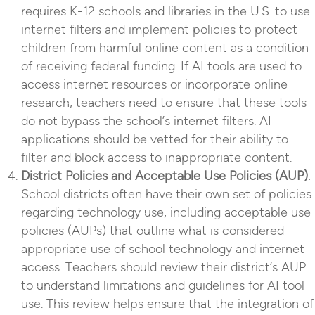
requires K-12 schools and libraries in the U.S. to use
internet filters and implement policies to protect
children from harmful online content as a condition
of receiving federal funding. If AI tools are used to
access internet resources or incorporate online
research, teachers need to ensure that these tools
do not bypass the school’s internet filters. AI
applications should be vetted for their ability to
filter and block access to inappropriate content.
District Policies and Acceptable Use Policies (AUP)
:
School districts often have their own set of policies
regarding technology use, including acceptable use
policies (AUPs) that outline what is considered
appropriate use of school technology and internet
access. Teachers should review their district’s AUP
to understand limitations and guidelines for AI tool
use. This review helps ensure that the integration of