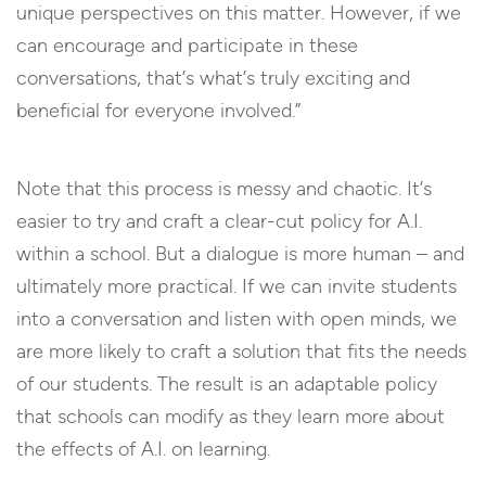
unique perspectives on this matter. However, if we
can encourage and participate in these
conversations, that’s what’s truly exciting and
beneficial for everyone involved.”
Note that this process is messy and chaotic. It’s
easier to try and craft a clear-cut policy for A.I.
within a school. But a dialogue is more human – and
ultimately more practical. If we can invite students
into a conversation and listen with open minds, we
are more likely to craft a solution that fits the needs
of our students. The result is an adaptable policy
that schools can modify as they learn more about
the effects of A.I. on learning.