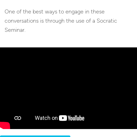
One of the best ways to engage in these
conversations is through the use of a Socratic
Seminar.