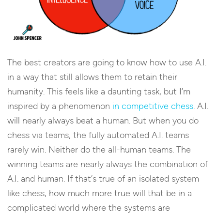
The best creators are going to know how to use A.I.
in a way that still allows them to retain their
humanity. This feels like a daunting task, but I’m
inspired by a phenomenon
in competitive chess
. A.I.
will nearly always beat a human. But when you do
chess via teams, the fully automated A.I. teams
rarely win. Neither do the all-human teams. The
winning teams are nearly always the combination of
A.I. and human. If that’s true of an isolated system
like chess, how much more true will that be in a
complicated world where the systems are