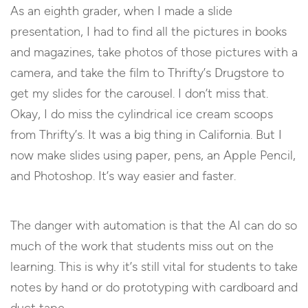
As an eighth grader, when I made a slide
presentation, I had to find all the pictures in books
and magazines, take photos of those pictures with a
camera, and take the film to Thrifty’s Drugstore to
get my slides for the carousel. I don’t miss that.
Okay, I do miss the cylindrical ice cream scoops
from Thrifty’s. It was a big thing in California. But I
now make slides using paper, pens, an Apple Pencil,
and Photoshop. It’s way easier and faster.
The danger with automation is that the AI can do so
much of the work that students miss out on the
learning. This is why it’s still vital for students to take
notes by hand or do prototyping with cardboard and