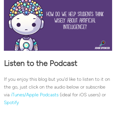
Listen to the Podcast
If you enjoy this blog but you’d like to listen to it on
the go, just click on the audio below or subscribe
via
iTunes/Apple Podcasts
(ideal for iOS users) or
Spotify