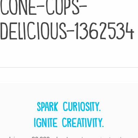
cone-cups-
delicious-1362534
Spark curiosity.
Ignite creativity.