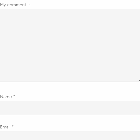
My comment is..
Name
*
Email
*