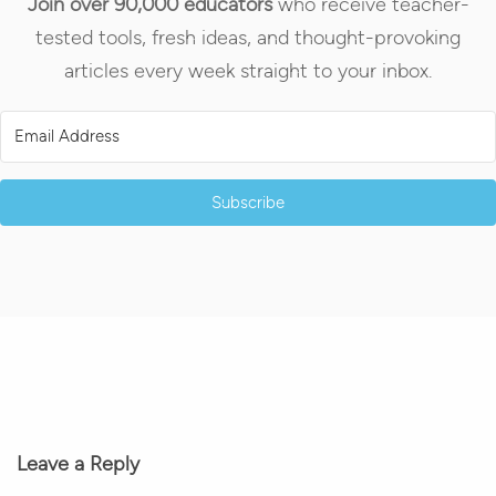
Join over 90,000 educators
who receive teacher-
tested tools, fresh ideas, and thought-provoking
articles every week straight to your inbox.
Subscribe
Leave a Reply