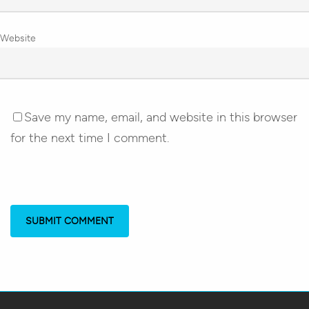
Website
Save my name, email, and website in this browser
for the next time I comment.