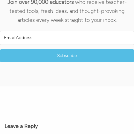
Join over 90,000 educators
who receive teacher-
tested tools, fresh ideas, and thought-provoking
articles every week straight to your inbox.
Subscribe
Leave a Reply