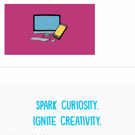
Spark curiosity.
Ignite creativity.