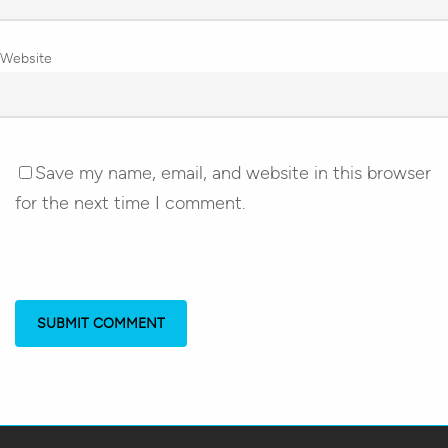
Website
Save my name, email, and website in this browser
for the next time I comment.