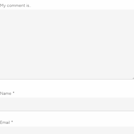
My comment is..
Name
*
Email
*