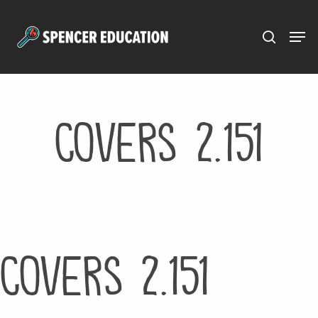
Menu
Skip
to
main
content
Covers 2.151
Covers 2.151