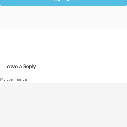
Leave a Reply
My comment is..