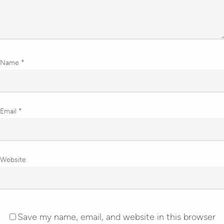
Name
*
Email
*
Website
Save my name, email, and website in this browser