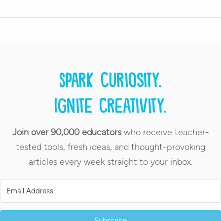
Spark curiosity.
Ignite creativity.
Join over 90,000 educators
who receive teacher-
tested tools, fresh ideas, and thought-provoking
articles every week straight to your inbox.
Subscribe