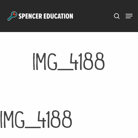
Menu
Skip
to
main
content
IMG_4188
IMG_4188