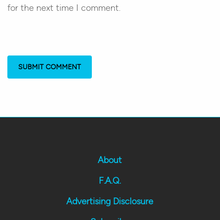
for the next time I comment.
About
F.A.Q.
Advertising Disclosure