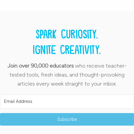
Spark curiosity.
Ignite creativity.
Join over 90,000 educators
who receive teacher-
tested tools, fresh ideas, and thought-provoking
articles every week straight to your inbox.
Subscribe