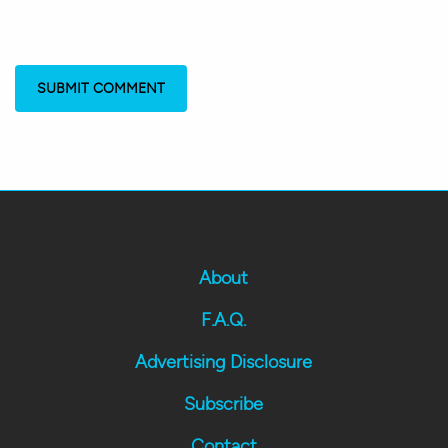
About
F.A.Q.
Advertising Disclosure
Subscribe
Contact