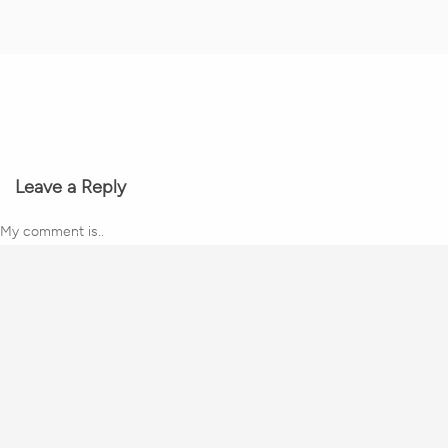
Leave a Reply
My comment is..