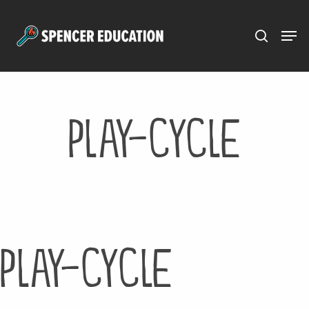
Menu
Skip
to
main
content
play-cycle
play-cycle