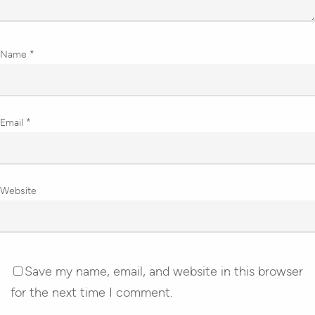
Name
*
Email
*
Website
Save my name, email, and website in this browser
for the next time I comment.