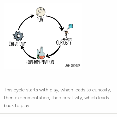
This cycle starts with play, which leads to curiosity,
then experimentation, then creativity, which leads
back to play.