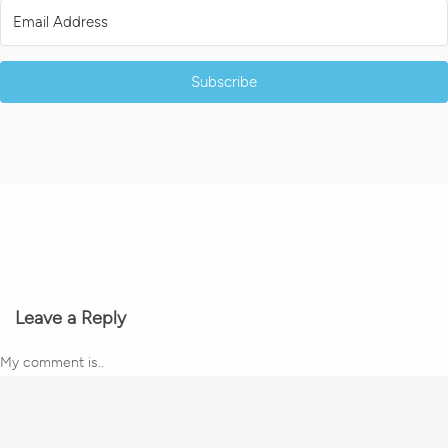
Subscribe
Leave a Reply
My comment is..