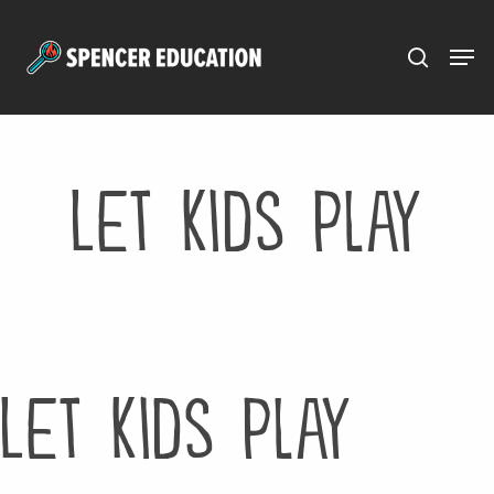
Menu
Skip
to
main
content
Let Kids Play
Let Kids Play