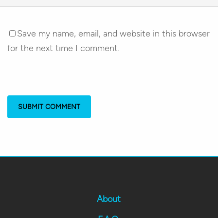
Save my name, email, and website in this browser
for the next time I comment.
About