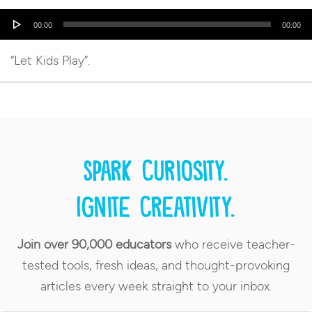
Audio
00:00
00:00
Player
“Let Kids Play”.
Spark curiosity.
Ignite creativity.
Join over 90,000 educators
who receive teacher-
tested tools, fresh ideas, and thought-provoking
articles every week straight to your inbox.