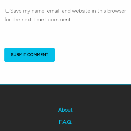
Save my name, email, and website in this browser
for the next time I comment.
About
F.A.Q.