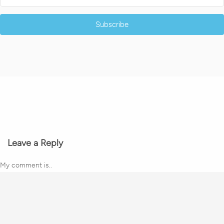
Subscribe
Leave a Reply
My comment is..