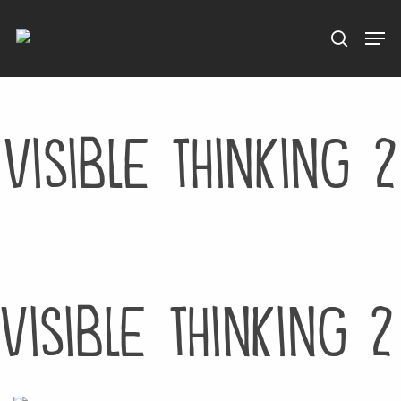
Menu
Skip
to
main
content
visible thinking 2
visible thinking 2