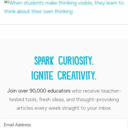
Spark curiosity.
Ignite creativity.
Join over 90,000 educators
who receive teacher-
tested tools, fresh ideas, and thought-provoking
articles every week straight to your inbox.