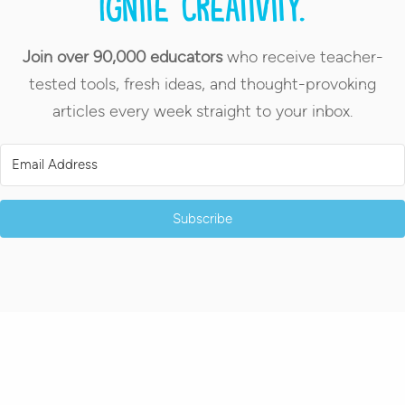
Ignite creativity.
Join over 90,000 educators
who receive teacher-
tested tools, fresh ideas, and thought-provoking
articles every week straight to your inbox.
Subscribe