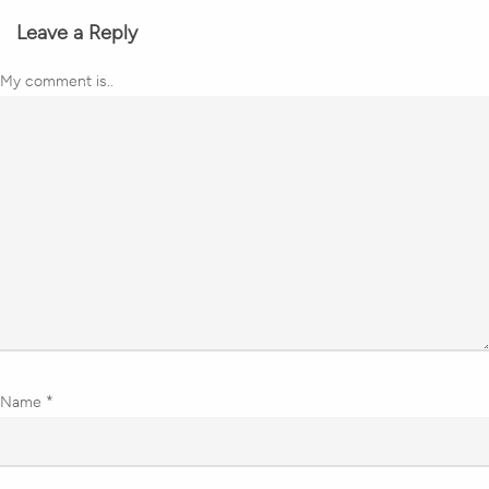
Leave a Reply
My comment is..
Name
*