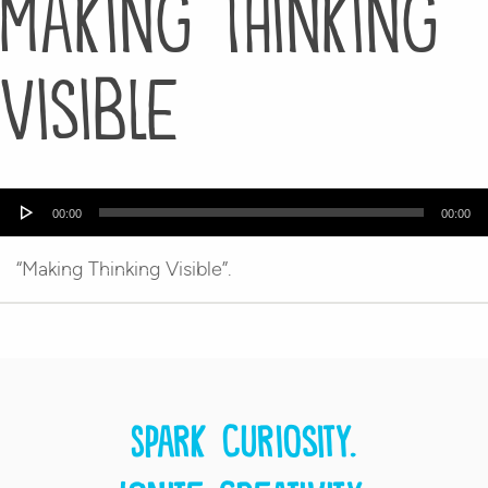
Making Thinking
Visible
Audio
00:00
00:00
Player
“Making Thinking Visible”.
Spark curiosity.