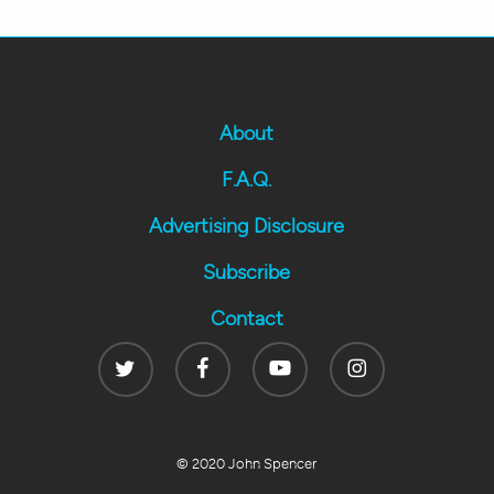
About
F.A.Q.
Advertising Disclosure
Subscribe
Contact
Twitter
Facebook
Youtube
Instagram
© 2020 John Spencer