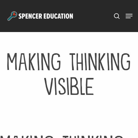
Menu
Skip
to
main
content
Making Thinking
Visible