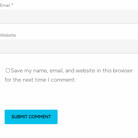
Email
*
Website
Save my name, email, and website in this browser
for the next time I comment.