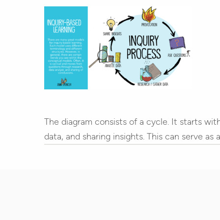
Hit enter to search or ESC to close
The diagram consists of a cycle. It starts wi
data, and sharing insights. This can serve as