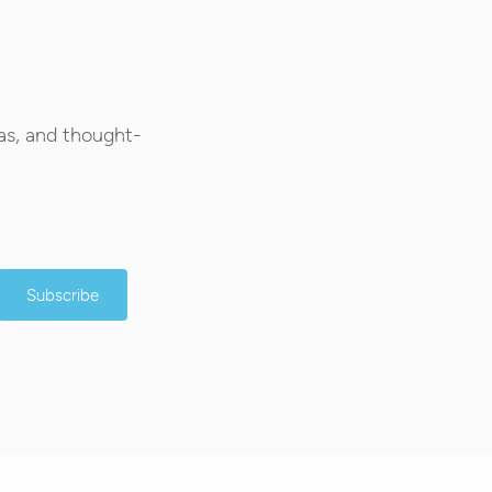
as, and thought-
Subscribe