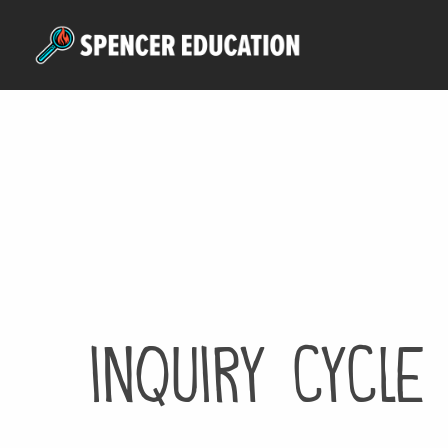
Skip
to
main
content
inquiry cycle