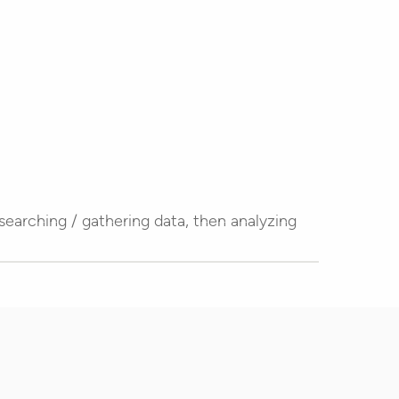
esearching / gathering data, then analyzing