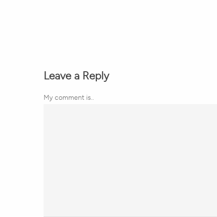
Leave a Reply
My comment is..