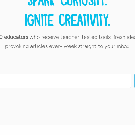
Ignite creativity.
0 educators
who receive teacher-tested tools, fresh ide
provoking articles every week straight to your inbox.