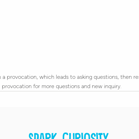
th a provocation, which leads to asking questions, then r
 a provocation for more questions and new inquiry.
Spark curiosity.