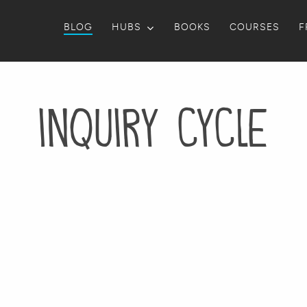
BLOG
HUBS
BOOKS
COURSES
F
inquiry cycle