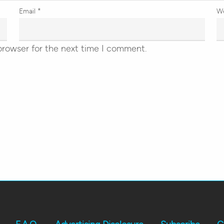
Email
*
W
browser for the next time I comment.