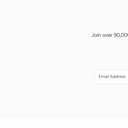
Join over 90,00