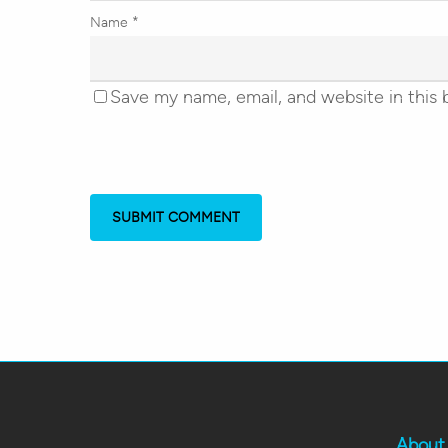
Name
*
Save my name, email, and website in this 
About