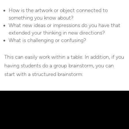
How is the artwork or object connected to
something you know about?
What new ideas or impressions do you have that
extended your thinking in new directions?
What is challenging or confusing?
This can easily work within a table. In addition, if you
having students do a group brainstorm, you can
start with a structured brainstorm: