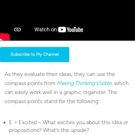
Subscribe to My Channel
As they evaluate their ideas, they can use the
compass points from
Making Thinking Visible
, which
can easily work well in a graphic organizer. The
compass points stand for the following:
E = Excited – What excites you about this idea or
propositions? What’s the upside?