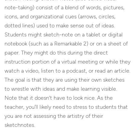
note-taking) consist of a blend of words, pictures,
icons, and organizational cues (arrows, circles,
dotted lines) used to make sense out of ideas.
Students might sketch-note on a tablet or digital
notebook (such as a Remarkable 2) or on a sheet of
paper. They might do this during the direct
instruction portion of a virtual meeting or while they
watch a video, listen to a podcast, or read an article.
The goal is that they are using their own sketches
to wrestle with ideas and make learning visible.
Note that it doesn’t have to look nice. As the
teacher, you’ll likely need to stress to students that
you are not assessing the artistry of their
sketchnotes.