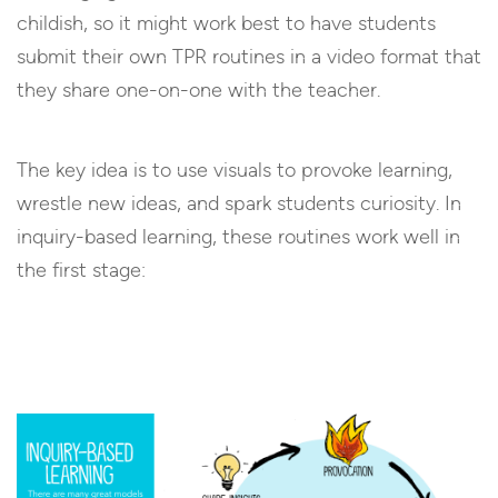
childish, so it might work best to have students
submit their own TPR routines in a video format that
they share one-on-one with the teacher.
The key idea is to use visuals to provoke learning,
wrestle new ideas, and spark students curiosity. In
inquiry-based learning, these routines work well in
the first stage: