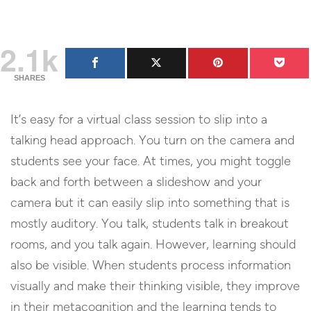
2.1k
SHARES
It’s easy for a virtual class session to slip into a
talking head approach. You turn on the camera and
students see your face. At times, you might toggle
back and forth between a slideshow and your
camera but it can easily slip into something that is
mostly auditory. You talk, students talk in breakout
rooms, and you talk again. However, learning should
also be visible. When students process information
visually and make their thinking visible, they improve
in their metacognition and the learning tends to