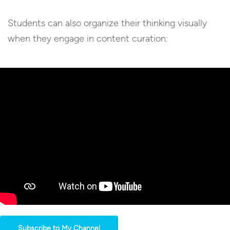
Students can also organize their thinking visually
when they engage in content curation:
Subscribe to My Channel