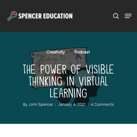
Menu
Skip
to
main
content
Creativity
Podcast
The Power of Visible
Thinking in Virtual
Learning
By
John Spencer
January 4, 2021
4 Comments