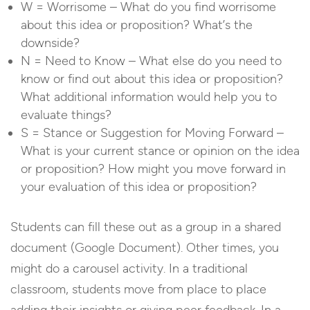
W = Worrisome – What do you find worrisome
about this idea or proposition? What’s the
downside?
N = Need to Know – What else do you need to
know or find out about this idea or proposition?
What additional information would help you to
evaluate things?
S = Stance or Suggestion for Moving Forward –
What is your current stance or opinion on the idea
or proposition? How might you move forward in
your evaluation of this idea or proposition?
Students can fill these out as a group in a shared
document (Google Document). Other times, you
might do a carousel activity. In a traditional
classroom, students move from place to place
adding their insights or giving peer feedback. In a