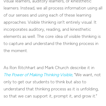
visual learners, auditory learners, or kinesthetic
learners. Instead, we all process information using all
of our senses and using each of these learning
approaches. Visible thinking isn’t entirely visual. It
incorporates auditory, reading, and kinesthetic
elements as well. The core idea of visible thinking is
to capture and understand the thinking process in
the moment.
As Ron Ritchhart and Mark Church describe it in
The Power of Making Thinking Visible,
“We want, not
only to get our students to think but also to
understand that thinking process as it is unfolding,
so that we can support it, prompt it, and grow it.”