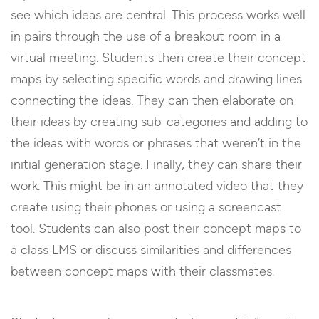
see which ideas are central. This process works well
in pairs through the use of a breakout room in a
virtual meeting. Students then create their concept
maps by selecting specific words and drawing lines
connecting the ideas. They can then elaborate on
their ideas by creating sub-categories and adding to
the ideas with words or phrases that weren’t in the
initial generation stage. Finally, they can share their
work. This might be in an annotated video that they
create using their phones or using a screencast
tool. Students can also post their concept maps to
a class LMS or discuss similarities and differences
between concept maps with their classmates.