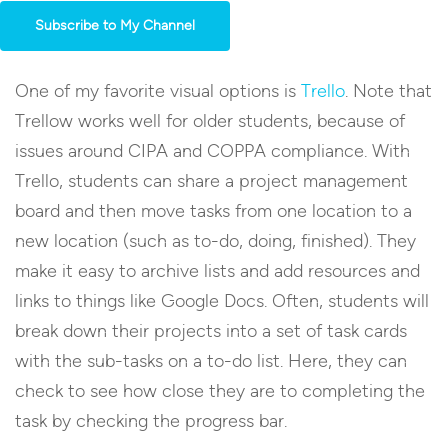
Subscribe to My Channel
One of my favorite visual options is
Trello
. Note that
Trellow works well for older students, because of
issues around CIPA and COPPA compliance. With
Trello, students can share a project management
board and then move tasks from one location to a
new location (such as to-do, doing, finished). They
make it easy to archive lists and add resources and
links to things like Google Docs. Often, students will
break down their projects into a set of task cards
with the sub-tasks on a to-do list. Here, they can
check to see how close they are to completing the
task by checking the progress bar.