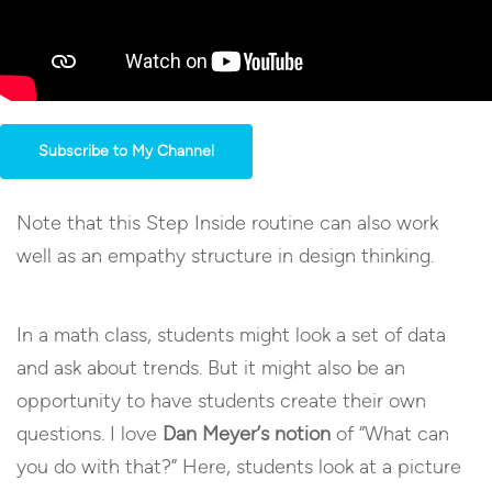
Subscribe to My Channel
Note that this Step Inside routine can also work
well as an empathy structure in design thinking.
In a math class, students might look a set of data
and ask about trends. But it might also be an
opportunity to have students create their own
questions. I love
Dan Meyer’s notion
of “What can
you do with that?” Here, students look at a picture