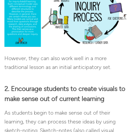
However, they can also work well in a more
traditional lesson as an initial anticipatory set.
2. Encourage students to create visuals to
make sense out of current learning
As students begin to make sense out of their
learning, they can process these ideas by using
sketch-noting. Sketch-notes (also called visual