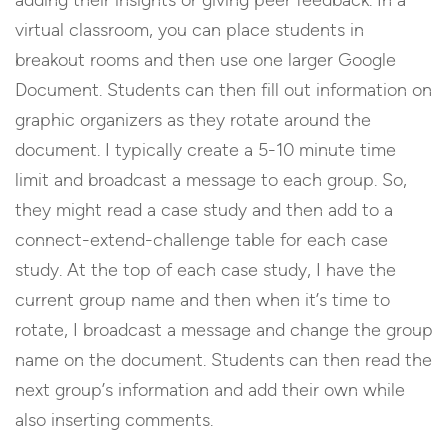
virtual classroom, you can place students in
breakout rooms and then use one larger Google
Document. Students can then fill out information on
graphic organizers as they rotate around the
document. I typically create a 5-10 minute time
limit and broadcast a message to each group. So,
they might read a case study and then add to a
connect-extend-challenge table for each case
study. At the top of each case study, I have the
current group name and then when it’s time to
rotate, I broadcast a message and change the group
name on the document. Students can then read the
next group’s information and add their own while
also inserting comments.