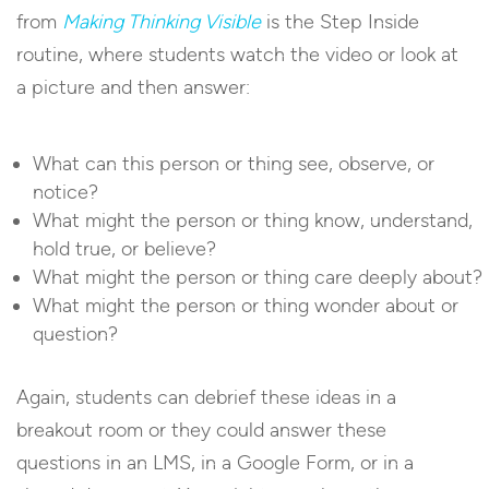
from
Making Thinking Visible
is the Step Inside
routine, where students watch the video or look at
a picture and then answer:
What can this person or thing see, observe, or
notice?
What might the person or thing know, understand,
hold true, or believe?
What might the person or thing care deeply about?
What might the person or thing wonder about or
question?
Again, students can debrief these ideas in a
breakout room or they could answer these
questions in an LMS, in a Google Form, or in a