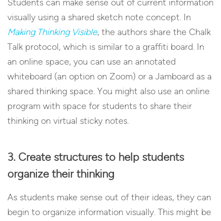
Students can make sense out of current information
visually using a shared sketch note concept. In
Making Thinking Visible
, the authors share the Chalk
Talk protocol, which is similar to a graffiti board. In
an online space, you can use an annotated
whiteboard (an option on Zoom) or a Jamboard as a
shared thinking space. You might also use an online
program with space for students to share their
thinking on virtual sticky notes.
3. Create structures to help students
organize their thinking
As students make sense out of their ideas, they can
begin to organize information visually. This might be