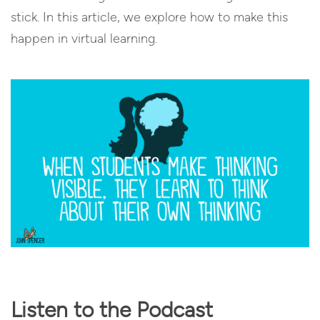
stick. In this article, we explore how to make this
happen in virtual learning.
Listen to the Podcast