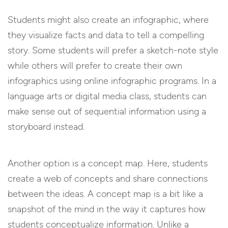
Students might also create an infographic, where
they visualize facts and data to tell a compelling
story. Some students will prefer a sketch-note style
while others will prefer to create their own
infographics using online infographic programs. In a
language arts or digital media class, students can
make sense out of sequential information using a
storyboard instead.
Another option is a concept map. Here, students
create a web of concepts and share connections
between the ideas. A concept map is a bit like a
snapshot of the mind in the way it captures how
students conceptualize information. Unlike a