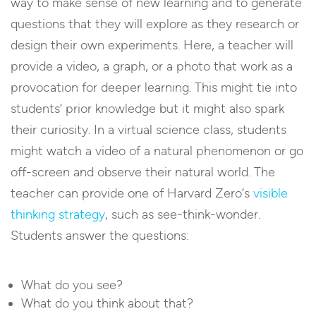
way to make sense of new learning and to generate
questions that they will explore as they research or
design their own experiments. Here, a teacher will
provide a video, a graph, or a photo that work as a
provocation for deeper learning. This might tie into
students’ prior knowledge but it might also spark
their curiosity. In a virtual science class, students
might watch a video of a natural phenomenon or go
off-screen and observe their natural world. The
teacher can provide one of Harvard Zero’s
visible
thinking strategy
, such as see-think-wonder.
Students answer the questions:
What do you see?
What do you think about that?