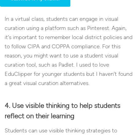
In a virtual class, students can engage in visual
curation using a platform such as Pinterest. Again,
it’s important to remember local district policies and
to follow CIPA and COPPA compliance. For this
reason, you might want to use a student visual
curation tool, such as Padlet. I used to love
EduClipper for younger students but I haven’t found
a great visual curation alternatives.
4. Use visible thinking to help students
reflect on their learning
Students can use visible thinking strategies to