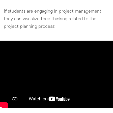
If students are engaging in project management,
they can visualize their thinking related to the
project planning process: