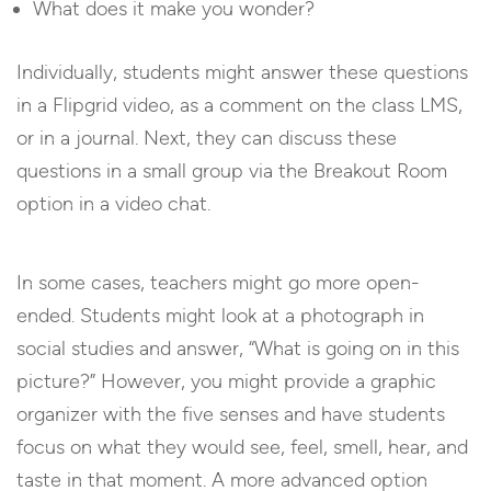
What does it make you wonder?
Individually, students might answer these questions
in a Flipgrid video, as a comment on the class LMS,
or in a journal. Next, they can discuss these
questions in a small group via the Breakout Room
option in a video chat.
In some cases, teachers might go more open-
ended. Students might look at a photograph in
social studies and answer, “What is going on in this
picture?” However, you might provide a graphic
organizer with the five senses and have students
focus on what they would see, feel, smell, hear, and
taste in that moment. A more advanced option