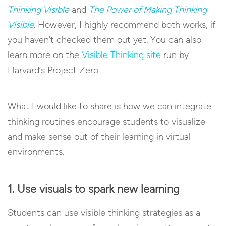
Thinking Visible
and
The Power of Making Thinking
Visible
.
However, I highly recommend both works, if
you haven’t checked them out yet. You can also
learn more on the
Visible Thinking site
run by
Harvard’s Project Zero.
What I would like to share is how we can integrate
thinking routines encourage students to visualize
and make sense out of their learning in virtual
environments.
1. Use visuals to spark new learning
Students can use visible thinking strategies as a