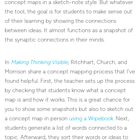
concept maps in a sketch-note style. But whatever
the tool, the goal is for students to make sense out
of their learning by showing the connections
between ideas. It almost functions as a snapshot of
the synaptic connections in their minds.
In
Making Thinking Visible
, Ritchhart, Church, and
Morrison share a concept mapping process that I’ve
found helpful. First, the teacher sets up the process
by checking that students know what a concept
map is and how it works. This is a great chance for
you to show some snapshots but also to sketch out
a concept map in person
using a Wipebook
. Next,
students generate a list of words connected to a
topic. Afterward, they sort their words or ideas to