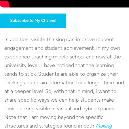
Subscribe to My Channel
In addition, visible thinking can improve student
engagement and student achievement. In my own
experience teaching middle school and now at the
university level, I have noticed that the learning
tends to stick. Students are able to organize their
thinking and retain information for a longer time and
at a deeper level. So, with that in mind, I want to
share specific ways we can help students make
their thinking visible in virtual and hybrid spaces.
Note that I am moving beyond the specific
structures and strategies found in both
Making