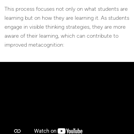
This process focuses not only on what students are
learning but on how they are learning it. As students
engage in visible thinking strategies, they are more
aware of their learning, which can contribute to
improved metacognition: