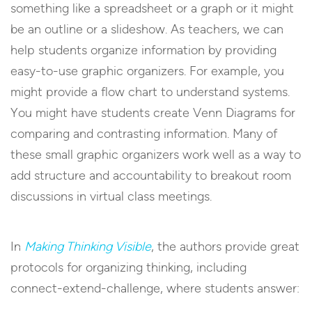
something like a spreadsheet or a graph or it might
be an outline or a slideshow. As teachers, we can
help students organize information by providing
easy-to-use graphic organizers. For example, you
might provide a flow chart to understand systems.
You might have students create Venn Diagrams for
comparing and contrasting information. Many of
these small graphic organizers work well as a way to
add structure and accountability to breakout room
discussions in virtual class meetings.
In
Making Thinking Visible
, the authors provide great
protocols for organizing thinking, including
connect-extend-challenge, where students answer: