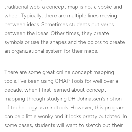
traditional web, a concept map is not a spoke and
wheel. Typically, there are multiple lines moving
between ideas. Sometimes students put verbs
between the ideas. Other times, they create
symbols or use the shapes and the colors to create
an organizational system for their maps.
There are some great online concept mapping
tools. I’ve been using CMAP Tools for well over a
decade, when I first learned about concept
mapping through studying DH Johnassen’s notion
of technology as mindtools. However, this program
can be a little wonky and it looks pretty outdated. In
some cases, students will want to sketch out their