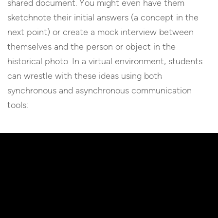
shared document. You might even have them
sketchnote their initial answers (a concept in the
next point) or create a mock interview between
themselves and the person or object in the
historical photo. In a virtual environment, students
can wrestle with these ideas using both
synchronous and asynchronous communication
tools: