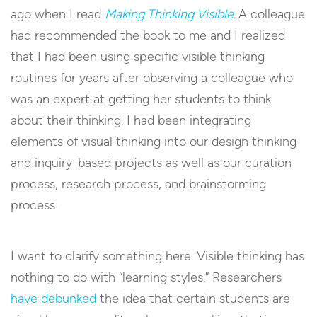
ago when I read
Making Thinking Visible
.
A colleague
had recommended the book to me and I realized
that I had been using specific visible thinking
routines for years after observing a colleague who
was an expert at getting her students to think
about their thinking. I had been integrating
elements of visual thinking into our design thinking
and inquiry-based projects as well as our curation
process, research process, and brainstorming
process.
I want to clarify something here. Visible thinking has
nothing to do with “learning styles.” Researchers
have debunked
the idea that certain students are