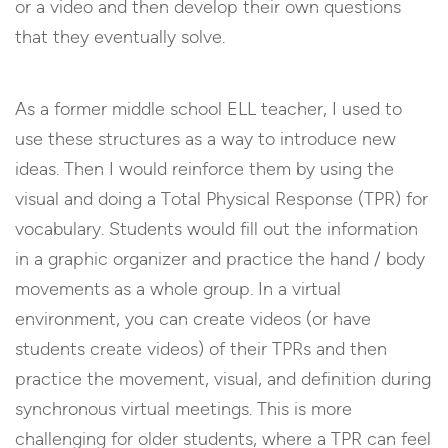
or a video and then develop their own questions
that they eventually solve.
As a former middle school ELL teacher, I used to
use these structures as a way to introduce new
ideas. Then I would reinforce them by using the
visual and doing a Total Physical Response (TPR) for
vocabulary. Students would fill out the information
in a graphic organizer and practice the hand / body
movements as a whole group. In a virtual
environment, you can create videos (or have
students create videos) of their TPRs and then
practice the movement, visual, and definition during
synchronous virtual meetings. This is more
challenging for older students, where a TPR can feel