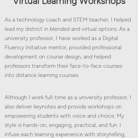
Virtual Learning Workshops
As a technology coach and STEM teacher, I helped
lead my district in blended and virtual options. As a
university professor, I have worked as a Digital
Fluency Initiative mentor, provided professional
development on course design, and helped
professors transform their face-to-face courses
into distance learning courses.
Although I work full-time as a university professor, I
also deliver keynotes and provide workshops on
empowering students with voice and choice. My
style is hands-on, engaging, practical, and fun. I
infuse each learning experience with storytelling,