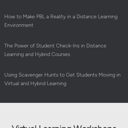
How to Make PBL a Reality in a Distance Learning
Environment
The Power of Student Check-Ins in Distance
Learning and Hybrid Courses
Using Scavenger Hunts to Get Students Moving in
Virtual and Hybrid Learning