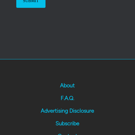
About
F.A.Q.
Advertising Disclosure
Subscribe