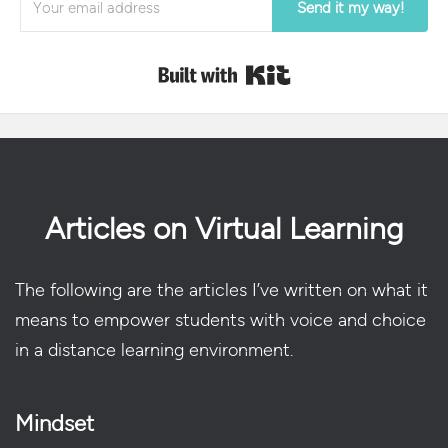
Send it my way!
Built with Kit
Articles on Virtual Learning
The following are the articles I’ve written on what it
means to empower students with voice and choice
in a distance learning environment.
Mindset