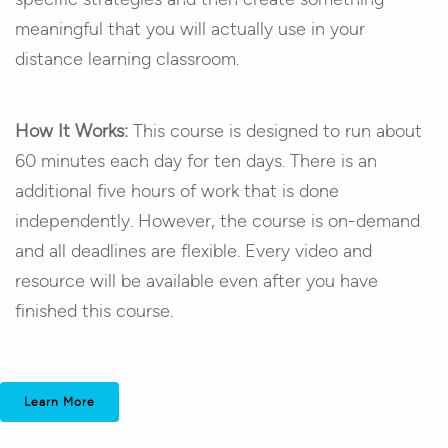
meaningful that you will actually use in your
distance learning classroom.
How It Works:
This course is designed to run about
60 minutes each day for ten days. There is an
additional five hours of work that is done
independently. However, the course is on-demand
and all deadlines are flexible. Every video and
resource will be available even after you have
finished this course.
Learn More