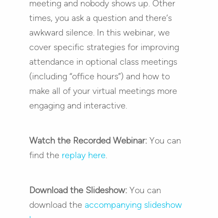
meeting and nobody shows up. Other
times, you ask a question and there’s
awkward silence. In this webinar, we
cover specific strategies for improving
attendance in optional class meetings
(including “office hours”) and how to
make all of your virtual meetings more
engaging and interactive.
Watch the Recorded Webinar:
You can
find the
replay here
.
Download the Slideshow:
You can
download the
accompanying slideshow