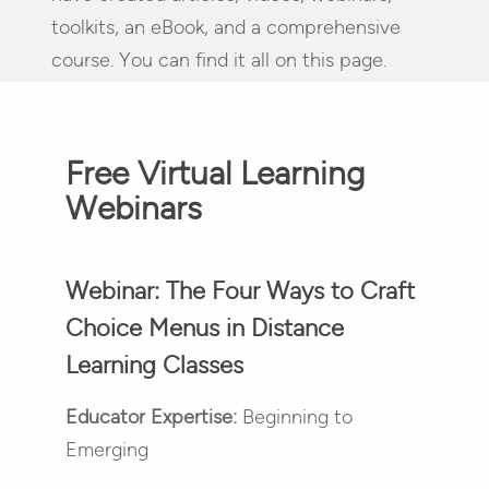
toolkits, an eBook, and a comprehensive
course. You can find it all on this page.
Free Virtual Learning
Webinars
Webinar: The Four Ways to Craft
Choice Menus in Distance
Learning Classes
Educator Expertise:
Beginning to
Emerging