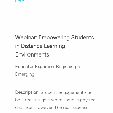
here
.
Webinar: Empowering Students
in Distance Learning
Environments
Educator Expertise:
Beginning to
Emerging
Description:
Student engagement can
be a real struggle when there is physical
distance. However, the real issue isn’t