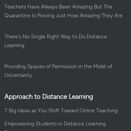
Teachers Have Always Been Amazing But The
Quarantine Is Proving Just How Amazing They Are
There’s No Single Right Way to Do Distance
Learning
Providing Spaces of Permission in the Midst of
Uncertainty
Approach to Distance Learning
7 Big Ideas as You Shift Toward Online Teaching
Empowering Students in Distance Learning