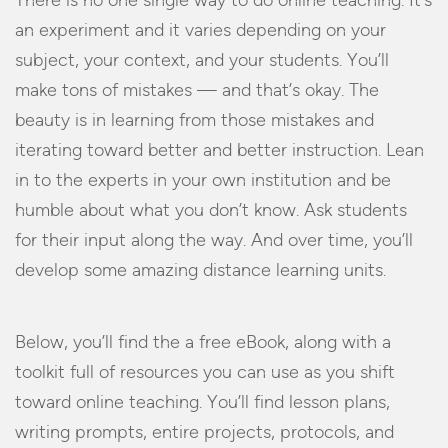
There is no one single way to do online teaching. It’s
an experiment and it varies depending on your
subject, your context, and your students. You’ll
make tons of mistakes — and that’s okay. The
beauty is in learning from those mistakes and
iterating toward better and better instruction. Lean
in to the experts in your own institution and be
humble about what you don’t know. Ask students
for their input along the way. And over time, you’ll
develop some amazing distance learning units.
Below, you’ll find the a free eBook, along with a
toolkit full of resources you can use as you shift
toward online teaching. You’ll find lesson plans,
writing prompts, entire projects, protocols, and