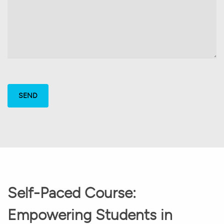
Self-Paced Course:
Empowering Students in