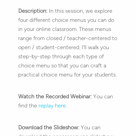
Description:
In this session, we explore
four different choice menus you can do
in your online classroom. These menus
range from closed / teacher-centered to
open / student-centered. I’ll walk you
step-by-step through each type of
choice menu so that you can craft a
practical choice menu for your students.
Watch the Recorded Webinar:
You can
find the
replay here
.
Download the Slideshow:
You can