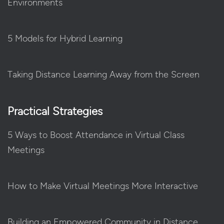
Environments
5 Models for Hybrid Learning
Taking Distance Learning Away from the Screen
Practical Strategies
5 Ways to Boost Attendance in Virtual Class
Meetings
How to Make Virtual Meetings More Interactive
Building an Empowered Community in Distance