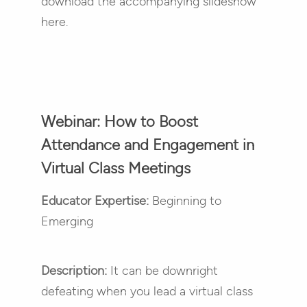
download the accompanying slideshow
here.
Webinar: How to Boost
Attendance and Engagement in
Virtual Class Meetings
Educator Expertise:
Beginning to
Emerging
Description:
It can be downright
defeating when you lead a virtual class