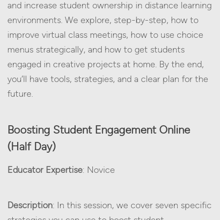
and increase student ownership in distance learning
environments. We explore, step-by-step, how to
improve virtual class meetings, how to use choice
menus strategically, and how to get students
engaged in creative projects at home. By the end,
you’ll have tools, strategies, and a clear plan for the
future.
Boosting Student Engagement Online
(Half Day)
Educator Expertise
: Novice
Description
: In this session, we cover seven specific