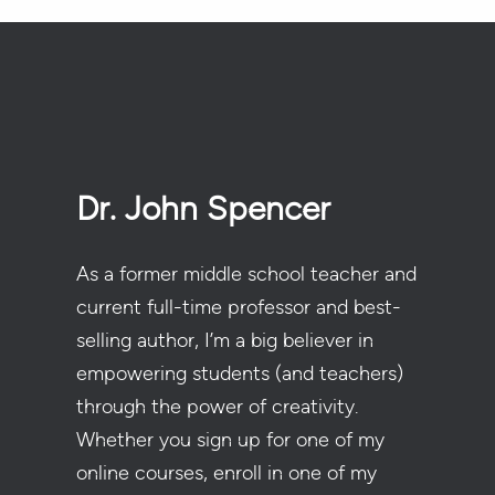
Dr. John Spencer
As a former middle school teacher and
current full-time professor and best-
selling author, I’m a big believer in
empowering students (and teachers)
through the power of creativity.
Whether you sign up for one of my
online courses, enroll in one of my