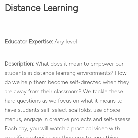
Distance Learning
Educator Expertise:
Any level
Description:
What does it mean to empower our
students in distance learning environments? How
do we help them become self-directed when they
are away from their classroom? We tackle these
hard questions as we focus on what it means to
have students self-select scaffolds, use choice
menus, engage in creative projects and self-assess.
Each day, you will watch a practical video with
specific strategies and then create something