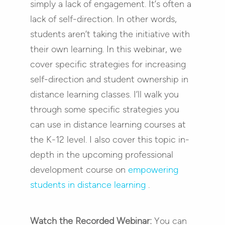
simply a lack of engagement. It’s often a
lack of self-direction. In other words,
students aren’t taking the initiative with
their own learning. In this webinar, we
cover specific strategies for increasing
self-direction and student ownership in
distance learning classes.
I’ll walk you
through some specific strategies you
can use in distance learning courses at
the K-12 level. I also cover this topic in-
depth in the upcoming professional
development course on
empowering
students in distance learning
.
Watch the Recorded Webinar:
You can