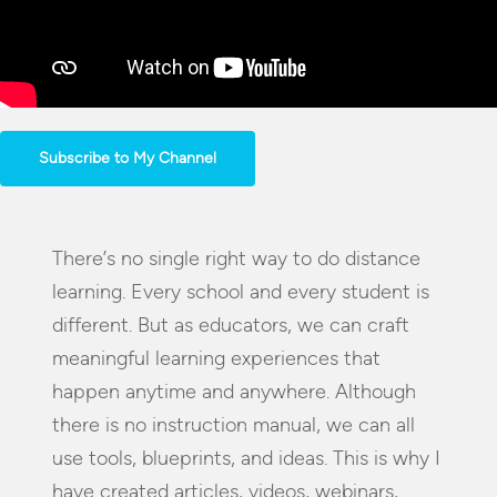
Subscribe to My Channel
There’s no single right way to do distance
learning. Every school and every student is
different. But as educators, we can craft
meaningful learning experiences that
happen anytime and anywhere. Although
there is no instruction manual, we can all
use tools, blueprints, and ideas. This is why I
have created articles, videos, webinars,