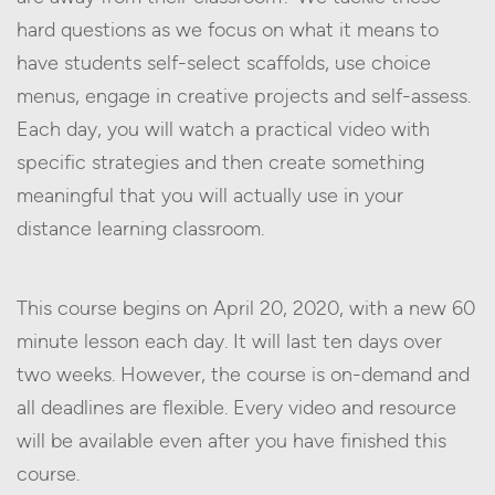
hard questions as we focus on what it means to
have students self-select scaffolds, use choice
menus, engage in creative projects and self-assess.
Each day, you will watch a practical video with
specific strategies and then create something
meaningful that you will actually use in your
distance learning classroom.
This course begins on April 20, 2020, with a new 60
minute lesson each day. It will last ten days over
two weeks. However, the course is on-demand and
all deadlines are flexible. Every video and resource
will be available even after you have finished this
course.