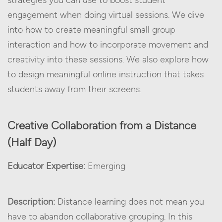
strategies you can use to boost student
engagement when doing virtual sessions. We dive
into how to create meaningful small group
interaction and how to incorporate movement and
creativity into these sessions. We also explore how
to design meaningful online instruction that takes
students away from their screens.
Creative Collaboration from a Distance
(Half Day)
Educator Expertise:
Emerging
Description:
Distance learning does not mean you
have to abandon collaborative grouping. In this