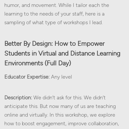
humor, and movement. While I tailor each the
learning to the needs of your staff, here is a
sampling of what type of workshops I lead.
Better By Design: How to Empower
Students in Virtual and Distance Learning
Environments (Full Day)
Educator Expertise:
Any level
Description:
We didn’t ask for this. We didn’t
anticipate this. But now many of us are teaching
online and virtually. In this workshop, we explore
how to boost engagement, improve collaboration,