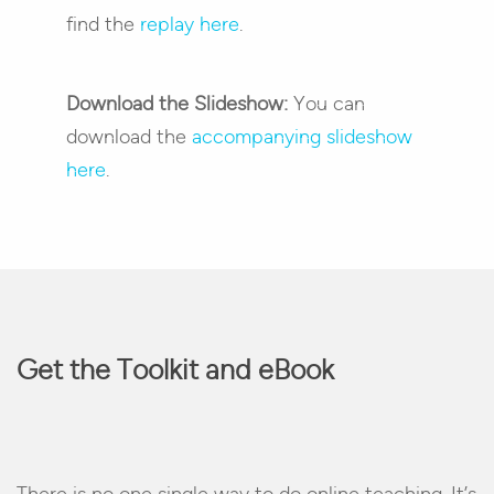
find the
replay here
.
Download the Slideshow:
You can
download the
accompanying slideshow
here
.
Get the Toolkit and eBook