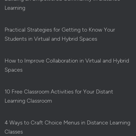
Learning
Practical Strategies for Getting to Know Your
Students in Virtual and Hybrid Spaces
How to Improve Collaboration in Virtual and Hybrid
Spaces
10 Free Classroom Activities for Your Distant
Learning Classroom
4 Ways to Craft Choice Menus in Distance Learning
Classes