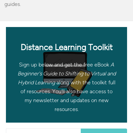
guides.
Distance Learning Toolkit
Sign up below and get the free eBook
A
Beginner's Guide to Shifting to Virtual and
Hybrid Learning
along with the toolkit full
of resources. You'll also have access to
my newsletter and updates on new
resources.