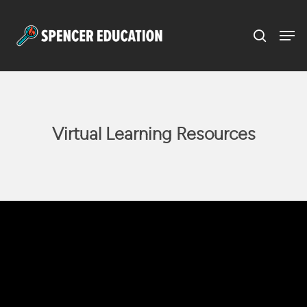
Menu
Skip
to
main
content
Virtual Learning Resources