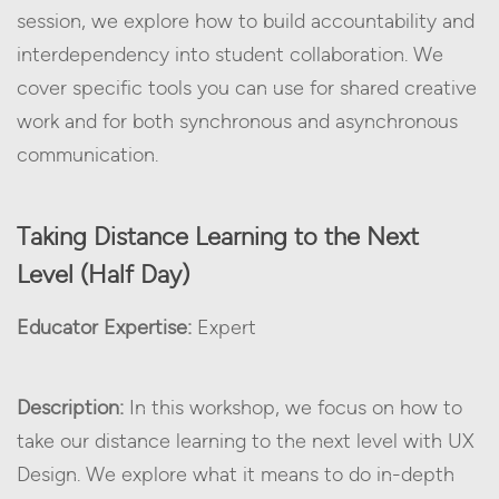
session, we explore how to build accountability and
interdependency into student collaboration. We
cover specific tools you can use for shared creative
work and for both synchronous and asynchronous
communication.
Taking Distance Learning to the Next
Level (Half Day)
Educator Expertise:
Expert
Description:
In this workshop, we focus on how to
take our distance learning to the next level with UX
Design. We explore what it means to do in-depth