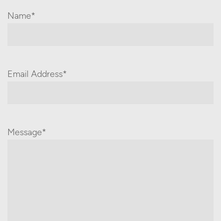
Name*
Email Address*
Message*