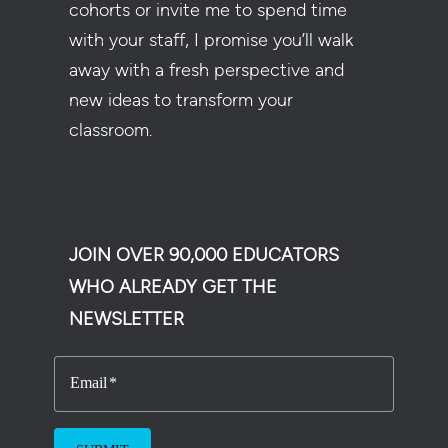
cohorts or invite me to spend time
with your staff, I promise you’ll walk
away with a fresh perspective and
new ideas to transform your
classroom.
JOIN OVER 90,000 EDUCATORS
WHO ALREADY GET THE
NEWSLETTER
Email