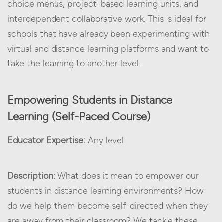
choice menus, project-based learning units, and
interdependent collaborative work. This is ideal for
schools that have already been experimenting with
virtual and distance learning platforms and want to
take the learning to another level.
Empowering Students in Distance
Learning (Self-Paced Course)
Educator Expertise:
Any level
Description:
What does it mean to empower our
students in distance learning environments? How
do we help them become self-directed when they
are away from their classroom? We tackle these