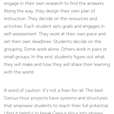
engage in their own research to find the answers.
Along the way, they design their own plan of
instruction. They decide on the resources and
activities. Each student sets goals and engages in
self-assessment. They work at their own pace and
set their own deadlines. Students decide on the
grouping. Some work alone. Others work in pairs or
small groups. In the end, students figure out what
they will make and how they will share their learning
with the world.
A word of caution: It’s not a free-for-all. The best
Genius Hour projects have systems and structures
that empower students to reach their full potential.
I find it helpful to break Genius Hour into phases