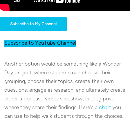
Subscribe to My Channel
Subscribe to YouTube Channel
Another option would be something like a Wonder
Day project, where students can choose their
grouping, choose their topics, create their own
questions, engage in research, and ultimately create
either a podcast, video, slideshow, or blog post
where they share their findings. Here’s a
chart
you
can use to help walk students through the choices.