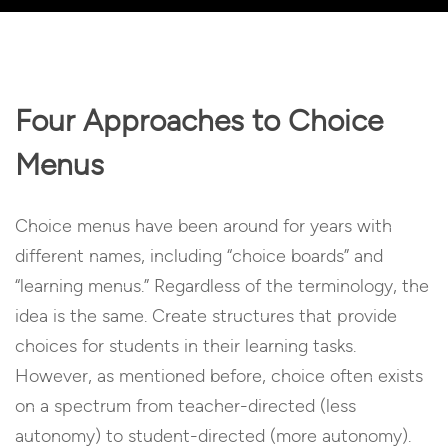
Player
Four Approaches to Choice
Menus
Choice menus have been around for years with
different names, including “choice boards” and
“learning menus.” Regardless of the terminology, the
idea is the same. Create structures that provide
choices for students in their learning tasks.
However, as mentioned before, choice often exists
on a spectrum from teacher-directed (less
autonomy) to student-directed (more autonomy).