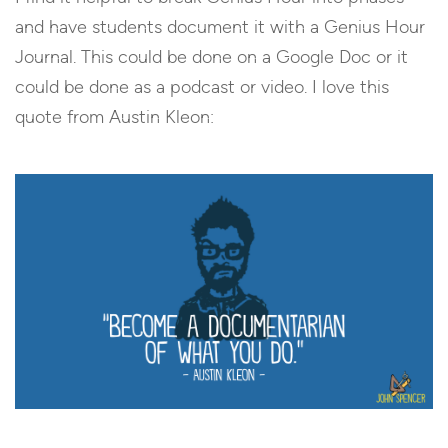
and have students document it with a Genius Hour
Journal. This could be done on a Google Doc or it
could be done as a podcast or video. I love this
quote from Austin Kleon: