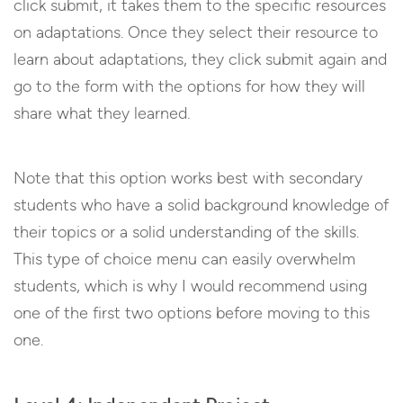
click submit, it takes them to the specific resources
on adaptations. Once they select their resource to
learn about adaptations, they click submit again and
go to the form with the options for how they will
share what they learned.
Note that this option works best with secondary
students who have a solid background knowledge of
their topics or a solid understanding of the skills.
This type of choice menu can easily overwhelm
students, which is why I would recommend using
one of the first two options before moving to this
one.