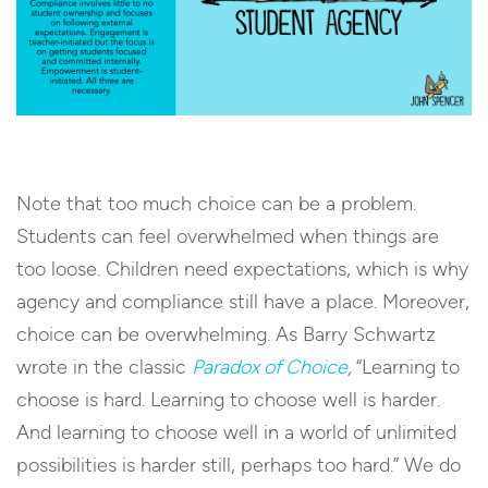
Note that too much choice can be a problem.
Students can feel overwhelmed when things are
too loose. Children need expectations, which is why
agency and compliance still have a place. Moreover,
choice can be overwhelming. As Barry Schwartz
wrote in the classic
Paradox of Choice
,
“Learning to
choose is hard. Learning to choose well is harder.
And learning to choose well in a world of unlimited
possibilities is harder still, perhaps too hard.” We do