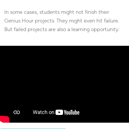
In some cases, students might not finish their
Genius Hour projects. They might even hit failure.
But failed projects are also a learning opportunity: