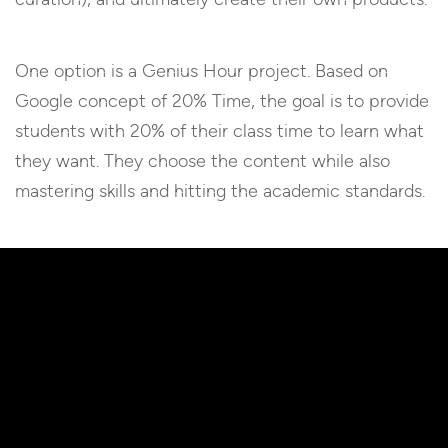
One option is a Genius Hour project. Based on
Google concept of 20% Time, the goal is to provide
students with 20% of their class time to learn what
they want. They choose the content while also
mastering skills and hitting the academic standards.