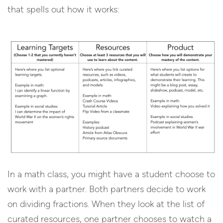
that spells out how it works:
In a math class, you might have a student choose to
work with a partner. Both partners decide to work
on dividing fractions. When they look at the list of
curated resources, one partner chooses to watch a