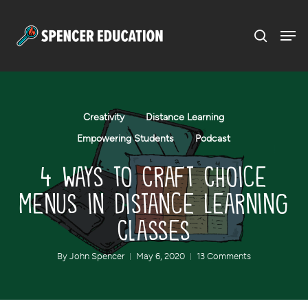
Menu
Skip
to
main
content
Creativity
Distance Learning
Empowering Students
Podcast
4 Ways to Craft Choice
Menus in Distance Learning
Classes
By
John Spencer
May 6, 2020
13 Comments