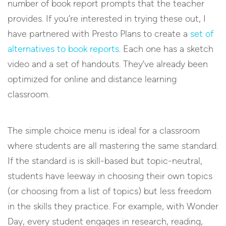
number of book report prompts that the teacher
provides. If you’re interested in trying these out, I
have partnered with Presto Plans to create a
set of
alternatives to book reports
. Each one has a sketch
video and a set of handouts. They’ve already been
optimized for online and distance learning
classroom.
The simple choice menu is ideal for a classroom
where students are all mastering the same standard.
If the standard is is skill-based but topic-neutral,
students have leeway in choosing their own topics
(or choosing from a list of topics) but less freedom
in the skills they practice. For example, with Wonder
Day, every student engages in research, reading,