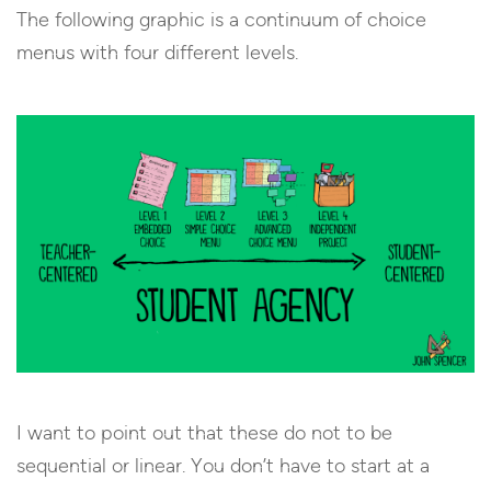
The following graphic is a continuum of choice
menus with four different levels.
I want to point out that these do not to be
sequential or linear. You don’t have to start at a