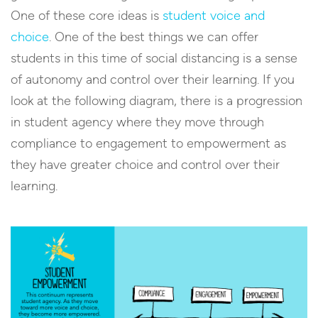
One of these core ideas is
student voice and
choice
. One of the best things we can offer
students in this time of social distancing is a sense
of autonomy and control over their learning. If you
look at the following diagram, there is a progression
in student agency where they move through
compliance to engagement to empowerment as
they have greater choice and control over their
learning.