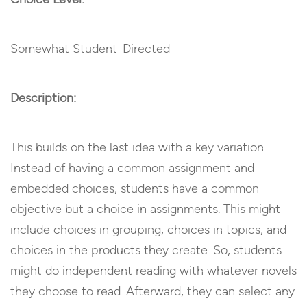
Somewhat Student-Directed
Description:
This builds on the last idea with a key variation.
Instead of having a common assignment and
embedded choices, students have a common
objective but a choice in assignments. This might
include choices in grouping, choices in topics, and
choices in the products they create. So, students
might do independent reading with whatever novels
they choose to read. Afterward, they can select any