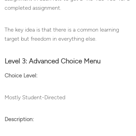
completed assignment.
The key idea is that there is a common learning
target but freedom in everything else.
Level 3: Advanced Choice Menu
Choice Level:
Mostly Student-Directed
Description: