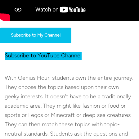
Subscribe to My Channel
Subscribe to YouTube Channel
With Genius Hour, students own the entire journey.
They choose the topics based upon their own
geeky interests. It doesn’t have to be a traditionally
academic area. They might like fashion or food or
sports or Legos or Minecraft or deep sea creatures.
They can then match these topics with topic-
neutral standards. Students ask the questions and