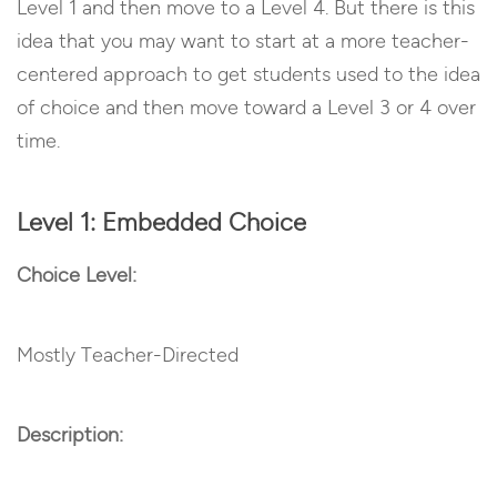
Level 1 and then move to a Level 4. But there is this
idea that you may want to start at a more teacher-
centered approach to get students used to the idea
of choice and then move toward a Level 3 or 4 over
time.
Level 1: Embedded Choice
Choice Level:
Mostly Teacher-Directed
Description: