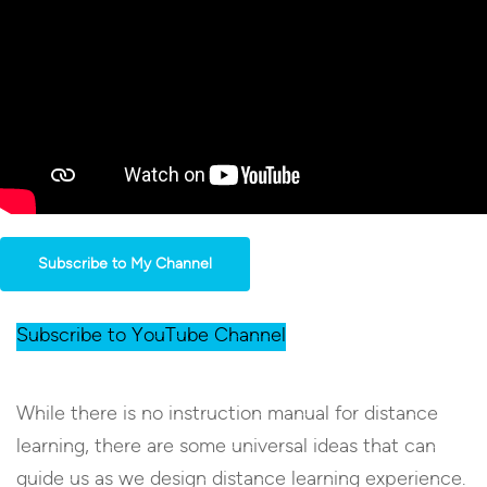
Subscribe to My Channel
Subscribe to YouTube Channel
While there is no instruction manual for distance
learning, there are some universal ideas that can
guide us as we design distance learning experience.