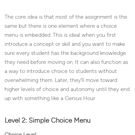
The core idea is that most of the assignment is the
same but there is one element where a choice
menu is embedded. This is ideal when you first
introduce a concept or skill and you want to make
sure every student has the background knowledge
they need before moving on. It can also function as
a way to introduce choice to students without
overwhelming them. Later, they’ll move toward
higher levels of choice and autonomy until they end
up with something like a Genius Hour.
Level 2: Simple Choice Menu
Choice Level: