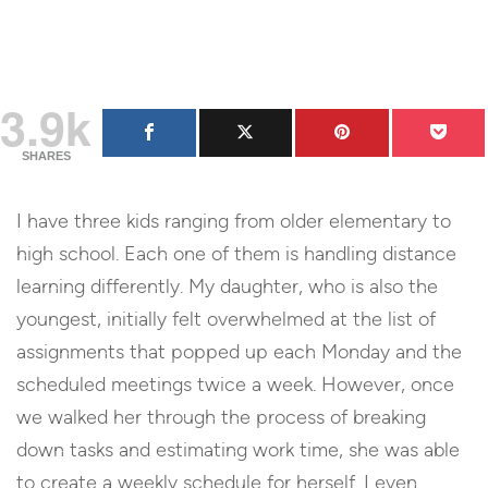
3.9k
SHARES
I have three kids ranging from older elementary to
high school. Each one of them is handling distance
learning differently. My daughter, who is also the
youngest, initially felt overwhelmed at the list of
assignments that popped up each Monday and the
scheduled meetings twice a week. However, once
we walked her through the process of breaking
down tasks and estimating work time, she was able
to create a weekly schedule for herself. I even