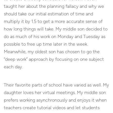
taught her about the planning fallacy and why we
should take our initial estimation of time and
multiply it by 1.5 to get a more accurate sense of
how long things will take. My middle son decided to
do as much of his work on Monday and Tuesday as
possible to free up time later in the week.
Meanwhile, my oldest son has chosen to go the
“deep work” approach by focusing on one subject
each day.
Their favorite parts of school have varied as well. My
daughter loves her virtual meetings. My middle son
prefers working asynchronously and enjoys it when
teachers create tutorial videos and let students