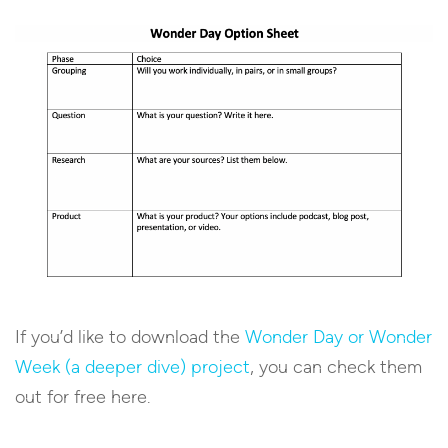
If you’d like to download the
Wonder Day or Wonder
Week (a deeper dive) project
, you can check them
out for free here.