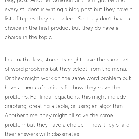
blog post. Another variation of this might be that
every student is writing a blog post but they have a
list of topics they can select. So, they don’t have a
choice in the final product but they do have a
choice in the topic.
In a math class, students might have the same set
of word problems but they select from the menu.
Or they might work on the same word problem but
have a menu of options for how they solve the
problems. For linear equations, this might include
graphing, creating a table, or using an algorithm.
Another time, they might all solve the same
problem but they have a choice in how they share
their answers with classmates.