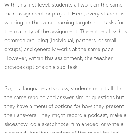
With this first level, students all work on the same
main assignment or project. Here, every student is
working on the same learning targets and tasks for
the majority of the assignment. The entire class has
common grouping (individual, partners, or small
groups) and generally works at the same pace.
However, within this assignment, the teacher
provides options on a sub-task.
So, in a language arts class, students might all do
the same reading and answer similar questions but
they have a menu of options for how they present
their answers. They might record a podcast, make a
slideshow, do a sketchnote, film a video, or write a