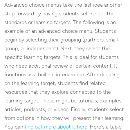
Advanced choice menus take the last idea another
step forward by having students self-select the
standards or learning targets. The following is an
example of an advanced choice menu. Students
begin by selecting their grouping (partners, small
group, or independent). Next, they select the
specific learning targets. This is ideal for students
who need additional review of certain content. It
functions as a built-in intervention. After deciding
on the learning target, students find related
resources that they explore connected to the
learning target. These might be tutorials, examples,
articles, podcasts, or videos. Finally, students select
from options in how they will present their learning.
You can
find out more about it here
. Here’s a table