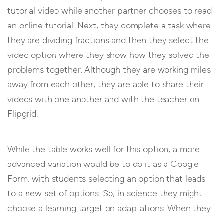
tutorial video while another partner chooses to read
an online tutorial. Next, they complete a task where
they are dividing fractions and then they select the
video option where they show how they solved the
problems together. Although they are working miles
away from each other, they are able to share their
videos with one another and with the teacher on
Flipgrid.
While the table works well for this option, a more
advanced variation would be to do it as a Google
Form, with students selecting an option that leads
to a new set of options. So, in science they might
choose a learning target on adaptations. When they