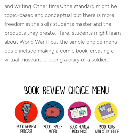
and writing. Other times, the standard might be
topic-based and conceptual but there is more
freedom in the skills students master and the
products they create. Here, students might learn
about World War II but the simple choice menu
could include making a comic book, creating a
virtual museum, or doing a diary of a soldier.