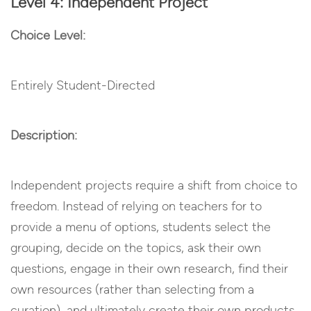
Level 4: Independent Project
Choice Level:
Entirely Student-Directed
Description:
Independent projects require a shift from choice to
freedom. Instead of relying on teachers for to
provide a menu of options, students select the
grouping, decide on the topics, ask their own
questions, engage in their own research, find their
own resources (rather than selecting from a
curation), and ultimately create their own products.