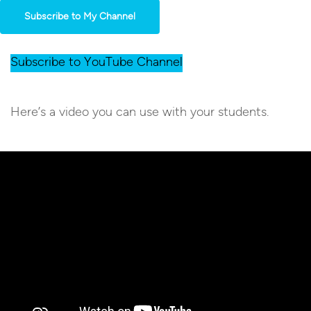
Subscribe to My Channel
Subscribe to YouTube Channel
Here’s a video you can use with your students.