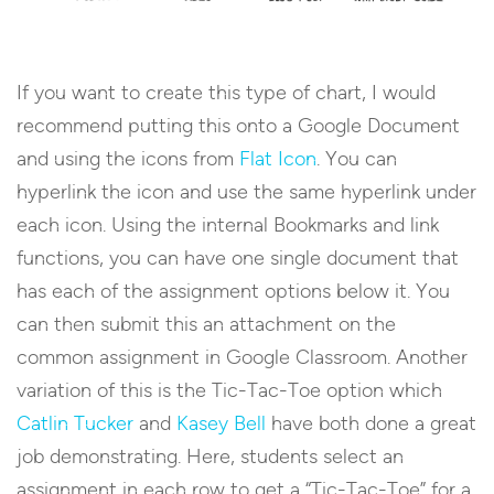
If you want to create this type of chart, I would
recommend putting this onto a Google Document
and using the icons from
Flat Icon
. You can
hyperlink the icon and use the same hyperlink under
each icon. Using the internal Bookmarks and link
functions, you can have one single document that
has each of the assignment options below it. You
can then submit this an attachment on the
common assignment in Google Classroom. Another
variation of this is the Tic-Tac-Toe option which
Catlin Tucker
and
Kasey Bell
have both done a great
job demonstrating. Here, students select an
assignment in each row to get a “Tic-Tac-Toe” for a