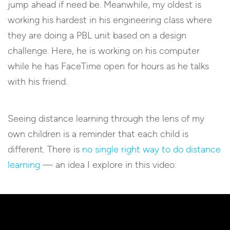
jump ahead if need be. Meanwhile, my oldest is
working his hardest in his engineering class where
they are doing a PBL unit based on a design
challenge. Here, he is working on his computer
while he has FaceTime open for hours as he talks
with his friend.
Seeing distance learning through the lens of my
own children is a reminder that each child is
different. There is
no single right way to do distance
learning
— an idea I explore in this video: