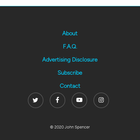
About
F.A.Q.
Advertising Disclosure
Subscribe
Contact
Twitter
Facebook
Youtube
Instagram
© 2020 John Spencer