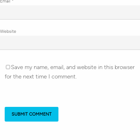
Email
*
Website
Save my name, email, and website in this browser
for the next time I comment.