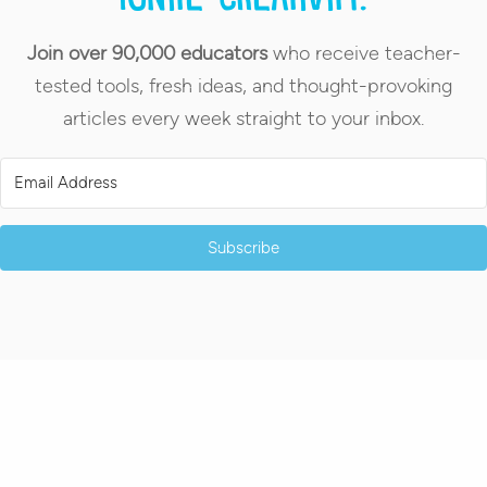
Join over 90,000 educators
who receive teacher-
tested tools, fresh ideas, and thought-provoking
articles every week straight to your inbox.
Subscribe