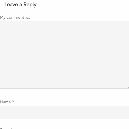
Leave a Reply
My comment is..
Name
*