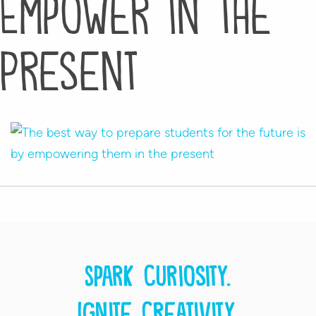
Empower in the
Present
Spark curiosity.
Ignite creativity.