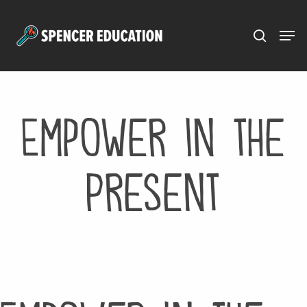
Menu
Skip
to
main
content
Empower in the
Present