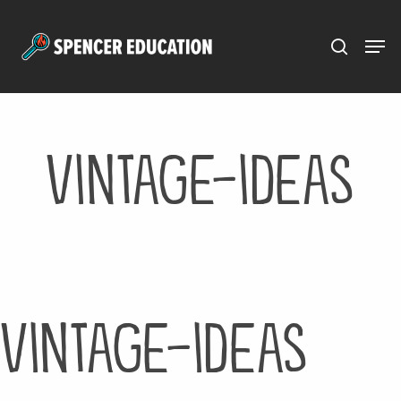
Menu
Skip
to
main
content
vintage-ideas
vintage-ideas