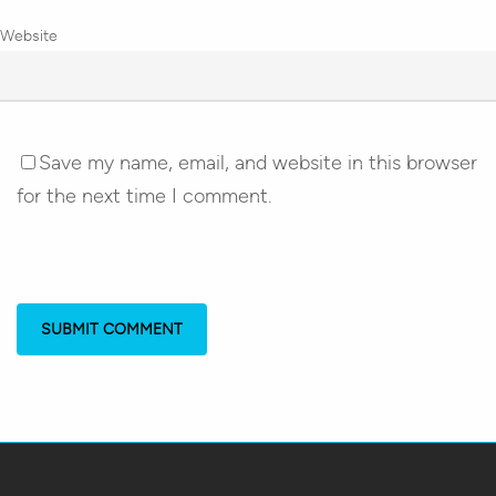
Website
Save my name, email, and website in this browser
for the next time I comment.