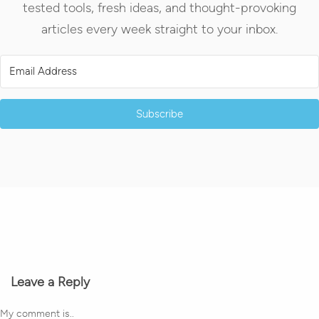
tested tools, fresh ideas, and thought-provoking
articles every week straight to your inbox.
Subscribe
Leave a Reply
My comment is..