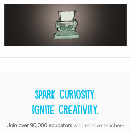
Spark curiosity.
Ignite creativity.
Join over 90,000 educators
who receive teacher-