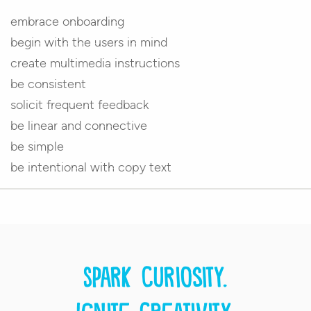
embrace onboarding
begin with the users in mind
create multimedia instructions
be consistent
solicit frequent feedback
be linear and connective
be simple
be intentional with copy text
Spark curiosity.