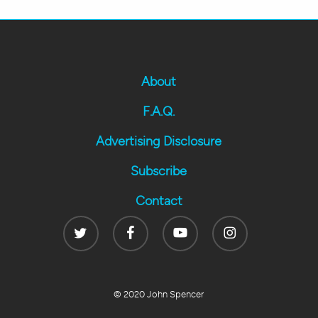
About
F.A.Q.
Advertising Disclosure
Subscribe
Contact
Twitter
Facebook
Youtube
Instagram
© 2020 John Spencer