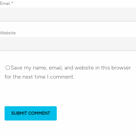
Email
*
Website
Save my name, email, and website in this browser
for the next time I comment.