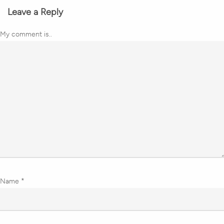
Leave a Reply
My comment is..
Name
*