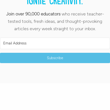
Ignite creativity.
Join over 90,000 educators
who receive teacher-
tested tools, fresh ideas, and thought-provoking
articles every week straight to your inbox.
Subscribe