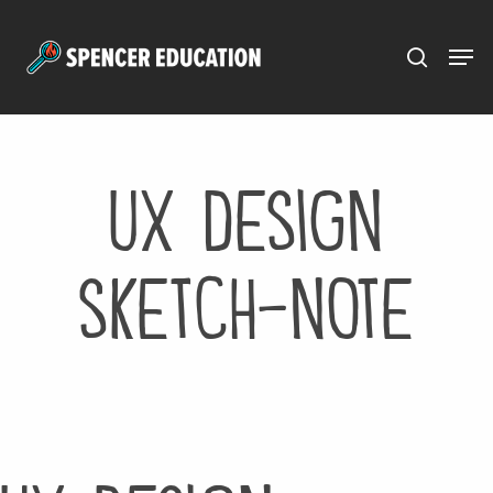
Menu
Skip
to
main
content
ux design
sketch-note