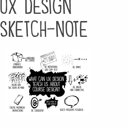
ux design
sketch-note