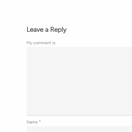
Leave a Reply
My comment is..
Name
*