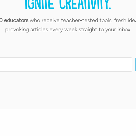
Ignite creativity.
0 educators
who receive teacher-tested tools, fresh ide
provoking articles every week straight to your inbox.