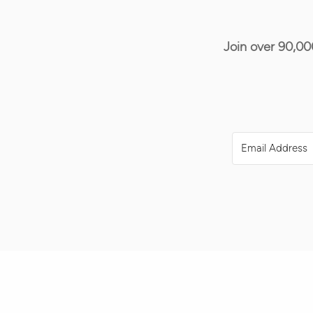
Join over 90,00