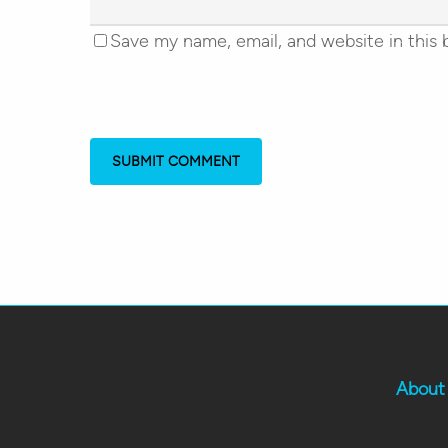
Save my name, email, and website in this 
About