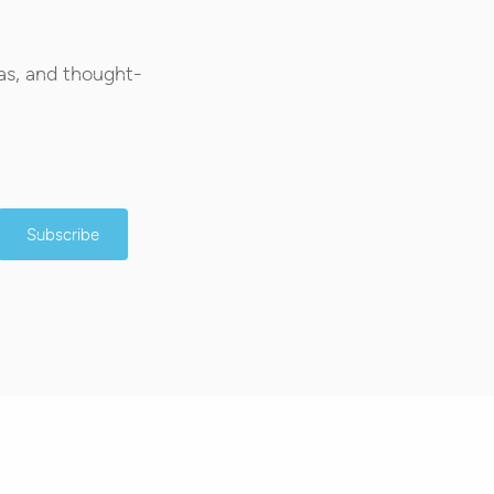
as, and thought-
Subscribe