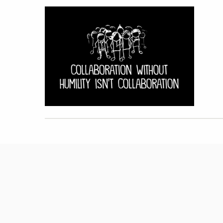
Hit enter to search or ESC to close