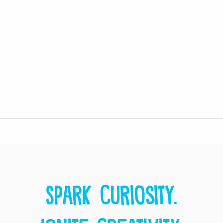
Spark curiosity.