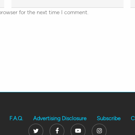
browser for the next time I comment.
F.A.Q.
Advertising Disclosure
Subscribe
C
Twitter
Facebook
Youtube
Instagram