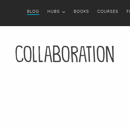
BLOG
HUBS
BOOKS
COURSES
F
collaboration