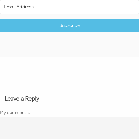
Subscribe
Leave a Reply
My comment is..