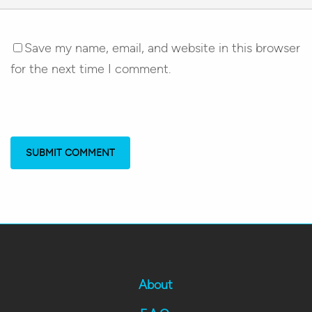
Save my name, email, and website in this browser
for the next time I comment.
About