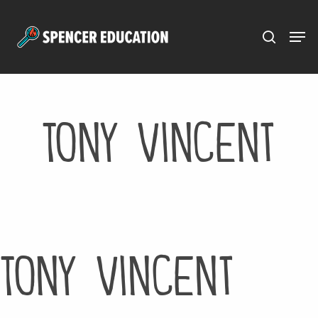
Menu
Skip
to
main
content
Tony Vincent
Tony Vincent