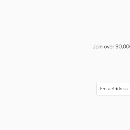
Join over 90,00