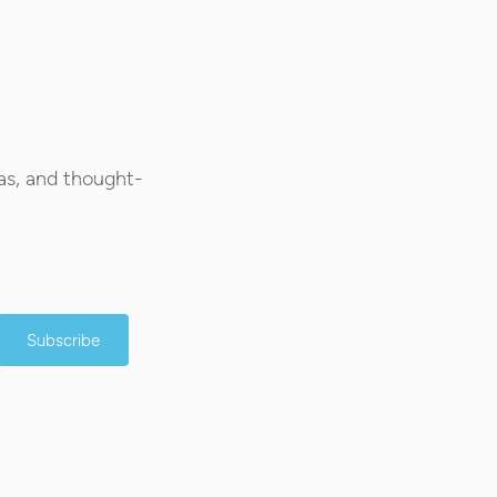
as, and thought-
Subscribe