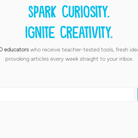
Spark curiosity.
Ignite creativity.
0 educators
who receive teacher-tested tools, fresh ide
provoking articles every week straight to your inbox.