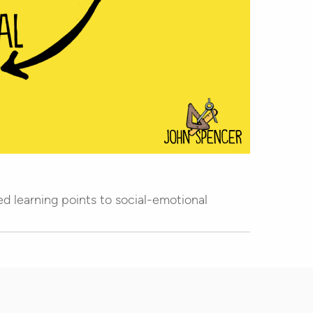
d learning points to social-emotional