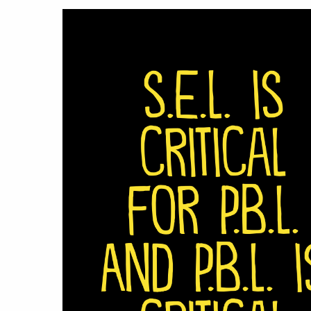
Hit enter to search or ESC to close