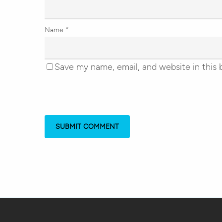
Name
*
Save my name, email, and website in this 