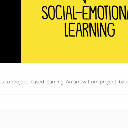
ts to project-based learning. An arrow from project-base