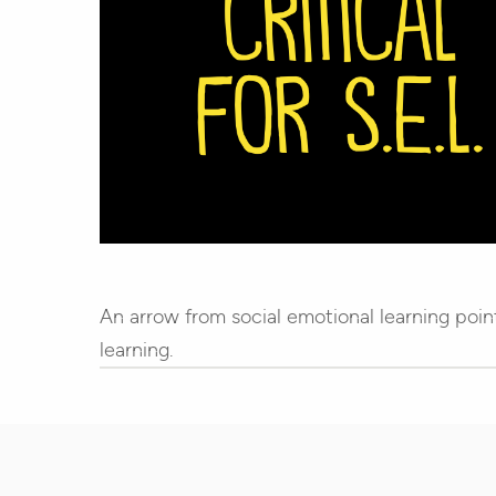
An arrow from social emotional learning poin
learning.