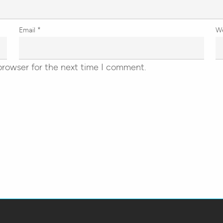
Email
*
W
browser for the next time I comment.