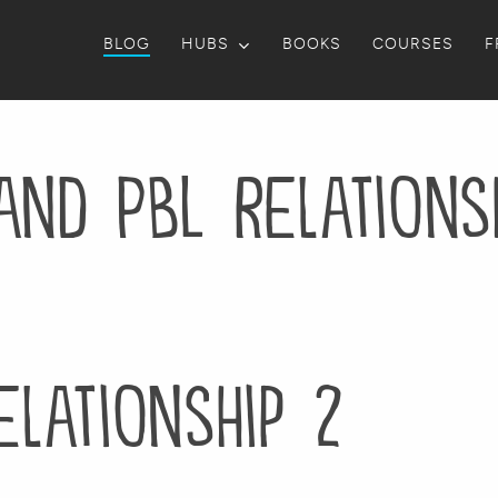
BLOG
HUBS
BOOKS
COURSES
F
and PBL Relations
elationship 2