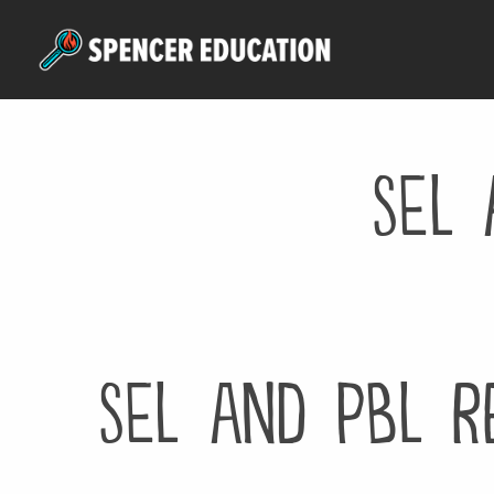
Skip
to
main
content
SEL 
SEL and PBL R