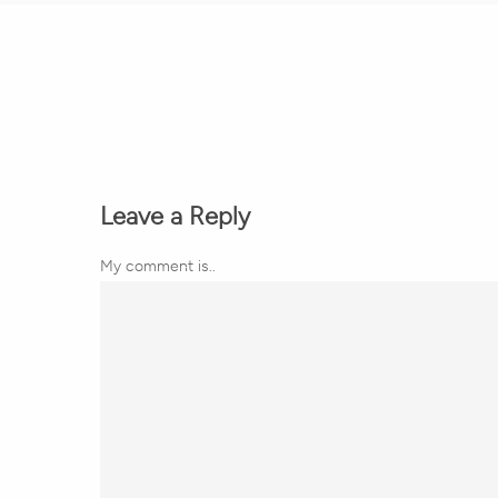
Leave a Reply
My comment is..